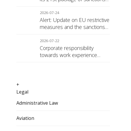
against Russia
2026-07-24
Alert: Update on EU restrictive
measures and the sanctions
regime against Russia
2026-07-22
Corporate responsibility
towards work experience
students: the social security
surcharge
+
Legal
Administrative Law
Aviation