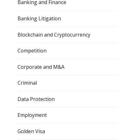
Banking and Finance
Banking Litigation
Blockchain and Cryptocurrency
Competition
Corporate and M&A
Criminal
Data Protection
Employment
Golden Visa