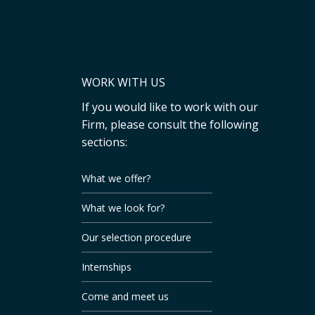
WORK WITH US
If you would like to work with our
Firm, please consult the following
sections:
What we offer?
What we look for?
Our selection procedure
Internships
Come and meet us