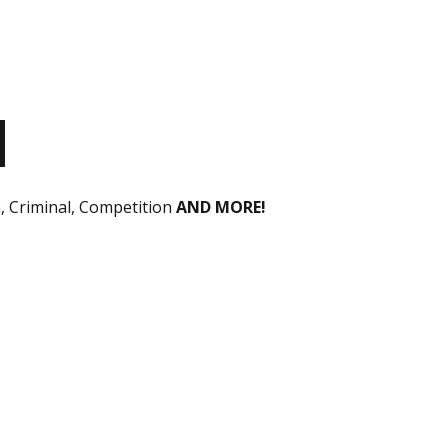
n, Criminal, Competition
AND MORE!