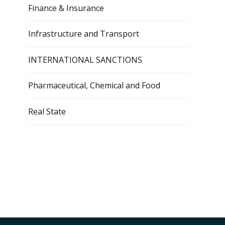
Finance & Insurance
Infrastructure and Transport
INTERNATIONAL SANCTIONS
Pharmaceutical, Chemical and Food
Real State