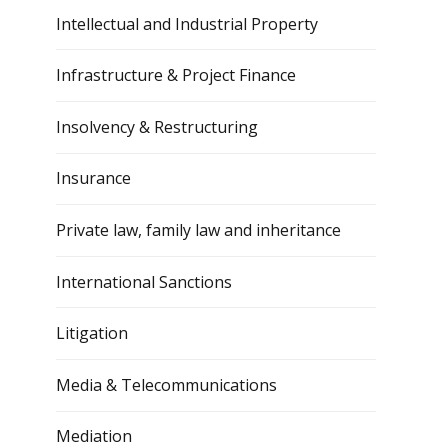
Intellectual and Industrial Property
Infrastructure & Project Finance
Insolvency & Restructuring
Insurance
Private law, family law and inheritance
International Sanctions
Litigation
Media & Telecommunications
Mediation