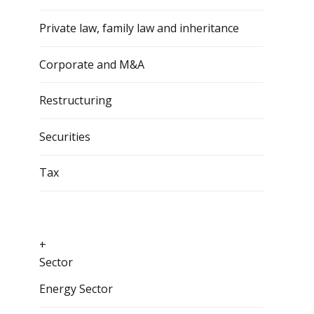
Private law, family law and inheritance
Corporate and M&A
Restructuring
Securities
Tax
+
Sector
Energy Sector