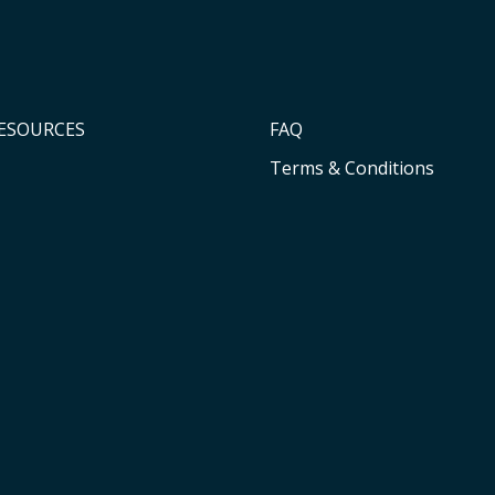
RESOURCES
FAQ
Terms & Conditions