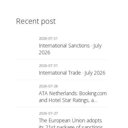
Recent post
2026-07-31
International Sanctions · July
2026
2026-07-31
International Trade · July 2026
2026-07-28
ATA Netherlands: Booking.com
and Hotel Star Ratings, a
Matter of Consumer
Transparency
2026-07-27
The European Union adopts
its 21st package of sanctions