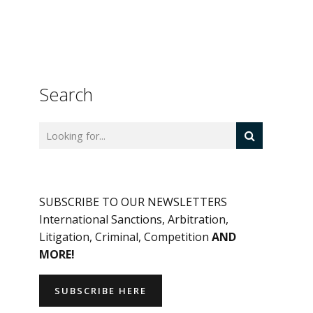
Search
SUBSCRIBE TO OUR NEWSLETTERS
International Sanctions, Arbitration,
Litigation, Criminal, Competition
AND
MORE!
SUBSCRIBE HERE