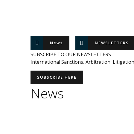
News
NEWSLETTERS
SUBSCRIBE TO OUR NEWSLETTERS
International Sanctions, Arbitration, Litigatio
SUBSCRIBE HERE
News
ALERT
EUROPEAN UNION
INTERNATIONAL SANCTIONS