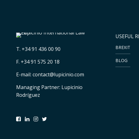
USEFUL 
BREXIT
T.
+34 91 436 00 90
BLOG
F. +34 91 575 20 18
E-mail:
contact@lupicinio.com
Managing Partner: Lupicinio
Rodríguez