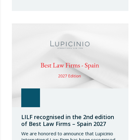
leading international directories in the field of
financial and corporate law. Each year,
IFLR1000 evaluates and ranks law firms and
lawyers worldwide through a rigorous and
independent research process based on
proven experience in significant…
LILF recognised in the 2nd edition
of Best Law Firms – Spain 2027
We are honored to announce that Lupicinio
International Law Firm has been recognised