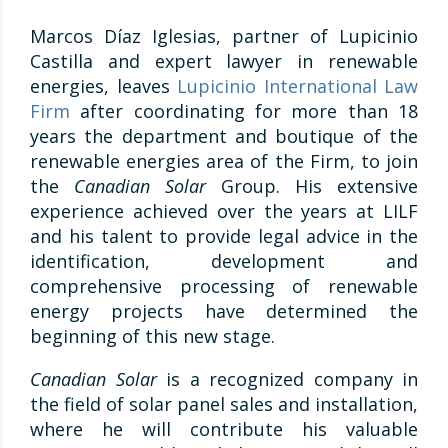
Marcos Díaz Iglesias, partner of Lupicinio
Castilla and expert lawyer in renewable
energies, leaves
Lupicinio International Law
Firm
after coordinating for more than 18
years the department and boutique of the
renewable energies area of the Firm, to join
the
Canadian Solar
Group. His extensive
experience achieved over the years at LILF
and his talent to provide legal advice in the
identification, development and
comprehensive processing of renewable
energy projects have determined the
beginning of this new stage.
Canadian Solar
is a recognized company in
the field of solar panel sales and installation,
where he will contribute his valuable