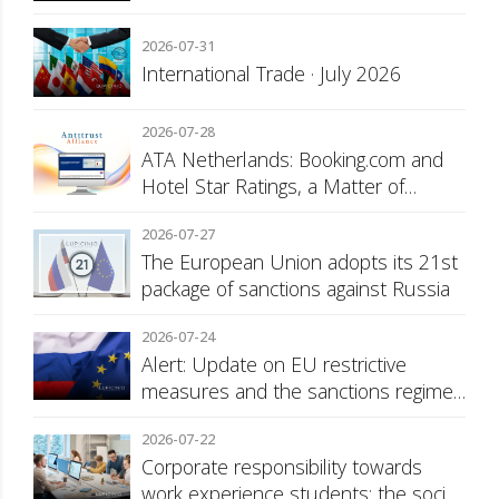
2026-07-31
International Trade · July 2026
2026-07-28
ATA Netherlands: Booking.com and
Hotel Star Ratings, a Matter of
Consumer Transparency
2026-07-27
The European Union adopts its 21st
package of sanctions against Russia
2026-07-24
Alert: Update on EU restrictive
measures and the sanctions regime
against Russia
2026-07-22
Corporate responsibility towards
work experience students: the social