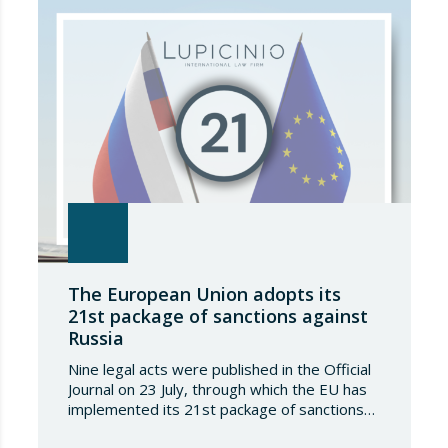
The European Union adopts its
21st package of sanctions against
Russia
Nine legal acts were published in the Official
Journal on 23 July, through which the EU has
implemented its 21st package of sanctions
against the Russian Federation. This is a