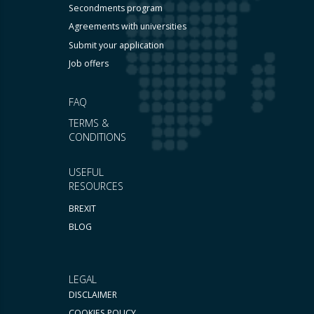
Secondments program
Agreements with universities
Submit your application
Job offers
FAQ
TERMS &
CONDITIONS
USEFUL
RESOURCES
BREXIT
BLOG
LEGAL
DISCLAIMER
COOKIES POLICY