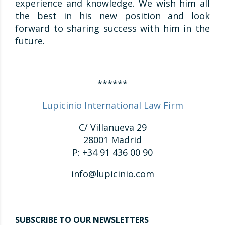
experience and knowledge. We wish him all
the best in his new position and look
forward to sharing success with him in the
future.
******
Lupicinio International Law Firm
C/ Villanueva 29
28001 Madrid
P: +34 91 436 00 90
info@lupicinio.com
SUBSCRIBE TO OUR NEWSLETTERS