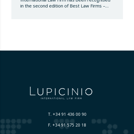
in the second edition of Best Law Firms –
Spain 2026. This edition for the Spanish
chapter of Best Law Firms, promoted
by Best Lawyers, consolidates a new
benchmark in the evaluation of legal
excellence in Spain. After more than a decade
in the United States…
T.
+34 91 436 00 90
F. +34 91 575 20 18