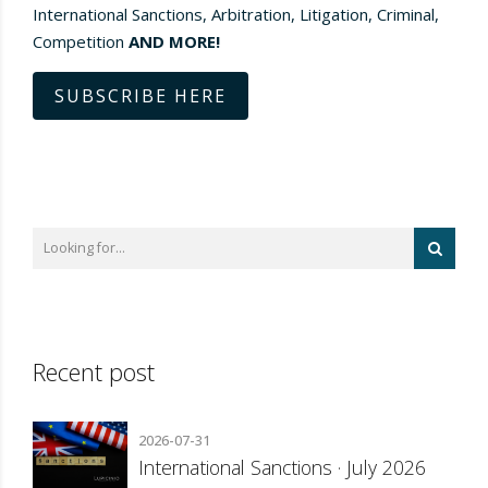
International Sanctions, Arbitration, Litigation, Criminal,
Competition
AND MORE!
SUBSCRIBE HERE
Recent post
2026-07-31
International Sanctions · July 2026