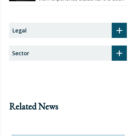
security surcharge
+
Legal
+
Sector
Related News