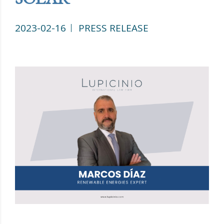
2023-02-16
PRESS RELEASE