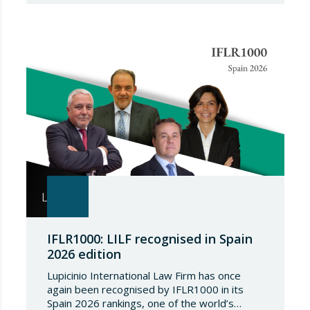
package of measures of considerable scope
and severity, which further tightens the
European sanctions regime against that
country. The following aspects of these legal
provisions…
IFLR1000: LILF recognised in Spain
2026 edition
Lupicinio International Law Firm has once
again been recognised by IFLR1000 in its
Spain 2026 rankings, one of the world’s