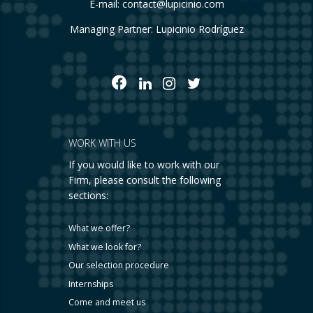
E-mail:
contact@lupicinio.com
Managing Partner: Lupicinio Rodríguez
WORK WITH US
If you would like to work with our
Firm, please consult the following
sections:
What we offer?
What we look for?
Our selection procedure
Internships
Come and meet us