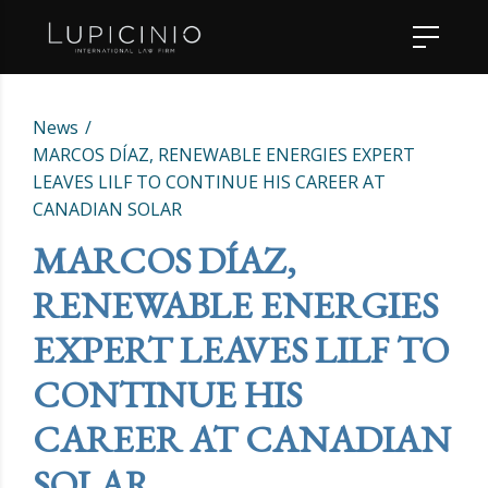
News
MARCOS DÍAZ, RENEWABLE ENERGIES EXPERT
LEAVES LILF TO CONTINUE HIS CAREER AT
CANADIAN SOLAR
MARCOS DÍAZ,
RENEWABLE ENERGIES
EXPERT LEAVES LILF TO
CONTINUE HIS
CAREER AT CANADIAN
SOLAR