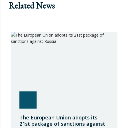
Related News
The European Union adopts its
21st package of sanctions against