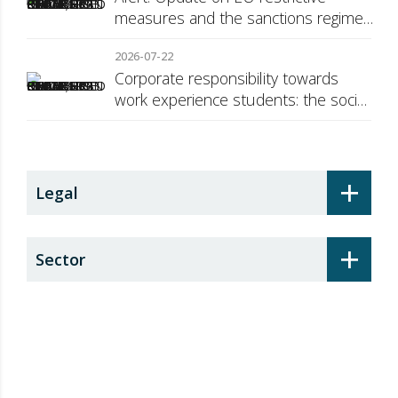
measures and the sanctions regime
against Russia
2026-07-22
Corporate responsibility towards
work experience students: the social
security surcharge
+
Legal
+
Sector