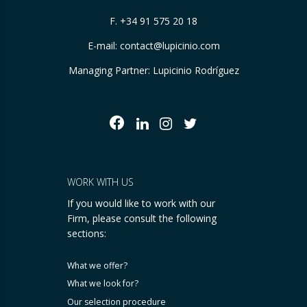
F. +34 91 575 20 18
E-mail:
contact@lupicinio.com
Managing Partner: Lupicinio Rodríguez
WORK WITH US
If you would like to work with our
Firm, please consult the following
sections:
What we offer?
What we look for?
Our selection procedure