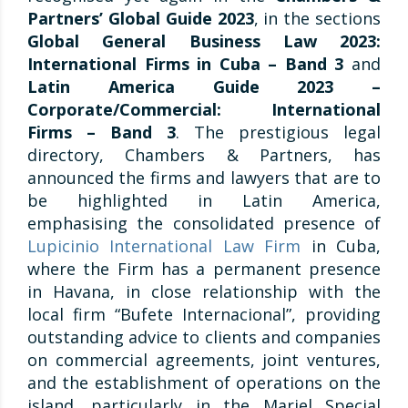
Partners’ Global Guide 2023
, in the sections
Global General Business Law 2023:
International Firms in Cuba – Band 3
and
Latin America Guide 2023 –
Corporate/Commercial: International
Firms – Band 3
. The prestigious legal
directory, Chambers & Partners, has
announced the firms and lawyers that are to
be highlighted in Latin America,
emphasising the consolidated presence of
Lupicinio International Law Firm
in Cuba,
where the Firm has a permanent presence
in Havana, in close relationship with the
local firm “Bufete Internacional”, providing
outstanding advice to clients and companies
on commercial agreements, joint ventures,
and the establishment of operations on the
island, particularly in the Mariel Special