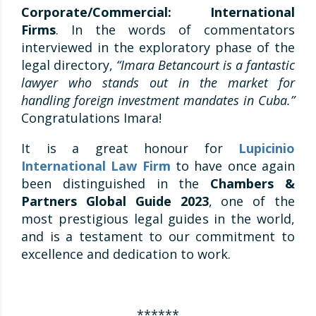
Corporate/Commercial: International
Firms
. In the words of commentators
interviewed in the exploratory phase of the
legal directory,
“Imara Betancourt is a fantastic
lawyer who stands out in the market for
handling foreign investment mandates in Cuba.”
Congratulations Imara!
It is a great honour for
Lupicinio
International Law Firm
to have once again
been distinguished in the
Chambers &
Partners Global Guide 2023
, one of the
most prestigious legal guides in the world,
and is a testament to our commitment to
excellence and dedication to work.
******