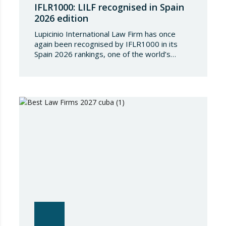
IFLR1000: LILF recognised in Spain
2026 edition
Lupicinio International Law Firm has once
again been recognised by IFLR1000 in its
Spain 2026 rankings, one of the world’s
leading international directories in the field of
financial and corporate law. Each year,
IFLR1000 evaluates and ranks law firms and
lawyers worldwide through a rigorous and
independent research process based on
proven experience in significant…