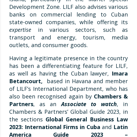
Development Zone. LILF also advises various
banks on commercial lending to Cuban
state-owned companies, while offering its
expertise
in various sectors, such as
transport and energy, tourism, media
outlets, and consumer goods.
Having a legitimate presence in the country
has been a differentiating feature for LILF,
as well as having the Cuban lawyer,
Imara
Betancourt,
based in Havana and member
of LILF’s International Department, who has
also been recognised again by
Chambers &
Partners
, as an
Associate to watch
, in
Chambers & Partners’ Global Guide 2023, in
the sections
Global General Business Law
2023: International Firms in Cuba
and
Latin
America Guide 2023 –