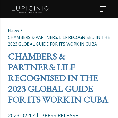
News
CHAMBERS & PARTNERS: LILF RECOGNISED IN THE
2023 GLOBAL GUIDE FOR ITS WORK IN CUBA
CHAMBERS &
PARTNERS: LILF
RECOGNISED IN THE
2023 GLOBAL GUIDE
FOR ITS WORK IN CUBA
2023-02-17
PRESS RELEASE