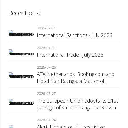
Recent post
2026-07-31
International Sanctions · July 2026
2026-07-31
International Trade · July 2026
2026-07-28
ATA Netherlands: Booking.com and
Hotel Star Ratings, a Matter of
Consumer Transparency
2026-07-27
The European Union adopts its 21st
package of sanctions against Russia
2026-07-24
Alert: Update on EU restrictive