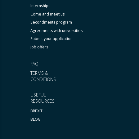
Internships
Come and meet us
Secondments program
Agreements with universities
Submit your application
Job offers
FAQ
TERMS &
CONDITIONS
USEFUL
RESOURCES
BREXIT
BLOG