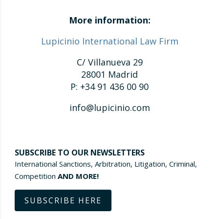
More information:
Lupicinio International Law Firm
C/ Villanueva 29
28001 Madrid
P: +34 91 436 00 90
info@lupicinio.com
SUBSCRIBE TO OUR NEWSLETTERS
International Sanctions, Arbitration, Litigation, Criminal,
Competition
AND MORE!
SUBSCRIBE HERE