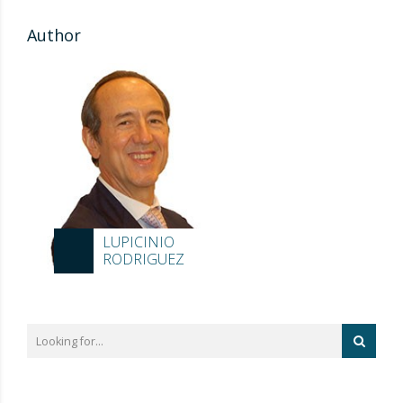
Author
LUPICINIO
RODRIGUEZ