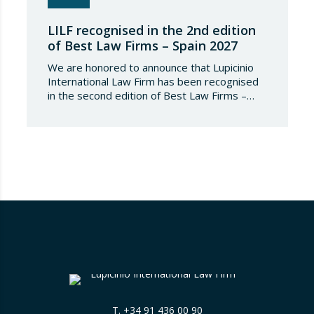
LILF recognised in the 2nd edition
of Best Law Firms – Spain 2027
We are honored to announce that Lupicinio
International Law Firm has been recognised
in the second edition of Best Law Firms –
Spain 2026. This edition for the Spanish
chapter of Best Law Firms, promoted
by Best Lawyers, consolidates a new
benchmark in the evaluation of legal
excellence in Spain. After more than a decade
in the United States…
T.
+34 91 436 00 90