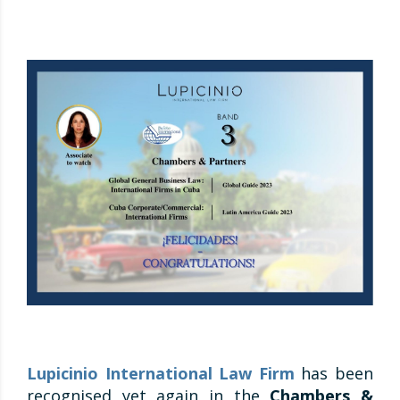
Lupicinio International Law Firm
has been
recognised yet again in the
Chambers &