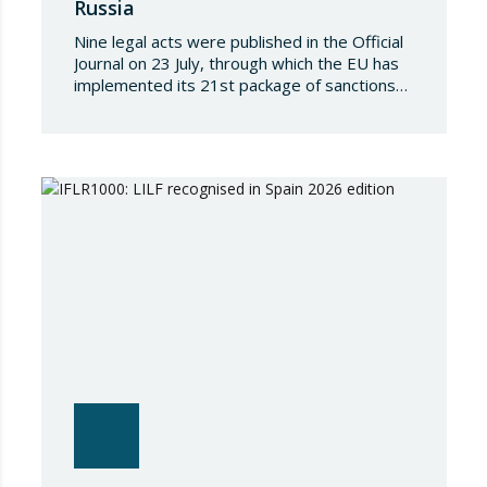
Russia
Nine legal acts were published in the Official
Journal on 23 July, through which the EU has
implemented its 21st package of sanctions
against the Russian Federation. This is a
package of measures of considerable scope
and severity, which further tightens the
European sanctions regime against that
country. The following aspects of these legal
provisions…