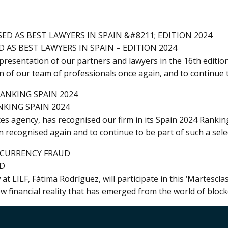
 AS BEST LAWYERS IN SPAIN – EDITION 2024
resentation of our partners and lawyers in the 16th edition
on of our team of professionals once again, and to continue 
NKING SPAIN 2024
es agency, has recognised our firm in its Spain 2024 Rankin
 recognised again and to continue to be part of such a sele
UD
 LILF, Fátima Rodríguez, will participate in this ‘Martescla
w financial reality that has emerged from the world of block