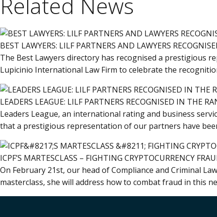
Related News
BEST LAWYERS: LILF PARTNERS AND LAWYERS RECOGNISED
The Best Lawyers directory has recognised a prestigious rep
Lupicinio International Law Firm to celebrate the recogniti
LEADERS LEAGUE: LILF PARTNERS RECOGNISED IN THE RA
Leaders League, an international rating and business servic
that a prestigious representation of our partners have been
ICPF’S MARTESCLASS – FIGHTING CRYPTOCURRENCY FRA
On February 21st, our head of Compliance and Criminal Law at
masterclass, she will address how to combat fraud in this ne