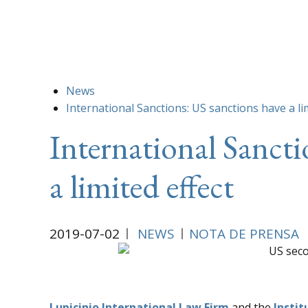
News
International Sanctions: US sanctions have a li
International Sancti
a limited effect
2019-07-02
NEWS
NOTA DE PRENSA
Lupicinio International Law Firm
and the
Instit