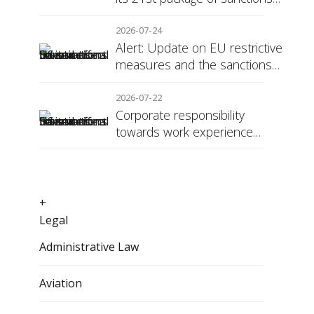
against Russia
2026-07-24
Alert: Update on EU restrictive
measures and the sanctions
regime against Russia
2026-07-22
Corporate responsibility
towards work experience
students: the social security
surcharge
+
Legal
Administrative Law
Aviation