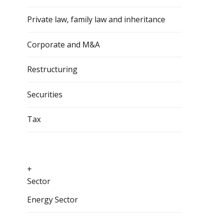
Private law, family law and inheritance
Corporate and M&A
Restructuring
Securities
Tax
+
Sector
Energy Sector