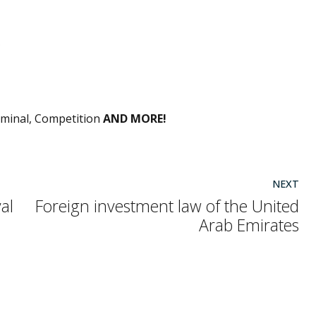
S
riminal, Competition
AND MORE!
NEXT
al
Foreign investment law of the United
Arab Emirates