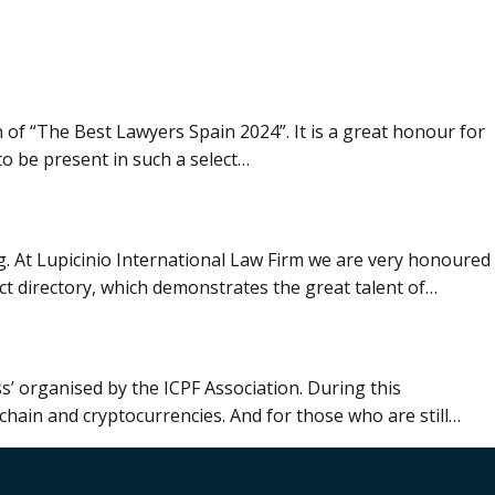
 of “The Best Lawyers Spain 2024”. It is a great honour for
to be present in such a select…
g. At Lupicinio International Law Firm we are very honoured
ct directory, which demonstrates the great talent of…
ss’ organised by the ICPF Association. During this
chain and cryptocurrencies. And for those who are still…