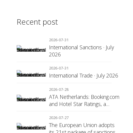
Recent post
2026-07-31
International Sanctions · July
2026
2026-07-31
International Trade · July 2026
2026-07-28
ATA Netherlands: Booking.com
and Hotel Star Ratings, a
Matter of Consumer
Transparency
2026-07-27
The European Union adopts
its 21st package of sanctions