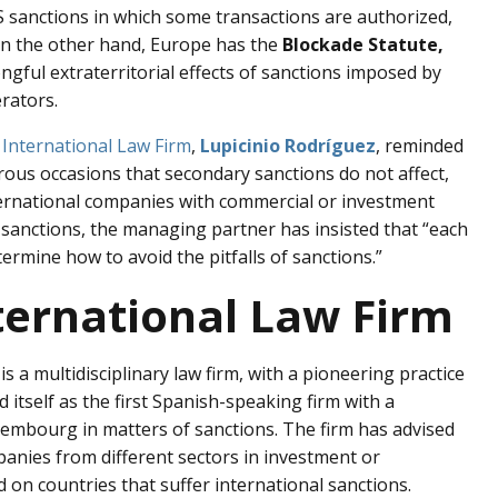
S sanctions in which some transactions are authorized,
. On the other hand, Europe has the
Blockade Statute,
ngful extraterritorial effects of sanctions imposed by
rators.
 International Law Firm
,
Lupicinio Rodríguez
, reminded
ous occasions that secondary sanctions do not affect,
ternational companies with commercial or investment
e sanctions, the managing partner has insisted that “each
ermine how to avoid the pitfalls of sanctions.”
ternational Law Firm
is a multidisciplinary law firm, with a pioneering practice
d itself as the first Spanish-speaking firm with a
uxembourg in matters of sanctions. The firm has advised
panies from different sectors in investment or
d on countries that suffer international sanctions.