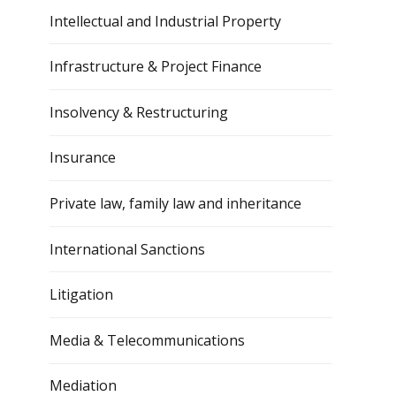
Intellectual and Industrial Property
Infrastructure & Project Finance
Insolvency & Restructuring
Insurance
Private law, family law and inheritance
International Sanctions
Litigation
Media & Telecommunications
Mediation