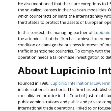
He also mentioned that there are exceptions to U
the so-called licenses in their various modalities
which counteracts or limits the internationally wro
third States to protect the assets of European ope
In this context, the managing partner of
Lupicinio
the attendees that the firm has achieved on numer
condition or damage the business interests of in
traffic in sanctioned countries. To comply with th
operation needs a tailor-made investigation to det
About Lupicinio In
Founded in 1980,
Lupicinio International Law Firm
in international sanctions. The firm has establishe
consolidated practice in the Court of Justice of L
public administrations and public and private com
international trade operations linked to or focuse