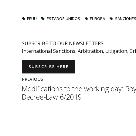
EEUU
ESTADOS UNIDOS
EUROPA
SANCIONE
SUBSCRIBE TO OUR NEWSLETTERS
International Sanctions, Arbitration, Litigation, C
SUBSCRIBE HERE
PREVIOUS
Modifications to the working day: Roy
Decree-Law 6/2019