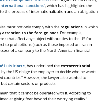
international sanctions
“
, which has highlighted the
to the process of internationalization and an obligation
nies must not only comply with the
regulations
in which
y attention to the foreign ones
. For example,
ates
that affect any subject without ties to the US for
ect to prohibitions (such as those imposed on Iran in
access of a company to the North American financial
sé Luis Iriarte
, has underlined the
extraterritorial
 by the US oblige the employer to decide who he wants
ed countries.” However, the lawyer also wanted to
but certain sectors or products.
mean that it cannot be operated with it. According to
aimed at giving fear beyond their worrying reality.”