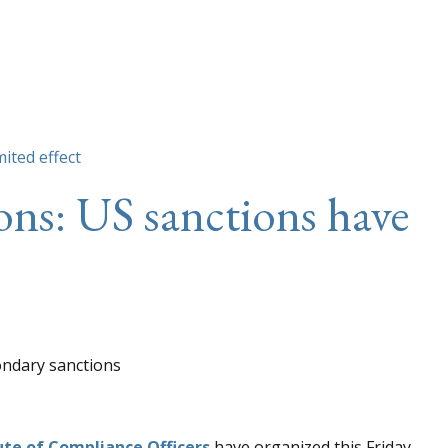
mited effect
ons: US sanctions have
ute of Compliance Officers
have organized this Friday,