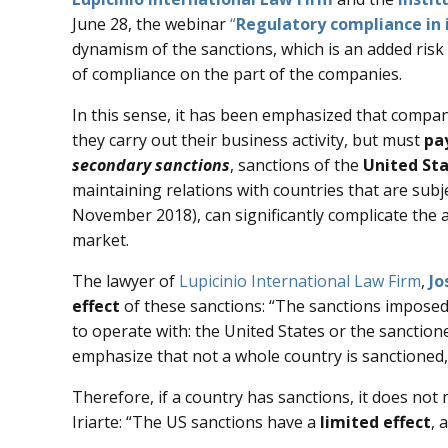
June 28, the webinar
“
Regulatory compliance in 
dynamism of the sanctions, which is an added risk 
of compliance on the part of the companies.
In this sense, it has been emphasized that compa
they carry out their business activity, but must
pa
secondary sanctions
, sanctions of the
United St
maintaining relations with countries that are subj
November 2018), can significantly complicate the 
market.
The lawyer of
Lupicinio International Law Firm
,
Jo
effect
of these sanctions: “The sanctions imposed
to operate with: the United States or the sanction
emphasize that not a whole country is sanctioned, 
Therefore, if a country has sanctions, it does not 
Iriarte: “The US sanctions have a
limited effect
, 