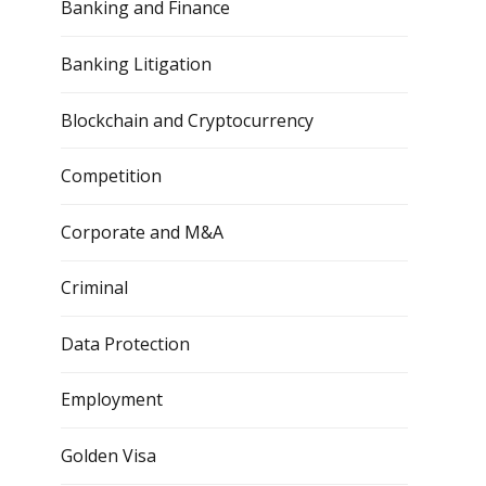
Banking and Finance
Banking Litigation
Blockchain and Cryptocurrency
Competition
Corporate and M&A
Criminal
Data Protection
Employment
Golden Visa