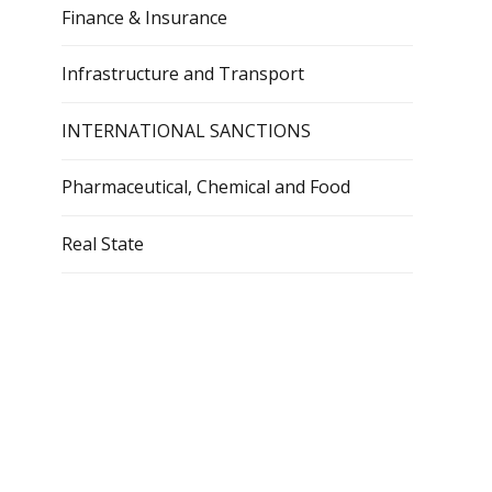
Finance & Insurance
Infrastructure and Transport
INTERNATIONAL SANCTIONS
Pharmaceutical, Chemical and Food
Real State