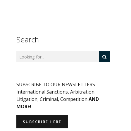
Search
SUBSCRIBE TO OUR NEWSLETTERS
International Sanctions, Arbitration,
Litigation, Criminal, Competition
AND
MORE!
SUBSCRIBE HERE