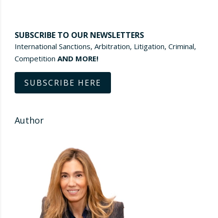
SUBSCRIBE TO OUR NEWSLETTERS
International Sanctions, Arbitration, Litigation, Criminal,
Competition
AND MORE!
SUBSCRIBE HERE
Author