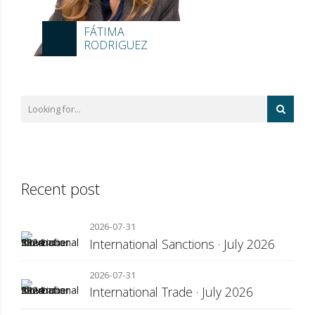
FÁTIMA
RODRIGUEZ
Recent post
2026-07-31
International Sanctions · July 2026
2026-07-31
International Trade · July 2026