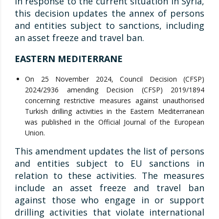
In response to the current situation in Syria,
this decision updates the annex of persons
and entities subject to sanctions, including
an asset freeze and travel ban.
EASTERN MEDITERRANE
On 25 November 2024, Council Decision (CFSP)
2024/2936 amending Decision (CFSP) 2019/1894
concerning restrictive measures against unauthorised
Turkish drilling activities in the Eastern Mediterranean
was published in the Official Journal of the European
Union.
This amendment updates the list of persons
and entities subject to EU sanctions in
relation to these activities. The measures
include an asset freeze and travel ban
against those who engage in or support
drilling activities that violate international