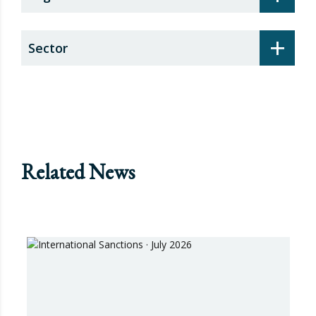
+
Sector
Related News