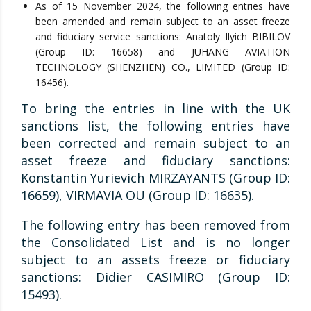
As of 15 November 2024, the following entries have
been amended and remain subject to an asset freeze
and fiduciary service sanctions: Anatoly Ilyich BIBILOV
(Group ID: 16658) and JUHANG AVIATION
TECHNOLOGY (SHENZHEN) CO., LIMITED (Group ID:
16456).
To bring the entries in line with the UK
sanctions list, the following entries have
been corrected and remain subject to an
asset freeze and fiduciary sanctions:
Konstantin Yurievich MIRZAYANTS (Group ID:
16659), VIRMAVIA OU (Group ID: 16635).
The following entry has been removed from
the Consolidated List and is no longer
subject to an assets freeze or fiduciary
sanctions: Didier CASIMIRO (Group ID:
15493).