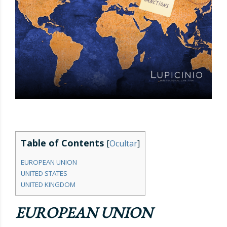
Table of Contents
[
Ocultar
]
EUROPEAN UNION
UNITED STATES
UNITED KINGDOM
EUROPEAN UNION