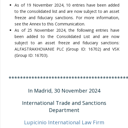
As of 19 November 2024, 10 entries have been added
to the consolidated list and are now subject to an asset
freeze and fiduciary sanctions. For more information,
see the Annex to this Communication.
As of 25 November 2024, the following entries have
been added to the Consolidated List and are now
subject to an asset freeze and fiduciary sanctions:
ALFASTRAKHOVANIE PLC (Group ID: 16702) and VSK
(Group ID: 16703).
*****************************************
In Madrid, 30 November 2024
International Trade and Sanctions
Department
Lupicinio International Law Firm