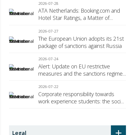
2026-07-28
ATA Netherlands: Booking.com and
Hotel Star Ratings, a Matter of
Consumer Transparency
2026-07-27
The European Union adopts its 21st
package of sanctions against Russia
2026-07-24
Alert: Update on EU restrictive
measures and the sanctions regime
against Russia
2026-07-22
Corporate responsibility towards
work experience students: the social
security surcharge
+
Legal