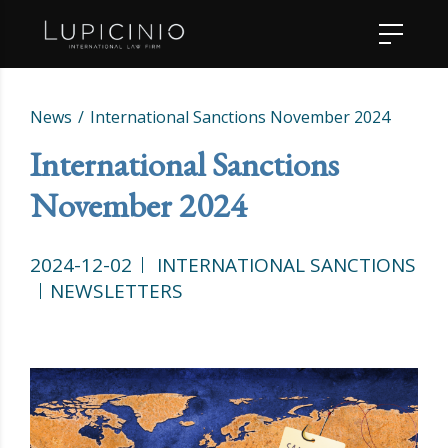
News
International Sanctions November 2024
International Sanctions
November 2024
2024-12-02
INTERNATIONAL SANCTIONS
NEWSLETTERS