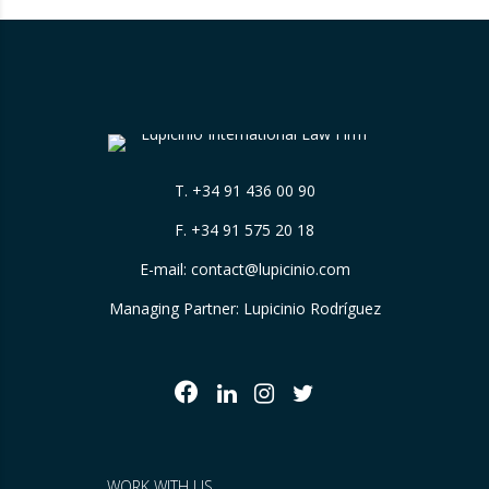
T.
+34 91 436 00 90
F. +34 91 575 20 18
E-mail:
contact@lupicinio.com
Managing Partner: Lupicinio Rodríguez
WORK WITH US