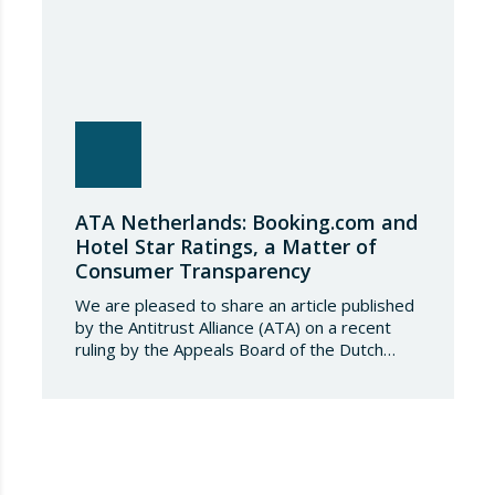
ATA Netherlands: Booking.com and
Hotel Star Ratings, a Matter of
Consumer Transparency
We are pleased to share an article published
by the Antitrust Alliance (ATA) on a recent
ruling by the Appeals Board of the Dutch
Advertising Code Committee, which found
that Booking.com misleads consumers by
displaying hotel star ratings on its platform
that have been assigned by the hotels
themselves, without sufficiently explaining
their origin. 📃 ⚖️…