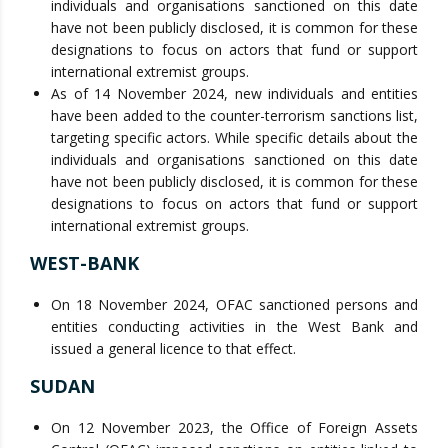
individuals and organisations sanctioned on this date
have not been publicly disclosed, it is common for these
designations to focus on actors that fund or support
international extremist groups.
As of 14 November 2024, new individuals and entities
have been added to the counter-terrorism sanctions list,
targeting specific actors. While specific details about the
individuals and organisations sanctioned on this date
have not been publicly disclosed, it is common for these
designations to focus on actors that fund or support
international extremist groups.
WEST-BANK
On 18 November 2024, OFAC sanctioned persons and
entities conducting activities in the West Bank and
issued a general licence to that effect.
SUDAN
On 12 November 2023, the Office of Foreign Assets