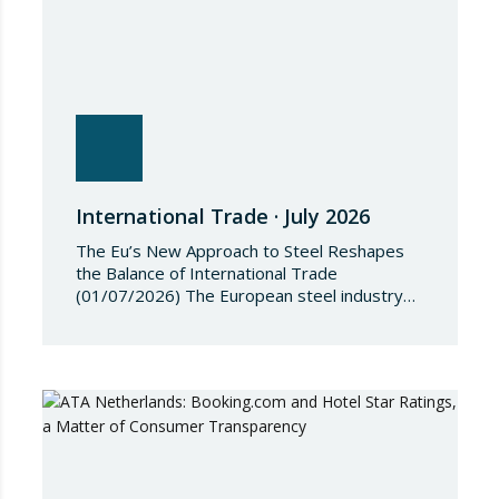
International Trade · July 2026
The Eu’s New Approach to Steel Reshapes
the Balance of International Trade
(01/07/2026) The European steel industry
has entered a phase of reviewing trade
safeguards, coinciding with a period of
adjustment in international flows. The
European Commission has amended the
conditions governing steel imports by
establishing a tariff-rate quota of 18.3 million
tonnes. Once this…