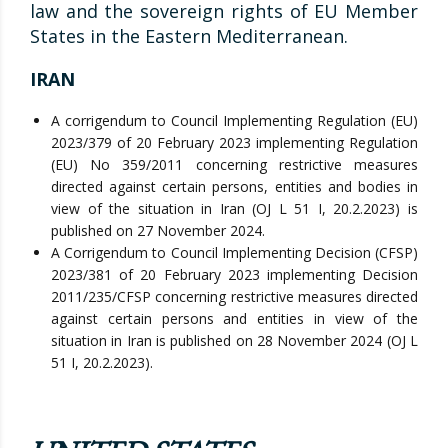
law and the sovereign rights of EU Member
States in the Eastern Mediterranean.
IRAN
A corrigendum to Council Implementing Regulation (EU)
2023/379 of 20 February 2023 implementing Regulation
(EU) No 359/2011 concerning restrictive measures
directed against certain persons, entities and bodies in
view of the situation in Iran (OJ L 51 I, 20.2.2023) is
published on 27 November 2024.
A Corrigendum to Council Implementing Decision (CFSP)
2023/381 of 20 February 2023 implementing Decision
2011/235/CFSP concerning restrictive measures directed
against certain persons and entities in view of the
situation in Iran is published on 28 November 2024 (OJ L
51 I, 20.2.2023).