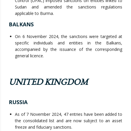
Control (OFAC) imposed sanctions on entities linked to
Sudan and amended the sanctions regulations
applicable to Burma.
BALKANS
On 6 November 2024, the sanctions were targeted at
specific individuals and entities in the Balkans,
accompanied by the issuance of the corresponding
general licence.
UNITED KINGDOM
RUSSIA
As of 7 November 2024, 47 entries have been added to
the consolidated list and are now subject to an asset
freeze and fiduciary sanctions.