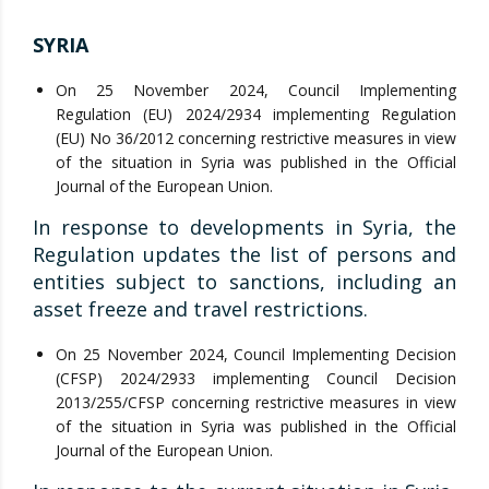
SYRIA
On 25 November 2024, Council Implementing
Regulation (EU) 2024/2934 implementing Regulation
(EU) No 36/2012 concerning restrictive measures in view
of the situation in Syria was published in the Official
Journal of the European Union.
In response to developments in Syria, the
Regulation updates the list of persons and
entities subject to sanctions, including an
asset freeze and travel restrictions.
On 25 November 2024, Council Implementing Decision
(CFSP) 2024/2933 implementing Council Decision
2013/255/CFSP concerning restrictive measures in view
of the situation in Syria was published in the Official
Journal of the European Union.