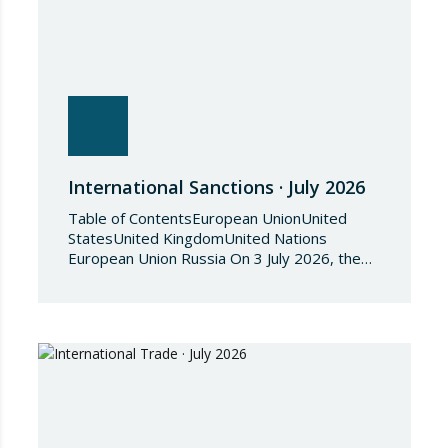
International Sanctions · July 2026
Table of ContentsEuropean UnionUnited
StatesUnited KingdomUnited Nations
European Union Russia On 3 July 2026, the
Council of the European Union adopted
Council Implementing Regulation (EU)
2026/1541 of 3 July 2026 implementing
Regulation (EU) 2018/1542 concerning
restrictive measures against the proliferation
and use of chemical weapons. Pursuant to
the Regulation, Annex I to Regulation
2018/1542 is…