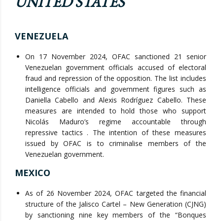
UNITED STATES
VENEZUELA
On 17 November 2024, OFAC sanctioned 21 senior
Venezuelan government officials accused of electoral
fraud and repression of the opposition. The list includes
intelligence officials and government figures such as
Daniella Cabello and Alexis Rodríguez Cabello. These
measures are intended to hold those who support
Nicolás Maduro’s regime accountable through
repressive tactics . The intention of these measures
issued by OFAC is to criminalise members of the
Venezuelan government.
MEXICO
As of 26 November 2024, OFAC targeted the financial
structure of the Jalisco Cartel – New Generation (CJNG)
by sanctioning nine key members of the “Bonques