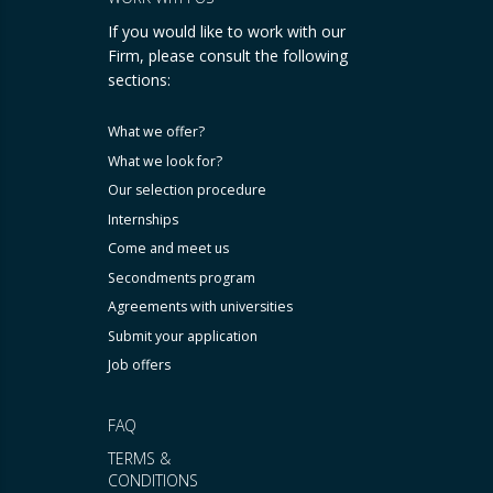
If you would like to work with our
Firm, please consult the following
sections:
What we offer?
What we look for?
Our selection procedure
Internships
Come and meet us
Secondments program
Agreements with universities
Submit your application
Job offers
FAQ
TERMS &
CONDITIONS