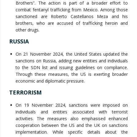
Brothers”. The action is part of a broader effort to
combat fentanyl trafficking from Mexico. Among those
sanctioned are Roberto Castellanos Meza and his
brothers, who are accused of trafficking heroin and
other drugs.
RUSSIA
On 21 November 2024, the United States updated the
sanctions on Russia, adding new entities and individuals
to the SDN list and issuing guidelines on compliance.
Through these measures, the US is exerting broader
economic and diplomatic pressure.
TERRORISM
On 19 November 2024, sanctions were imposed on
individuals and entities associated with terrorist
activities. The measures also emphasised enhanced
cooperation between the US and the UK on sanctions
implementation. While specific details about the