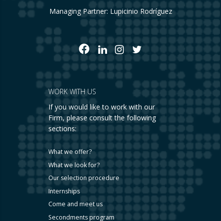
Managing Partner: Lupicinio Rodríguez
WORK WITH US
If you would like to work with our
Firm, please consult the following
sections:
What we offer?
What we look for?
Our selection procedure
Internships
Come and meet us
Secondments program