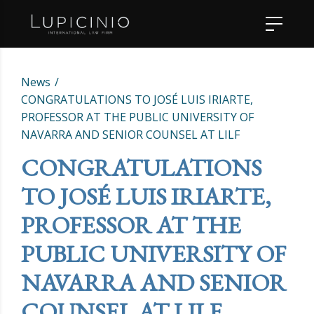
News
CONGRATULATIONS TO JOSÉ LUIS IRIARTE,
PROFESSOR AT THE PUBLIC UNIVERSITY OF
NAVARRA AND SENIOR COUNSEL AT LILF
CONGRATULATIONS
TO JOSÉ LUIS IRIARTE,
PROFESSOR AT THE
PUBLIC UNIVERSITY OF
NAVARRA AND SENIOR
COUNSEL AT LILF