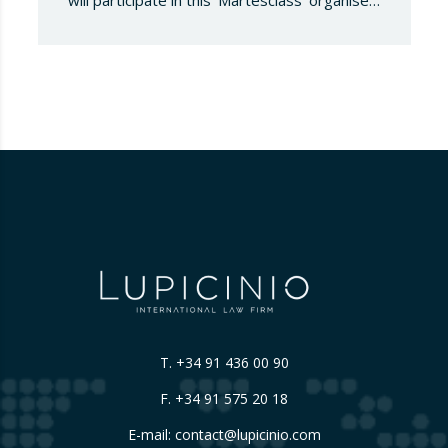
will participate in this ‘Martesclass’ organised
by the ICPF Association. During this
masterclass, she will address how to combat
fraud in this new financial reality that has
emerged from the world of blockchain and
cryptocurrencies. And for those who are
still…
T.
+34 91 436 00 90
F. +34 91 575 20 18
E-mail:
contact@lupicinio.com