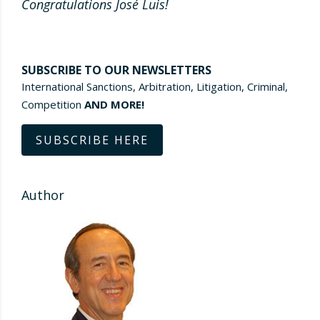
Congratulations José Luis!
SUBSCRIBE TO OUR NEWSLETTERS
International Sanctions, Arbitration, Litigation, Criminal,
Competition
AND MORE!
SUBSCRIBE HERE
Author