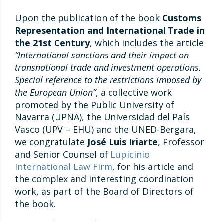
Upon the publication of the book
Customs
Representation and International Trade in
the 21st Century
, which includes the article
“International sanctions and their impact on
transnational trade and investment operations.
Special reference to the restrictions imposed by
the European Union”
, a collective work
promoted by the Public University of
Navarra (UPNA), the Universidad del País
Vasco (UPV – EHU) and the UNED-Bergara,
we congratulate
José Luis Iriarte
, Professor
and Senior Counsel of
Lupicinio
International Law Firm
, for his article and
the complex and interesting coordination
work, as part of the Board of Directors of
the book.