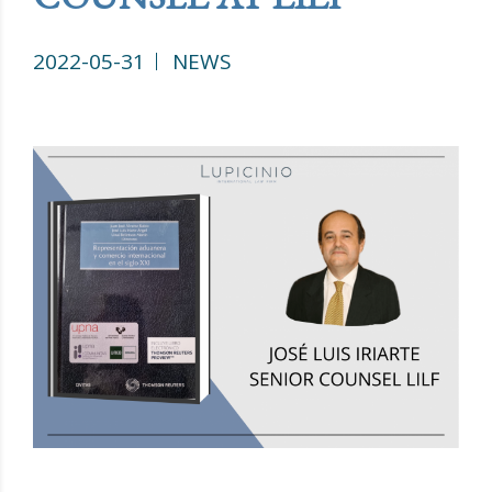
2022-05-31
NEWS