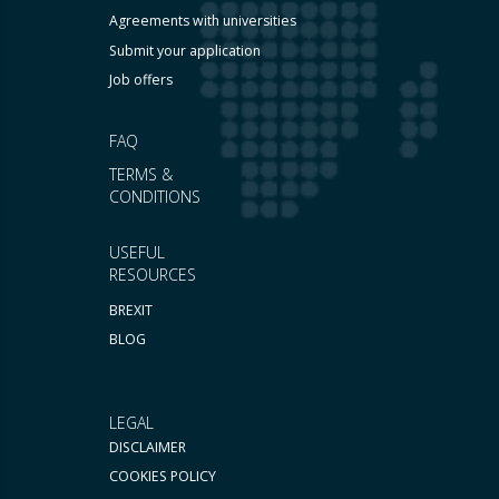
Agreements with universities
Submit your application
Job offers
FAQ
TERMS &
CONDITIONS
USEFUL
RESOURCES
BREXIT
BLOG
LEGAL
DISCLAIMER
COOKIES POLICY