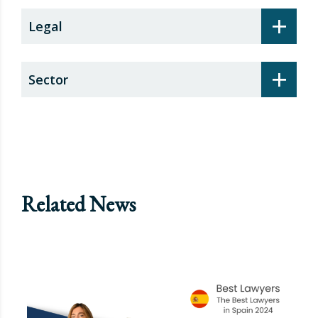
+
Legal
+
Sector
Related News