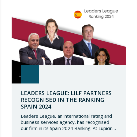
once again, and to continue to be present in
such a select…
LEADERS LEAGUE: LILF PARTNERS
RECOGNISED IN THE RANKING
SPAIN 2024
Leaders League, an international rating and
business services agency, has recognised
our firm in its Spain 2024 Ranking. At Lupicinio
International Law Firm we are very honoured