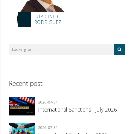
LUPICINIO
RODRIGUEZ
Recent post
2026-07-31
International Sanctions · July 2026
2026-07-31