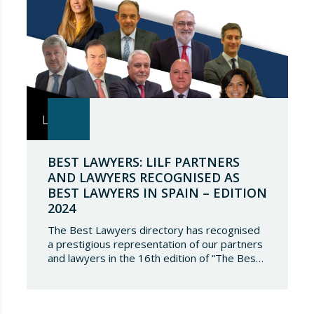
BEST LAWYERS: LILF PARTNERS
AND LAWYERS RECOGNISED AS
BEST LAWYERS IN SPAIN – EDITION
2024
The Best Lawyers directory has recognised
a prestigious representation of our partners
and lawyers in the 16th edition of “The Best
Lawyers Spain 2024”. It is a great honour for
Lupicinio International Law Firm to celebrate
the recognition of our team of professionals