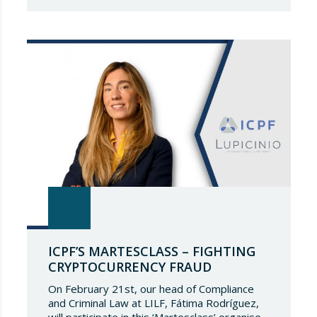
that a prestigious representation of our
partners have been recognised again and to
continue to be part of such a select
directory, which demonstrates the great
talent of…
ICPF’S MARTESCLASS – FIGHTING
CRYPTOCURRENCY FRAUD
On February 21st, our head of Compliance
and Criminal Law at LILF, Fátima Rodríguez,