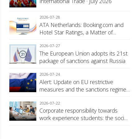
International Trade · July 2026
2026-07-28
ATA Netherlands: Booking.com and
Hotel Star Ratings, a Matter of
Consumer Transparency
2026-07-27
The European Union adopts its 21st
package of sanctions against Russia
2026-07-24
Alert: Update on EU restrictive
measures and the sanctions regime
against Russia
2026-07-22
Corporate responsibility towards
work experience students: the social
security surcharge