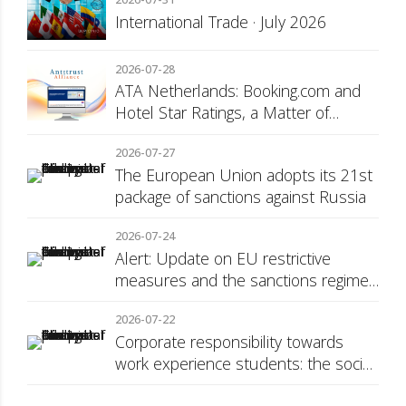
International Trade · July 2026
2026-07-28
ATA Netherlands: Booking.com and
Hotel Star Ratings, a Matter of
Consumer Transparency
2026-07-27
The European Union adopts its 21st
package of sanctions against Russia
2026-07-24
Alert: Update on EU restrictive
measures and the sanctions regime
against Russia
2026-07-22
Corporate responsibility towards
work experience students: the social
security surcharge