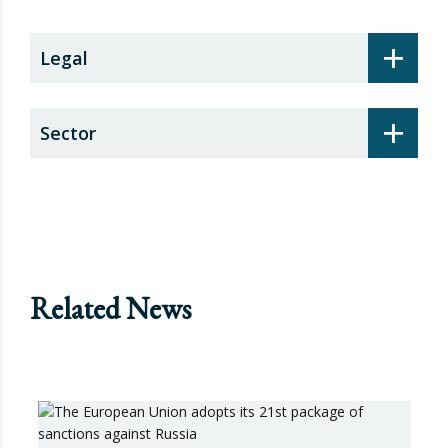
+
Legal
+
Sector
Related News