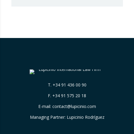
chapter of Best Law Firms, promoted
by Best Lawyers, consolidates a new
benchmark in the evaluation of legal
excellence in Spain. After more than a decade
in the United States…
T.
+34 91 436 00 90
F. +34 91 575 20 18
E-mail:
contact@lupicinio.com
Managing Partner: Lupicinio Rodríguez