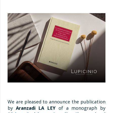
We are pleased to announce the publication
by
Aranzadi LA LEY
of a monograph by