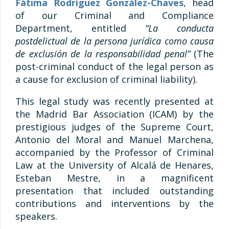
Fátima Rodríguez González-Chaves
, head
of our Criminal and Compliance
Department, entitled
“La conducta
postdelictual de la persona jurídica como causa
de exclusión de la responsabilidad penal”
(The
post-criminal conduct of the legal person as
a cause for exclusion of criminal liability).
This legal study was recently presented at
the Madrid Bar Association (ICAM) by the
prestigious judges of the Supreme Court,
Antonio del Moral and Manuel Marchena,
accompanied by the Professor of Criminal
Law at the University of Alcalá de Henares,
Esteban Mestre, in a magnificent
presentation that included outstanding
contributions and interventions by the
speakers.