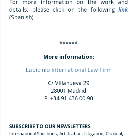
For more information on the work and
details, please click on the following
link
(Spanish).
******
More information:
Lupicinio International Law Firm
C/ Villanueva 29
28001 Madrid
P: +34 91 436 00 90
SUBSCRIBE TO OUR NEWSLETTERS
International Sanctions, Arbitration, Litigation, Criminal,