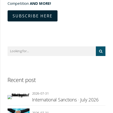
Competition
AND MORE!
SUBSCRIBE HERE
Recent post
2026-07-31
International Sanctions · July 2026
2026-07-31