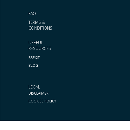
FAQ
TERMS &
CONDITIONS
USEFUL
RESOURCES
BREXIT
BLOG
LEGAL
DISCLAIMER
COOKIES POLICY