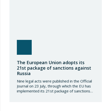
The European Union adopts its
21st package of sanctions against
Russia
Nine legal acts were published in the Official
Journal on 23 July, through which the EU has
implemented its 21st package of sanctions
against the Russian Federation. This is a
package of measures of considerable scope
and severity, which further tightens the
European sanctions regime against that