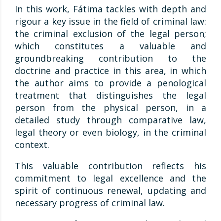
In this work, Fátima tackles with depth and
rigour a key issue in the field of criminal law:
the criminal exclusion of the legal person;
which constitutes a valuable and
groundbreaking contribution to the
doctrine and practice in this area, in which
the author aims to provide a penological
treatment that distinguishes the legal
person from the physical person, in a
detailed study through comparative law,
legal theory or even biology, in the criminal
context.
This valuable contribution reflects his
commitment to legal excellence and the
spirit of continuous renewal, updating and
necessary progress of criminal law.