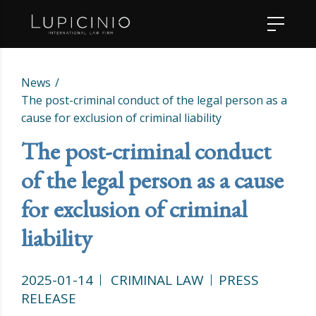
News
The post-criminal conduct of the legal person as a
cause for exclusion of criminal liability
The post-criminal conduct
of the legal person as a cause
for exclusion of criminal
liability
2025-01-14
CRIMINAL LAW
PRESS
RELEASE