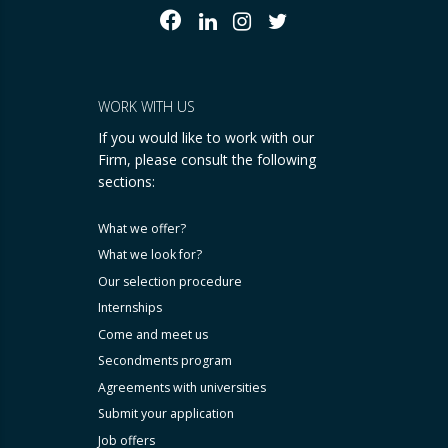
WORK WITH US
If you would like to work with our
Firm, please consult the following
sections:
What we offer?
What we look for?
Our selection procedure
Internships
Come and meet us
Secondments program
Agreements with universities
Submit your application
Job offers