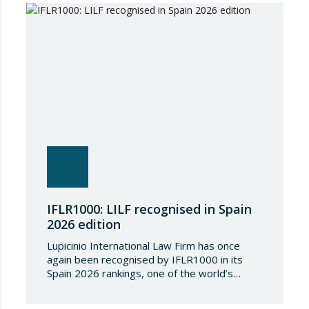
country. The following aspects of these legal
provisions…
IFLR1000: LILF recognised in Spain
2026 edition
Lupicinio International Law Firm has once
again been recognised by IFLR1000 in its
Spain 2026 rankings, one of the world’s
leading international directories in the field of
financial and corporate law. Each year,