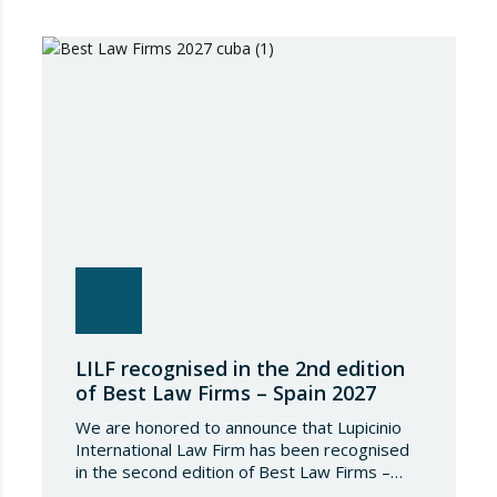
IFLR1000 evaluates and ranks law firms and
lawyers worldwide through a rigorous and
independent research process based on
proven experience in significant…
LILF recognised in the 2nd edition
of Best Law Firms – Spain 2027
We are honored to announce that Lupicinio
International Law Firm has been recognised
in the second edition of Best Law Firms –
Spain 2026. This edition for the Spanish