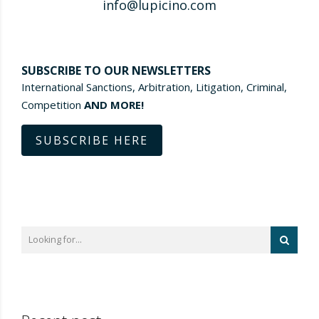
info@lupicino.com
SUBSCRIBE TO OUR NEWSLETTERS
International Sanctions, Arbitration, Litigation, Criminal,
Competition
AND MORE!
SUBSCRIBE HERE