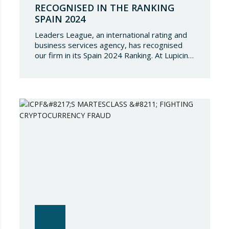
RECOGNISED IN THE RANKING
SPAIN 2024
Leaders League, an international rating and
business services agency, has recognised
our firm in its Spain 2024 Ranking. At Lupicinio
International Law Firm we are very honoured
that a prestigious representation of our
partners have been recognised again and to
continue to be part of such a select
directory, which demonstrates the great
talent of…