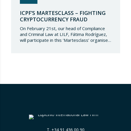
ICPF’S MARTESCLASS – FIGHTING
CRYPTOCURRENCY FRAUD
On February 21st, our head of Compliance
and Criminal Law at LILF, Fátima Rodríguez,
will participate in this ‘Martesclass’ organised
by the ICPF Association. During this
masterclass, she will address how to combat
fraud in this new financial reality that has
emerged from the world of blockchain and
cryptocurrencies. And for those who are
still…
T.
+34 91 436 00 90