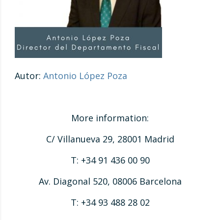
Autor:
Antonio López Poza
More information:
C/ Villanueva 29, 28001 Madrid
T: +34 91 436 00 90
Av. Diagonal 520, 08006 Barcelona
T: +34 93 488 28 02