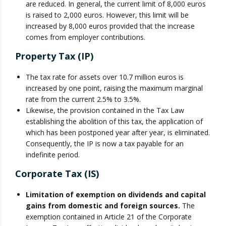
are reduced. In general, the current limit of 8,000 euros
is raised to 2,000 euros. However, this limit will be
increased by 8,000 euros provided that the increase
comes from employer contributions.
Property Tax (IP)
The tax rate for assets over 10.7 million euros is
increased by one point, raising the maximum marginal
rate from the current 2.5% to 3.5%.
Likewise, the provision contained in the Tax Law
establishing the abolition of this tax, the application of
which has been postponed year after year, is eliminated.
Consequently, the IP is now a tax payable for an
indefinite period.
Corporate Tax (IS)
Limitation of exemption on dividends and capital
gains from domestic and foreign sources.
The
exemption contained in Article 21 of the Corporate