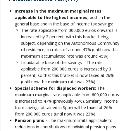
I
ncrease in the maximum marginal rates
applicable to the highest incomes,
both in the
general base and in the base of income tax savings:
The rate applicable from 300,000 euros onwards is
increased by 2 percent, with this bracket being
subject, depending on the Autonomous Community
of residence, to rates of around 47% (until now this
maximum accumulated rate was around 45%).
Liquidatable base of the savings – The rate
applicable from 200,000 euros is increased by 3
percent, so that this bracket is now taxed at 26%
(until now the maximum rate was 23%).
Special scheme for displaced workers:
The
maximum marginal rate applicable from 600,000 euros
is increased to 47% (previously 45%). Similarly, income
from savings obtained in Spain will be taxed at 26%
from 200,000 euros (until now it was 23%).
Pension plans –
The maximum limits applicable to
reductions in contributions to individual pension plans