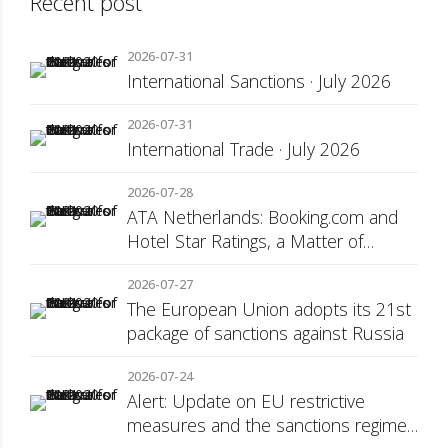
Recent post
2026-07-31
International Sanctions · July 2026
2026-07-31
International Trade · July 2026
2026-07-28
ATA Netherlands: Booking.com and
Hotel Star Ratings, a Matter of
Consumer Transparency
2026-07-27
The European Union adopts its 21st
package of sanctions against Russia
2026-07-24
Alert: Update on EU restrictive
measures and the sanctions regime