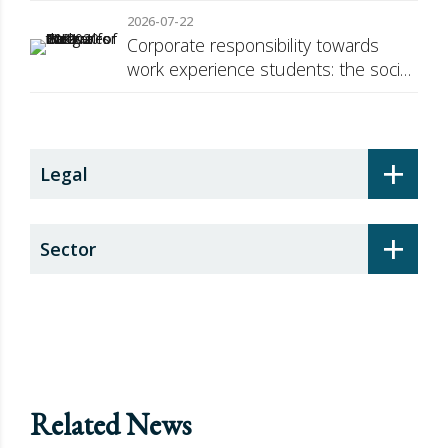
against Russia
2026-07-22
Corporate responsibility towards
work experience students: the social
security surcharge
+
Legal
+
Sector
Related News