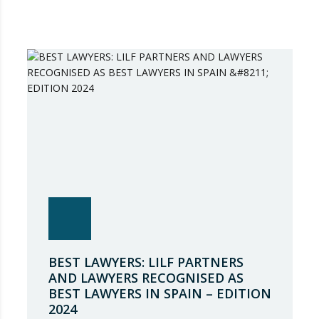
BEST LAWYERS: LILF PARTNERS
AND LAWYERS RECOGNISED AS
BEST LAWYERS IN SPAIN – EDITION
2024