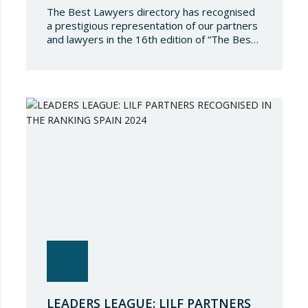
The Best Lawyers directory has recognised
a prestigious representation of our partners
and lawyers in the 16th edition of “The Best
Lawyers Spain 2024”. It is a great honour for
Lupicinio International Law Firm to celebrate
the recognition of our team of professionals
once again, and to continue to be present in
such a select…
LEADERS LEAGUE: LILF PARTNERS