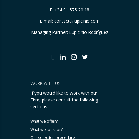
F. +34 91 575 20 18
E-mail:
contact@lupicinio.com
Managing Partner: Lupicinio Rodríguez
WORK WITH US
If you would like to work with our
Firm, please consult the following
sections:
What we offer?
What we look for?
Our selection procedure