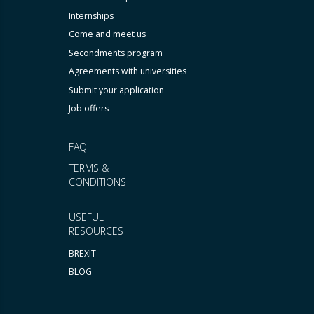
Internships
Come and meet us
Secondments program
Agreements with universities
Submit your application
Job offers
FAQ
TERMS &
CONDITIONS
USEFUL
RESOURCES
BREXIT
BLOG