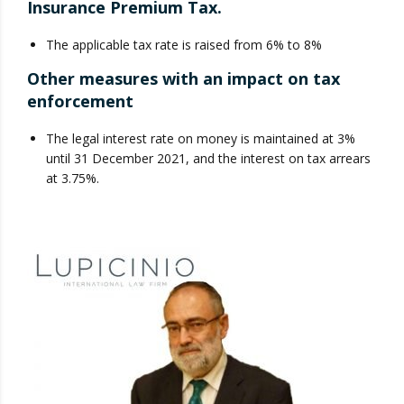
Insurance Premium Tax.
The applicable tax rate is raised from 6% to 8%
Other measures with an impact on tax
enforcement
The legal interest rate on money is maintained at 3%
until 31 December 2021, and the interest on tax arrears
at 3.75%.