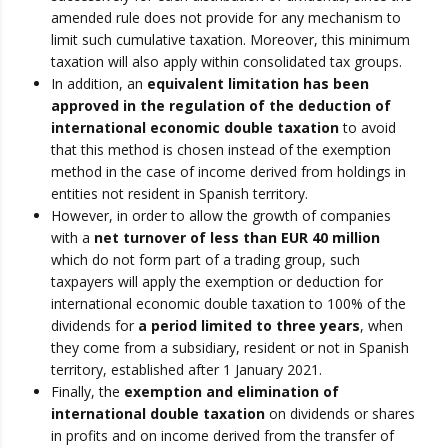
amended rule does not provide for any mechanism to
limit such cumulative taxation. Moreover, this minimum
taxation will also apply within consolidated tax groups.
In addition, an
equivalent limitation has been
approved in the regulation of the deduction of
international economic double taxation
to avoid
that this method is chosen instead of the exemption
method in the case of income derived from holdings in
entities not resident in Spanish territory.
However, in order to allow the growth of companies
with a
net turnover of less than EUR 40 million
which do not form part of a trading group, such
taxpayers will apply the exemption or deduction for
international economic double taxation to 100% of the
dividends for
a period limited to three years
, when
they come from a subsidiary, resident or not in Spanish
territory, established after 1 January 2021.
Finally, the
exemption and elimination of
international double taxation
on dividends or shares
in profits and on income derived from the transfer of