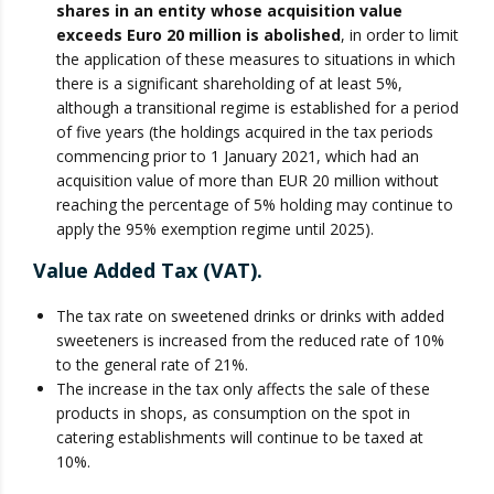
shares in an entity whose acquisition value
exceeds Euro 20 million is abolished
, in order to limit
the application of these measures to situations in which
there is a significant shareholding of at least 5%,
although a transitional regime is established for a period
of five years (the holdings acquired in the tax periods
commencing prior to 1 January 2021, which had an
acquisition value of more than EUR 20 million without
reaching the percentage of 5% holding may continue to
apply the 95% exemption regime until 2025).
Value Added Tax (VAT).
The tax rate on sweetened drinks or drinks with added
sweeteners is increased from the reduced rate of 10%
to the general rate of 21%.
The increase in the tax only affects the sale of these
products in shops, as consumption on the spot in
catering establishments will continue to be taxed at
10%.