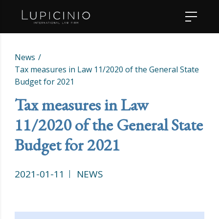
News
Tax measures in Law 11/2020 of the General State
Budget for 2021
Tax measures in Law
11/2020 of the General State
Budget for 2021
2021-01-11
NEWS