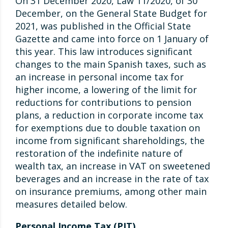
On 31 December 2020, Law 11/2020, of 30
December, on the General State Budget for
2021, was published in the Official State
Gazette and came into force on 1 January of
this year. This law introduces significant
changes to the main Spanish taxes, such as
an increase in personal income tax for
higher income, a lowering of the limit for
reductions for contributions to pension
plans, a reduction in corporate income tax
for exemptions due to double taxation on
income from significant shareholdings, the
restoration of the indefinite nature of
wealth tax, an increase in VAT on sweetened
beverages and an increase in the rate of tax
on insurance premiums, among other main
measures detailed below.
Personal Income Tax (PIT)