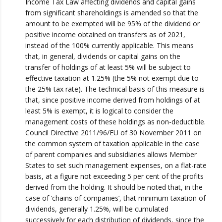
Income Tax Law affecting dividends and capital gains
from significant shareholdings is amended so that the
amount to be exempted will be 95% of the dividend or
positive income obtained on transfers as of 2021,
instead of the 100% currently applicable. This means
that, in general, dividends or capital gains on the
transfer of holdings of at least 5% will be subject to
effective taxation at 1.25% (the 5% not exempt due to
the 25% tax rate). The technical basis of this measure is
that, since positive income derived from holdings of at
least 5% is exempt, it is logical to consider the
management costs of these holdings as non-deductible.
Council Directive 2011/96/EU of 30 November 2011 on
the common system of taxation applicable in the case
of parent companies and subsidiaries allows Member
States to set such management expenses, on a flat-rate
basis, at a figure not exceeding 5 per cent of the profits
derived from the holding. It should be noted that, in the
case of ‘chains of companies’, that minimum taxation of
dividends, generally 1.25%, will be cumulated
successively for each distribution of dividends, since the