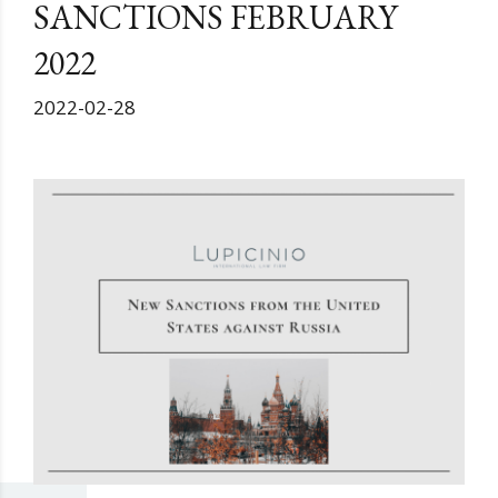
SANCTIONS FEBRUARY
2022
2022-02-28