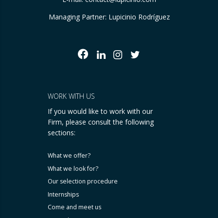
Managing Partner: Lupicinio Rodríguez
WORK WITH US
If you would like to work with our
Firm, please consult the following
sections:
What we offer?
What we look for?
Our selection procedure
Internships
Come and meet us