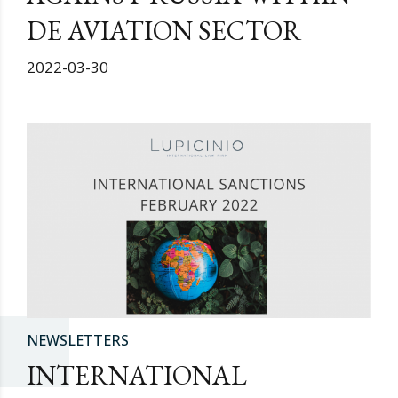
DE AVIATION SECTOR
2022-03-30
NEWSLETTERS
INTERNATIONAL