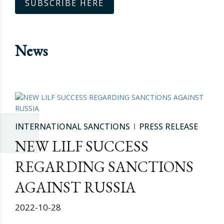
SUBSCRIBE HERE
News
INTERNATIONAL SANCTIONS
PRESS RELEASE
NEW LILF SUCCESS
REGARDING SANCTIONS
AGAINST RUSSIA
2022-10-28