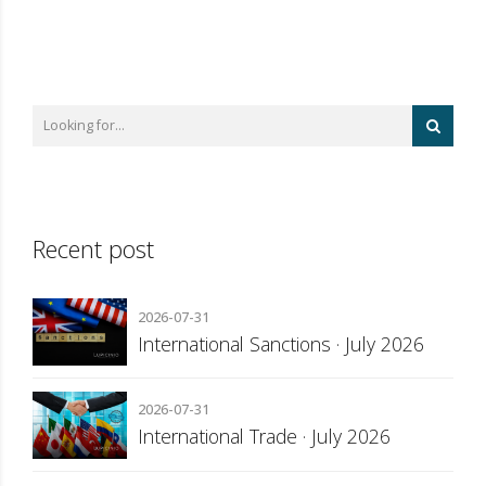
Recent post
2026-07-31
International Sanctions · July 2026
2026-07-31
International Trade · July 2026