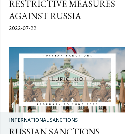
RESTRICTIVE MEASURES
AGAINST RUSSIA
2022-07-22
INTERNATIONAL SANCTIONS
RUSSIAN SANCTIONS