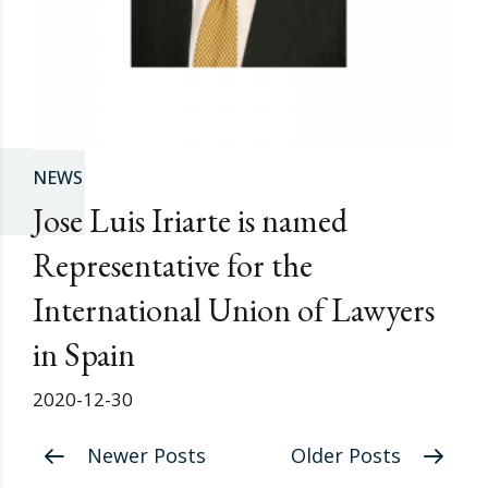
NEWS
Jose Luis Iriarte is named
Representative for the
International Union of Lawyers
in Spain
2020-12-30
Newer Posts
Older Posts