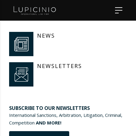
NEWS
NEWSLETTERS
SUBSCRIBE TO OUR NEWSLETTERS
International Sanctions, Arbitration, Litigation, Criminal,
Competition
AND MORE!