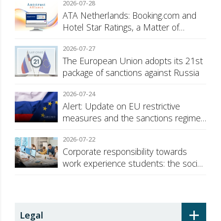
2026-07-28
ATA Netherlands: Booking.com and
Hotel Star Ratings, a Matter of
Consumer Transparency
2026-07-27
The European Union adopts its 21st
package of sanctions against Russia
2026-07-24
Alert: Update on EU restrictive
measures and the sanctions regime
against Russia
2026-07-22
Corporate responsibility towards
work experience students: the social
security surcharge
+
Legal