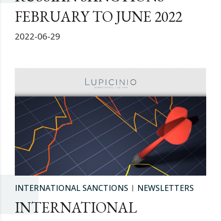
FEBRUARY TO JUNE 2022
2022-06-29
INTERNATIONAL SANCTIONS
NEWSLETTERS
INTERNATIONAL