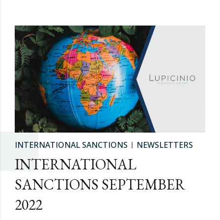
INTERNATIONAL SANCTIONS
NEWSLETTERS
INTERNATIONAL
SANCTIONS SEPTEMBER
2022