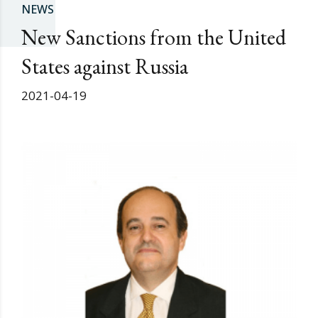
NEWS
New Sanctions from the United
States against Russia
2021-04-19