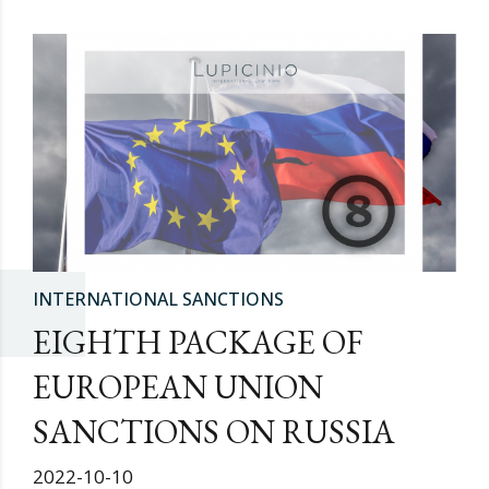
INTERNATIONAL SANCTIONS
EIGHTH PACKAGE OF
EUROPEAN UNION
SANCTIONS ON RUSSIA
2022-10-10