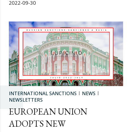
2022-09-30
INTERNATIONAL SANCTIONS
NEWS
NEWSLETTERS
EUROPEAN UNION
ADOPTS NEW