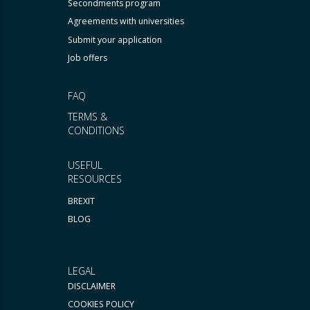
Secondments program
Agreements with universities
Submit your application
Job offers
FAQ
TERMS &
CONDITIONS
USEFUL
RESOURCES
BREXIT
BLOG
LEGAL
DISCLAIMER
COOKIES POLICY