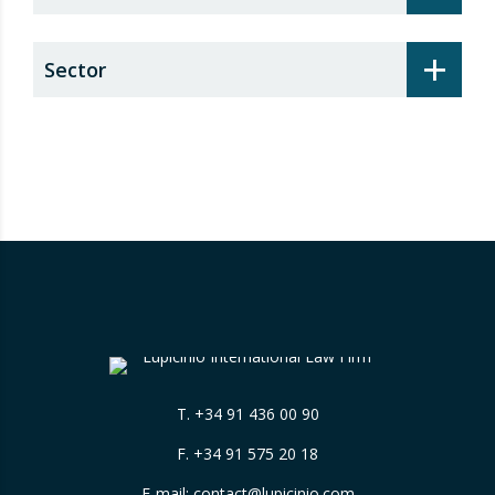
+
Sector
T.
+34 91 436 00 90
F. +34 91 575 20 18
E-mail:
contact@lupicinio.com