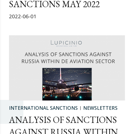
SANCTIONS MAY 2022
2022-06-01
INTERNATIONAL SANCTIONS
NEWSLETTERS
ANALYSIS OF SANCTIONS
AGAINST RUSSIA WITHIN