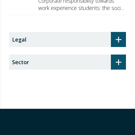
Corporate responsibility towards
work experience students: the social
security surcharge
+
Legal
+
Sector