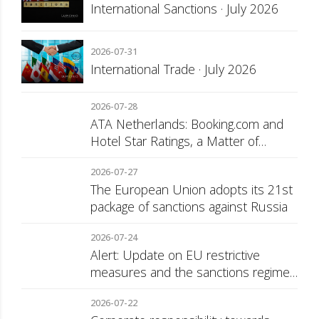
International Sanctions · July 2026
2026-07-31
International Trade · July 2026
2026-07-28
ATA Netherlands: Booking.com and
Hotel Star Ratings, a Matter of
Consumer Transparency
2026-07-27
The European Union adopts its 21st
package of sanctions against Russia
2026-07-24
Alert: Update on EU restrictive
measures and the sanctions regime
against Russia
2026-07-22