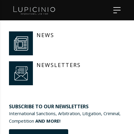
NEWS
NEWSLETTERS
SUBSCRIBE TO OUR NEWSLETTERS
International Sanctions, Arbitration, Litigation, Criminal,
Competition
AND MORE!