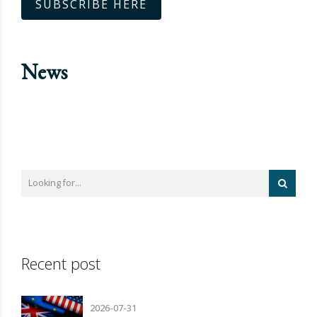
SUBSCRIBE HERE
News
Recent post
2026-07-31