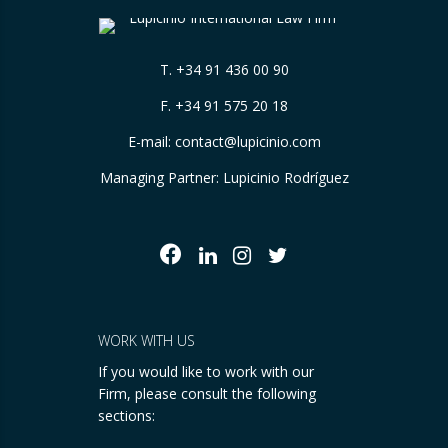
T.
+34 91 436 00 90
F. +34 91 575 20 18
E-mail:
contact@lupicinio.com
Managing Partner: Lupicinio Rodríguez
WORK WITH US
If you would like to work with our
Firm, please consult the following
sections: