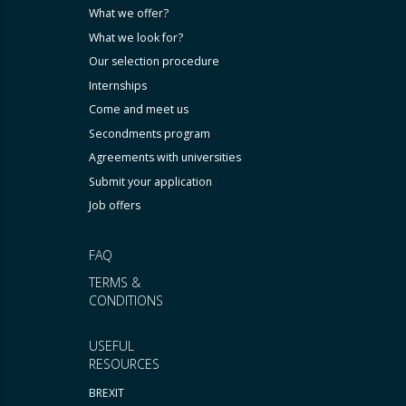
What we offer?
What we look for?
Our selection procedure
Internships
Come and meet us
Secondments program
Agreements with universities
Submit your application
Job offers
FAQ
TERMS &
CONDITIONS
USEFUL
RESOURCES
BREXIT