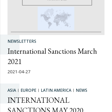
NEWSLETTERS
International Sanctions March
2021
2021-04-27
ASIA
EUROPE
LATIN AMERICA
NEWS
INTERNATIONAL
SANCTIONS MAY 2020