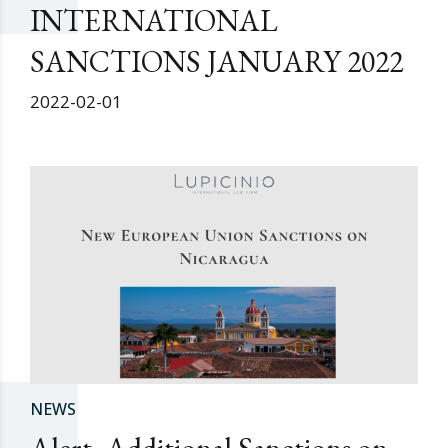
INTERNATIONAL
SANCTIONS JANUARY 2022
2022-02-01
NEWS