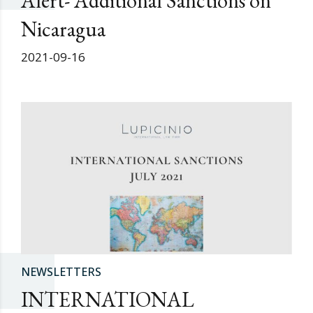
Alert- Additional Sanctions on
Nicaragua
2021-09-16
NEWSLETTERS
INTERNATIONAL