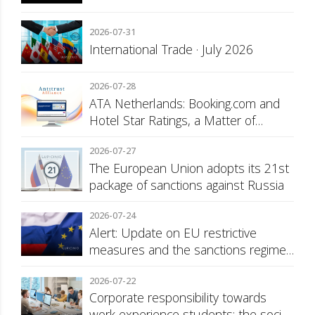
2026-07-31
International Trade · July 2026
2026-07-28
ATA Netherlands: Booking.com and
Hotel Star Ratings, a Matter of
Consumer Transparency
2026-07-27
The European Union adopts its 21st
package of sanctions against Russia
2026-07-24
Alert: Update on EU restrictive
measures and the sanctions regime
against Russia
2026-07-22
Corporate responsibility towards
work experience students: the social