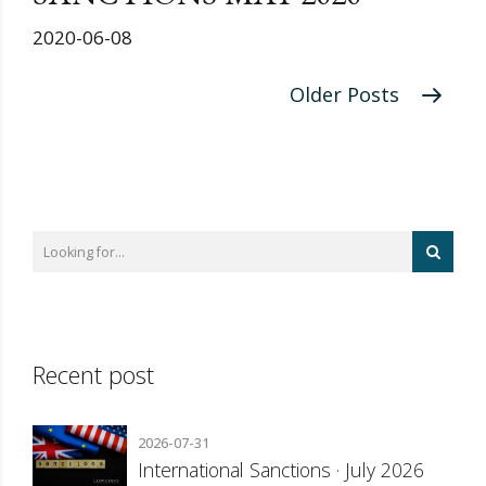
2020-06-08
Older Posts
Recent post
2026-07-31
International Sanctions · July 2026