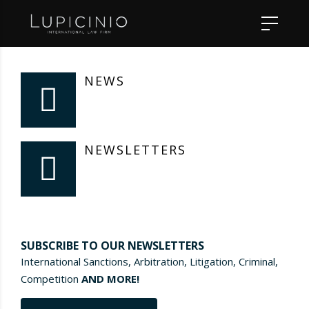
NEWS
NEWSLETTERS
SUBSCRIBE TO OUR NEWSLETTERS
International Sanctions, Arbitration, Litigation, Criminal,
Competition
AND MORE!