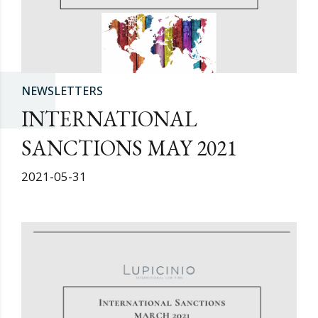
NEWSLETTERS
INTERNATIONAL
SANCTIONS MAY 2021
2021-05-31