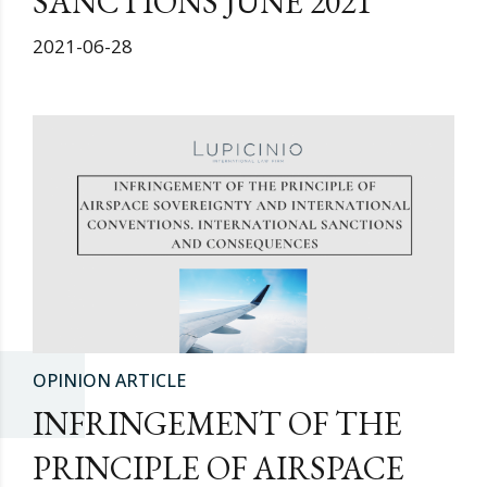
SANCTIONS JUNE 2021
2021-06-28
OPINION ARTICLE
INFRINGEMENT OF THE
PRINCIPLE OF AIRSPACE