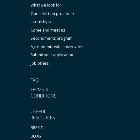
What we look for?
Our selection procedure
Internships
Come and meet us
Secondments program
Agreements with universities
Submit your application
Job offers
FAQ
TERMS &
CONDITIONS
USEFUL
RESOURCES
BREXIT
BLOG