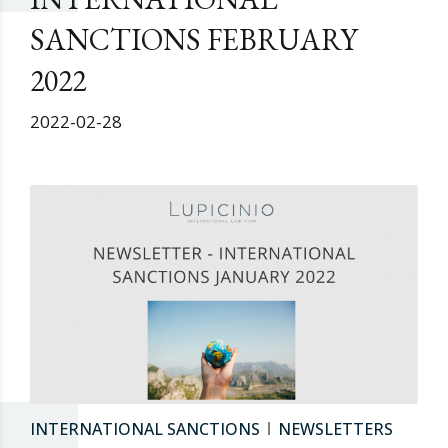
SANCTIONS FEBRUARY
2022
2022-02-28
INTERNATIONAL SANCTIONS
NEWSLETTERS