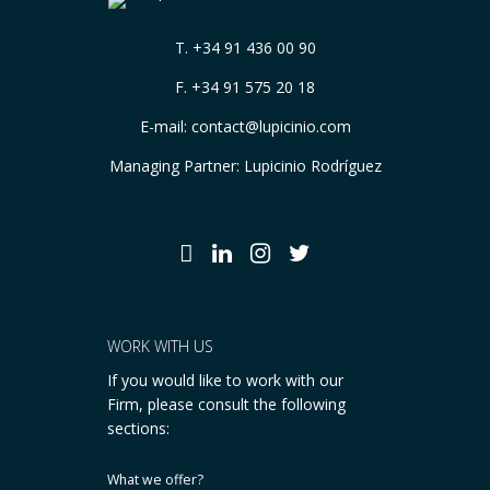
T.
+34 91 436 00 90
F. +34 91 575 20 18
E-mail:
contact@lupicinio.com
Managing Partner: Lupicinio Rodríguez
WORK WITH US
If you would like to work with our
Firm, please consult the following
sections:
What we offer?