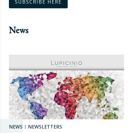
SUBSCRIBE HERE
News
NEWS
NEWSLETTERS