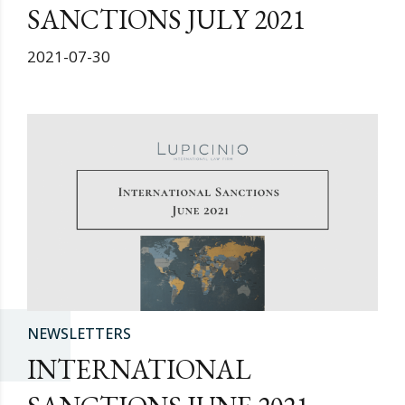
SANCTIONS JULY 2021
2021-07-30
NEWSLETTERS
INTERNATIONAL