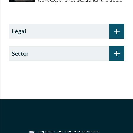
security surcharge
+
Legal
+
Sector