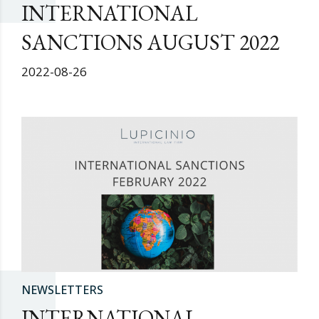
INTERNATIONAL
SANCTIONS AUGUST 2022
2022-08-26
NEWSLETTERS
INTERNATIONAL