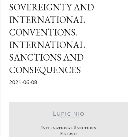
SOVEREIGNTY AND
INTERNATIONAL
CONVENTIONS.
INTERNATIONAL
SANCTIONS AND
CONSEQUENCES
2021-06-08