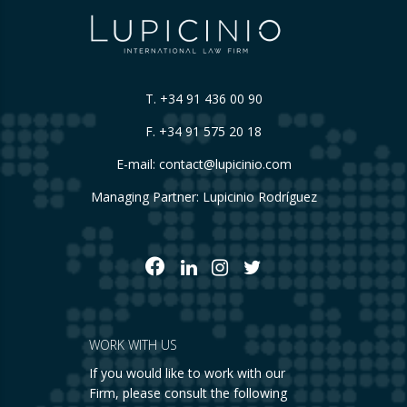
T.
+34 91 436 00 90
F. +34 91 575 20 18
E-mail:
contact@lupicinio.com
Managing Partner: Lupicinio Rodríguez
WORK WITH US
If you would like to work with our
Firm, please consult the following