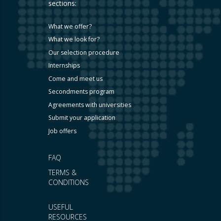
sections:
What we offer?
What we look for?
Our selection procedure
Internships
Come and meet us
Secondments program
Agreements with universities
Submit your application
Job offers
FAQ
TERMS &
CONDITIONS
USEFUL
RESOURCES