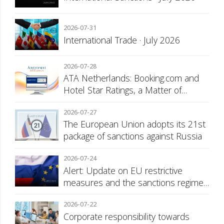
2026-07-31
International Trade · July 2026
2026-07-28
ATA Netherlands: Booking.com and
Hotel Star Ratings, a Matter of
Consumer Transparency
2026-07-27
The European Union adopts its 21st
package of sanctions against Russia
2026-07-24
Alert: Update on EU restrictive
measures and the sanctions regime
against Russia
2026-07-22
Corporate responsibility towards