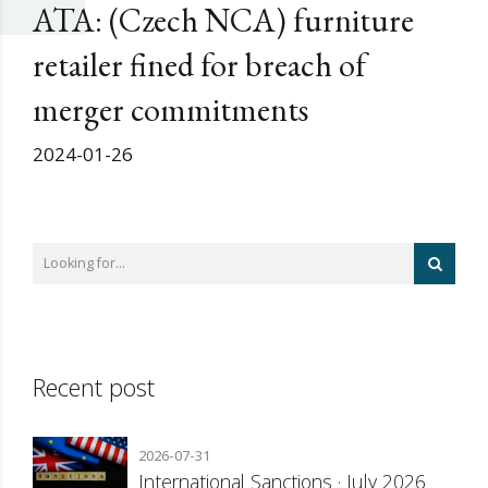
ATA: (Czech NCA) furniture
retailer fined for breach of
merger commitments
2024-01-26
Recent post
2026-07-31
International Sanctions · July 2026