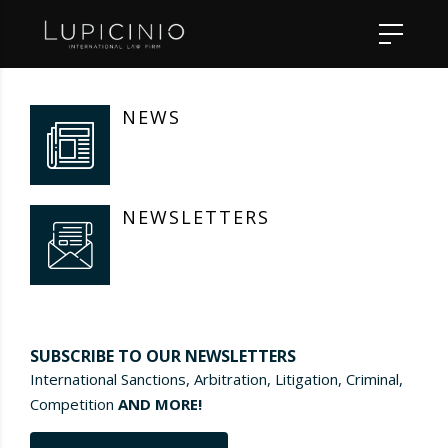
NEWS
NEWSLETTERS
SUBSCRIBE TO OUR NEWSLETTERS
International Sanctions, Arbitration, Litigation, Criminal,
Competition
AND MORE!