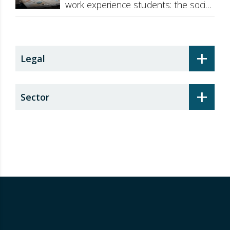
work experience students: the social
security surcharge
+
Legal
+
Sector