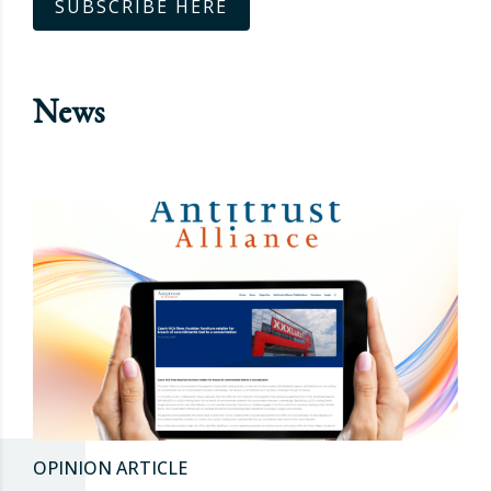
SUBSCRIBE HERE
News
OPINION ARTICLE