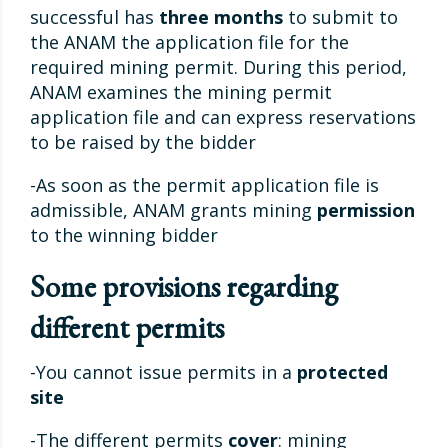
successful has
three months
to submit to
the ANAM the application file for the
required mining permit. During this period,
ANAM examines the mining permit
application file and can express reservations
to be raised by the bidder
-As soon as the permit application file is
admissible, ANAM grants mining
permission
to the winning bidder
Some provisions regarding
different permits
-You cannot issue permits in a
protected
site
-The different permits
cover
: mining