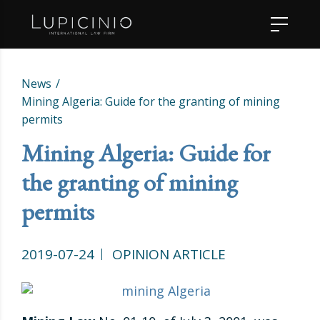
News
Mining Algeria: Guide for the granting of mining
permits
Mining Algeria: Guide for
the granting of mining
permits
2019-07-24
OPINION ARTICLE