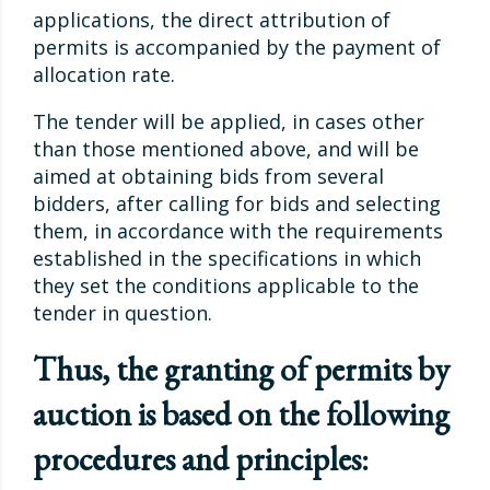
applications, the direct attribution of
permits is accompanied by the payment of
allocation rate.
The tender will be applied, in cases other
than those mentioned above, and will be
aimed at obtaining bids from several
bidders, after calling for bids and selecting
them, in accordance with the requirements
established in the specifications in which
they set the conditions applicable to the
tender in question.
Thus, the granting of permits by
auction is based on the following
procedures and principles: