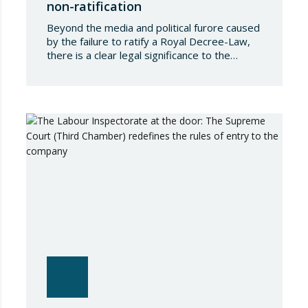
non-ratification
Beyond the media and political furore caused
by the failure to ratify a Royal Decree-Law,
there is a clear legal significance to the
effects of such a failure on the private lives
of Spanish people; a significance which, in the
case of Royal Decree-Law 8/2026 of 20
March on rental measures in response to
the…