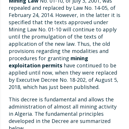
Mining Law
No. 01-10, of July 3, 2001, was
repealed and replaced by Law No. 14-05, of
February 24, 2014. However, in the latter it is
specified that the texts approved under
Mining Law No. 01-10 will continue to apply
until the promulgation of the texts of
application of the new law. Thus, the old
provisions regarding the modalities and
procedures for granting
mining
exploitation permits
have continued to be
applied until now, when they were replaced
by Executive Decree No. 18-202, of August 5,
2018, which has just been published.
This decree is fundamental and allows the
administration of almost all mining activity
in Algeria. The fundamental principles
developed in the Decree are summarized
below.