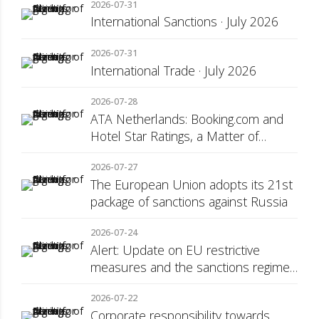
2026-07-31
International Sanctions · July 2026
2026-07-31
International Trade · July 2026
2026-07-28
ATA Netherlands: Booking.com and
Hotel Star Ratings, a Matter of
Consumer Transparency
2026-07-27
The European Union adopts its 21st
package of sanctions against Russia
2026-07-24
Alert: Update on EU restrictive
measures and the sanctions regime
against Russia
2026-07-22
Corporate responsibility towards