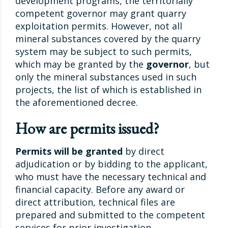
development programs, the territorially
competent governor may grant quarry
exploitation permits. However, not all
mineral substances covered by the quarry
system may be subject to such permits,
which may be granted by the
governor
, but
only the mineral substances used in such
projects, the list of which is established in
the aforementioned decree.
How are permits issued?
Permits will be granted
by direct
adjudication or by bidding to the applicant,
who must have the necessary technical and
financial capacity. Before any award or
direct attribution, technical files are
prepared and submitted to the competent
services for prior investigation.