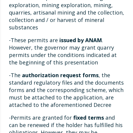
exploration, mining exploration, mining,
quarries, artisanal mining and the collection,
collection and / or harvest of mineral
substances
-These permits are
issued by ANAM
.
However, the governor may grant quarry
permits under the conditions indicated at
the beginning of this presentation
-The
authorization request forms
, the
standard regulatory files and the documents
forms and the corresponding scheme, which
must be attached to the application, are
attached to the aforementioned Decree
-Permits are granted for
fixed terms
and
can be renewed if the holder has fulfilled his
obligations. However, they may be