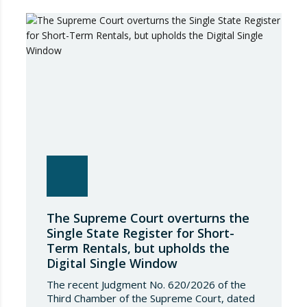
The Supreme Court overturns the
Single State Register for Short-
Term Rentals, but upholds the
Digital Single Window
The recent Judgment No. 620/2026 of the
Third Chamber of the Supreme Court, dated