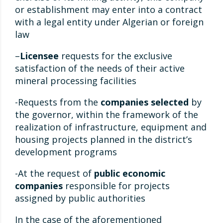
or establishment may enter into a contract
with a legal entity under Algerian or foreign
law
–
Licensee
requests for the exclusive
satisfaction of the needs of their active
mineral processing facilities
-Requests from the
companies selected
by
the governor, within the framework of the
realization of infrastructure, equipment and
housing projects planned in the district’s
development programs
-At the request of
public economic
companies
responsible for projects
assigned by public authorities
In the case of the aforementioned