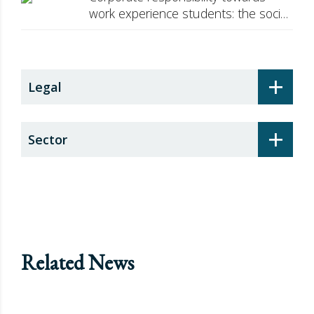
work experience students: the social
security surcharge
+
Legal
+
Sector
Related News