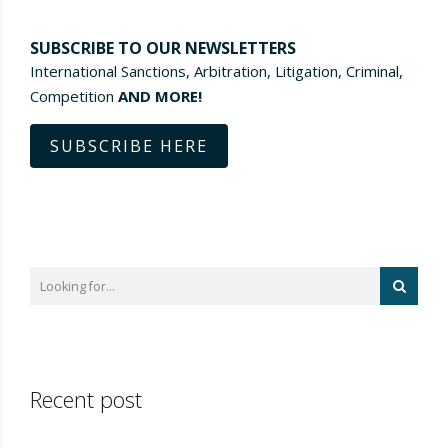
SUBSCRIBE TO OUR NEWSLETTERS
International Sanctions, Arbitration, Litigation, Criminal,
Competition
AND MORE!
SUBSCRIBE HERE
Recent post