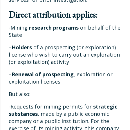
Direct attribution applies:
-Mining
research programs
on behalf of the
State
–
Holders
of a prospecting (or exploration)
license who wish to carry out an exploration
(or exploitation) activity
–
Renewal of prospecting
, exploration or
exploitation licenses
But also:
-Requests for mining permits for
strategic
substances
, made by a public economic
company or a public institution. For the
exercise of its mining activity, this company