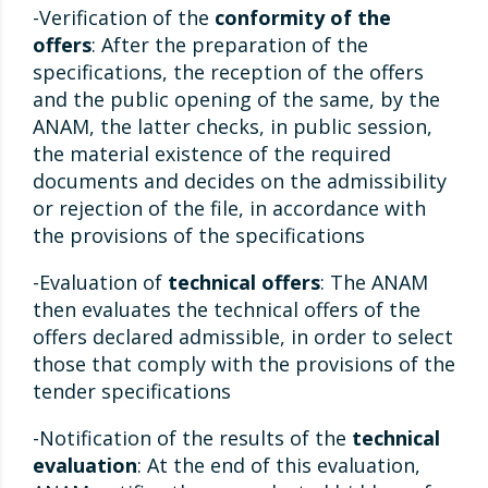
-Verification of the
conformity of the
offers
: After the preparation of the
specifications, the reception of the offers
and the public opening of the same, by the
ANAM, the latter checks, in public session,
the material existence of the required
documents and decides on the admissibility
or rejection of the file, in accordance with
the provisions of the specifications
-Evaluation of
technical offers
: The ANAM
then evaluates the technical offers of the
offers declared admissible, in order to select
those that comply with the provisions of the
tender specifications
-Notification of the results of the
technical
evaluation
: At the end of this evaluation,