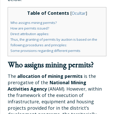
Table of Contents
[
Ocultar
]
Who assigns mining permits?
How are permits issued?
Direct attribution applies:
Thus, the granting of permits by auction is based on the
following procedures and principles:
Some provisions regarding different permits
Who assigns mining permits?
The
allocation of mining permits
is the
prerogative of the
National Mining
Activities Agency
(ANAM). However, within
the framework of the execution of
infrastructure, equipment and housing
projects provided for in the district’s