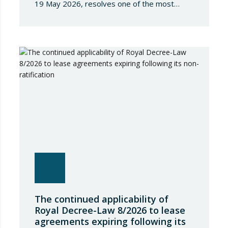
19 May 2026, resolves one of the most
significant jurisdictional disputes arising from
the regulation of short-term rentals and the
State’s attempt to establish a Single Lease
Register linked to the Land Registry and the
Register of Movable Property. The dispute…
The continued applicability of
Royal Decree-Law 8/2026 to lease
agreements expiring following its