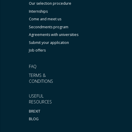
Our selection procedure
Internships
Come and meet us
Secondments program
Agreements with universities
Submit your application
Job offers
FAQ
TERMS &
CONDITIONS
USEFUL
RESOURCES
BREXIT
BLOG