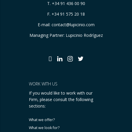
T.
+34 91 436 00 90
F. +34 91 575 20 18
E-mail:
contact@lupicinio.com
Managing Partner: Lupicinio Rodríguez
WORK WITH US
If you would like to work with our
Firm, please consult the following
sections:
What we offer?
What we look for?