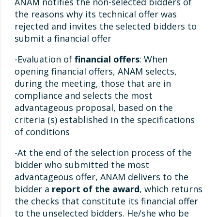
ANAM notifies the non-selected bidders of
the reasons why its technical offer was
rejected and invites the selected bidders to
submit a financial offer
-Evaluation of
financial offers
: When
opening financial offers, ANAM selects,
during the meeting, those that are in
compliance and selects the most
advantageous proposal, based on the
criteria (s) established in the specifications
of conditions
-At the end of the selection process of the
bidder who submitted the most
advantageous offer, ANAM delivers to the
bidder a
report of the award
, which returns
the checks that constitute its financial offer
to the unselected bidders. He/she who be