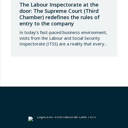
The Labour Inspectorate at the
door: The Supreme Court (Third
Chamber) redefines the rules of
entry to the company
In today’s fast-paced business environment,
visits from the Labour and Social Security
Inspectorate (ITSS) are a reality that every
company must be aware of and know how to
manage. Recently, a Supreme Court ruling
has sparked significant controversy by
reinterpreting the limits of these inspections,
placing a fundamental right— the inviolability
of the home— at…