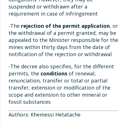
suspended or withdrawn after a
requirement in case of infringement
-The
rejection of the permit application
, or
the withdrawal of a permit granted, may be
appealed to the Minister responsible for the
mines within thirty days from the date of
notification of the rejection or withdrawal
-The decree also specifies, for the different
permits, the
conditions
of renewal,
renunciation, transfer or total or partial
transfer, extension or modification of the
scope and extension to other mineral or
fossil substances
Authors: Khemessi Hetatache