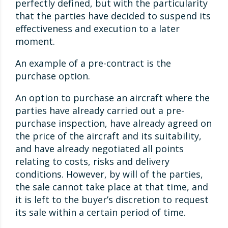
perfectly defined, but with the particularity
that the parties have decided to suspend its
effectiveness and execution to a later
moment.
An example of a pre-contract is the
purchase option.
An option to purchase an aircraft where the
parties have already carried out a pre-
purchase inspection, have already agreed on
the price of the aircraft and its suitability,
and have already negotiated all points
relating to costs, risks and delivery
conditions. However, by will of the parties,
the sale cannot take place at that time, and
it is left to the buyer’s discretion to request
its sale within a certain period of time.