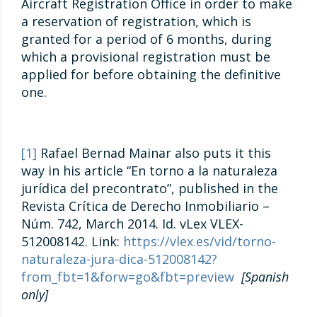
Aircraft Registration Office in order to make
a reservation of registration, which is
granted for a period of 6 months, during
which a provisional registration must be
applied for before obtaining the definitive
one.
[1]
Rafael Bernad Mainar also puts it this
way in his article “En torno a la naturaleza
jurídica del precontrato”, published in the
Revista Crítica de Derecho Inmobiliario –
Núm. 742, March 2014. Id. vLex VLEX-
512008142. Link:
https://vlex.es/vid/torno-
naturaleza-jura-dica-512008142?
from_fbt=1&forw=go&fbt=preview
[Spanish
only]