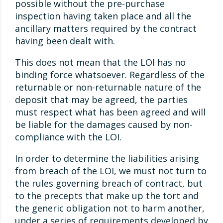
possible without the pre-purchase
inspection having taken place and all the
ancillary matters required by the contract
having been dealt with.
This does not mean that the LOI has no
binding force whatsoever. Regardless of the
returnable or non-returnable nature of the
deposit that may be agreed, the parties
must respect what has been agreed and will
be liable for the damages caused by non-
compliance with the LOI.
In order to determine the liabilities arising
from breach of the LOI, we must not turn to
the rules governing breach of contract, but
to the precepts that make up the tort and
the generic obligation not to harm another,
under a series of requirements developed by