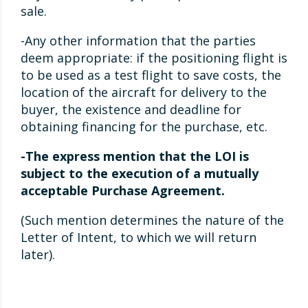
sale.
-Any other information that the parties
deem appropriate: if the positioning flight is
to be used as a test flight to save costs, the
location of the aircraft for delivery to the
buyer, the existence and deadline for
obtaining financing for the purchase, etc.
-The express mention that the LOI is
subject to the execution of a mutually
acceptable Purchase Agreement.
(Such mention determines the nature of the
Letter of Intent, to which we will return
later).