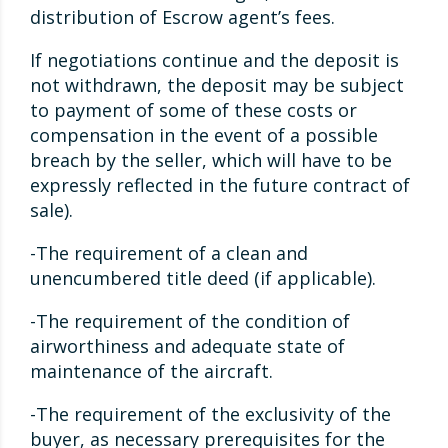
distribution of Escrow agent’s fees.
If negotiations continue and the deposit is
not withdrawn, the deposit may be subject
to payment of some of these costs or
compensation in the event of a possible
breach by the seller, which will have to be
expressly reflected in the future contract of
sale).
-The requirement of a clean and
unencumbered title deed (if applicable).
-The requirement of the condition of
airworthiness and adequate state of
maintenance of the aircraft.
-The requirement of the exclusivity of the
buyer, as necessary prerequisites for the