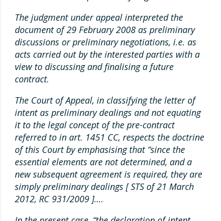
The judgment under appeal interpreted the
document of 29 February 2008 as preliminary
discussions or preliminary negotiations, i.e. as
acts carried out by the interested parties with a
view to discussing and finalising a future
contract.
The Court of Appeal, in classifying the letter of
intent as preliminary dealings and not equating
it to the legal concept of the pre-contract
referred to in art. 1451 CC, respects the doctrine
of this Court by emphasising that “since the
essential elements are not determined, and a
new subsequent agreement is required, they are
simply preliminary dealings [ STS of 21 March
2012, RC 931/2009 ]….
In the present case, “the declaration of intent