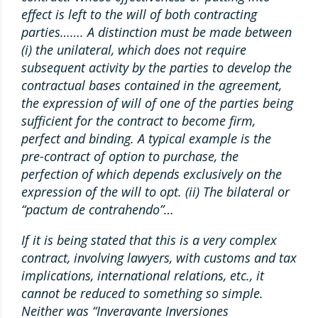
effect is left to the will of both contracting
parties……. A distinction must be made between
(i) the unilateral, which does not require
subsequent activity by the parties to develop the
contractual bases contained in the agreement,
the expression of will of one of the parties being
sufficient for the contract to become firm,
perfect and binding. A typical example is the
pre-contract of option to purchase, the
perfection of which depends exclusively on the
expression of the will to opt. (ii) The bilateral or
“pactum de contrahendo”…
If it is being stated that this is a very complex
contract, involving lawyers, with customs and tax
implications, international relations, etc., it
cannot be reduced to something so simple.
Neither was “Inveravante Inversiones