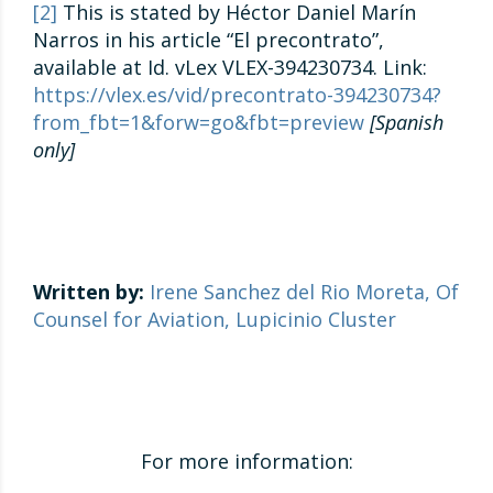
[2]
This is stated by Héctor Daniel Marín
Narros in his article “El precontrato”,
available at Id. vLex VLEX-394230734. Link:
https://vlex.es/vid/precontrato-394230734?
from_fbt=1&forw=go&fbt=preview
[Spanish
only]
Written by:
Irene Sanchez del Rio Moreta, Of
Counsel for Aviation, Lupicinio Cluster
For more information: