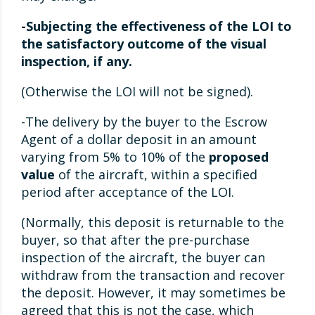
-Subjecting the effectiveness of the LOI to
the satisfactory outcome of the visual
inspection, if any.
(Otherwise the LOI will not be signed).
-The delivery by the buyer to the Escrow
Agent of a dollar deposit in an amount
varying from 5% to 10% of the
proposed
value
of the aircraft, within a specified
period after acceptance of the LOI.
(Normally, this deposit is returnable to the
buyer, so that after the pre-purchase
inspection of the aircraft, the buyer can
withdraw from the transaction and recover
the deposit. However, it may sometimes be
agreed that this is not the case, which