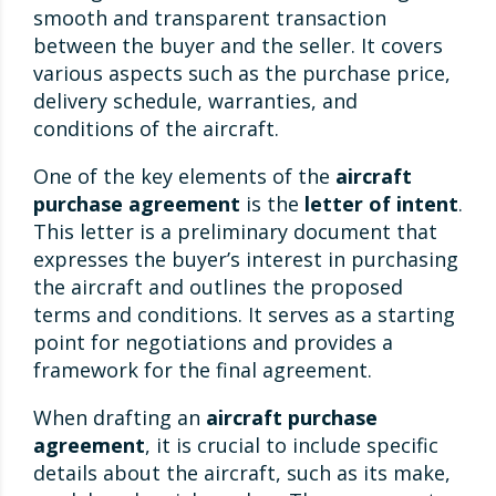
smooth and transparent transaction
between the buyer and the seller. It covers
various aspects such as the purchase price,
delivery schedule, warranties, and
conditions of the aircraft.
One of the key elements of the
aircraft
purchase agreement
is the
letter of intent
.
This letter is a preliminary document that
expresses the buyer’s interest in purchasing
the aircraft and outlines the proposed
terms and conditions. It serves as a starting
point for negotiations and provides a
framework for the final agreement.
When drafting an
aircraft purchase
agreement
, it is crucial to include specific
details about the aircraft, such as its make,