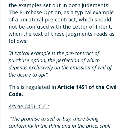
the examples set out in both judgments:
The Purchase Option, as a typical example
of a unilateral pre-contract, which should
not be confused with the Letter of Intent,
when the text of these judgments reads as
follows:
“A typical example is the pre-contract of
purchase option, the perfection of which
depends exclusively on the emission of will of
the desire to opt”.
This is regulated in
Article 1451 of the Civil
Code.
Article 1451. C.C.:
“The promise to sell or buy,
there being
conformity in the thing and in the price
, shall