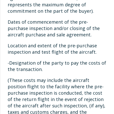
represents the maximum degree of
commitment on the part of the buyer).
Dates of commencement of the pre-
purchase inspection and/or closing of the
aircraft purchase and sale agreement.
Location and extent of the pre-purchase
inspection and test flight of the aircraft.
-Designation of the party to pay the costs of
the transaction.
(These costs may include the aircraft
position flight to the facility where the pre-
purchase inspection is conducted, the cost
of the return flight in the event of rejection
of the aircraft after such inspection, (if any),
taxes and customs charges, and the