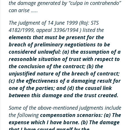
the damage generated by “culpa in contrahendo”
can arise …..
The judgment of 14 June 1999 (Roj: STS
4182/1999, appeal 3396/1994 ) listed the
elements that must be present for the
breach of preliminary negotiations to be
considered unlawful: (a) the assumption of a
reasonable situation of trust with respect to
the conclusion of the contract; (b) the
unjustified nature of the breach of contract;
(c) the effectiveness of a damaging result for
one of the parties; and (d) the causal link
between this damage and the trust created.
Some of the above-mentioned judgments include
the following
compensation scenarios: (a) The
expense which I have borne. (b) The damage
that I have caused myself by the