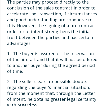
The parties may proceed directly to the
conclusion of the sales contract in order to
accelerate the transaction, if circumstances
and good understanding are conducive to
this. However, the signing of a pre-contract
or letter of intent strengthens the initial
trust between the parties and has certain
advantages:
1.- The buyer is assured of the reservation
of the aircraft and that it will not be offered
to another buyer during the agreed period
of time.
2.- The seller clears up possible doubts
regarding the buyer’s financial situation,
from the moment that, through the Letter
of Intent, he obtains greater legal certainty
with regard to: