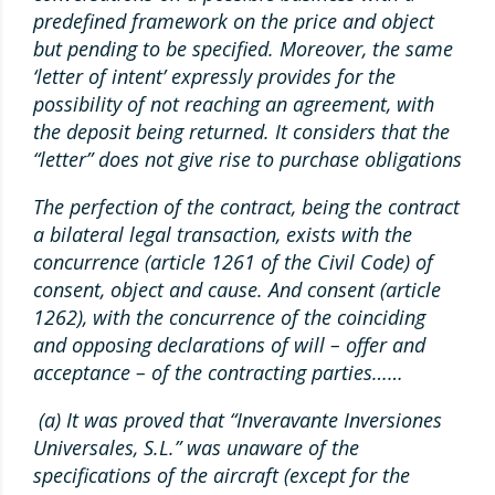
predefined framework on the price and object
but pending to be specified. Moreover, the same
‘letter of intent’ expressly provides for the
possibility of not reaching an agreement, with
the deposit being returned. It considers that the
“letter” does not give rise to purchase obligations
The perfection of the contract, being the contract
a bilateral legal transaction, exists with the
concurrence (article 1261 of the Civil Code) of
consent, object and cause. And consent (article
1262), with the concurrence of the coinciding
and opposing declarations of will – offer and
acceptance – of the contracting parties……
(a) It was proved that “Inveravante Inversiones
Universales, S.L.” was unaware of the
specifications of the aircraft (except for the