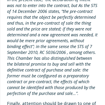
was not to enter into the contract, but As the STS
of 14 December 2006 states, “the pre-contract
requires that the object be perfectly determined
and thus, in the pre-contract of sale the thing
sold and the price are stated; if they were not
determined and a new agreement was needed, it
would be mere prior agreements, without
binding effect”; in the same sense the STS of 7
September 2010, RC 5036/2006 , among others.
This Chamber has also distinguished between
the bilateral promise to buy and sell with the
definitive contract of purchase and sale: the
former must be configured as a preparatory
contract or pre-contract, the effects of which
cannot be identified with those produced by the
perfection of the purchase and sale…”.
Finally, attention should be drawn to one of