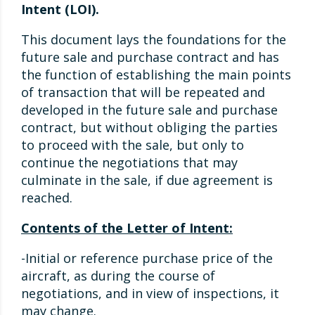
Intent (LOI).
This document lays the foundations for the
future sale and purchase contract and has
the function of establishing the main points
of transaction that will be repeated and
developed in the future sale and purchase
contract, but without obliging the parties
to proceed with the sale, but only to
continue the negotiations that may
culminate in the sale, if due agreement is
reached.
Contents of the Letter of Intent:
-Initial or reference purchase price of the
aircraft, as during the course of
negotiations, and in view of inspections, it
may change.