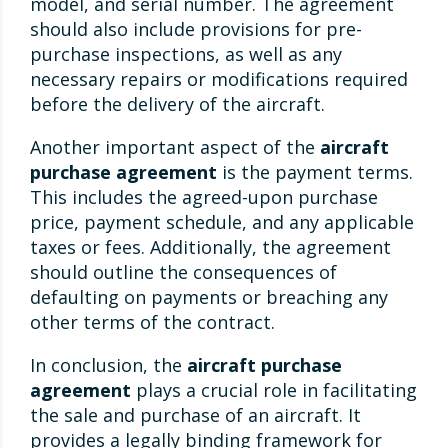
model, and serial number. The agreement
should also include provisions for pre-
purchase inspections, as well as any
necessary repairs or modifications required
before the delivery of the aircraft.
Another important aspect of the
aircraft
purchase agreement
is the payment terms.
This includes the agreed-upon purchase
price, payment schedule, and any applicable
taxes or fees. Additionally, the agreement
should outline the consequences of
defaulting on payments or breaching any
other terms of the contract.
In conclusion, the
aircraft purchase
agreement
plays a crucial role in facilitating
the sale and purchase of an aircraft. It
provides a legally binding framework for