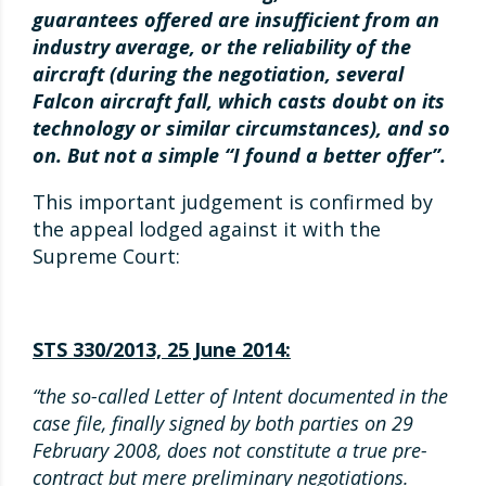
guarantees offered are insufficient from an
industry average, or the reliability of the
aircraft (during the negotiation, several
Falcon aircraft fall, which casts doubt on its
technology or similar circumstances), and so
on. But not a simple “I found a better offer”.
This important judgement is confirmed by
the appeal lodged against it with the
Supreme Court:
STS 330/2013, 25 June 2014:
“the so-called Letter of Intent documented in the
case file, finally signed by both parties on 29
February 2008, does not constitute a true pre-
contract but mere preliminary negotiations.