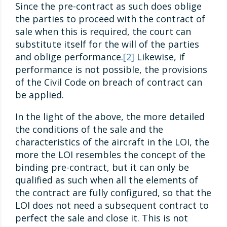
Since the pre-contract as such does oblige
the parties to proceed with the contract of
sale when this is required, the court can
substitute itself for the will of the parties
and oblige performance.
[2]
Likewise, if
performance is not possible, the provisions
of the Civil Code on breach of contract can
be applied.
In the light of the above, the more detailed
the conditions of the sale and the
characteristics of the aircraft in the LOI, the
more the LOI resembles the concept of the
binding pre-contract, but it can only be
qualified as such when all the elements of
the contract are fully configured, so that the
LOI does not need a subsequent contract to
perfect the sale and close it. This is not