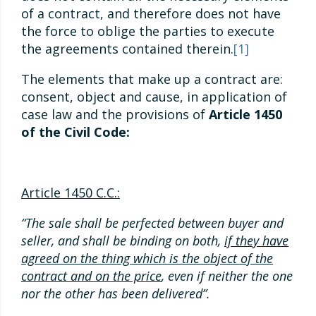
of a contract, and therefore does not have
the force to oblige the parties to execute
the agreements contained therein.
[1]
The elements that make up a contract are:
consent, object and cause, in application of
case law and the provisions of
Article 1450
of the Civil Code:
Article 1450 C.C.:
“The sale shall be perfected between buyer and
seller, and shall be binding on both,
if they have
agreed on the thing which is the object of the
contract and on the price
, even if neither the one
nor the other has been delivered”.