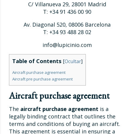
C/ Villanueva 29, 28001 Madrid
T: +34 91 436 00 90
Av. Diagonal 520, 08006 Barcelona
T: +34 93 488 28 02
info@lupicinio.com
Table of Contents
[
Ocultar
]
Aircraft purchase agreement
Aircraft pre purchase agreement
Aircraft purchase agreement
The
aircraft purchase agreement
is a
legally binding contract that outlines the
terms and conditions of buying an aircraft.
This agreement is essential in ensuring a