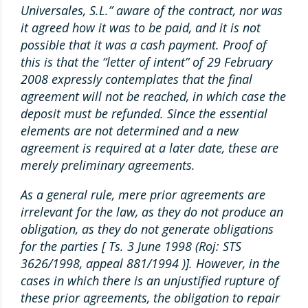
Universales, S.L.” aware of the contract, nor was
it agreed how it was to be paid, and it is not
possible that it was a cash payment. Proof of
this is that the “letter of intent” of 29 February
2008 expressly contemplates that the final
agreement will not be reached, in which case the
deposit must be refunded. Since the essential
elements are not determined and a new
agreement is required at a later date, these are
merely preliminary agreements.
As a general rule, mere prior agreements are
irrelevant for the law, as they do not produce an
obligation, as they do not generate obligations
for the parties [ Ts. 3 June 1998 (Roj: STS
3626/1998, appeal 881/1994 )]. However, in the
cases in which there is an unjustified rupture of
these prior agreements, the obligation to repair