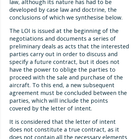
law, although its nature has had to be
developed by case law and doctrine, the
conclusions of which we synthesise below.
The LOI is issued at the beginning of the
negotiations and documents a series of
preliminary deals as acts that the interested
parties carry out in order to discuss and
specify a future contract, but it does not
have the power to oblige the parties to
proceed with the sale and purchase of the
aircraft. To this end, a new subsequent
agreement must be concluded between the
parties, which will include the points
covered by the letter of intent.
It is considered that the letter of intent
does not constitute a true contract, as it
does not contain all the necessary elements