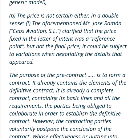
generic model),
(b) The price is not certain either, in a double
sense: (i) The aforementioned Mr. Jose Ramón
(“Ceox Aviation, S.L.”) clarified that the price
fixed in the letter of intent was a “reference
point”, but not the final price; it could be subject
to variations when negotiating the details that
appeared.
The purpose of the pre-contract ….. is to form a
contract. It already contains the elements of the
definitive contract; it is already a complete
contract, containing its basic lines and all the
requirements, the parties being obliged to
collaborate in order to establish the definitive
contract. However, the contracting parties
voluntarily postpone the conclusion of the
contract. Whose effectiveness or putting into