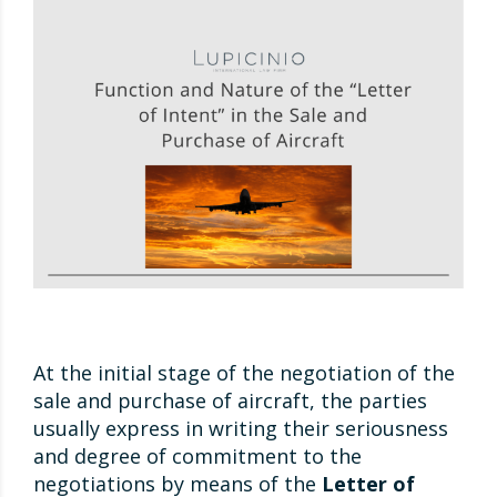
At the initial stage of the negotiation of the
sale and purchase of aircraft, the parties
usually express in writing their seriousness
and degree of commitment to the
negotiations by means of the
Letter of