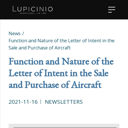
News
Function and Nature of the Letter of Intent in the
Sale and Purchase of Aircraft
Function and Nature of the
Letter of Intent in the Sale
and Purchase of Aircraft
2021-11-16
NEWSLETTERS