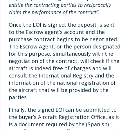
entitle the contracting parties to reciprocally
claim the performance of the contract”.
Once the LOI is signed, the deposit is sent
to the Escrow agent’s account and the
purchase contract begins to be negotiated.
The Escrow Agent, or the person designated
for this purpose, simultaneously with the
negotiation of the contract, will check if the
aircraft is indeed free of charges and will
consult the International Registry and the
information of the national registration of
the aircraft that will be provided by the
parties.
Finally, the signed LOI can be submitted to
the buyer’s Aircraft Registration Office, as it
is a document required by the (Spanish)