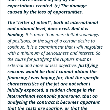
expectations created. (c) The damage
caused by the loss of opportunities.
The “letter of intent”, both at international
and national level, does exist. And it is
binding.
It is more than mere initial soundings
of positions, or the sign of a certain desire to
continue. It is a commitment that I will negotiate
with a minimum of seriousness and interest. So
the cause for justifying the rupture must be
external and more or less objective.
Justifying
reasons would be that I cannot obtain the
financing I was hoping for, that the specific
characteristics of the jet are not what I
initially expected, a sudden change in the
international economic panorama, that on
analysing the contract it becomes apparent
that the costs are soaring, or that the