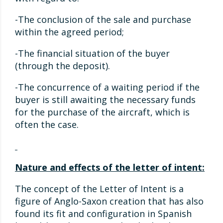
-The conclusion of the sale and purchase
within the agreed period;
-The financial situation of the buyer
(through the deposit).
-The concurrence of a waiting period if the
buyer is still awaiting the necessary funds
for the purchase of the aircraft, which is
often the case.
Nature and effects of the letter of intent:
The concept of the Letter of Intent is a
figure of Anglo-Saxon creation that has also
found its fit and configuration in Spanish