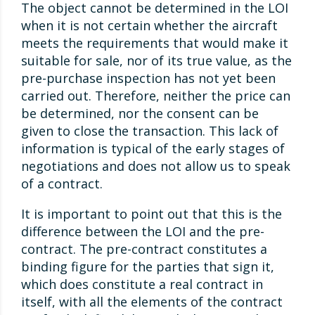
The object cannot be determined in the LOI
when it is not certain whether the aircraft
meets the requirements that would make it
suitable for sale, nor of its true value, as the
pre-purchase inspection has not yet been
carried out. Therefore, neither the price can
be determined, nor the consent can be
given to close the transaction. This lack of
information is typical of the early stages of
negotiations and does not allow us to speak
of a contract.
It is important to point out that this is the
difference between the LOI and the pre-
contract. The pre-contract constitutes a
binding figure for the parties that sign it,
which does constitute a real contract in
itself, with all the elements of the contract