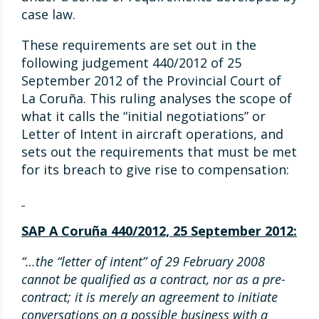
case law.
These requirements are set out in the
following judgement 440/2012 of 25
September 2012 of the Provincial Court of
La Coruña. This ruling analyses the scope of
what it calls the “initial negotiations” or
Letter of Intent in aircraft operations, and
sets out the requirements that must be met
for its breach to give rise to compensation:
SAP A Coruña 440/2012, 25 September 2012:
“…the “letter of intent” of 29 February 2008
cannot be qualified as a contract, nor as a pre-
contract; it is merely an agreement to initiate
conversations on a possible business with a