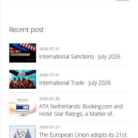
Recent post
2026-07-31
International Sanctions · July 2026
2026-07-31
International Trade · July 2026
2026-07-28
ATA Netherlands: Booking.com and
Hotel Star Ratings, a Matter of
Consumer Transparency
2026-07-27
The European Union adopts its 21st