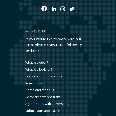
WORK WITH US
If you would like to work with our
Firm, please consult the following
sections:
What we offer?
What we look for?
Our selection procedure
Internships
Come and meet us
Secondments program
Agreements with universities
Submit your application