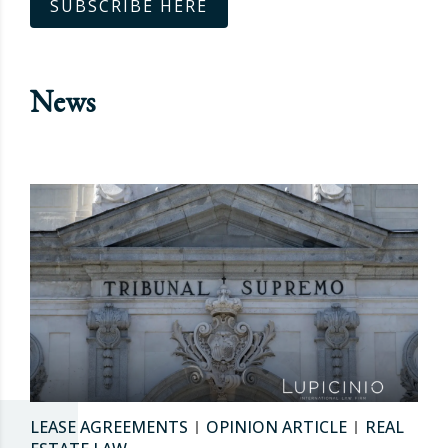
SUBSCRIBE HERE
News
LEASE AGREEMENTS
OPINION ARTICLE
REAL