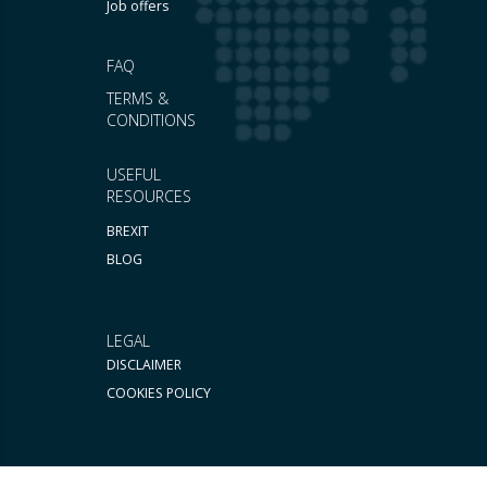
Job offers
FAQ
TERMS &
CONDITIONS
USEFUL
RESOURCES
BREXIT
BLOG
LEGAL
DISCLAIMER
COOKIES POLICY