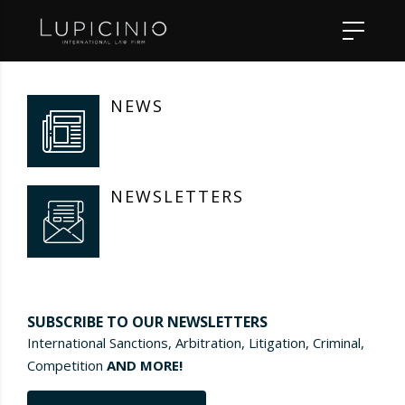
NEWS
NEWSLETTERS
SUBSCRIBE TO OUR NEWSLETTERS
International Sanctions, Arbitration, Litigation, Criminal,
Competition
AND MORE!