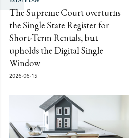
ESTATE LAW
The Supreme Court overturns
the Single State Register for
Short-Term Rentals, but
upholds the Digital Single
Window
2026-06-15