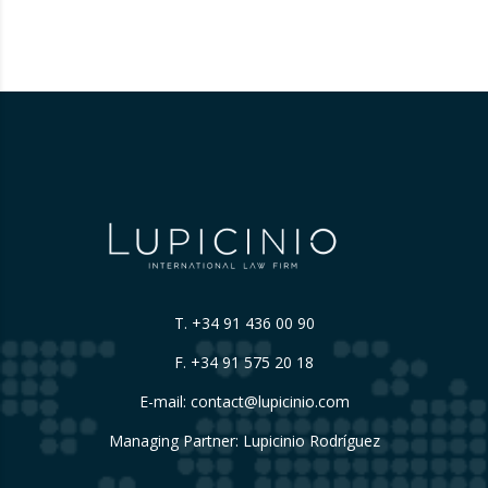
T.
+34 91 436 00 90
F. +34 91 575 20 18
E-mail:
contact@lupicinio.com
Managing Partner: Lupicinio Rodríguez