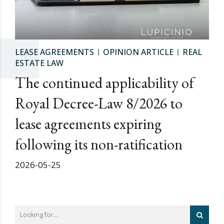
LEASE AGREEMENTS
OPINION ARTICLE
REAL
ESTATE LAW
The continued applicability of
Royal Decree-Law 8/2026 to
lease agreements expiring
following its non-ratification
2026-05-25