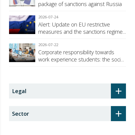
package of sanctions against Russia
2026-07-24
Alert: Update on EU restrictive
measures and the sanctions regime
against Russia
2026-07-22
Corporate responsibility towards
work experience students: the social
security surcharge
+
Legal
+
Sector