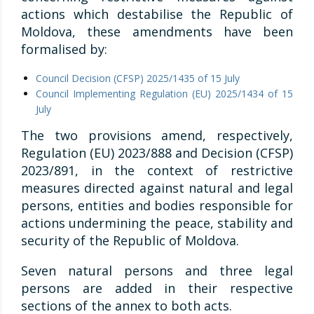
actions which destabilise the Republic of
Moldova, these amendments have been
formalised by:
Council Decision (CFSP) 2025/1435 of 15 July
Council Implementing Regulation (EU) 2025/1434 of 15
July
The two provisions amend, respectively,
Regulation (EU) 2023/888 and Decision (CFSP)
2023/891, in the context of restrictive
measures directed against natural and legal
persons, entities and bodies responsible for
actions undermining the peace, stability and
security of the Republic of Moldova.
Seven natural persons and three legal
persons are added in their respective
sections of the annex to both acts.