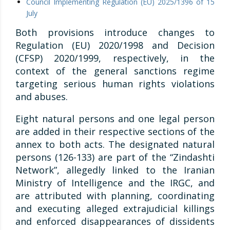
Council Implementing Regulation (EU) 2025/1396 of 15
July
Both provisions introduce changes to
Regulation (EU) 2020/1998 and Decision
(CFSP) 2020/1999, respectively, in the
context of the general sanctions regime
targeting serious human rights violations
and abuses.
Eight natural persons and one legal person
are added in their respective sections of the
annex to both acts. The designated natural
persons (126-133) are part of the “Zindashti
Network”, allegedly linked to the Iranian
Ministry of Intelligence and the IRGC, and
are attributed with planning, coordinating
and executing alleged extrajudicial killings
and enforced disappearances of dissidents