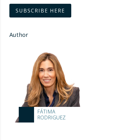
SUBSCRIBE HERE
Author
FÁTIMA
RODRIGUEZ