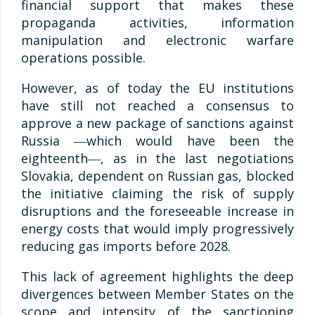
financial support that makes these
propaganda activities, information
manipulation and electronic warfare
operations possible.
However, as of today the EU institutions
have still not reached a consensus to
approve a new package of sanctions against
Russia ―which would have been the
eighteenth―, as in the last negotiations
Slovakia, dependent on Russian gas, blocked
the initiative claiming the risk of supply
disruptions and the foreseeable increase in
energy costs that would imply progressively
reducing gas imports before 2028.
This lack of agreement highlights the deep
divergences between Member States on the
scope and intensity of the sanctioning