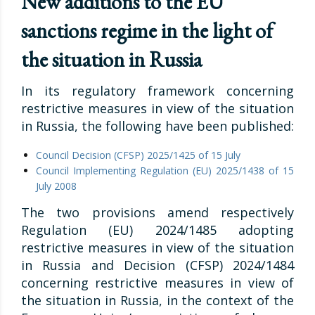
New additions to the EU
sanctions regime in the light of
the situation in Russia
In its regulatory framework concerning
restrictive measures in view of the situation
in Russia, the following have been published:
Council Decision (CFSP) 2025/1425 of 15 July
Council Implementing Regulation (EU) 2025/1438 of 15
July 2008
The two provisions amend respectively
Regulation (EU) 2024/1485 adopting
restrictive measures in view of the situation
in Russia and Decision (CFSP) 2024/1484
concerning restrictive measures in view of
the situation in Russia, in the context of the