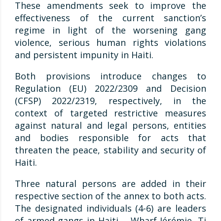
These amendments seek to improve the
effectiveness of the current sanction’s
regime in light of the worsening gang
violence, serious human rights violations
and persistent impunity in Haiti.
Both provisions introduce changes to
Regulation (EU) 2022/2309 and Decision
(CFSP) 2022/2319, respectively, in the
context of targeted restrictive measures
against natural and legal persons, entities
and bodies responsible for acts that
threaten the peace, stability and security of
Haiti.
Three natural persons are added in their
respective section of the annex to both acts.
The designated individuals (4-6) are leaders
of armed gangs in Haiti ―Wharf Jérémie, Ti