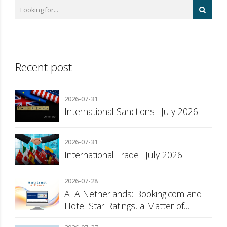
Recent post
2026-07-31
International Sanctions · July 2026
2026-07-31
International Trade · July 2026
2026-07-28
ATA Netherlands: Booking.com and
Hotel Star Ratings, a Matter of
Consumer Transparency