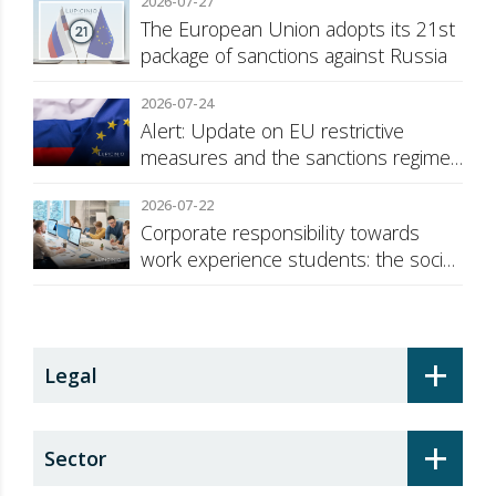
2026-07-27
The European Union adopts its 21st
package of sanctions against Russia
2026-07-24
Alert: Update on EU restrictive
measures and the sanctions regime
against Russia
2026-07-22
Corporate responsibility towards
work experience students: the social
security surcharge
+
Legal
+
Sector