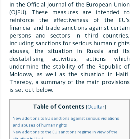
in the Official Journal of the European Union
(OJEU). These measures are intended to
reinforce the effectiveness of the EU’s
financial and trade sanctions against certain
persons and sectors in third countries,
including sanctions for serious human rights
abuses, the situation in Russia and its
destabilising activities, actions which
undermine the stability of the Republic of
Moldova, as well as the situation in Haiti.
Thereby, a summary of the main provisions
is set out below.
Table of Contents
[
Ocultar
]
New additions to EU sanctions against serious violations
and abuses of human rights
New additions to the EU sanctions regime in view of the
situation in Haiti