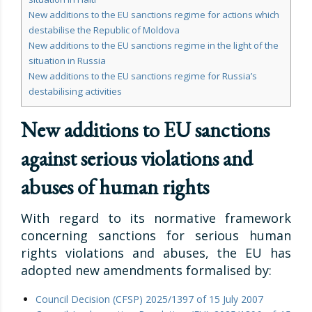
New additions to the EU sanctions regime for actions which
destabilise the Republic of Moldova
New additions to the EU sanctions regime in the light of the
situation in Russia
New additions to the EU sanctions regime for Russia’s
destabilising activities
New additions to EU sanctions
against serious violations and
abuses of human rights
With regard to its normative framework
concerning sanctions for serious human
rights violations and abuses, the EU has
adopted new amendments formalised by:
Council Decision (CFSP) 2025/1397 of 15 July 2007