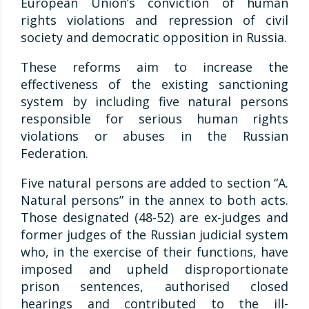
European Union’s conviction of human
rights violations and repression of civil
society and democratic opposition in Russia.
These reforms aim to increase the
effectiveness of the existing sanctioning
system by including five natural persons
responsible for serious human rights
violations or abuses in the Russian
Federation.
Five natural persons are added to section “A.
Natural persons” in the annex to both acts.
Those designated (48-52) are ex-judges and
former judges of the Russian judicial system
who, in the exercise of their functions, have
imposed and upheld disproportionate
prison sentences, authorised closed
hearings and contributed to the ill-