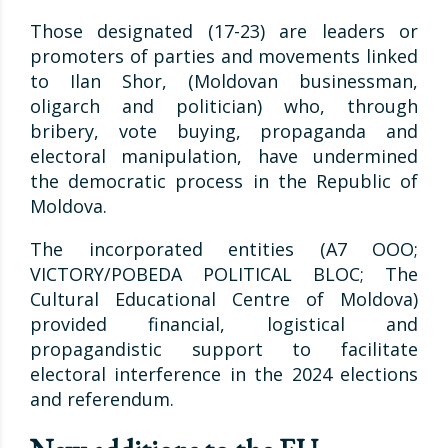
Those designated (17-23) are leaders or
promoters of parties and movements linked
to Ilan Shor, (Moldovan businessman,
oligarch and politician) who, through
bribery, vote buying, propaganda and
electoral manipulation, have undermined
the democratic process in the Republic of
Moldova.
The incorporated entities (A7 OOO;
VICTORY/POBEDA POLITICAL BLOC; The
Cultural Educational Centre of Moldova)
provided financial, logistical and
propagandistic support to facilitate
electoral interference in the 2024 elections
and referendum.