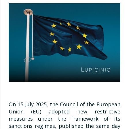
On 15 July 2025, the Council of the European
Union (EU) adopted new restrictive
measures under the framework of its
sanctions regimes, published the same day