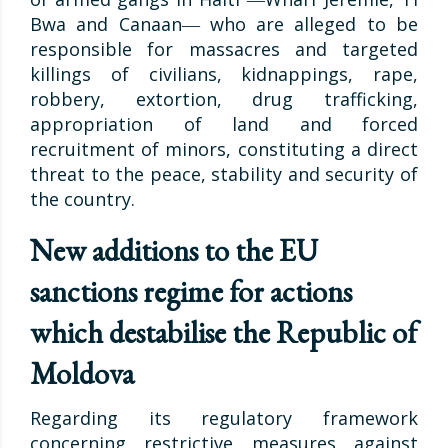
Bwa and Canaan― who are alleged to be
responsible for massacres and targeted
killings of civilians, kidnappings, rape,
robbery, extortion, drug trafficking,
appropriation of land and forced
recruitment of minors, constituting a direct
threat to the peace, stability and security of
the country.
New additions to the EU
sanctions regime for actions
which destabilise the Republic of
Moldova
Regarding its regulatory framework
concerning restrictive measures against