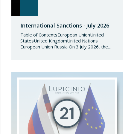
International Sanctions · July 2026
Table of ContentsEuropean UnionUnited
StatesUnited KingdomUnited Nations
European Union Russia On 3 July 2026, the
Council of the European Union adopted
Council Implementing Regulation (EU)
2026/1541 of 3 July 2026 implementing
Regulation (EU) 2018/1542 concerning
restrictive measures against the proliferation
and use of chemical weapons. Pursuant to
the Regulation, Annex I to Regulation
2018/1542 is…