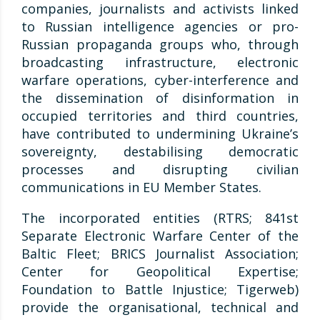
companies, journalists and activists linked
to Russian intelligence agencies or pro-
Russian propaganda groups who, through
broadcasting infrastructure, electronic
warfare operations, cyber-interference and
the dissemination of disinformation in
occupied territories and third countries,
have contributed to undermining Ukraine’s
sovereignty, destabilising democratic
processes and disrupting civilian
communications in EU Member States.
The incorporated entities (RTRS; 841st
Separate Electronic Warfare Center of the
Baltic Fleet; BRICS Journalist Association;
Center for Geopolitical Expertise;
Foundation to Battle Injustice; Tigerweb)
provide the organisational, technical and