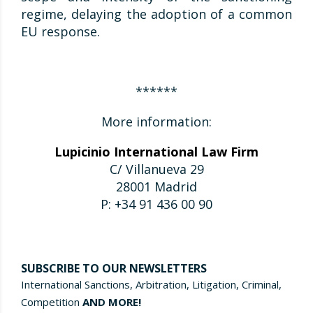
regime, delaying the adoption of a common
EU response.
******
More information:
Lupicinio International Law Firm
C/ Villanueva 29
28001 Madrid
P: +34 91 436 00 90
SUBSCRIBE TO OUR NEWSLETTERS
International Sanctions, Arbitration, Litigation, Criminal,
Competition
AND MORE!