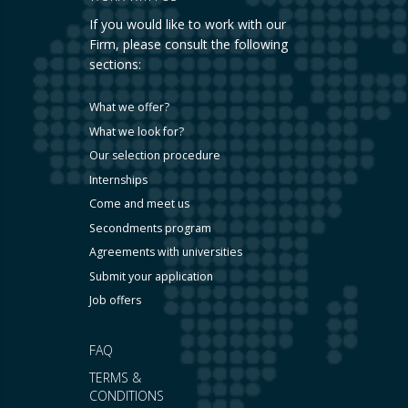
If you would like to work with our
Firm, please consult the following
sections:
What we offer?
What we look for?
Our selection procedure
Internships
Come and meet us
Secondments program
Agreements with universities
Submit your application
Job offers
FAQ
TERMS &
CONDITIONS