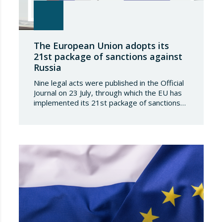
The European Union adopts its
21st package of sanctions against
Russia
Nine legal acts were published in the Official
Journal on 23 July, through which the EU has
implemented its 21st package of sanctions
against the Russian Federation. This is a
package of measures of considerable scope
and severity, which further tightens the
European sanctions regime against that
country. The following aspects of these legal
provisions…