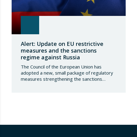
Alert: Update on EU restrictive
measures and the sanctions
regime against Russia
The Council of the European Union has
adopted a new, small package of regulatory
measures strengthening the sanctions
regime against the Russian Federation. This
set of decisions combines the expansion of
the lists of sanctioned individuals and entities
in the military-technology sector with an
adjustment to the timeframes of the crude
oil price cap mechanism,…