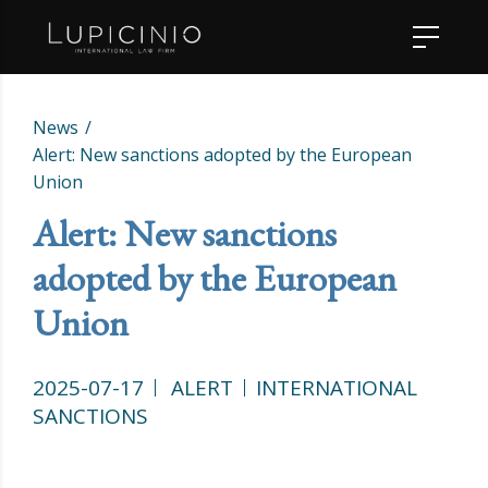
News
Alert: New sanctions adopted by the European
Union
Alert: New sanctions
adopted by the European
Union
2025-07-17
ALERT
INTERNATIONAL
SANCTIONS