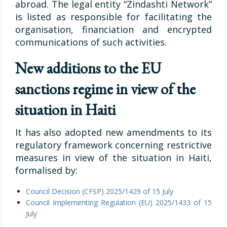
abroad. The legal entity “Zindashti Network”
is listed as responsible for facilitating the
organisation, financiation and encrypted
communications of such activities.
New additions to the EU
sanctions regime in view of the
situation in Haiti
It has also adopted new amendments to its
regulatory framework concerning restrictive
measures in view of the situation in Haiti,
formalised by:
Council Decision (CFSP) 2025/1429 of 15 July
Council Implementing Regulation (EU) 2025/1433 of 15
July