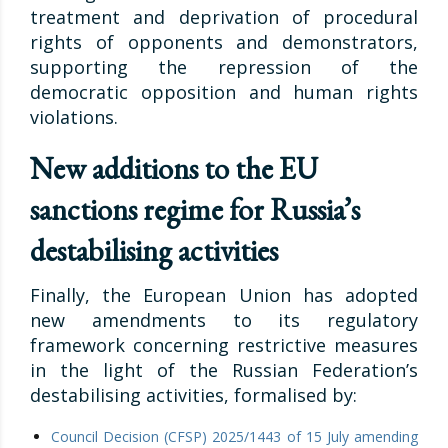
treatment and deprivation of procedural
rights of opponents and demonstrators,
supporting the repression of the
democratic opposition and human rights
violations.
New additions to the EU
sanctions regime for Russia’s
destabilising activities
Finally, the European Union has adopted
new amendments to its regulatory
framework concerning restrictive measures
in the light of the Russian Federation’s
destabilising activities, formalised by:
Council Decision (CFSP) 2025/1443 of 15 July amending