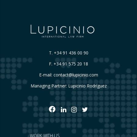
T.
+34 91 436 00 90
F. +34 91 575 20 18
E-mail:
contact@lupicinio.com
Managing Partner: Lupicinio Rodríguez
WORK WITH US