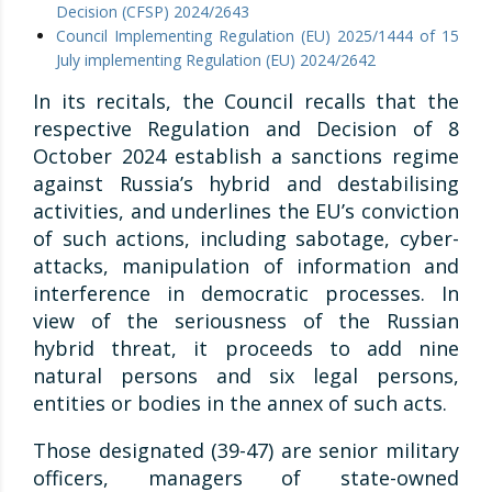
Decision (CFSP) 2024/2643
Council Implementing Regulation (EU) 2025/1444 of 15
July implementing Regulation (EU) 2024/2642
In its recitals, the Council recalls that the
respective Regulation and Decision of 8
October 2024 establish a sanctions regime
against Russia’s hybrid and destabilising
activities, and underlines the EU’s conviction
of such actions, including sabotage, cyber-
attacks, manipulation of information and
interference in democratic processes. In
view of the seriousness of the Russian
hybrid threat, it proceeds to add nine
natural persons and six legal persons,
entities or bodies in the annex of such acts.
Those designated (39-47) are senior military
officers, managers of state-owned