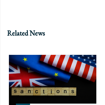
Related News