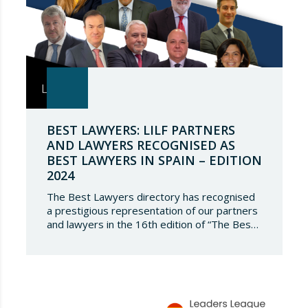
BEST LAWYERS: LILF PARTNERS
AND LAWYERS RECOGNISED AS
BEST LAWYERS IN SPAIN – EDITION
2024
The Best Lawyers directory has recognised
a prestigious representation of our partners
and lawyers in the 16th edition of “The Best
Lawyers Spain 2024”. It is a great honour for
Lupicinio International Law Firm to celebrate
the recognition of our team of professionals
once again, and to continue to be present in
such a select…