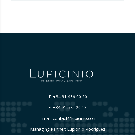
fraud in this new financial reality that has
emerged from the world of blockchain and
cryptocurrencies. And for those who are
still…
T.
+34 91 436 00 90
F. +34 91 575 20 18
E-mail:
contact@lupicinio.com
Managing Partner: Lupicinio Rodríguez