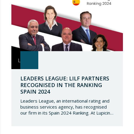
LEADERS LEAGUE: LILF PARTNERS
RECOGNISED IN THE RANKING
SPAIN 2024
Leaders League, an international rating and
business services agency, has recognised
our firm in its Spain 2024 Ranking. At Lupicinio
International Law Firm we are very honoured
that a prestigious representation of our
partners have been recognised again and to