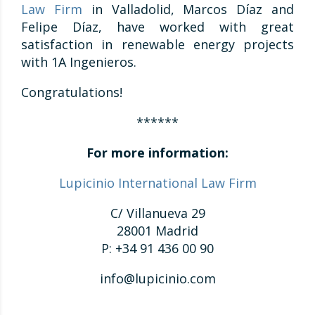
Law Firm
in Valladolid, Marcos Díaz and
Felipe Díaz, have worked with great
satisfaction in renewable energy projects
with 1A Ingenieros.
Congratulations!
******
For more information:
Lupicinio International Law Firm
C/ Villanueva 29
28001 Madrid
P: +34 91 436 00 90
info@lupicinio.com