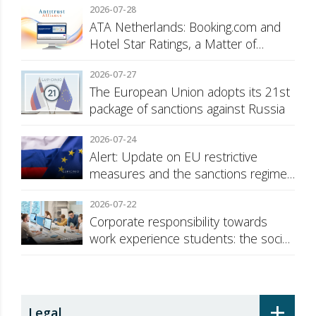
2026-07-28
ATA Netherlands: Booking.com and
Hotel Star Ratings, a Matter of
Consumer Transparency
2026-07-27
The European Union adopts its 21st
package of sanctions against Russia
2026-07-24
Alert: Update on EU restrictive
measures and the sanctions regime
against Russia
2026-07-22
Corporate responsibility towards
work experience students: the social
security surcharge
+
Legal