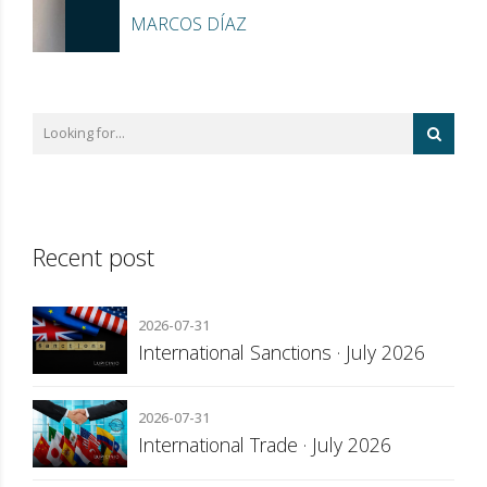
MARCOS DÍAZ
Recent post
2026-07-31
International Sanctions · July 2026
2026-07-31
International Trade · July 2026