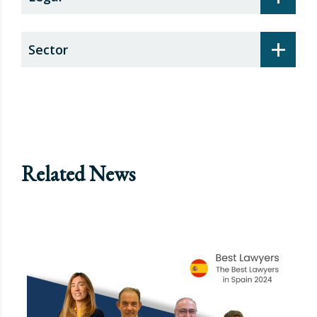
+
Sector
Related News