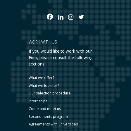
WORK WITH US
If you would like to work with our
Firm, please consult the following
sections:
What we offer?
What we look for?
Our selection procedure
Internships
Come and meet us
Secondments program
Agreements with universities