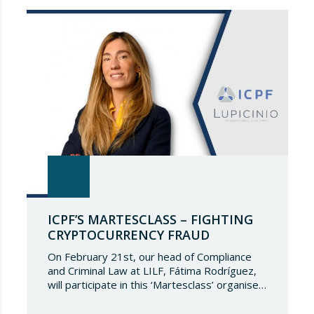
continue to be part of such a select
directory, which demonstrates the great
talent of…
ICPF’S MARTESCLASS – FIGHTING
CRYPTOCURRENCY FRAUD
On February 21st, our head of Compliance
and Criminal Law at LILF, Fátima Rodríguez,
will participate in this ‘Martesclass’ organised
by the ICPF Association. During this
masterclass, she will address how to combat