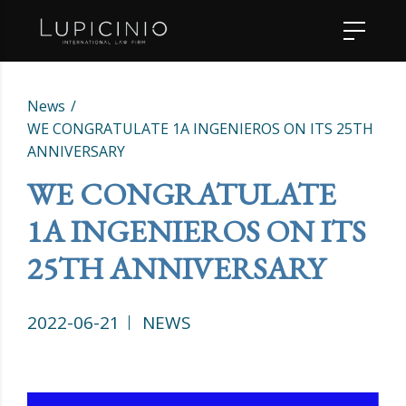
News
WE CONGRATULATE 1A INGENIEROS ON ITS 25TH
ANNIVERSARY
WE CONGRATULATE
1A INGENIEROS ON ITS
25TH ANNIVERSARY
2022-06-21
NEWS