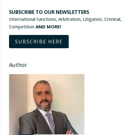
SUBSCRIBE TO OUR NEWSLETTERS
International Sanctions, Arbitration, Litigation, Criminal,
Competition
AND MORE!
SUBSCRIBE HERE
Author