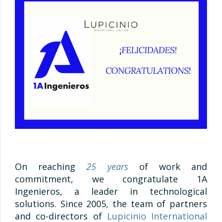
On reaching
25 years
of work and
commitment, we congratulate 1A
Ingenieros, a leader in technological
solutions. Since 2005, the team of partners
and co-directors of
Lupicinio International