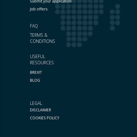
Submit your application
Job offers
FAQ
TERMS &
CONDITIONS
USEFUL
RESOURCES
BREXIT
BLOG
LEGAL
DISCLAIMER
COOKIES POLICY