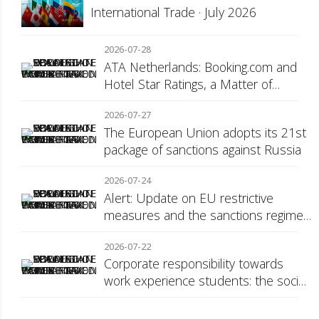
International Trade · July 2026
2026-07-28
ATA Netherlands: Booking.com and
Hotel Star Ratings, a Matter of
Consumer Transparency
2026-07-27
The European Union adopts its 21st
package of sanctions against Russia
2026-07-24
Alert: Update on EU restrictive
measures and the sanctions regime
against Russia
2026-07-22
Corporate responsibility towards
work experience students: the social
security surcharge