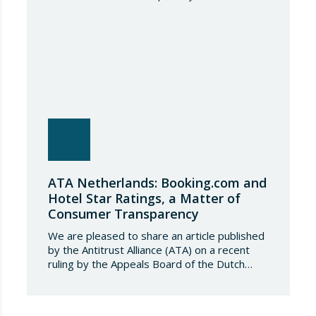
tonnes. Once this…
ATA Netherlands: Booking.com and
Hotel Star Ratings, a Matter of
Consumer Transparency
We are pleased to share an article published
by the Antitrust Alliance (ATA) on a recent
ruling by the Appeals Board of the Dutch
Advertising Code Committee, which found
that Booking.com misleads consumers by
displaying hotel star ratings on its platform