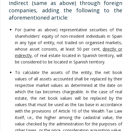
indirect (same as above) through foreign
companies, adding the following to the
aforementioned article:
For (same as above) representative securities of the
shareholders’ equity of non-resident individuals in Spain
in any type of entity, not traded on organised markets,
whose asset consists, at least 50 per cent,
directly or
indirectly
, of real estate located in Spanish territory, will
be considered to be located in Spanish territory.
To calculate the assets of the entity, the net book
values of all assets accounted shall be replaced by their
respective market values as determined at the date on
which the tax becomes chargeable. In the case of real
estate, the net book values will be replaced by the
values that must be used as the tax base in accordance
with the provisions of Article 10 of the Wealth Tax Law
itself, i.e., the higher among the cadastral value, the
value checked by the administration for the purposes of
other taxes, or the price, consideration acquisition value.