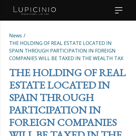
News
THE HOLDING OF REAL ESTATE LOCATED IN
SPAIN THROUGH PARTICIPATION IN FOREIGN
COMPANIES WILL BE TAXED IN THE WEALTH TAX
THE HOLDING OF REAL
ESTATE LOCATED IN
SPAIN THROUGH
PARTICIPATION IN
FOREIGN COMPANIES
WILL BE TAXED IN THE