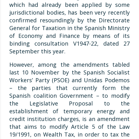
which had already been applied by some
jurisdictional bodies, has been very recently
confirmed resoundingly by the Directorate
General for Taxation in the Spanish Ministry
of Economy and Finance by means of its
binding consultation V1947-22, dated 27
September this year.
However, among the amendments tabled
last 10 November by the Spanish Socialist
Workers’ Party (PSOE) and Unidas Podemos
– the parties that currently form the
Spanish coalition Government – to modify
the Legislative Proposal to the
establishment of temporary energy and
credit institution charges, is an amendment
that aims to modify Article 5 of the Law
19/1991, on Wealth Tax, in order to tax the