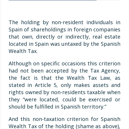
The holding by non-resident individuals in
Spain of shareholdings in foreign companies
that own, directly or indirectly, real estate
located in Spain was untaxed by the Spanish
Wealth Tax.
Although on specific occasions this criterion
had not been accepted by the Tax Agency,
the fact is that the Wealth Tax Law, as
stated in Article 5, only makes assets and
rights owned by non-residents taxable when
they “were located, could be exercised or
should be fulfilled in Spanish territory.”
And this non-taxation criterion for Spanish
Wealth Tax of the holding (shame as above),