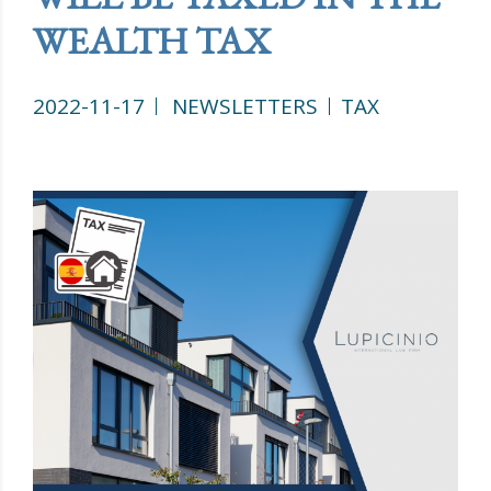
WEALTH TAX
2022-11-17
NEWSLETTERS
TAX