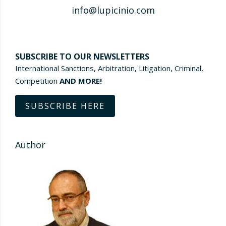
info@lupicinio.com
SUBSCRIBE TO OUR NEWSLETTERS
International Sanctions, Arbitration, Litigation, Criminal,
Competition
AND MORE!
SUBSCRIBE HERE
Author