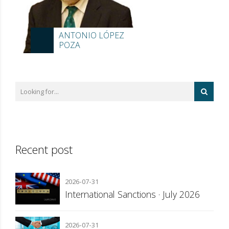
ANTONIO LÓPEZ
POZA
Recent post
2026-07-31
International Sanctions · July 2026
2026-07-31