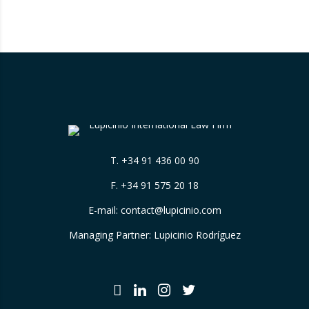
that have been assigned by the hotels
themselves, without sufficiently explaining
their origin. 📃 ⚖️…
T.
+34 91 436 00 90
F. +34 91 575 20 18
E-mail:
contact@lupicinio.com
Managing Partner: Lupicinio Rodríguez