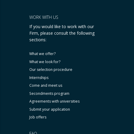
WORK WITH US
If you would like to work with our
Firm, please consult the following
sections:
What we offer?
What we look for?
Our selection procedure
Internships
Come and meet us
Secondments program
Agreements with universities
Submit your application
Job offers
FAQ