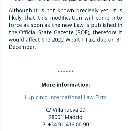
Although it is not known precisely yet, it is
likely that this modification will come into
force as soon as the new Law is published in
the Official State Gazette (BOE), therefore it
would affect the 2022 Wealth Tax, due on 31
December.
******
More information:
Lupicinio International Law Firm
C/ Villanueva 29
28001 Madrid
P: +34 91 436 00 90