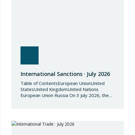
International Sanctions · July 2026
Table of ContentsEuropean UnionUnited
StatesUnited KingdomUnited Nations
European Union Russia On 3 July 2026, the
Council of the European Union adopted
Council Implementing Regulation (EU)
2026/1541 of 3 July 2026 implementing
Regulation (EU) 2018/1542 concerning
restrictive measures against the proliferation
and use of chemical weapons. Pursuant to