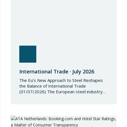
the Regulation, Annex I to Regulation
2018/1542 is…
International Trade · July 2026
The Eu’s New Approach to Steel Reshapes
the Balance of International Trade
(01/07/2026) The European steel industry
has entered a phase of reviewing trade
safeguards, coinciding with a period of
adjustment in international flows. The
European Commission has amended the
conditions governing steel imports by
establishing a tariff-rate quota of 18.3 million