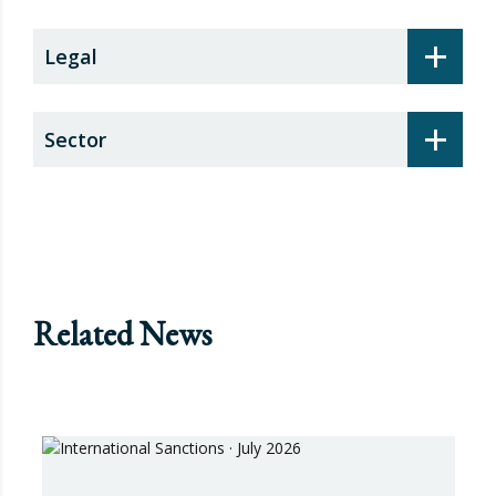
+
Legal
+
Sector
Related News