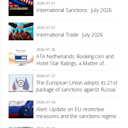
2026-07-31
International Sanctions · July 2026
2026-07-31
International Trade · July 2026
2026-07-28
ATA Netherlands: Booking.com and
Hotel Star Ratings, a Matter of
Consumer Transparency
2026-07-27
The European Union adopts its 21st
package of sanctions against Russia
2026-07-24
Alert: Update on EU restrictive
measures and the sanctions regime
against Russia