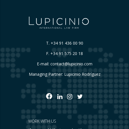
T.
+34 91 436 00 90
F. +34 91 575 20 18
E-mail:
contact@lupicinio.com
Managing Partner: Lupicinio Rodríguez
WORK WITH US