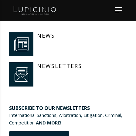
NEWS
NEWSLETTERS
SUBSCRIBE TO OUR NEWSLETTERS
International Sanctions, Arbitration, Litigation, Criminal,
Competition
AND MORE!