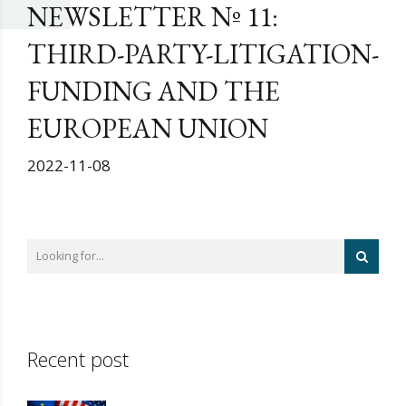
NEWSLETTER Nº 11:
THIRD-PARTY-LITIGATION-
FUNDING AND THE
EUROPEAN UNION
2022-11-08
Recent post