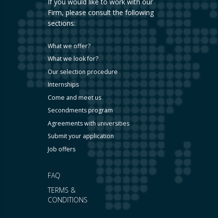
If you would like to work with our
Firm, please consult the following
sections:
What we offer?
What we look for?
Our selection procedure
Internships
Come and meet us
Secondments program
Agreements with universities
Submit your application
Job offers
FAQ
TERMS &
CONDITIONS