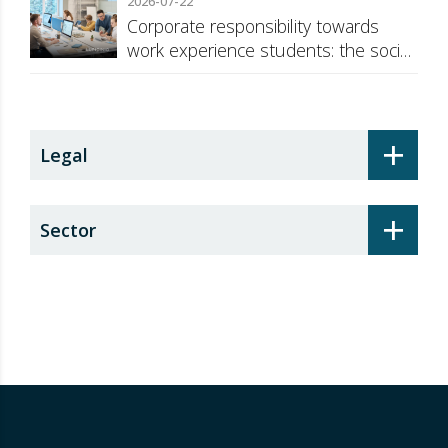
2026-07-22
Corporate responsibility towards
work experience students: the social
security surcharge
+
Legal
+
Sector