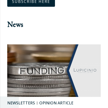
SUBSCRIBE HERE
News
NEWSLETTERS
OPINION ARTICLE