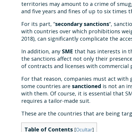
territories may amount to a crime of smugg
and five years and fines of up to six times 
For its part, “
secondary sanctions
“, sancti
with countries over which prohibitions we
2018), can significantly complicate the ac
In addition, any
SME
that has interests in t
the sanctions affect not only their presence
of contracts and licenses with commercial p
For that reason, companies must act with g
some countries are
sanctioned
is not an i
with them. Of course, it is essential that 
requires a tailor-made suit.
These are the countries that are being tar
Table of Contents
[
Ocultar
]