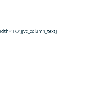
idth=”1/3″][vc_column_text]