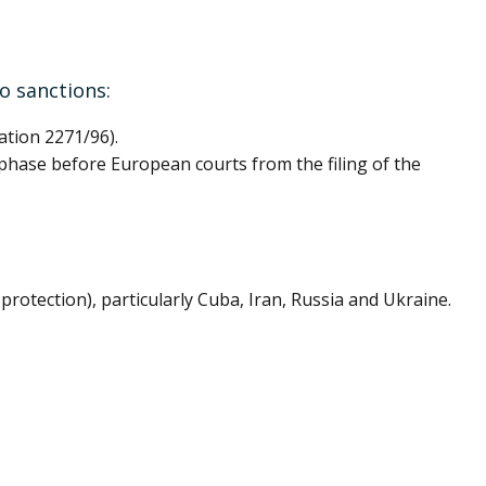
to sanctions:
ation 2271/96).
l phase before European courts from the filing of the
protection), particularly Cuba, Iran, Russia and Ukraine.