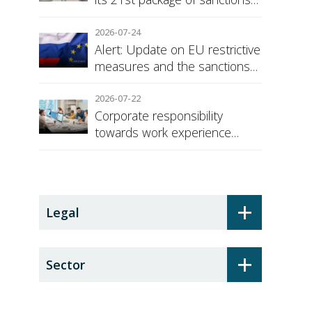
against Russia
2026-07-24
Alert: Update on EU restrictive
measures and the sanctions
regime against Russia
2026-07-22
Corporate responsibility
towards work experience
students: the social security
surcharge
+
Legal
+
Sector