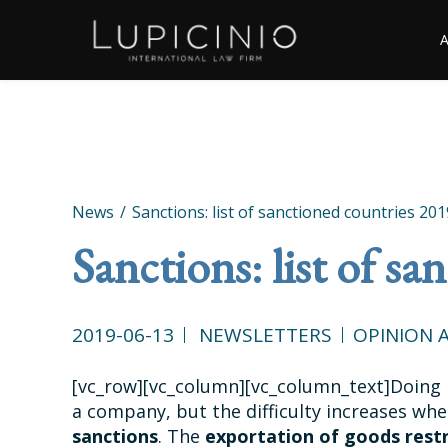
News
Sanctions: list of sanctioned countries 201
Sanctions: list of s
2019-06-13
NEWSLETTERS
OPINION A
[vc_row][vc_column][vc_column_text]Doing 
a company, but the difficulty increases wh
sanctions
. The
exportation of goods rest