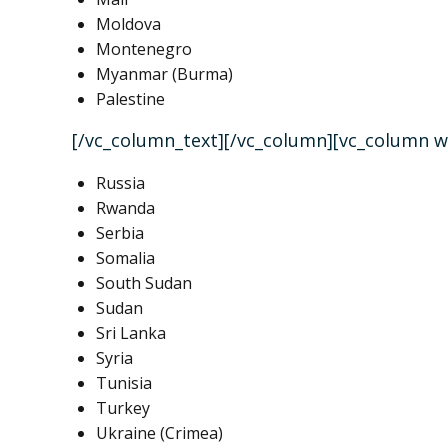
Moldova
Montenegro
Myanmar (Burma)
Palestine
[/vc_column_text][/vc_column][vc_column w
Russia
Rwanda
Serbia
Somalia
South Sudan
Sudan
Sri Lanka
Syria
Tunisia
Turkey
Ukraine (Crimea)