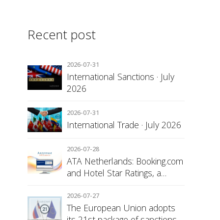
Recent post
2026-07-31
International Sanctions · July
2026
2026-07-31
International Trade · July 2026
2026-07-28
ATA Netherlands: Booking.com
and Hotel Star Ratings, a
Matter of Consumer
Transparency
2026-07-27
The European Union adopts
its 21st package of sanctions