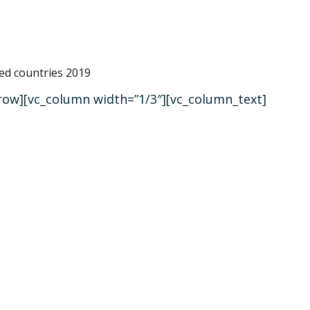
_row][vc_column width=”1/3″][vc_column_text]