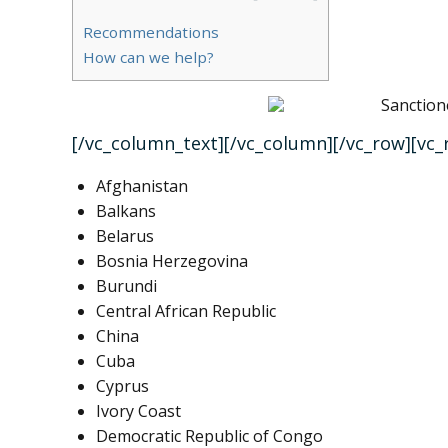
Recommendations
How can we help?
[/vc_column_text][/vc_column][/vc_row][vc
Afghanistan
Balkans
Belarus
Bosnia Herzegovina
Burundi
Central African Republic
China
Cuba
Cyprus
Ivory Coast
Democratic Republic of Congo