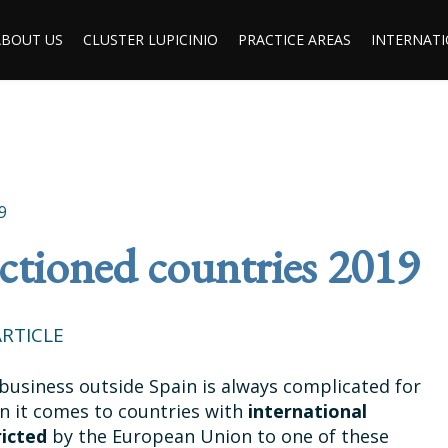
ABOUT US
CLUSTER LUPICINIO
PRACTICE AREAS
INTERNATI
9
anctioned countries 2019
RTICLE
business outside Spain is always complicated for
en it comes to countries with
international
ricted
by the European Union to one of these