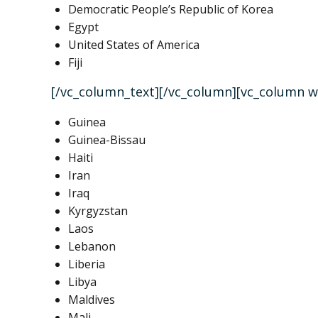
Democratic People’s Republic of Korea
Egypt
United States of America
Fiji
[/vc_column_text][/vc_column][vc_column w
Guinea
Guinea-Bissau
Haiti
Iran
Iraq
Kyrgyzstan
Laos
Lebanon
Liberia
Libya
Maldives
Mali