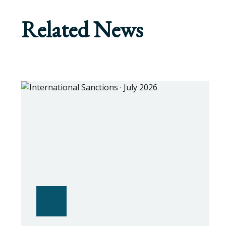
Related News