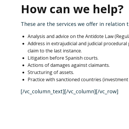
How can we help?
These are the services we offer in relation 
Analysis and advice on the Antidote Law (Regul
Address in extrajudicial and judicial procedura
claim to the last instance.
Litigation before Spanish courts.
Actions of damages against claimants.
Structuring of assets.
Practice with sanctioned countries (investment 
[/vc_column_text][/vc_column][/vc_row]