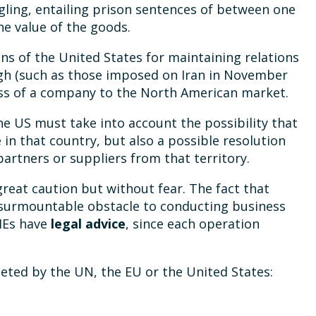
ling, entailing prison sentences of between one
the value of the goods.
ons of the United States for maintaining relations
igh (such as those imposed on Iran in November
cess of a company to the North American market.
he US must take into account the possibility that
 in that country, but also a possible resolution
artners or suppliers from that territory.
reat caution but without fear. The fact that
nsurmountable obstacle to conducting business
SMEs have
legal advice
, since each operation
geted by the UN, the EU or the United States: