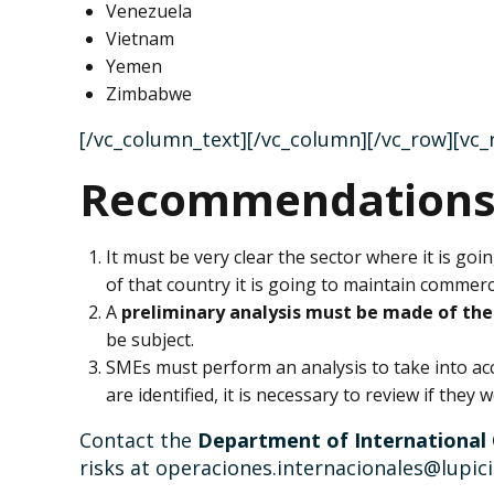
Venezuela
Vietnam
Yemen
Zimbabwe
[/vc_column_text][/vc_column][/vc_row][vc
Recommendation
It must be very clear the sector where it is go
of that country it is going to maintain commerci
A
preliminary analysis must be made of the 
be subject.
SMEs must perform an analysis to take into a
are identified, it is necessary to review if they
Contact the
Department of International
risks at operaciones.internacionales@lupic