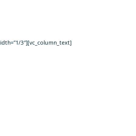
idth=”1/3″][vc_column_text]