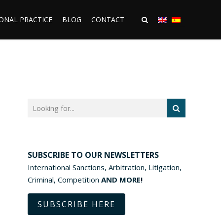
ONAL PRACTICE
BLOG
CONTACT
SUBSCRIBE TO OUR NEWSLETTERS
International Sanctions, Arbitration, Litigation,
Criminal, Competition
AND MORE!
SUBSCRIBE HERE