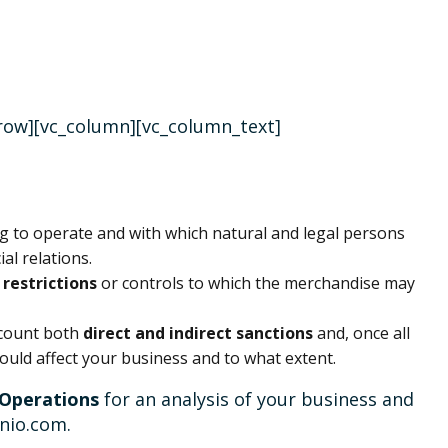
_row][vc_column][vc_column_text]
s
ing to operate and with which natural and legal persons
al relations.
restrictions
or controls to which the merchandise may
ccount both
direct and indirect sanctions
and, once all
 would affect your business and to what extent.
 Operations
for an analysis of your business and
inio.com.