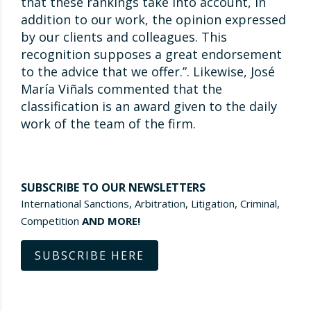
that these rankings take into account, in
addition to our work, the opinion expressed
by our clients and colleagues. This
recognition supposes a great endorsement
to the advice that we offer.”. Likewise, José
María Viñals commented that the
classification is an award given to the daily
work of the team of the firm.
SUBSCRIBE TO OUR NEWSLETTERS
International Sanctions, Arbitration, Litigation, Criminal,
Competition
AND MORE!
SUBSCRIBE HERE