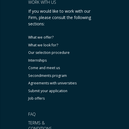
WORK WITH US
If you would like to work with our
Firm, please consult the following
sections:
What we offer?
What we look for?
Our selection procedure
Internships
Come and meet us
Secondments program
Agreements with universities
Submit your application
Job offers
FAQ
TERMS &
CONDITIONS