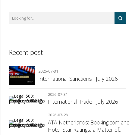
Recent post
2026-07-31
International Sanctions · July 2026
2026-07-31
International Trade · July 2026
2026-07-28
ATA Netherlands: Booking.com and
Hotel Star Ratings, a Matter of