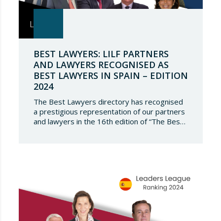
BEST LAWYERS: LILF PARTNERS
AND LAWYERS RECOGNISED AS
BEST LAWYERS IN SPAIN – EDITION
2024
The Best Lawyers directory has recognised
a prestigious representation of our partners
and lawyers in the 16th edition of “The Best
Lawyers Spain 2024”. It is a great honour for
Lupicinio International Law Firm to celebrate
the recognition of our team of professionals
once again, and to continue to be present in
such a select…