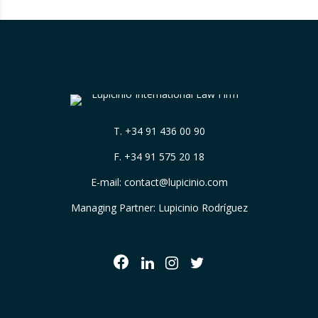
T.
+34 91 436 00 90
F. +34 91 575 20 18
E-mail:
contact@lupicinio.com
Managing Partner: Lupicinio Rodríguez