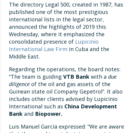
The directory Legal 500, created in 1987, has
published one of the most prestigious
international lists in the legal sector,
announced the highlights of 2019 this
Wednesday, where it emphasized the
consolidated presence of
Lupicinio
International Law Firm
in Cuba and the
Middle East.
Regarding the operations, the board notes:
“The team is guiding
VTB Bank
with a
due
diligence
of the oil and gas assets of the
Guinean state oil Company Gepetrol”. It also
includes other clients advised by Lupicinio
International such as
China Development
Bank
and
Biopower.
Luis Manuel García expressed: “We are aware