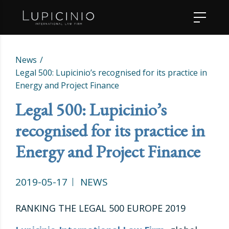
News
Legal 500: Lupicinio’s recognised for its practice in
Energy and Project Finance
Legal 500: Lupicinio’s
recognised for its practice in
Energy and Project Finance
2019-05-17
NEWS
RANKING THE LEGAL 500 EUROPE 2019