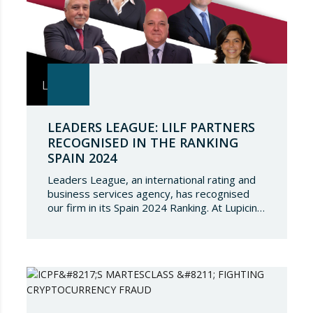
LEADERS LEAGUE: LILF PARTNERS
RECOGNISED IN THE RANKING
SPAIN 2024
Leaders League, an international rating and
business services agency, has recognised
our firm in its Spain 2024 Ranking. At Lupicinio
International Law Firm we are very honoured
that a prestigious representation of our
partners have been recognised again and to
continue to be part of such a select
directory, which demonstrates the great
talent of…