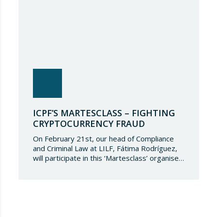
ICPF’S MARTESCLASS – FIGHTING
CRYPTOCURRENCY FRAUD
On February 21st, our head of Compliance
and Criminal Law at LILF, Fátima Rodríguez,
will participate in this ‘Martesclass’ organised
by the ICPF Association. During this
masterclass, she will address how to combat
fraud in this new financial reality that has
emerged from the world of blockchain and
cryptocurrencies. And for those who are
still…