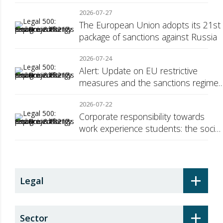
Consumer Transparency
2026-07-27
The European Union adopts its 21st
package of sanctions against Russia
2026-07-24
Alert: Update on EU restrictive
measures and the sanctions regime
against Russia
2026-07-22
Corporate responsibility towards
work experience students: the social
security surcharge
+
Legal
+
Sector