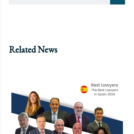
Related News