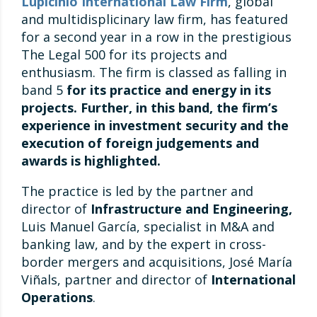
Lupicinio International Law Firm
, global
and multidisplicinary law firm, has featured
for a second year in a row in the prestigious
The Legal 500 for its projects and
enthusiasm. The firm is classed as falling in
band 5
for its practice and energy in its
projects. Further, in this band, the firm’s
experience in investment security and the
execution of foreign judgements and
awards is highlighted.
The practice is led by the partner and
director of
Infrastructure and Engineering,
Luis Manuel García, specialist in M&A and
banking law, and by the expert in cross-
border mergers and acquisitions, José María
Viñals, partner and director of
International
Operations
.