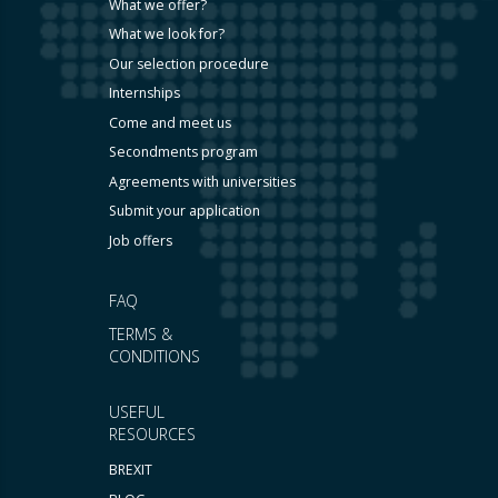
What we offer?
What we look for?
Our selection procedure
Internships
Come and meet us
Secondments program
Agreements with universities
Submit your application
Job offers
FAQ
TERMS &
CONDITIONS
USEFUL
RESOURCES
BREXIT