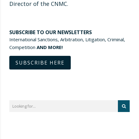
Director of the CNMC.
SUBSCRIBE TO OUR NEWSLETTERS
International Sanctions, Arbitration, Litigation, Criminal,
Competition
AND MORE!
SUBSCRIBE HERE