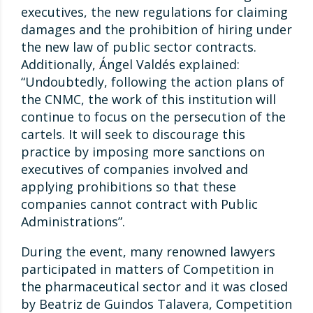
executives, the new regulations for claiming
damages and the prohibition of hiring under
the new law of public sector contracts.
Additionally, Ángel Valdés explained:
“Undoubtedly, following the action plans of
the CNMC, the work of this institution will
continue to focus on the persecution of the
cartels. It will seek to discourage this
practice by imposing more sanctions on
executives of companies involved and
applying prohibitions so that these
companies cannot contract with Public
Administrations”.
During the event, many renowned lawyers
participated in matters of Competition in
the pharmaceutical sector and it was closed
by Beatriz de Guindos Talavera, Competition