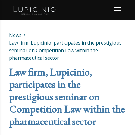
News
Law firm, Lupicinio, participates in the prestigious
seminar on Competition Law within the
pharmaceutical sector
Law firm, Lupicinio,
participates in the
prestigious seminar on
Competition Law within the
pharmaceutical sector