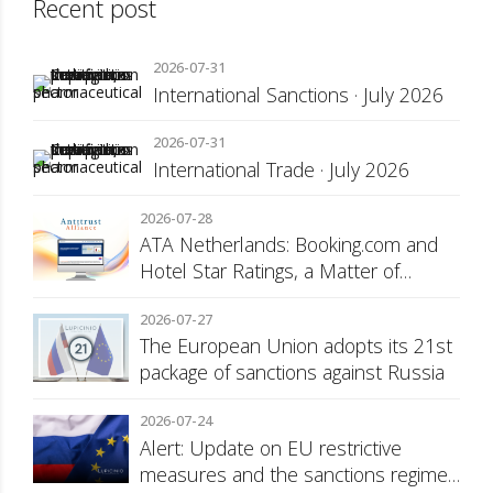
Recent post
2026-07-31
International Sanctions · July 2026
2026-07-31
International Trade · July 2026
2026-07-28
ATA Netherlands: Booking.com and
Hotel Star Ratings, a Matter of
Consumer Transparency
2026-07-27
The European Union adopts its 21st
package of sanctions against Russia
2026-07-24
Alert: Update on EU restrictive
measures and the sanctions regime