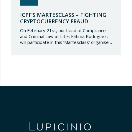
ICPF’S MARTESCLASS – FIGHTING
CRYPTOCURRENCY FRAUD
On February 21st, our head of Compliance
and Criminal Law at LILF, Fátima Rodríguez,
will participate in this ‘Martesclass’ organised
by the ICPF Association. During this
masterclass, she will address how to combat
fraud in this new financial reality that has
emerged from the world of blockchain and
cryptocurrencies. And for those who are
still…