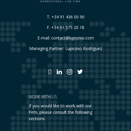
T.
+34 91 436 00 90
F. +34 91 575 20 18
E-mail:
contact@lupicinio.com
Managing Partner: Lupicinio Rodríguez
WORK WITH US
If you would like to work with our
Firm, please consult the following
sections: