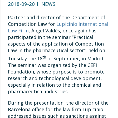
2018-09-20
NEWS
Partner and director of the Department of
Competition Law for
Lupicinio International
Law Firm
, Ángel Valdés, once again has
participated in the seminar “Practical
aspects of the application of Competition
Law in the pharmaceutical sector”, held on
th
Tuesday the 18
of September, in Madrid.
The seminar was organized by the CEFI
Foundation, whose purpose is to promote
research and technological development,
especially in relation to the chemical and
pharmaceutical industries.
During the presentation, the director of the
Barcelona office for the law firm Lupicinio
addressed issues such as sanctions against