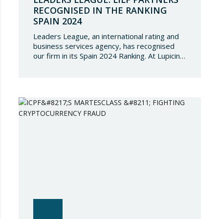
RECOGNISED IN THE RANKING
SPAIN 2024
Leaders League, an international rating and
business services agency, has recognised
our firm in its Spain 2024 Ranking. At Lupicinio
International Law Firm we are very honoured
that a prestigious representation of our
partners have been recognised again and to
continue to be part of such a select
directory, which demonstrates the great
talent of…