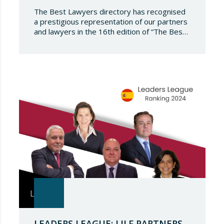
The Best Lawyers directory has recognised
a prestigious representation of our partners
and lawyers in the 16th edition of “The Best
Lawyers Spain 2024”. It is a great honour for
Lupicinio International Law Firm to celebrate
the recognition of our team of professionals
once again, and to continue to be present in
such a select…
LEADERS LEAGUE: LILF PARTNERS