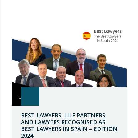
BEST LAWYERS: LILF PARTNERS
AND LAWYERS RECOGNISED AS
BEST LAWYERS IN SPAIN – EDITION
2024