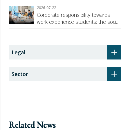
against Russia
2026-07-22
Corporate responsibility towards
work experience students: the social
security surcharge
+
Legal
+
Sector
Related News