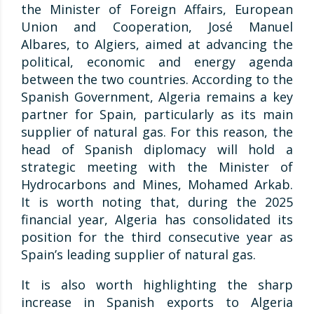
the Minister of Foreign Affairs, European
Union and Cooperation, José Manuel
Albares, to Algiers, aimed at advancing the
political, economic and energy agenda
between the two countries. According to the
Spanish Government, Algeria remains a key
partner for Spain, particularly as its main
supplier of natural gas. For this reason, the
head of Spanish diplomacy will hold a
strategic meeting with the Minister of
Hydrocarbons and Mines, Mohamed Arkab.
It is worth noting that, during the 2025
financial year, Algeria has consolidated its
position for the third consecutive year as
Spain’s leading supplier of natural gas.
It is also worth highlighting the sharp
increase in Spanish exports to Algeria