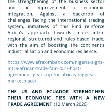
the strengthening of the business sector
and the improvement of economic
integration. Against a backdrop of
challenges facing the international trading
system, initiatives of this kind reinforce
Africa’s approach towards more intra-
regional, structured and rules-based trade,
with the aim of boosting the continent’s
industrialisation and economic resilience.
https://www.afreximbank.com/nigeria-signs-
intra-african-trade-fair-2027-host-
agreement-gears-up-for-africas-biggest-
marketplace/
THE US AND ECUADOR STRENGTHEN
THEIR ECONOMIC TIES WITH A NEW
TRADE AGREEMENT
(12 March 2026)