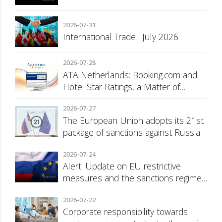
2026-07-31
International Trade · July 2026
2026-07-28
ATA Netherlands: Booking.com and
Hotel Star Ratings, a Matter of
Consumer Transparency
2026-07-27
The European Union adopts its 21st
package of sanctions against Russia
2026-07-24
Alert: Update on EU restrictive
measures and the sanctions regime
against Russia
2026-07-22
Corporate responsibility towards