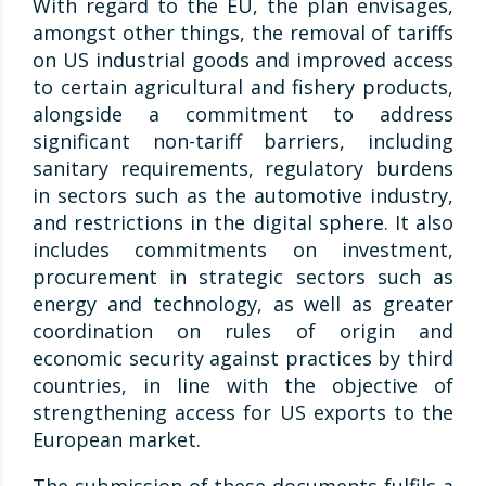
With regard to the EU, the plan envisages,
amongst other things, the removal of tariffs
on US industrial goods and improved access
to certain agricultural and fishery products,
alongside a commitment to address
significant non-tariff barriers, including
sanitary requirements, regulatory burdens
in sectors such as the automotive industry,
and restrictions in the digital sphere. It also
includes commitments on investment,
procurement in strategic sectors such as
energy and technology, as well as greater
coordination on rules of origin and
economic security against practices by third
countries, in line with the objective of
strengthening access for US exports to the
European market.