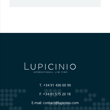
Advertising Code Committee, which found
that Booking.com misleads consumers by
displaying hotel star ratings on its platform
that have been assigned by the hotels
themselves, without sufficiently explaining
their origin.
…
T.
+34 91 436 00 90
F. +34 91 575 20 18
E-mail:
contact@lupicinio.com