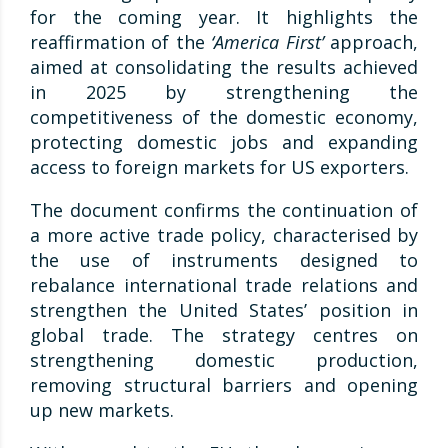
for the coming year. It highlights the
reaffirmation of the
‘America First’
approach,
aimed at consolidating the results achieved
in 2025 by strengthening the
competitiveness of the domestic economy,
protecting domestic jobs and expanding
access to foreign markets for US exporters.
The document confirms the continuation of
a more active trade policy, characterised by
the use of instruments designed to
rebalance international trade relations and
strengthen the United States’ position in
global trade. The strategy centres on
strengthening domestic production,
removing structural barriers and opening
up new markets.