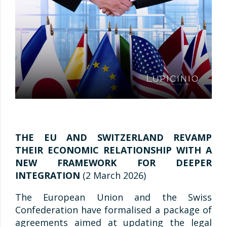
THE EU AND SWITZERLAND REVAMP
THEIR ECONOMIC RELATIONSHIP WITH A
NEW FRAMEWORK FOR DEEPER
INTEGRATION
(2 March 2026)
The European Union and the Swiss
Confederation have formalised a package of
agreements aimed at updating the legal