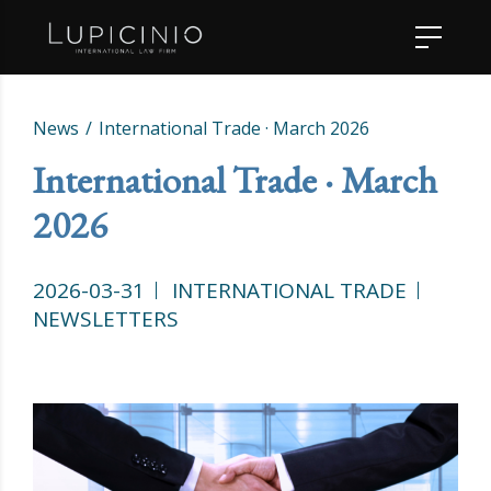
News
International Trade · March 2026
International Trade · March
2026
2026-03-31
INTERNATIONAL TRADE
NEWSLETTERS