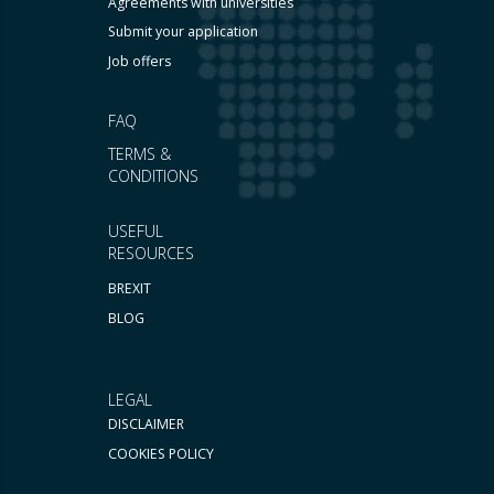
Agreements with universities
Submit your application
Job offers
FAQ
TERMS &
CONDITIONS
USEFUL
RESOURCES
BREXIT
BLOG
LEGAL
DISCLAIMER
COOKIES POLICY