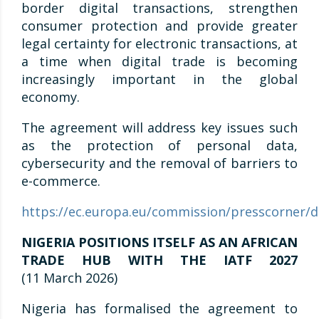
border digital transactions, strengthen
consumer protection and provide greater
legal certainty for electronic transactions, at
a time when digital trade is becoming
increasingly important in the global
economy.
The agreement will address key issues such
as the protection of personal data,
cybersecurity and the removal of barriers to
e-commerce.
https://ec.europa.eu/commission/presscorner/d
NIGERIA POSITIONS ITSELF AS AN AFRICAN
TRADE HUB WITH THE IATF 2027
(11 March 2026)
Nigeria has formalised the agreement to