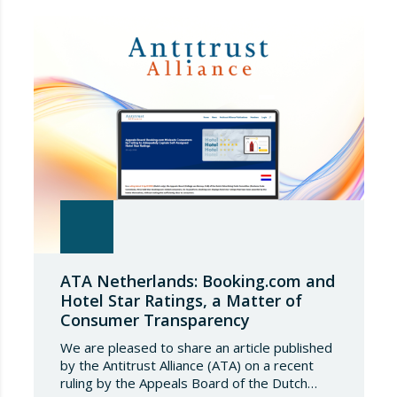
European Commission has amended the
conditions governing steel imports by
establishing a tariff-rate quota of 18.3 million
tonnes. Once this…
ATA Netherlands: Booking.com and
Hotel Star Ratings, a Matter of
Consumer Transparency
We are pleased to share an article published
by the Antitrust Alliance (ATA) on a recent
ruling by the Appeals Board of the Dutch