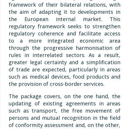
framework of their bilateral relations, with
the aim of adapting it to developments in
the European internal market. This
regulatory framework seeks to strengthen
regulatory coherence and facilitate access
to a more integrated economic area
through the progressive harmonisation of
rules in interrelated sectors. As a result,
greater legal certainty and a simplification
of trade are expected, particularly in areas
such as medical devices, food products and
the provision of cross-border services.
The package covers, on the one hand, the
updating of existing agreements in areas
such as transport, the free movement of
persons and mutual recognition in the field
of conformity assessment and, on the other,