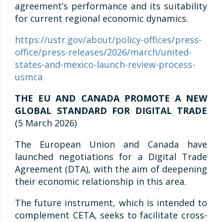
agreement’s performance and its suitability
for current regional economic dynamics.
https://ustr.gov/about/policy-offices/press-
office/press-releases/2026/march/united-
states-and-mexico-launch-review-process-
usmca
THE EU AND CANADA PROMOTE A NEW
GLOBAL STANDARD FOR DIGITAL TRADE
(5 March 2026)
The European Union and Canada have
launched negotiations for a Digital Trade
Agreement (DTA), with the aim of deepening
their economic relationship in this area.
The future instrument, which is intended to
complement CETA, seeks to facilitate cross-