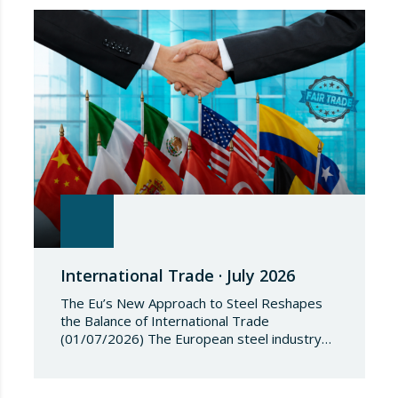
Regulation (EU) 2018/1542 concerning
restrictive measures against the proliferation
and use of chemical weapons. Pursuant to
the Regulation, Annex I to Regulation
2018/1542 is…
International Trade · July 2026
The Eu’s New Approach to Steel Reshapes
the Balance of International Trade
(01/07/2026) The European steel industry
has entered a phase of reviewing trade
safeguards, coinciding with a period of
adjustment in international flows. The