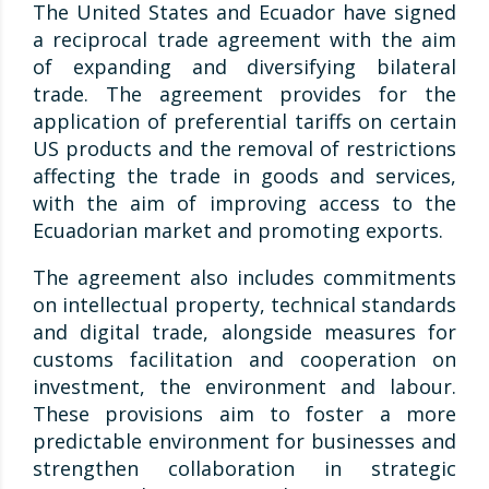
The United States and Ecuador have signed
a reciprocal trade agreement with the aim
of expanding and diversifying bilateral
trade. The agreement provides for the
application of preferential tariffs on certain
US products and the removal of restrictions
affecting the trade in goods and services,
with the aim of improving access to the
Ecuadorian market and promoting exports.
The agreement also includes commitments
on intellectual property, technical standards
and digital trade, alongside measures for
customs facilitation and cooperation on
investment, the environment and labour.
These provisions aim to foster a more
predictable environment for businesses and
strengthen collaboration in strategic