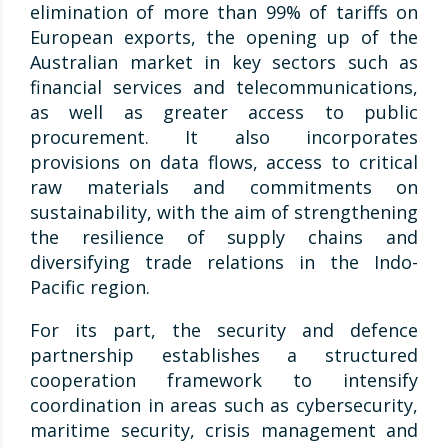
elimination of more than 99% of tariffs on
European exports, the opening up of the
Australian market in key sectors such as
financial services and telecommunications,
as well as greater access to public
procurement. It also incorporates
provisions on data flows, access to critical
raw materials and commitments on
sustainability, with the aim of strengthening
the resilience of supply chains and
diversifying trade relations in the Indo-
Pacific region.
For its part, the security and defence
partnership establishes a structured
cooperation framework to intensify
coordination in areas such as cybersecurity,
maritime security, crisis management and