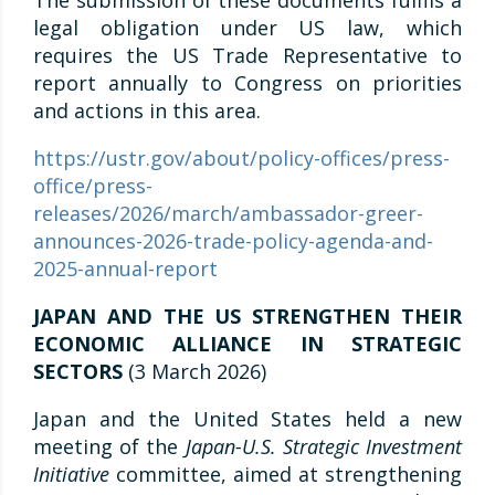
The submission of these documents fulfils a
legal obligation under US law, which
requires the US Trade Representative to
report annually to Congress on priorities
and actions in this area.
https://ustr.gov/about/policy-offices/press-
office/press-
releases/2026/march/ambassador-greer-
announces-2026-trade-policy-agenda-and-
2025-annual-report
JAPAN AND THE US STRENGTHEN THEIR
ECONOMIC ALLIANCE IN STRATEGIC
SECTORS
(3 March 2026)
Japan and the United States held a new
meeting of the
Japan-U.S. Strategic Investment
Initiative
committee, aimed at strengthening