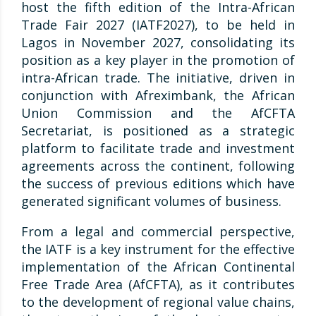
host the fifth edition of the Intra-African
Trade Fair 2027 (IATF2027), to be held in
Lagos in November 2027, consolidating its
position as a key player in the promotion of
intra-African trade. The initiative, driven in
conjunction with Afreximbank, the African
Union Commission and the AfCFTA
Secretariat, is positioned as a strategic
platform to facilitate trade and investment
agreements across the continent, following
the success of previous editions which have
generated significant volumes of business.
From a legal and commercial perspective,
the IATF is a key instrument for the effective
implementation of the African Continental
Free Trade Area (AfCFTA), as it contributes
to the development of regional value chains,