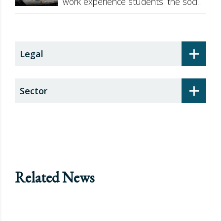
work experience students: the social
security surcharge
+
Legal
+
Sector
Related News