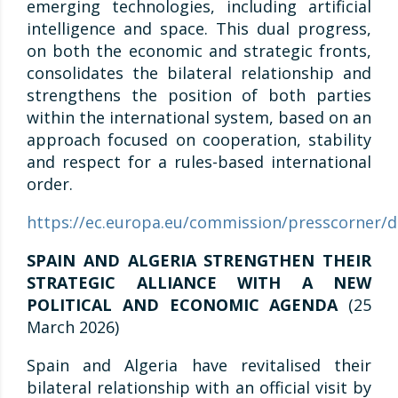
emerging technologies, including artificial
intelligence and space. This dual progress,
on both the economic and strategic fronts,
consolidates the bilateral relationship and
strengthens the position of both parties
within the international system, based on an
approach focused on cooperation, stability
and respect for a rules-based international
order.
https://ec.europa.eu/commission/presscorner/d
SPAIN AND ALGERIA STRENGTHEN THEIR
STRATEGIC ALLIANCE WITH A NEW
POLITICAL AND ECONOMIC AGENDA
(25
March 2026)
Spain and Algeria have revitalised their
bilateral relationship with an official visit by