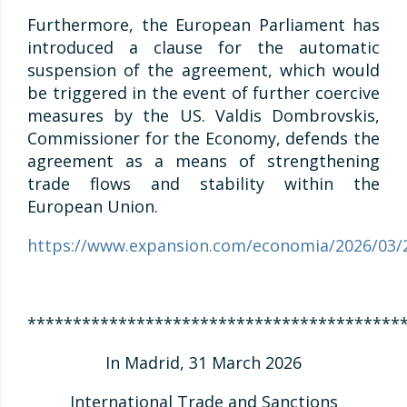
Furthermore, the European Parliament has
introduced a clause for the automatic
suspension of the agreement, which would
be triggered in the event of further coercive
measures by the US. Valdis Dombrovskis,
Commissioner for the Economy, defends the
agreement as a means of strengthening
trade flows and stability within the
European Union.
https://www.expansion.com/economia/2026/03/
*****************************************
In Madrid, 31 March 2026
International Trade and Sanctions