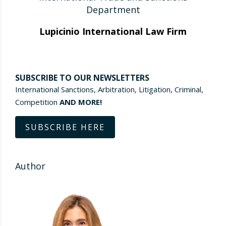
Department
Lupicinio International Law Firm
SUBSCRIBE TO OUR NEWSLETTERS
International Sanctions, Arbitration, Litigation, Criminal,
Competition
AND MORE!
SUBSCRIBE HERE
Author