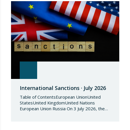
International Sanctions · July 2026
Table of ContentsEuropean UnionUnited
StatesUnited KingdomUnited Nations
European Union Russia On 3 July 2026, the
Council of the European Union adopted
Council Implementing Regulation (EU)
2026/1541 of 3 July 2026 implementing