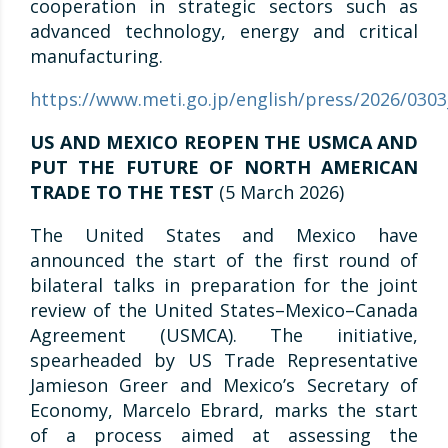
cooperation in strategic sectors such as
advanced technology, energy and critical
manufacturing.
https://www.meti.go.jp/english/press/2026/030
US AND MEXICO REOPEN THE USMCA AND
PUT THE FUTURE OF NORTH AMERICAN
TRADE TO THE TEST
(5 March 2026)
The United States and Mexico have
announced the start of the first round of
bilateral talks in preparation for the joint
review of the United States–Mexico–Canada
Agreement (USMCA). The initiative,
spearheaded by US Trade Representative
Jamieson Greer and Mexico’s Secretary of
Economy, Marcelo Ebrard, marks the start
of a process aimed at assessing the