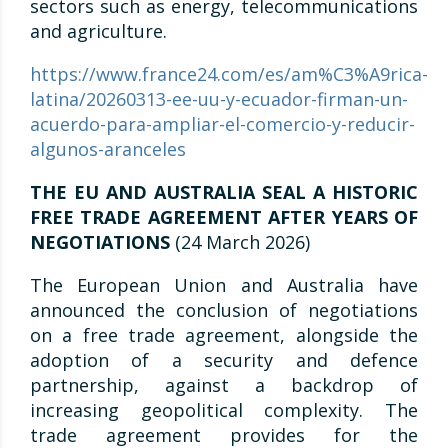
sectors such as energy, telecommunications
and agriculture.
https://www.france24.com/es/am%C3%A9rica-
latina/20260313-ee-uu-y-ecuador-firman-un-
acuerdo-para-ampliar-el-comercio-y-reducir-
algunos-aranceles
THE EU AND AUSTRALIA SEAL A HISTORIC
FREE TRADE AGREEMENT AFTER YEARS OF
NEGOTIATIONS
(24 March 2026)
The European Union and Australia have
announced the conclusion of negotiations
on a free trade agreement, alongside the
adoption of a security and defence
partnership, against a backdrop of
increasing geopolitical complexity. The
trade agreement provides for the