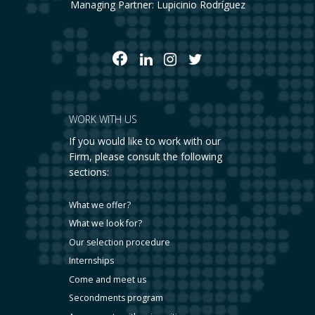
Managing Partner: Lupicinio Rodríguez
WORK WITH US
If you would like to work with our
Firm, please consult the following
sections:
What we offer?
What we look for?
Our selection procedure
Internships
Come and meet us
Secondments program