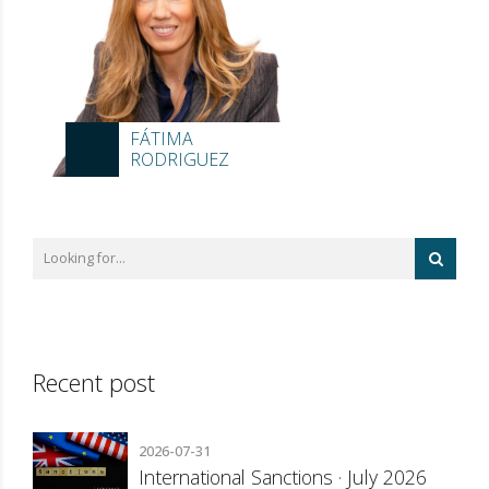
FÁTIMA
RODRIGUEZ
Recent post
2026-07-31
International Sanctions · July 2026