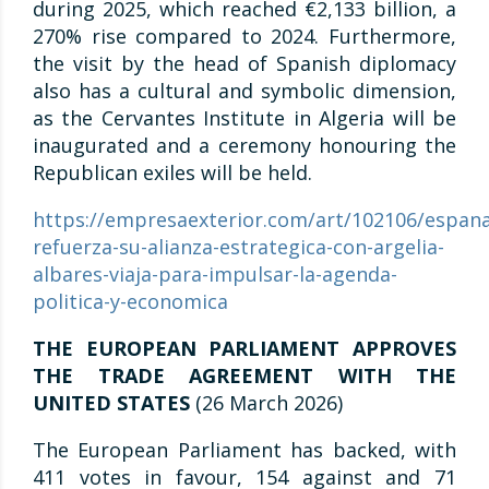
during 2025, which reached €2,133 billion, a
270% rise compared to 2024. Furthermore,
the visit by the head of Spanish diplomacy
also has a cultural and symbolic dimension,
as the Cervantes Institute in Algeria will be
inaugurated and a ceremony honouring the
Republican exiles will be held.
https://empresaexterior.com/art/102106/espana
refuerza-su-alianza-estrategica-con-argelia-
albares-viaja-para-impulsar-la-agenda-
politica-y-economica
THE EUROPEAN PARLIAMENT APPROVES
THE TRADE AGREEMENT WITH THE
UNITED STATES
(26 March 2026)
The European Parliament has backed, with
411 votes in favour, 154 against and 71