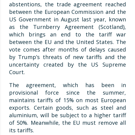
abstentions, the trade agreement reached
between the European Commission and the
US Government in August last year, known
as the Turnberry Agreement (Scotland),
which brings an end to the tariff war
between the EU and the United States. The
vote comes after months of delays caused
by Trump’s threats of new tariffs and the
uncertainty created by the US Supreme
Court.
The agreement, which has been in
provisional force since the summer,
maintains tariffs of 15% on most European
exports. Certain goods, such as steel and
aluminium, will be subject to a higher tariff
of 50%. Meanwhile, the EU must remove all
its tariffs.