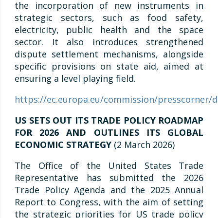
the incorporation of new instruments in
strategic sectors, such as food safety,
electricity, public health and the space
sector. It also introduces strengthened
dispute settlement mechanisms, alongside
specific provisions on state aid, aimed at
ensuring a level playing field.
https://ec.europa.eu/commission/presscorner/de
US SETS OUT ITS TRADE POLICY ROADMAP
FOR 2026 AND OUTLINES ITS GLOBAL
ECONOMIC STRATEGY
(2 March 2026)
The Office of the United States Trade
Representative has submitted the 2026
Trade Policy Agenda and the 2025 Annual
Report to Congress, with the aim of setting
the strategic priorities for US trade policy