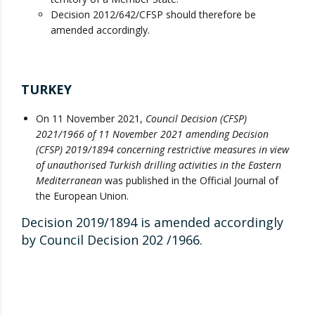
Decision 2012/642/CFSP should therefore be
amended accordingly.
TURKEY
On 11 November 2021,
Council Decision (CFSP)
2021/1966 of 11 November 2021 amending Decision
(CFSP) 2019/1894 concerning restrictive measures in view
of unauthorised Turkish drilling activities in the Eastern
Mediterranean
was published in the Official Journal of
the European Union.
Decision 2019/1894 is amended accordingly
by Council Decision 202 /1966.