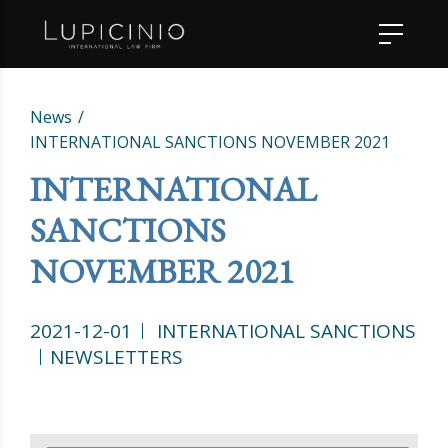
News
INTERNATIONAL SANCTIONS NOVEMBER 2021
INTERNATIONAL
SANCTIONS
NOVEMBER 2021
2021-12-01
INTERNATIONAL SANCTIONS
NEWSLETTERS