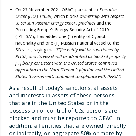
On 23 November 2021 OFAC, pursuant to
Executive
Order (E.O.) 14039
, which blocks
ownership with respect
to certain Russian energy export pi
pelines
and the
Protecting Europe’s Energy Security Act of 2019
(“PEESA”),. has added one (1) entity of Cypriot
nationality and one (1) Russian national vessel to the
SDN list, saying that
“[T]he entity will be sanctioned by
PEESA, and its vessel will be identified as blocked property
[…] being consistent with the United States’ continued
opposition to the Nord Stream 2 pipeline and the United
States Government’s continued compliance with PEESA”.
As a result of today’s sanctions, all assets
and interests in assets of these persons
that are in the United States or in the
possession or control of U.S. persons are
blocked and must be reported to OFAC. In
addition, all entities that are owned, directly
or indirectly, on aggregate 50% or more by