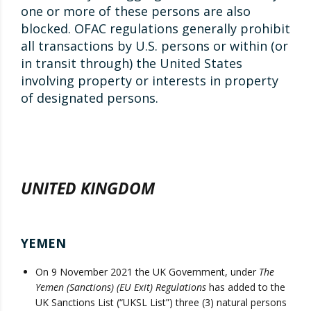
one or more of these persons are also
blocked. OFAC regulations generally prohibit
all transactions by U.S. persons or within (or
in transit through) the United States
involving property or interests in property
of designated persons.
UNITED KINGDOM
YEMEN
On 9 November 2021 the UK Government, under
The
Yemen (Sanctions) (EU Exit) Regulations
has added to the
UK Sanctions List (“UKSL List”) three (3) natural persons