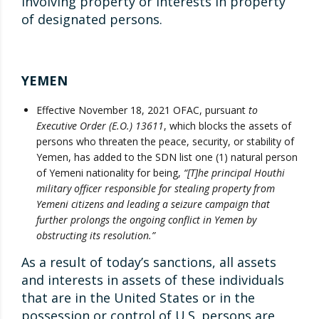
involving property or interests in property
of designated persons.
YEMEN
Effective November 18, 2021 OFAC, pursuant
to
Executive Order (E.O.) 13611
, which blocks the assets of
persons who threaten the peace, security, or stability of
Yemen, has added to the SDN list one (1) natural person
of Yemeni nationality for being,
“[T]he principal Houthi
military officer responsible for stealing property from
Yemeni citizens and leading a seizure campaign that
further prolongs the ongoing conflict in Yemen by
obstructing its resolution.”
As a result of today’s sanctions, all assets
and interests in assets of these individuals
that are in the United States or in the
possession or control of U.S. persons are