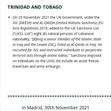
TRINIDAD AND TOBAGO
On 23 November 2021 the UK Government, under the
ISIL (DA’ESH) and AL-QAEDA (United Nations Sanctions) (EU
Exit) Regulations 2019
, added to the UK Sanctions List
(“UKSL List”) eight (8) natural persons of Lebanese
nationality,
“[B]eing a senior member of the Islamic State
in Iraq and the Levant (ISIL), listed as Al-Qaida in Iraq. He
recruited for ISIL and instructed individuals to perpetrate
terrorist acts through online videos.”
Sanctions imposed
on individuals on the USKL list include an asset freeze,
travel ban and arms embargo.
*****************************************
In Madrid, 30th November 2021