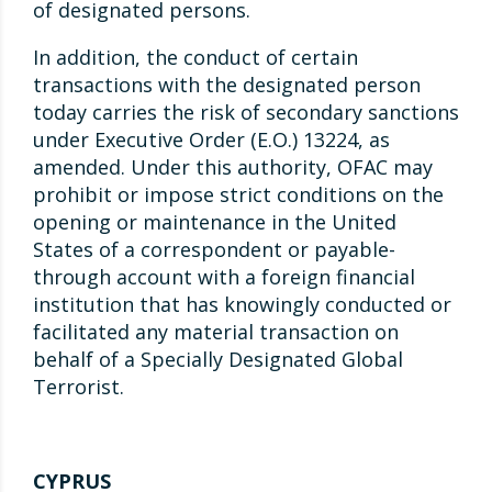
of designated persons.
In addition, the conduct of certain
transactions with the designated person
today carries the risk of secondary sanctions
under Executive Order (E.O.) 13224, as
amended. Under this authority, OFAC may
prohibit or impose strict conditions on the
opening or maintenance in the United
States of a correspondent or payable-
through account with a foreign financial
institution that has knowingly conducted or
facilitated any material transaction on
behalf of a Specially Designated Global
Terrorist.
CYPRUS