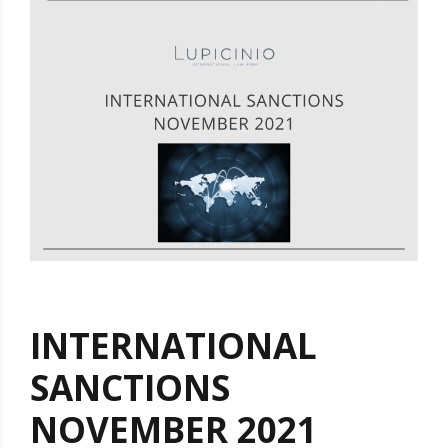
INTERNATIONAL
SANCTIONS
NOVEMBER 2021