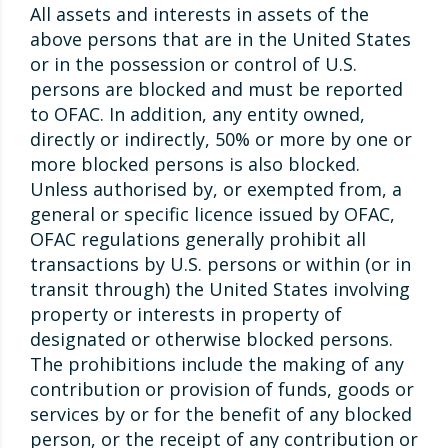
All assets and interests in assets of the
above persons that are in the United States
or in the possession or control of U.S.
persons are blocked and must be reported
to OFAC. In addition, any entity owned,
directly or indirectly, 50% or more by one or
more blocked persons is also blocked.
Unless authorised by, or exempted from, a
general or specific licence issued by OFAC,
OFAC regulations generally prohibit all
transactions by U.S. persons or within (or in
transit through) the United States involving
property or interests in property of
designated or otherwise blocked persons.
The prohibitions include the making of any
contribution or provision of funds, goods or
services by or for the benefit of any blocked
person, or the receipt of any contribution or