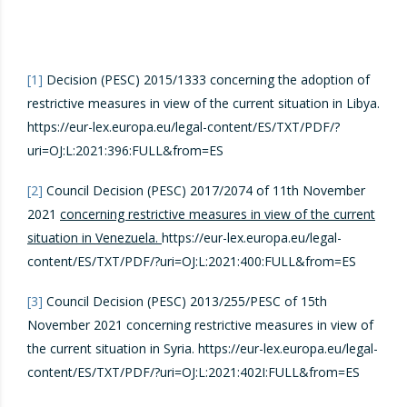
[1]
Decision (PESC) 2015/1333 concerning the adoption of
restrictive measures in view of the current situation in Libya.
https://eur-lex.europa.eu/legal-content/ES/TXT/PDF/?
uri=OJ:L:2021:396:FULL&from=ES
[2]
Council Decision (PESC) 2017/2074 of 11th November
2021
concerning restrictive measures in view of the current
situation in Venezuela.
https://eur-lex.europa.eu/legal-
content/ES/TXT/PDF/?uri=OJ:L:2021:400:FULL&from=ES
[3]
Council Decision (PESC) 2013/255/PESC of 15th
November 2021 concerning restrictive measures in view of
the current situation in Syria. https://eur-lex.europa.eu/legal-
content/ES/TXT/PDF/?uri=OJ:L:2021:402I:FULL&from=ES