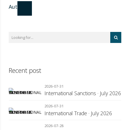
Author
Recent post
2026-07-31
International Sanctions · July 2026
2026-07-31
International Trade · July 2026
2026-07-28