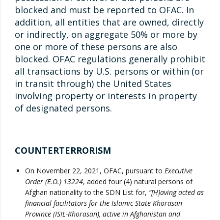
blocked and must be reported to OFAC. In
addition, all entities that are owned, directly
or indirectly, on aggregate 50% or more by
one or more of these persons are also
blocked. OFAC regulations generally prohibit
all transactions by U.S. persons or within (or
in transit through) the United States
involving property or interests in property
of designated persons.
COUNTERTERRORISM
On November 22, 2021, OFAC, pursuant to
Executive
Order (E.O.) 13224
, added four (4) natural persons of
Afghan nationality to the SDN List for,
“[H]aving acted as
financial facilitators for the Islamic State Khorasan
Province (ISIL-Khorasan), active in Afghanistan and