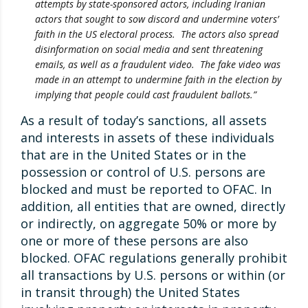
attempts by state-sponsored actors, including Iranian
actors that sought to sow discord and undermine voters’
faith in the US electoral process. The actors also spread
disinformation on social media and sent threatening
emails, as well as a fraudulent video. The fake video was
made in an attempt to undermine faith in the election by
implying that people could cast fraudulent ballots.”
As a result of today’s sanctions, all assets
and interests in assets of these individuals
that are in the United States or in the
possession or control of U.S. persons are
blocked and must be reported to OFAC. In
addition, all entities that are owned, directly
or indirectly, on aggregate 50% or more by
one or more of these persons are also
blocked. OFAC regulations generally prohibit
all transactions by U.S. persons or within (or
in transit through) the United States