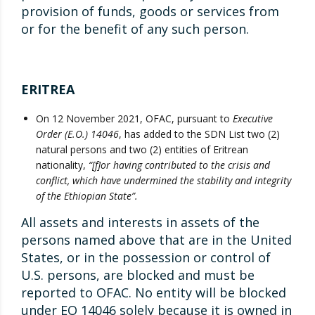
provision of funds, goods or services from
or for the benefit of any such person.
ERITREA
On 12 November 2021, OFAC, pursuant to
Executive
Order (E.O.) 14046
, has added to the SDN List two (2)
natural persons and two (2) entities of Eritrean
nationality,
“[f]or having contributed to the crisis and
conflict, which have undermined the stability and integrity
of the Ethiopian State”.
All assets and interests in assets of the
persons named above that are in the United
States, or in the possession or control of
U.S. persons, are blocked and must be
reported to OFAC. No entity will be blocked
under EO 14046 solely because it is owned in