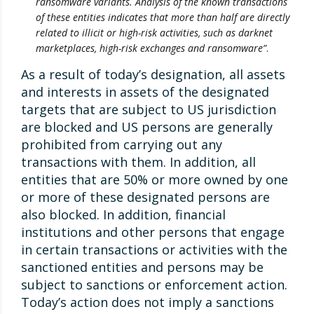
ransomware variants. Analysis of the known transactions
of these entities indicates that more than half are directly
related to illicit or high-risk activities, such as darknet
marketplaces, high-risk exchanges and ransomware”
.
As a result of today’s designation, all assets
and interests in assets of the designated
targets that are subject to US jurisdiction
are blocked and US persons are generally
prohibited from carrying out any
transactions with them. In addition, all
entities that are 50% or more owned by one
or more of these designated persons are
also blocked. In addition, financial
institutions and other persons that engage
in certain transactions or activities with the
sanctioned entities and persons may be
subject to sanctions or enforcement action.
Today’s action does not imply a sanctions