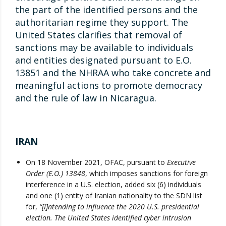
the part of the identified persons and the
authoritarian regime they support. The
United States clarifies that removal of
sanctions may be available to individuals
and entities designated pursuant to E.O.
13851 and the NHRAA who take concrete and
meaningful actions to promote democracy
and the rule of law in Nicaragua.
IRAN
On 18 November 2021, OFAC, pursuant to
Executive
Order (E.O.) 13848
, which imposes sanctions for foreign
interference in a U.S. election, added six (6) individuals
and one (1) entity of Iranian nationality to the SDN list
for,
“[I]ntending to influence the 2020 U.S. presidential
election. The United States identified cyber intrusion