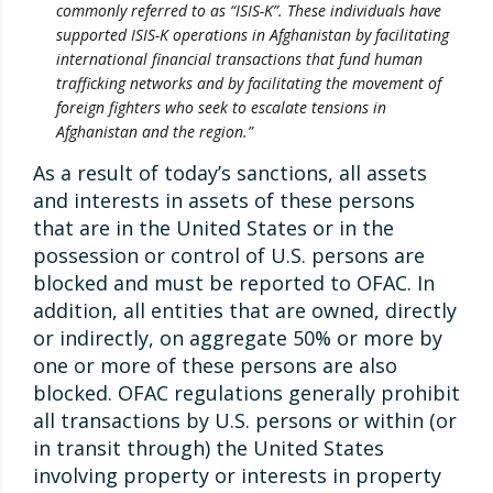
commonly referred to as “ISIS-K”. These individuals have
supported ISIS-K operations in Afghanistan by facilitating
international financial transactions that fund human
trafficking networks and by facilitating the movement of
foreign fighters who seek to escalate tensions in
Afghanistan and the region.”
As a result of today’s sanctions, all assets
and interests in assets of these persons
that are in the United States or in the
possession or control of U.S. persons are
blocked and must be reported to OFAC. In
addition, all entities that are owned, directly
or indirectly, on aggregate 50% or more by
one or more of these persons are also
blocked. OFAC regulations generally prohibit
all transactions by U.S. persons or within (or
in transit through) the United States
involving property or interests in property