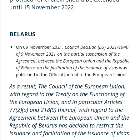
until 15 November 2022.
BELARUS
On 09 November 2021,
Council Decision (EU) 2021/1940
of 9 November 2021 on the partial suspension of the
Agreement between the European Union and the Republic
of Belarus on the facilitation of the issuance of visas
was
published in the Official Journal of the European Union:
As a result, The Council of the European Union,
with regard to the Treaty on the Functioning of
the European Union, and in particular Articles
77(2)(a) and 218(9) thereof, with regard to the
Agreement between the European Union and the
Republic of Belarus has decided to restrict the
issuance and facilitation of the issuance of visas.