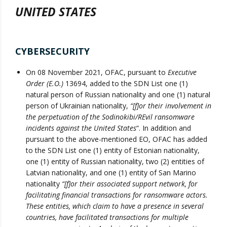
UNITED STATES
CYBERSECURITY
On 08 November 2021, OFAC, pursuant to
Executive
Order (E.O.)
13694, added to the SDN List one (1)
natural person of Russian nationality and one (1) natural
person of Ukrainian nationality,
“[f]or their involvement in
the perpetuation of the Sodinokibi/REvil ransomware
incidents against the United States
“. In addition and
pursuant to the above-mentioned EO, OFAC has added
to the SDN List one (1) entity of Estonian nationality,
one (1) entity of Russian nationality, two (2) entities of
Latvian nationality, and one (1) entity of San Marino
nationality
“[f]or their associated support network, for
facilitating financial transactions for ransomware actors.
These entities, which claim to have a presence in several
countries, have facilitated transactions for multiple