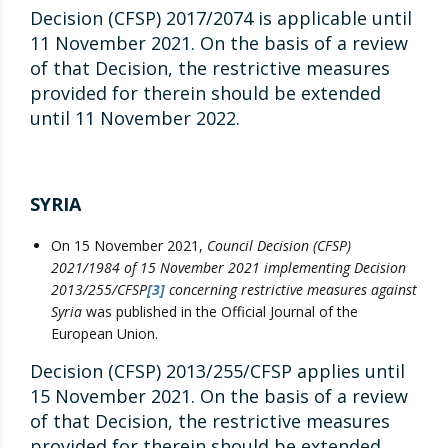
Decision (CFSP) 2017/2074 is applicable until
11 November 2021. On the basis of a review
of that Decision, the restrictive measures
provided for therein should be extended
until 11 November 2022.
SYRIA
On 15 November 2021,
Council Decision (CFSP)
2021/1984 of 15 November 2021 implementing Decision
2013/255/CFSP
[3]
concerning restrictive measures against
Syria
was published in the Official Journal of the
European Union.
Decision (CFSP) 2013/255/CFSP applies until
15 November 2021. On the basis of a review
of that Decision, the restrictive measures
provided for therein should be extended