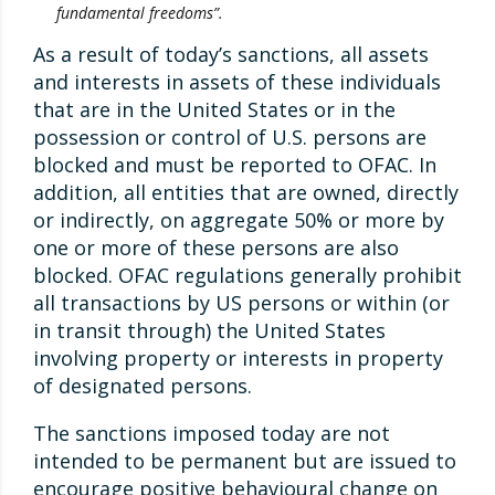
fundamental freedoms”.
As a result of today’s sanctions, all assets
and interests in assets of these individuals
that are in the United States or in the
possession or control of U.S. persons are
blocked and must be reported to OFAC. In
addition, all entities that are owned, directly
or indirectly, on aggregate 50% or more by
one or more of these persons are also
blocked. OFAC regulations generally prohibit
all transactions by US persons or within (or
in transit through) the United States
involving property or interests in property
of designated persons.
The sanctions imposed today are not
intended to be permanent but are issued to
encourage positive behavioural change on