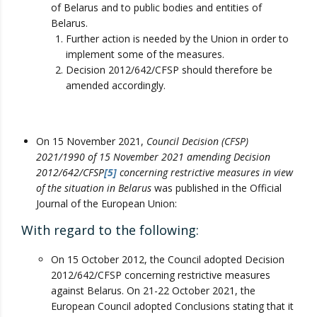
of Belarus and to public bodies and entities of
Belarus.
Further action is needed by the Union in order to
implement some of the measures.
Decision 2012/642/CFSP should therefore be
amended accordingly.
On 15 November 2021,
Council Decision (CFSP)
2021/1990 of 15 November 2021 amending Decision
2012/642/CFSP
[5]
concerning restrictive measures in view
of the situation in Belarus
was published in the Official
Journal of the European Union:
With regard to the following:
On 15 October 2012, the Council adopted Decision
2012/642/CFSP concerning restrictive measures
against Belarus. On 21-22 October 2021, the
European Council adopted Conclusions stating that it