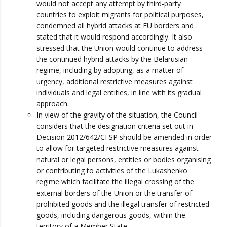
would not accept any attempt by third-party
countries to exploit migrants for political purposes,
condemned all hybrid attacks at EU borders and
stated that it would respond accordingly. It also
stressed that the Union would continue to address
the continued hybrid attacks by the Belarusian
regime, including by adopting, as a matter of
urgency, additional restrictive measures against
individuals and legal entities, in line with its gradual
approach.
In view of the gravity of the situation, the Council
considers that the designation criteria set out in
Decision 2012/642/CFSP should be amended in order
to allow for targeted restrictive measures against
natural or legal persons, entities or bodies organising
or contributing to activities of the Lukashenko
regime which facilitate the illegal crossing of the
external borders of the Union or the transfer of
prohibited goods and the illegal transfer of restricted
goods, including dangerous goods, within the
territory of a Member State.