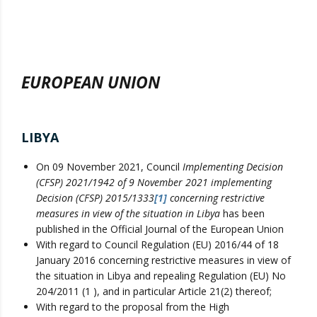
EUROPEAN UNION
LIBYA
On 09 November 2021, Council
Implementing Decision
(CFSP) 2021/1942 of 9 November 2021 implementing
Decision (CFSP) 2015/1333
[1]
concerning restrictive
measures in view of the situation in Libya
has been
published in the Official Journal of the European Union
With regard to Council Regulation (EU) 2016/44 of 18
January 2016 concerning restrictive measures in view of
the situation in Libya and repealing Regulation (EU) No
204/2011 (1 ), and in particular Article 21(2) thereof;
With regard to the proposal from the High