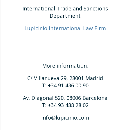
International Trade and Sanctions
Department
Lupicinio International Law Firm
More information:
C/ Villanueva 29, 28001 Madrid
T: +34 91 436 00 90
Av. Diagonal 520, 08006 Barcelona
T: +34 93 488 28 02
info@lupicinio.com