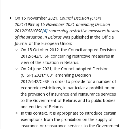
On 15 November 2021,
Council Decision (CFSP)
2021/1989 of 15 November 2021 amending Decision
2012/642/CFSP
[4]
concerning restrictive measures in view
of the situation in Belarus
was published in the Official
Journal of the European Union:
On 15 October 2012, the Council adopted Decision
2012/642/CFSP concerning restrictive measures in
view of the situation in Belarus.
On 24 June 2021, the Council adopted Decision
(CFSP) 2021/1031 amending Decision
2012/642/CFSP in order to provide for a number of
economic restrictions, in particular a prohibition on
the provision of insurance and reinsurance services
to the Government of Belarus and to public bodies
and entities of Belarus.
In this context, it is appropriate to introduce certain
exemptions from the prohibition on the supply of
insurance or reinsurance services to the Government