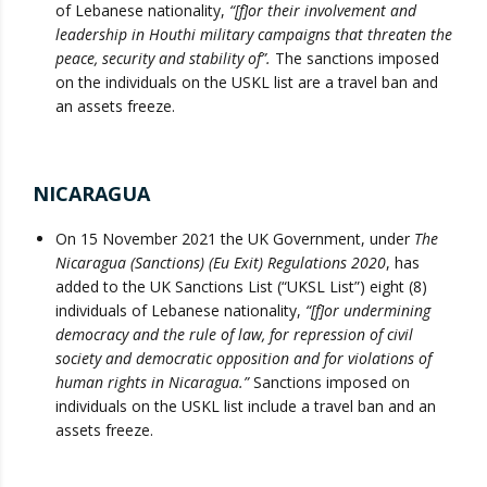
of Lebanese nationality,
“[f]or their involvement and
leadership in Houthi military campaigns that threaten the
peace, security and stability of”.
The sanctions imposed
on the individuals on the USKL list are a travel ban and
an assets freeze.
NICARAGUA
On 15 November 2021 the UK Government, under
The
Nicaragua (Sanctions) (Eu Exit) Regulations 2020
, has
added to the UK Sanctions List (“UKSL List”) eight (8)
individuals of Lebanese nationality,
“[f]or undermining
democracy and the rule of law, for repression of civil
society and democratic opposition and for violations of
human rights in Nicaragua.”
Sanctions imposed on
individuals on the USKL list include a travel ban and an
assets freeze.