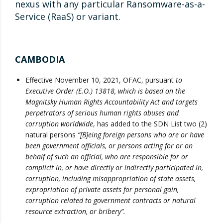
nexus with any particular Ransomware-as-a-
Service (RaaS) or variant.
CAMBODIA
Effective November 10, 2021, OFAC, pursuant
to
Executive Order (E.O.) 13818, which is based on the
Magnitsky Human Rights Accountability Act and targets
perpetrators of serious human rights abuses and
corruption worldwide
, has added to the SDN List two (2)
natural persons
“[B]eing foreign persons who are or have
been government officials, or persons acting for or on
behalf of such an official, who are responsible for or
complicit in, or have directly or indirectly participated in,
corruption, including misappropriation of state assets,
expropriation of private assets for personal gain,
corruption related to government contracts or natural
resource extraction, or bribery”.