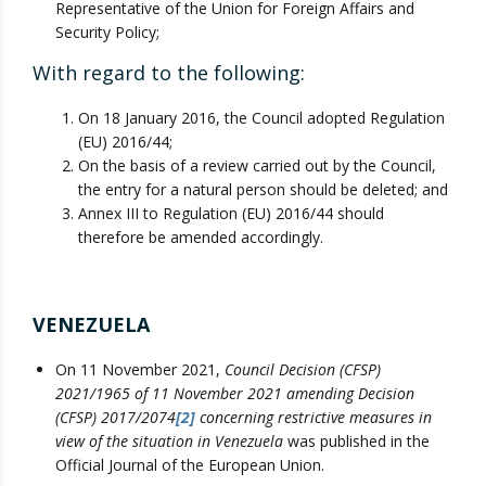
Representative of the Union for Foreign Affairs and
Security Policy;
With regard to the following:
On 18 January 2016, the Council adopted Regulation
(EU) 2016/44;
On the basis of a review carried out by the Council,
the entry for a natural person should be deleted; and
Annex III to Regulation (EU) 2016/44 should
therefore be amended accordingly.
VENEZUELA
On 11 November 2021,
Council Decision (CFSP)
2021/1965 of 11 November 2021 amending Decision
(CFSP) 2017/2074
[2]
concerning restrictive measures in
view of the situation in Venezuela
was published in the
Official Journal of the European Union.