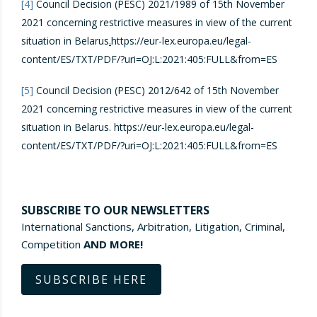
[4]
Council Decision (PESC) 2021/1989 of 15th November
2021 concerning restrictive measures in view of the current
situation in Belarus
.
https://eur-lex.europa.eu/legal-
content/ES/TXT/PDF/?uri=OJ:L:2021:405:FULL&from=ES
[5]
Council Decision (PESC) 2012/642 of 15th November
2021 concerning restrictive measures in view of the current
situation in Belarus. https://eur-lex.europa.eu/legal-
content/ES/TXT/PDF/?uri=OJ:L:2021:405:FULL&from=ES
SUBSCRIBE TO OUR NEWSLETTERS
International Sanctions, Arbitration, Litigation, Criminal,
Competition
AND MORE!
SUBSCRIBE HERE