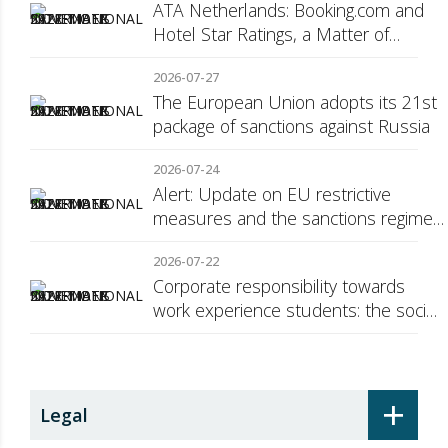
ATA Netherlands: Booking.com and
Hotel Star Ratings, a Matter of
Consumer Transparency
2026-07-27
The European Union adopts its 21st
package of sanctions against Russia
2026-07-24
Alert: Update on EU restrictive
measures and the sanctions regime
against Russia
2026-07-22
Corporate responsibility towards
work experience students: the social
security surcharge
+
Legal