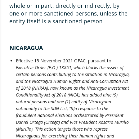
whole or in part, directly or indirectly, by
one or more sanctioned persons, unless the
entity itself is a sanctioned person.
NICARAGUA
Effective 15 November 2021 OFAC, pursuant to
Executive Order (E.O ) 13851, which blocks the assets of
certain persons contributing to the situation in Nicaragua,
and the Nicaragua Human Rights and Anti-Corruption Act
of 2018 (NHRAA), now known as the Nicaragua Investment
Conditionality Act of 2018 (NICA), has added nine (9)
natural persons and one (1) entity of Nicaraguan
nationality to the SDN List, “[I]n response to the
fraudulent national elections orchestrated by President
Daniel Ortega (Ortega) and Vice President Rosario Murillo
(Murillo). This action targets those who repress
Nicaraguans for exercising their human rights and