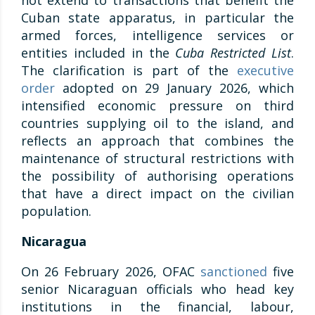
not extend to transactions that benefit the
Cuban state apparatus, in particular the
armed forces, intelligence services or
entities included in the
Cuba Restricted List
.
The clarification is part of the
executive
order
adopted on 29 January 2026, which
intensified economic pressure on third
countries supplying oil to the island, and
reflects an approach that combines the
maintenance of structural restrictions with
the possibility of authorising operations
that have a direct impact on the civilian
population.
Nicaragua
On 26 February 2026, OFAC
sanctioned
five
senior Nicaraguan officials who head key
institutions in the financial, labour,