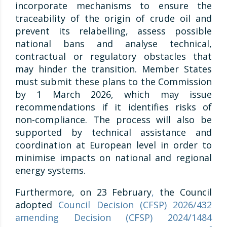
incorporate mechanisms to ensure the
traceability of the origin of crude oil and
prevent its relabelling, assess possible
national bans and analyse technical,
contractual or regulatory obstacles that
may hinder the transition. Member States
must submit these plans to the Commission
by 1 March 2026, which may issue
recommendations if it identifies risks of
non-compliance. The process will also be
supported by technical assistance and
coordination at European level in order to
minimise impacts on national and regional
energy systems.
Furthermore, on 23 February
,
the Council
adopted
Council Decision (CFSP) 2026/432
amending Decision (CFSP) 2024/1484