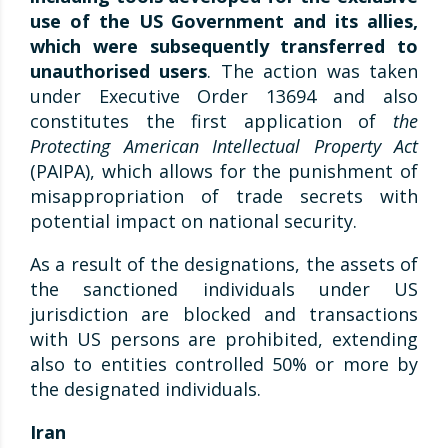
use of the US Government and its allies,
which were subsequently transferred to
unauthorised users
. The action was taken
under Executive Order 13694 and also
constitutes the first application of
the
Protecting American Intellectual Property Act
(PAIPA), which allows for the punishment of
misappropriation of trade secrets with
potential impact on national security.
As a result of the designations, the assets of
the sanctioned individuals under US
jurisdiction are blocked and transactions
with US persons are prohibited, extending
also to entities controlled 50% or more by
the designated individuals.
Iran