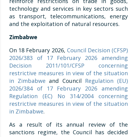
reinforce restrictions on trade in goods,
technology and services in key sectors such
as transport, telecommunications, energy
and the exploitation of natural resources.
Zimbabwe
On 18 February 2026,
Council Decision (CFSP)
2026/383 of 17 February 2026 amending
Decision 2011/101/CFSP concerning
restrictive measures in view of the situation
in Zimbabwe
and Council
Regulation (EU)
2026/384 of 17 February 2026 amending
Regulation (EC) No 314/2004 concerning
restrictive measures in view of the situation
in Zimbabwe
.
As a result of its annual review of the
sanctions regime, the Council has decided