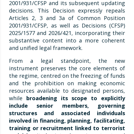
2001/931/CFSP and its subsequent updating
decisions. This Decision expressly repeals
Articles 2, 3 and 3a of Common Position
2001/931/CFSP, as well as Decisions (CFSP)
2025/1577 and 2026/421, incorporating their
substantive content into a more coherent
and unified legal framework.
From a legal standpoint, the new
instrument preserves the core elements of
the regime, centred on the freezing of funds
and the prohibition on making economic
resources available to designated persons,
while
broadening its scope to explicitly
include senior members, governing
structures and associated individuals
involved in financing, planning, facilitating,
training or recruitment linked to terrorist