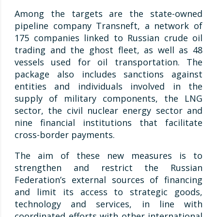
Among the targets are the state-owned
pipeline company Transneft, a network of
175 companies linked to Russian crude oil
trading and the ghost fleet, as well as 48
vessels used for oil transportation. The
package also includes sanctions against
entities and individuals involved in the
supply of military components, the LNG
sector, the civil nuclear energy sector and
nine financial institutions that facilitate
cross-border payments.
The aim of these new measures is to
strengthen and restrict the Russian
Federation’s external sources of financing
and limit its access to strategic goods,
technology and services, in line with
coordinated efforts with other international