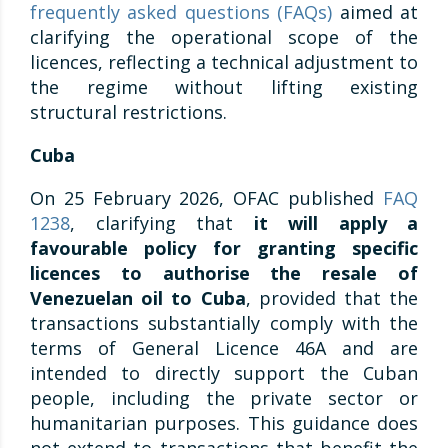
frequently asked questions (FAQs)
aimed at
clarifying the operational scope of the
licences, reflecting a technical adjustment to
the regime without lifting existing
structural restrictions.
Cuba
On 25 February 2026, OFAC published
FAQ
1238
, clarifying that
it will apply a
favourable policy for granting specific
licences to authorise the resale of
Venezuelan oil to Cuba
, provided that the
transactions substantially comply with the
terms of General Licence 46A and are
intended to directly support the Cuban
people, including the private sector or
humanitarian purposes. This guidance does