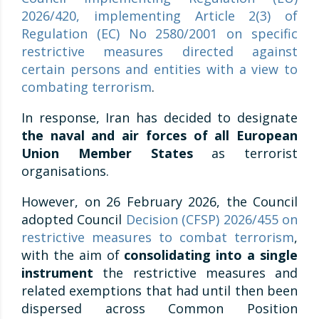
2026/420, implementing Article 2(3) of
Regulation (EC) No 2580/2001 on specific
restrictive measures directed against
certain persons and entities with a view to
combating terrorism
.
In response, Iran has decided to designate
the naval and air forces of all European
Union Member States
as terrorist
organisations.
However, on 26 February 2026, the Council
adopted Council
Decision (CFSP) 2026/455 on
restrictive measures to combat terrorism
,
with the aim of
consolidating into a single
instrument
the restrictive measures and
related exemptions that had until then been
dispersed across Common Position