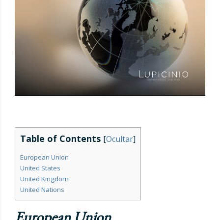
Table of Contents
[
Ocultar
]
European Union
United States
United Kingdom
United Nations
European Union