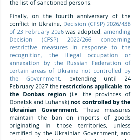
the list of sanctioned persons.
Finally, on the fourth anniversary of the
conflict in Ukraine,
Decision (CFSP) 2026/438
of 23 February 2026
was adopted
, amending
Decision (CFSP) 2022/266 concerning
restrictive measures in response to the
recognition, the illegal occupation or
annexation by the Russian Federation of
certain areas of Ukraine not controlled by
the Government
, extending until 24
February 2027 the
restrictions applicable to
the Donbas region
(i.e. the provinces of
Donetsk and Luhansk)
not controlled by the
Ukrainian Government
. These measures
maintain the ban on imports of goods
originating in those territories, unless
certified by the Ukrainian Government, and