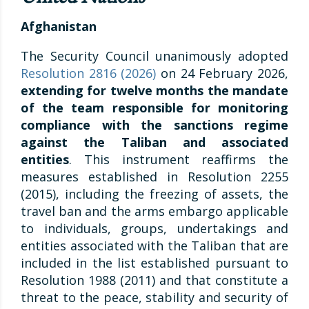
Afghanistan
The Security Council unanimously adopted
Resolution 2816 (2026)
on 24 February 2026,
extending for twelve months the mandate
of the team responsible for monitoring
compliance with the sanctions regime
against the Taliban and associated
entities
. This instrument reaffirms the
measures established in Resolution 2255
(2015), including the freezing of assets, the
travel ban and the arms embargo applicable
to individuals, groups, undertakings and
entities associated with the Taliban that are
included in the list established pursuant to
Resolution 1988 (2011) and that constitute a
threat to the peace, stability and security of