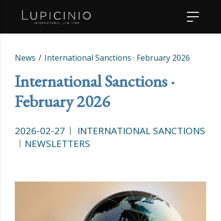
News
International Sanctions · February 2026
International Sanctions ·
February 2026
2026-02-27
INTERNATIONAL SANCTIONS
NEWSLETTERS