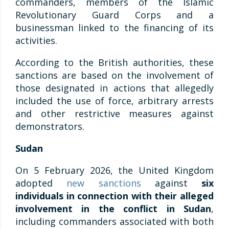
commanders, members of the Islamic
Revolutionary Guard Corps and a
businessman linked to the financing of its
activities.
According to the British authorities, these
sanctions are based on the involvement of
those designated in actions that allegedly
included the use of force, arbitrary arrests
and other restrictive measures against
demonstrators.
Sudan
On 5 February 2026, the United Kingdom
adopted
new sanctions
against
six
individuals in connection with their alleged
involvement in the conflict in Sudan
,
including commanders associated with both