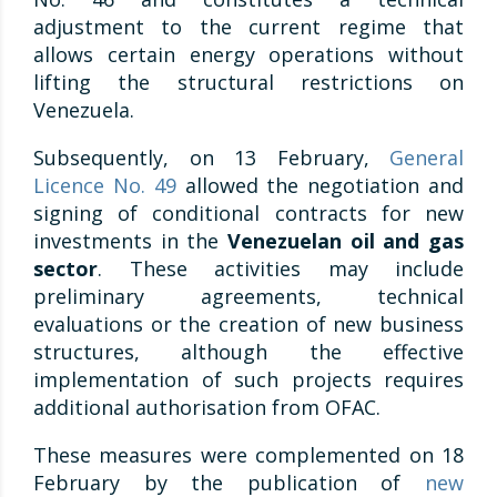
adjustment to the current regime that
allows certain energy operations without
lifting the structural restrictions on
Venezuela.
Subsequently, on 13 February,
General
Licence No. 49
allowed the negotiation and
signing of conditional contracts for new
investments in the
Venezuelan oil and gas
sector
. These activities may include
preliminary agreements, technical
evaluations or the creation of new business
structures, although the effective
implementation of such projects requires
additional authorisation from OFAC.
These measures were complemented on 18
February by the publication of
new