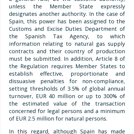
unless the Member State expressly
designates another authority. In the case of
Spain, this power has been assigned to the
Customs and Excise Duties Department of
the Spanish Tax Agency, to which
information relating to natural gas supply
contracts and their country of production
must be submitted. In addition, Article 8 of
the Regulation requires Member States to
establish effective, proportionate and
dissuasive penalties for non-compliance,
setting thresholds of 3.5% of global annual
turnover, EUR 40 million or up to 300% of
the estimated value of the transaction
concerned for legal persons and a minimum
of EUR 2.5 million for natural persons.
In this regard, although Spain has made