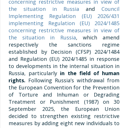
concerning restrictive measures in view of
the situation in Russia
and
Council
Implementing Regulation (EU) 2026/431
implementing Regulation (EU) 2024/1485
concerning restrictive measures in view of
the situation in Russia
, which amend
respectively the sanctions regime
established by Decision (CFSP) 2024/1484
and Regulation (EU) 2024/1485 in response
to developments in the internal situation in
Russia, particularly
in the field of human
rights.
Following Russia’s withdrawal from
the European Convention for the Prevention
of Torture and Inhuman or Degrading
Treatment or Punishment (1987) on 30
September 2025, the European Union
decided to strengthen existing restrictive
measures by adding eight new individuals to