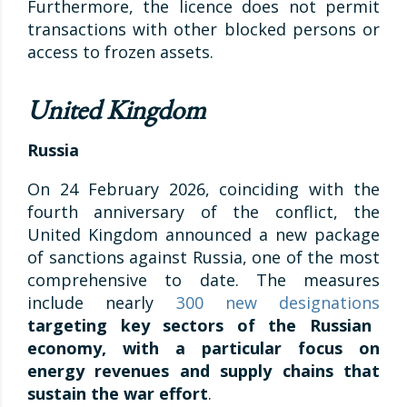
Furthermore, the licence does not permit
transactions with other blocked persons or
access to frozen assets.
United Kingdom
Russia
On 24 February 2026, coinciding with the
fourth anniversary of the conflict, the
United Kingdom announced a new package
of sanctions against Russia, one of the most
comprehensive to date. The measures
include nearly
300 new designations
targeting key sectors of the Russian
economy, with a particular focus on
energy revenues and supply chains that
sustain the war effort
.