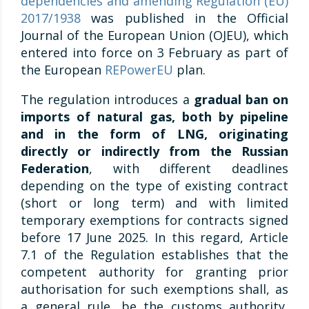
dependencies and amending Regulation (EU)
2017/1938
was published in the Official
Journal of the European Union (OJEU), which
entered into force on 3 February as part of
the European
REPowerEU
plan.
The regulation introduces a
gradual ban on
imports of natural gas, both by pipeline
and in the form of LNG, originating
directly or indirectly from the Russian
Federation
, with different deadlines
depending on the type of existing contract
(short or long term) and with limited
temporary exemptions for contracts signed
before 17 June 2025. In this regard, Article
7.1 of the Regulation establishes that the
competent authority for granting prior
authorisation for such exemptions shall, as
a general rule, be the customs authority,