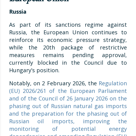
Russia
As part of its sanctions regime against
Russia, the European Union continues to
reinforce its economic pressure strategy,
while the 20th package of restrictive
measures remains pending approval,
currently blocked in the Council due to
Hungary’s position.
Notably, on 2 February 2026, the
Regulation
(EU) 2026/261 of the European Parliament
and of the Council of 26 January 2026 on the
phasing out of Russian natural gas imports
and the preparation for the phasing out of
Russian oil imports, improving the
monitoring of potential energy