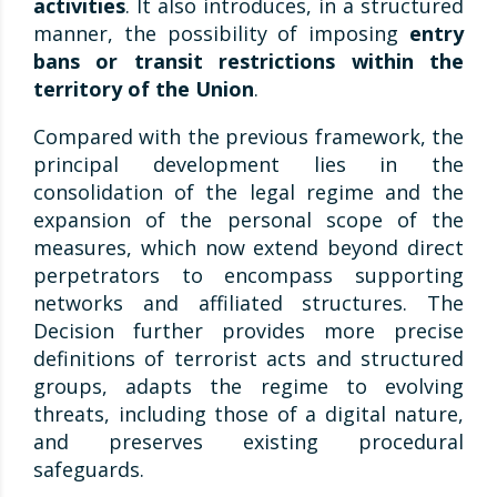
activities
. It also introduces, in a structured
manner, the possibility of imposing
entry
bans or transit restrictions within the
territory of the Union
.
Compared with the previous framework, the
principal development lies in the
consolidation of the legal regime and the
expansion of the personal scope of the
measures, which now extend beyond direct
perpetrators to encompass supporting
networks and affiliated structures. The
Decision further provides more precise
definitions of terrorist acts and structured
groups, adapts the regime to evolving
threats, including those of a digital nature,
and preserves existing procedural
safeguards.