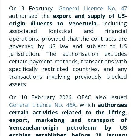
On 3 February,
General Licence No
.
47
authorised the
export and supply of US-
origin diluents to Venezuela
, including
associated logistical and financial
operations, provided that the contracts are
governed by US law and subject to US
jurisdiction. The authorisation excludes
certain payment methods, transactions with
specifically restricted countries, and any
transactions involving previously blocked
assets.
On 10 February 2026, OFAC also issued
General Licence No. 46A
, which
authorises
certain activities related to the lifting,
export, marketing and transport of
Venezuelan-origin petroleum by US
entities established before 29 January