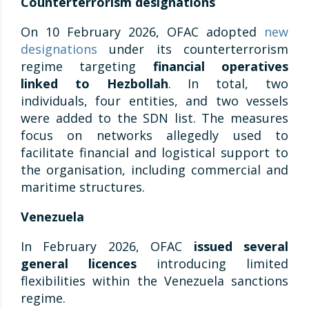
Counterterrorism designations
On 10 February 2026, OFAC adopted
new
designations
under its counterterrorism
regime targeting
financial operatives
linked to Hezbollah
. In total, two
individuals, four entities, and two vessels
were added to the SDN list. The measures
focus on networks allegedly used to
facilitate financial and logistical support to
the organisation, including commercial and
maritime structures.
Venezuela
In February 2026, OFAC
issued several
general licences
introducing limited
flexibilities within the Venezuela sanctions
regime.