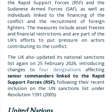
the Rapid Support Forces (RSF) and the
Sudanese Armed Forces (SAF), as well as
individuals linked to the financing of the
conflict and the recruitment of foreign
fighters. The measures include asset freezes
and financial restrictions and are part of the
UK’s efforts to put pressure on actors
contributing to the conflict.
The UK also updated its national sanctions
list again on 25 February 2026, introducing
changes to
four designations
affecting
senior commanders linked to the Rapid
Support Forces (RSF)
, following their recent
inclusion on the UN sanctions list under
Resolution 1591 (2005).
United Nations