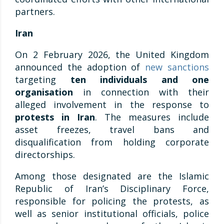
partners.
Iran
On 2 February 2026, the United Kingdom
announced the adoption of
new sanctions
targeting
ten individuals and one
organisation
in connection with their
alleged involvement in the response to
protests in Iran
. The measures include
asset freezes, travel bans and
disqualification from holding corporate
directorships.
Among those designated are the Islamic
Republic of Iran’s Disciplinary Force,
responsible for policing the protests, as
well as senior institutional officials, police