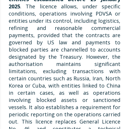
2025
. The licence allows, under specific
conditions, operations involving PDVSA or
entities under its control, including logistics,
refining and reasonable commercial
payments, provided that the contracts are
governed by US law and payments to
blocked parties are channelled to accounts
designated by the Treasury. However, the
authorisation maintains significant
limitations, excluding transactions with
certain countries such as Russia, Iran, North
Korea or Cuba, with entities linked to China
in certain cases, as well as operations
involving blocked assets or sanctioned
vessels. It also establishes a requirement for
periodic reporting on the operations carried
out. This licence replaces General Licence
No. 46 and constitutes a technical