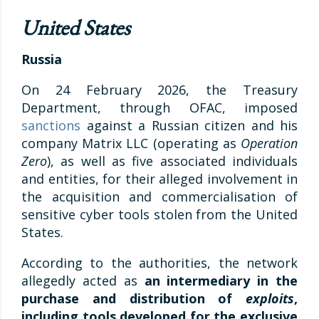
United States
Russia
On 24 February 2026, the Treasury
Department, through OFAC, imposed
sanctions
against a Russian citizen and his
company Matrix LLC (operating as
Operation
Zero
), as well as five associated individuals
and entities, for their alleged involvement in
the acquisition and commercialisation of
sensitive cyber tools stolen from the United
States.
According to the authorities, the network
allegedly acted as
an intermediary in the
purchase and distribution of
exploits
,
including tools developed for the exclusive