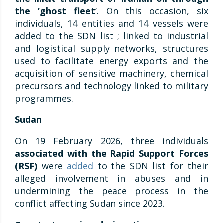
the ‘ghost fleet
‘. On this occasion, six
individuals, 14 entities and 14 vessels were
added to the SDN list ; linked to industrial
and logistical supply networks, structures
used to facilitate energy exports and the
acquisition of sensitive machinery, chemical
precursors and technology linked to military
programmes.
Sudan
On 19 February 2026, three individuals
associated with the Rapid Support Forces
(RSF)
were
added
to the SDN list for their
alleged involvement in abuses and in
undermining the peace process in the
conflict affecting Sudan since 2023.