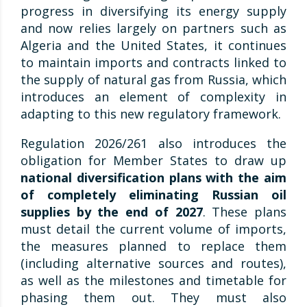
progress in diversifying its energy supply
and now relies largely on partners such as
Algeria and the United States, it continues
to maintain imports and contracts linked to
the supply of natural gas from Russia, which
introduces an element of complexity in
adapting to this new regulatory framework.
Regulation 2026/261 also introduces the
obligation for Member States to draw up
national diversification plans with the aim
of completely eliminating Russian oil
supplies by the end of 2027
. These plans
must detail the current volume of imports,
the measures planned to replace them
(including alternative sources and routes),
as well as the milestones and timetable for
phasing them out. They must also