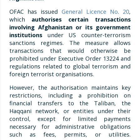
OFAC has issued
General Licence No
.
20
,
which
authorises certain transactions
involving Afghanistan or its government
institutions
under US counter-terrorism
sanctions regimes. The measure allows
transactions that would otherwise be
prohibited under Executive Order 13224 and
regulations related to global terrorism and
foreign terrorist organisations.
However, the authorisation maintains key
restrictions, including a prohibition on
financial transfers to the Taliban, the
Haqqani network, or entities under their
control, except for limited payments
necessary for administrative obligations
such as fees, permits, or utilities.