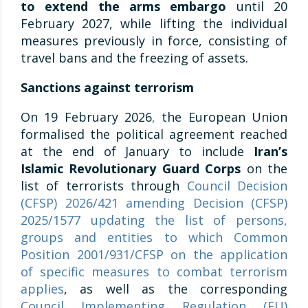
to extend the arms embargo
until 20
February 2027, while lifting the individual
measures previously in force, consisting of
travel bans and the freezing of assets.
Sanctions against terrorism
On 19 February 2026
,
the European Union
formalised the political agreement reached
at the end of January to include
Iran’s
Islamic Revolutionary Guard Corps
on the
list of terrorists through
Council Decision
(CFSP) 2026/421 amending Decision (CFSP)
2025/1577 updating the list of persons,
groups and entities to which Common
Position 2001/931/CFSP on the application
of specific measures to combat terrorism
applies
, as well as the corresponding
Council Implementing Regulation (EU)