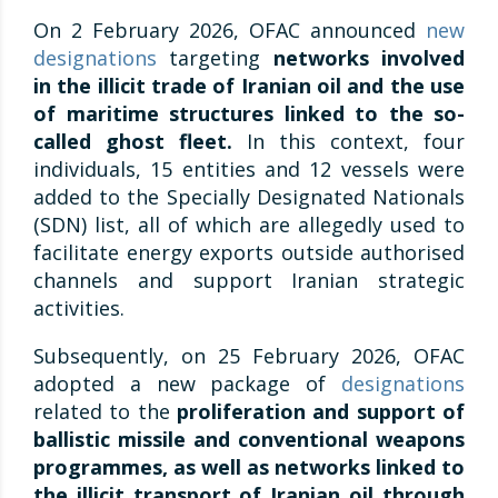
On 2 February 2026, OFAC announced
new
designations
targeting
networks involved
in the illicit trade of Iranian oil and the use
of maritime structures linked to the so-
called ghost fleet.
In this context, four
individuals, 15 entities and 12 vessels were
added to the Specially Designated Nationals
(SDN) list, all of which are allegedly used to
facilitate energy exports outside authorised
channels and support Iranian strategic
activities.
Subsequently, on 25 February 2026, OFAC
adopted a new package of
designations
related to the
proliferation and support of
ballistic missile and conventional weapons
programmes, as well as networks linked to
the illicit transport of Iranian oil through