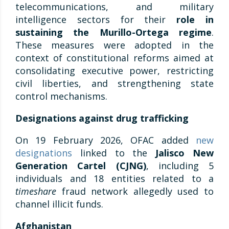
telecommunications, and military
intelligence sectors for their
role in
sustaining the Murillo-Ortega regime
.
These measures were adopted in the
context of constitutional reforms aimed at
consolidating executive power, restricting
civil liberties, and strengthening state
control mechanisms.
Designations against drug trafficking
On 19 February 2026, OFAC added
new
designations
linked to the
Jalisco New
Generation Cartel (CJNG)
, including 5
individuals and 18 entities related to a
timeshare
fraud network allegedly used to
channel illicit funds.
Afghanistan