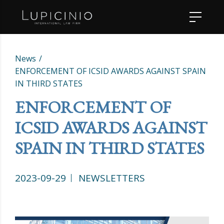
News
ENFORCEMENT OF ICSID AWARDS AGAINST SPAIN
IN THIRD STATES
ENFORCEMENT OF
ICSID AWARDS AGAINST
SPAIN IN THIRD STATES
2023-09-29
NEWSLETTERS