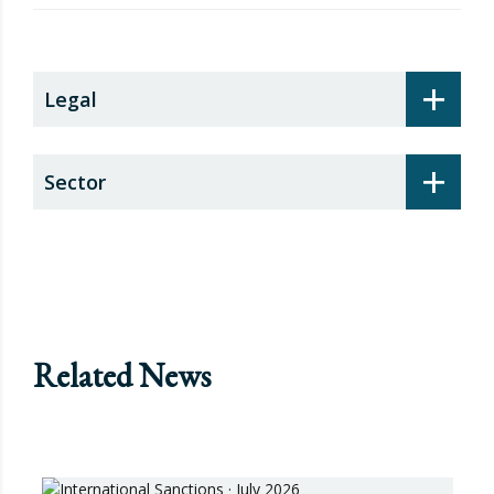
security surcharge
+
Legal
+
Sector
Related News