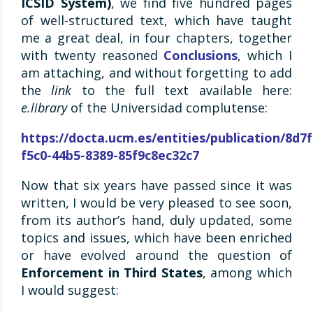
ICSID System)
, we find five hundred pages
of well-structured text, which have taught
me a great deal, in four chapters, together
with twenty reasoned
Conclusions
, which I
am attaching, and without forgetting to add
the
link
to the full text available here:
e.library
of the Universidad complutense:
https://docta.ucm.es/entities/publication/8d7
f5c0-44b5-8389-85f9c8ec32c7
Now that six years have passed since it was
written, I would be very pleased to see soon,
from its author’s hand, duly updated, some
topics and issues, which have been enriched
or have evolved around the question of
Enforcement in Third States
, among which
I would suggest: