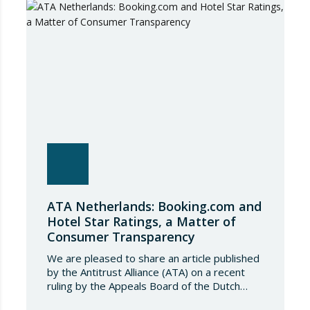
conditions governing steel imports by
establishing a tariff-rate quota of 18.3 million
tonnes. Once this…
ATA Netherlands: Booking.com and
Hotel Star Ratings, a Matter of
Consumer Transparency
We are pleased to share an article published
by the Antitrust Alliance (ATA) on a recent
ruling by the Appeals Board of the Dutch
Advertising Code Committee, which found