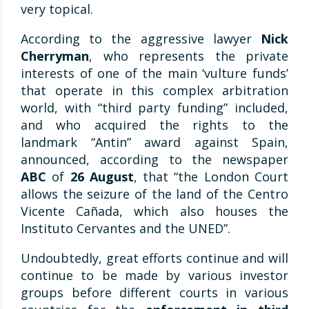
very topical.
According to the aggressive lawyer
Nick
Cherryman
, who represents the private
interests of one of the main ‘vulture funds’
that operate in this complex arbitration
world, with “third party funding” included,
and who acquired the rights to the
landmark “Antin” award against Spain,
announced, according to the newspaper
ABC
of
26 August
, that “the London Court
allows the seizure of the land of the Centro
Vicente Cañada, which also houses the
Instituto Cervantes and the UNED”.
Undoubtedly, great efforts continue and will
continue to be made by various investor
groups before different courts in various