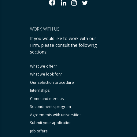
WORK WITH US
If you would like to work with our
Firm, please consult the following
sections:
What we offer?
What we look for?
Our selection procedure
Internships
Come and meet us
Secondments program
Agreements with universities
Submit your application
Job offers