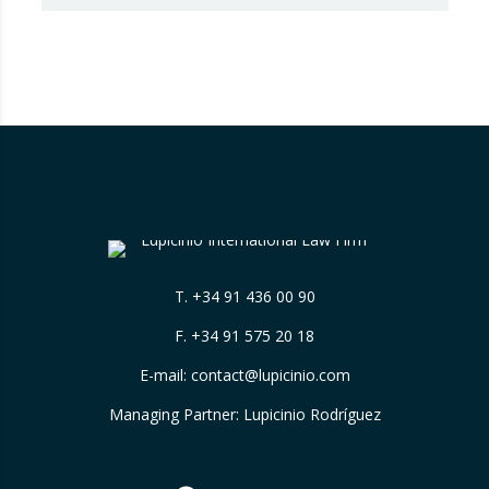
that Booking.com misleads consumers by
displaying hotel star ratings on its platform
that have been assigned by the hotels
themselves, without sufficiently explaining
their origin.
…
T.
+34 91 436 00 90
F. +34 91 575 20 18
E-mail:
contact@lupicinio.com
Managing Partner: Lupicinio Rodríguez