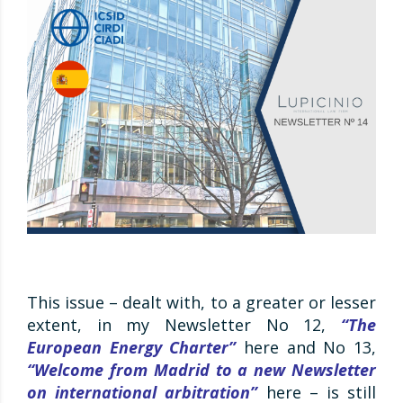
This issue – dealt with, to a greater or lesser
extent, in my Newsletter No 12,
“The
European Energy Charter”
here and No 13,
“Welcome from Madrid to a new Newsletter
on international arbitration”
here – is still