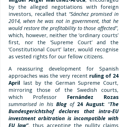
by the alleged negotiations with foreign
investors, recalled that
“Sánchez promised in
2014, when he was not in government, that he
would restore the profitability to those affected”
,
which, however, neither the ‘ordinary courts’
first, nor the ‘Supreme Court’ and the
‘Constitutional Court’ later, would recognise
as vested rights for our fellow citizens.
A reassuring development for Spanish
approaches was the very recent
ruling of 24
April
last by the German Supreme Court,
mirroring those of the Swedish courts,
which Professor
Fernández Rozas
summarised in his
Blog
of
24 August
: “
The
Bundesgerichtshof declares that intra-EU
investment arbitration is incompatible with
EU law”
, thus accepting the nullity claims