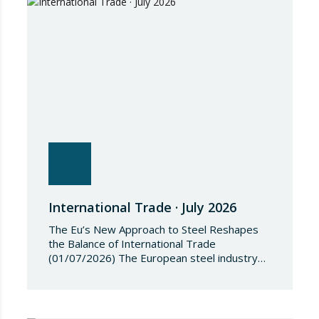
restrictive measures against the proliferation
and use of chemical weapons. Pursuant to
the Regulation, Annex I to Regulation
2018/1542 is…
International Trade · July 2026
The Eu’s New Approach to Steel Reshapes
the Balance of International Trade
(01/07/2026) The European steel industry
has entered a phase of reviewing trade
safeguards, coinciding with a period of
adjustment in international flows. The
European Commission has amended the