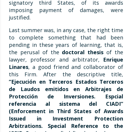
signatory third States, of its awards
imposing payment of damages, were
justified.
Last summer was, in any case, the right time
to complete something that had been
pending in these years of learning, that is,
the perusal of the
doctoral thesis
of the
lawyer, professor and arbitrator,
Enrique
Linares
, a good friend and collaborator of
this Firm. After the descriptive title,
“Ejecución en Terceros Estados Terceros
de Laudos emitidos en Arbitrajes de
Protección de Inversiones. Espcial
referencia al sistema del CIADI”
(Enforcement in Third States of Awards
Issued in Investment Protection
Arbitrations. Special Reference to the