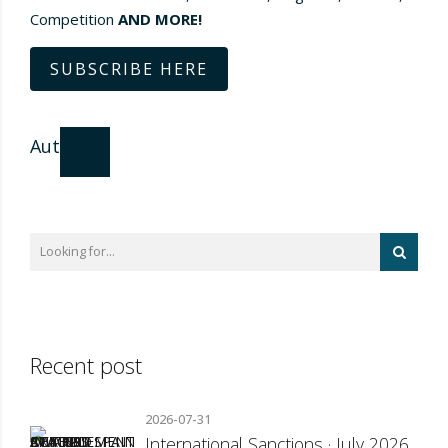
Competition
AND MORE!
SUBSCRIBE HERE
Author
Recent post
2026-07-31
International Sanctions · July 2026