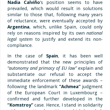
Nadia Calviño
‘s position seems to have
prevailed, which would result in solutions
similar to those that, following many years
of reluctance, were eventually accepted by
Argentina
, which, unlike Spain, could only
rely on reasons inspired by its own
national
legal system
to justify and extend its non-
compliance.
In the case of
Spain
, it has been well
demonstrated that the new principles of
“autonomy and primacy of EU law”
explain and
substantiate our refusal to accept the
immediate enforcement of these awards –
following the landmark
“Achmea”
judgment
of the European Court in Luxembourg –
confirmed and further developed in the
“Komstroy”
case. Hence, I stand in solidarity