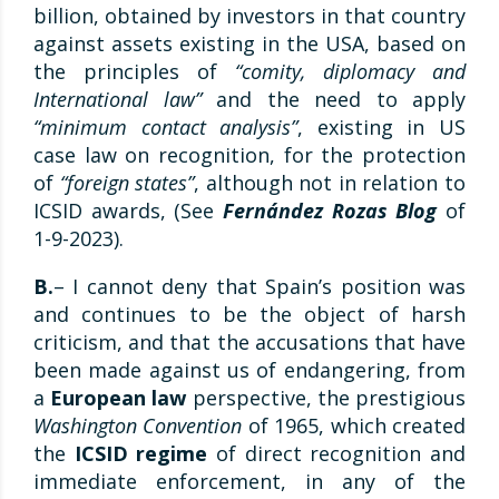
billion, obtained by investors in that country
against assets existing in the USA, based on
the principles of
“comity, diplomacy and
International law”
and the need to apply
“minimum contact analysis”
, existing in US
case law on recognition, for the protection
of
“foreign states”
, although not in relation to
ICSID awards, (See
Fernández Rozas Blog
of
1-9-2023).
B.
– I cannot deny that Spain’s position was
and continues to be the object of harsh
criticism, and that the accusations that have
been made against us of endangering, from
a
European law
perspective, the prestigious
Washington Convention
of 1965, which created
the
ICSID regime
of direct recognition and
immediate enforcement, in any of the