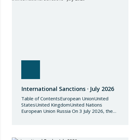
International Sanctions · July 2026
Table of ContentsEuropean UnionUnited
StatesUnited KingdomUnited Nations
European Union Russia On 3 July 2026, the
Council of the European Union adopted
Council Implementing Regulation (EU)
2026/1541 of 3 July 2026 implementing
Regulation (EU) 2018/1542 concerning