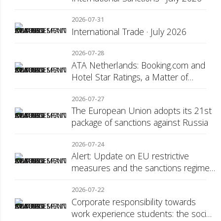
2026-07-31
International Trade · July 2026
2026-07-28
ATA Netherlands: Booking.com and
Hotel Star Ratings, a Matter of
Consumer Transparency
2026-07-27
The European Union adopts its 21st
package of sanctions against Russia
2026-07-24
Alert: Update on EU restrictive
measures and the sanctions regime
against Russia
2026-07-22
Corporate responsibility towards
work experience students: the social