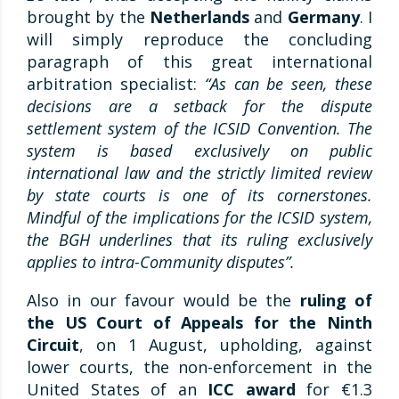
brought by the
Netherlands
and
Germany
. I
will simply reproduce the concluding
paragraph of this great international
arbitration specialist:
“As can be seen, these
decisions are a setback for the dispute
settlement system of the ICSID Convention. The
system is based exclusively on public
international law and the strictly limited review
by state courts is one of its cornerstones.
Mindful of the implications for the ICSID system,
the BGH underlines that its ruling exclusively
applies to intra-Community disputes”.
Also in our favour would be the
ruling of
the US Court of Appeals for the Ninth
Circuit
, on 1 August, upholding, against
lower courts, the non-enforcement in the
United States of an
ICC award
for €1.3