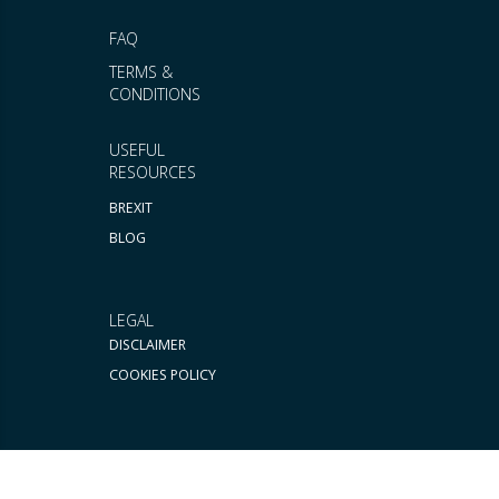
FAQ
TERMS &
CONDITIONS
USEFUL
RESOURCES
BREXIT
BLOG
LEGAL
DISCLAIMER
COOKIES POLICY