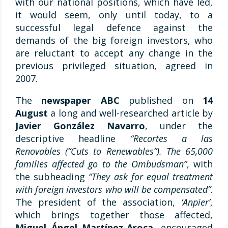
with our national positions, which have led,
it would seem, only until today, to a
successful legal defence against the
demands of the big foreign investors, who
are reluctant to accept any change in the
previous privileged situation, agreed in
2007.
The
newspaper ABC
published on
14
August
a long and well-researched article by
Javier González Navarro
, under the
descriptive headline
“Recortes a las
Renovables (“Cuts to Renewables”). The 65,000
families affected go to the Ombudsman”
, with
the subheading
“They ask for equal treatment
with foreign investors who will be compensated”
.
The president of the association,
‘Anpier’
,
which brings together those affected,
Miguel Ángel Martínez-Aroca
, encouraged