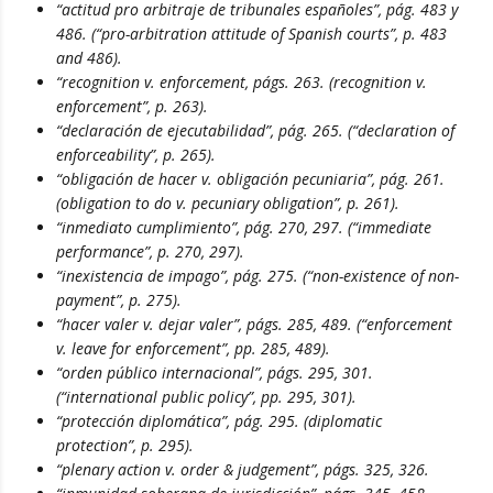
“actitud pro arbitraje de tribunales españoles”, pág. 483 y
486. (“pro-arbitration attitude of Spanish courts”, p. 483
and 486).
“recognition v. enforcement, págs. 263. (recognition v.
enforcement”, p. 263).
“declaración de ejecutabilidad”, pág. 265. (“declaration of
enforceability”, p. 265).
“obligación de hacer v. obligación pecuniaria”, pág. 261.
(obligation to do v. pecuniary obligation”, p. 261).
“inmediato cumplimiento”, pág. 270, 297. (“immediate
performance”, p. 270, 297).
“inexistencia de impago”, pág. 275. (“non-existence of non-
payment”, p. 275).
“hacer valer v. dejar valer”, págs. 285, 489. (“enforcement
v. leave for enforcement”, pp. 285, 489).
“orden público internacional”, págs. 295, 301.
(“international public policy”, pp. 295, 301).
“protección diplomática”, pág. 295. (diplomatic
protection”, p. 295).
“plenary action v. order & judgement”, págs. 325, 326.