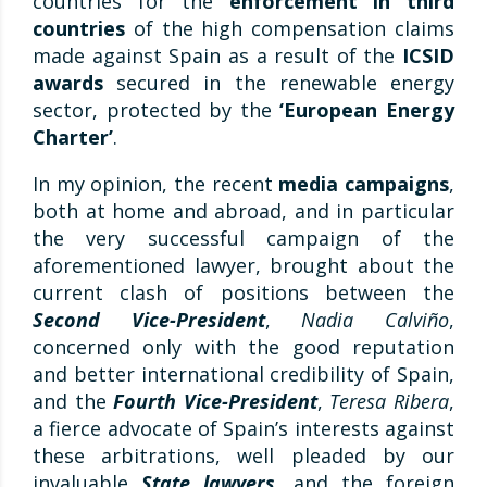
countries for the
enforcement in third
countries
of the high compensation claims
made against Spain as a result of the
ICSID
awards
secured in the renewable energy
sector, protected by the
‘European Energy
Charter’
.
In my opinion, the recent
media campaigns
,
both at home and abroad, and in particular
the very successful campaign of the
aforementioned lawyer, brought about the
current clash of positions between the
Second Vice-President
,
Nadia Calviño
,
concerned only with the good reputation
and better international credibility of Spain,
and the
Fourth Vice-President
,
Teresa Ribera
,
a fierce advocate of Spain’s interests against
these arbitrations, well pleaded by our
invaluable
State lawyers
, and the foreign