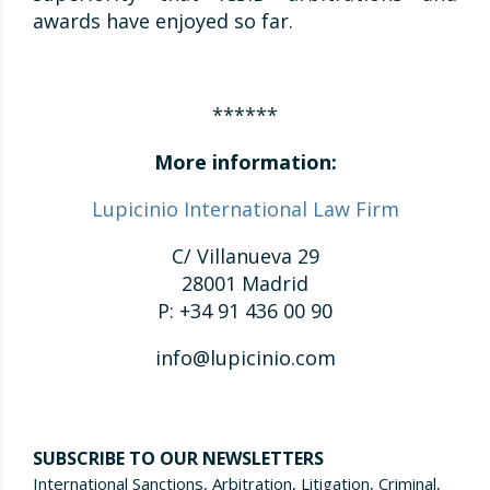
awards have enjoyed so far.
******
More information:
Lupicinio International Law Firm
C/ Villanueva 29
28001 Madrid
P: +34 91 436 00 90
info@lupicinio.com
SUBSCRIBE TO OUR NEWSLETTERS
International Sanctions, Arbitration, Litigation, Criminal,