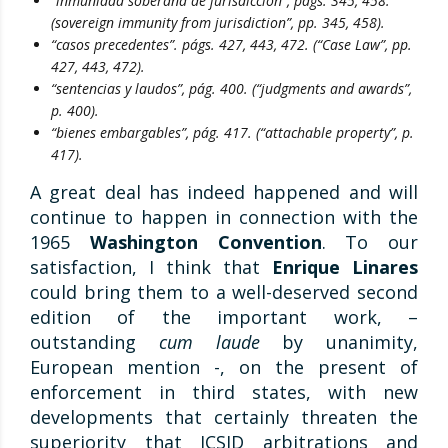
“inmunidad soberana de jurisdicción”, págs. 345, 458.
(sovereign immunity from jurisdiction”, pp. 345, 458).
“casos precedentes”. págs. 427, 443, 472. (“Case Law”, pp.
427, 443, 472).
“sentencias y laudos”, pág. 400. (“judgments and awards”,
p. 400).
“bienes embargables”, pág. 417. (“attachable property”, p.
417).
A great deal has indeed happened and will
continue to happen in connection with the
1965
Washington Convention
. To our
satisfaction, I think that
Enrique Linares
could bring them to a well-deserved second
edition of the important work, –
outstanding
cum laude
by unanimity,
European mention -, on the present of
enforcement in third states, with new
developments that certainly threaten the
superiority that ICSID arbitrations and