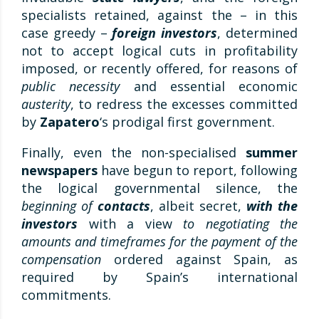
specialists retained, against the – in this
case greedy –
foreign investors
, determined
not to accept logical cuts in profitability
imposed, or recently offered, for reasons of
public necessity
and essential economic
austerity
, to redress the excesses committed
by
Zapatero
‘s prodigal first government.
Finally, even the non-specialised
summer
newspapers
have begun to report, following
the logical governmental silence, the
beginning of
contacts
, albeit secret,
with the
investors
with a view
to negotiating the
amounts and timeframes for the payment of the
compensation
ordered against Spain, as
required by Spain’s international
commitments.