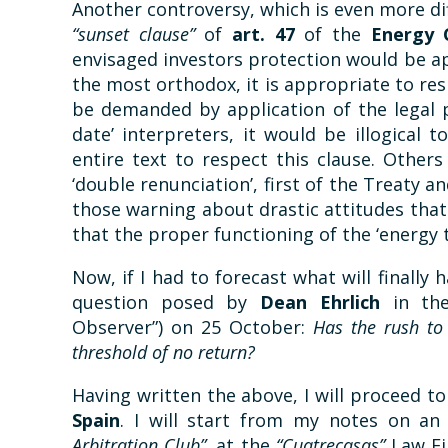
Another controversy, which is even more dif
“sunset clause”
of
art. 47
of the
Energy 
envisaged investors protection would be app
the most orthodox, it is appropriate to r
be demanded by application of the legal p
date’ interpreters, it would be illogical
entire text to respect this clause. Other
‘double renunciation’, first of the Treaty 
those warning about drastic attitudes that 
that the proper functioning of the ‘energy t
Now, if I had to forecast what will finally
question posed by
Dean Ehrlich
in t
Observer”) on 25 October:
Has the rush to
threshold of no return?
Having written the above, I will proceed t
Spain
. I will start from my notes on an
Arbitration Club”,
at the
“Cuatrecasas”
Law F