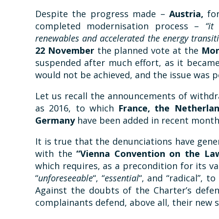
Despite the progress made –
Austria,
fo
completed modernisation process –
“it
renewables and accelerated the energy transit
22 November
the planned vote at the
Mon
suspended after much effort, as it became
would not be achieved, and the issue was 
Let us recall the announcements of withdr
as 2016, to which
France, the Netherlan
Germany
have been added in recent month
It is true that the denunciations have gen
with the
“Vienna Convention on the Law
which requires, as a precondition for its val
“
unforeseeable
“, “
essential
“, and “radical”, t
Against the doubts of the Charter’s defen
complainants defend, above all, their new 