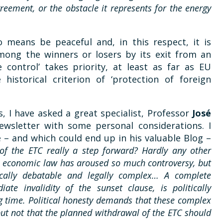
greement, or the obstacle it represents for the energy
 means be peaceful and, in this respect, it is
among the winners or losers by its exit from an
e control’ takes priority, at least as far as EU
 historical criterion of ‘protection of foreign
s, I have asked a great specialist, Professor
José
ewsletter with some personal considerations. I
 – and which could end up in his valuable Blog –
 of the ETC really a step forward? Hardly any other
nal economic law has aroused so much controversy, but
tically debatable and legally complex… A complete
ate invalidity of the sunset clause, is politically
ng time. Political honesty demands that these complex
but not that the planned withdrawal of the ETC should