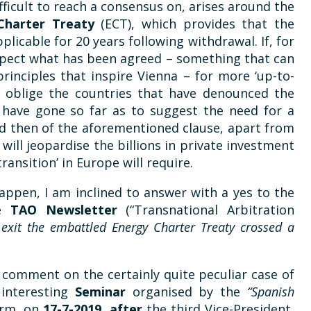
ficult to reach a consensus on, arises around the
Charter Treaty
(ECT), which provides that the
licable for 20 years following withdrawal. If, for
espect what has been agreed – something that can
rinciples that inspire Vienna – for more ‘up-to-
 to oblige the countries that have denounced the
s have gone so far as to suggest the need for a
and then of the aforementioned clause, apart from
will jeopardise the billions in private investment
ransition’ in Europe will require.
 happen, I am inclined to answer with a yes to the
he
TAO Newsletter
(“Transnational Arbitration
 exit the embattled Energy Charter Treaty crossed a
o comment on the certainly quite peculiar case of
 interesting
Seminar
organised by the
“Spanish
irm, on
17-7-2019, after
the third Vice-President,