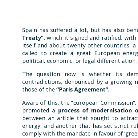
Spain has suffered a lot, but has also ben
Treaty”,
which it signed and ratified, wit
itself and about twenty other countries, a cl
called to create a great European ener
political, economic, or legal differentiation.
The question now is whether its dem
contradictions, denounced by a growing n
those of the
“Paris Agreement”.
Aware of this, the “European Commission”,
promoted a
process of modernisation 
between an article that sought to attrac
energy, and another that has set strict rul
comply with the mandate in favour of ‘gree