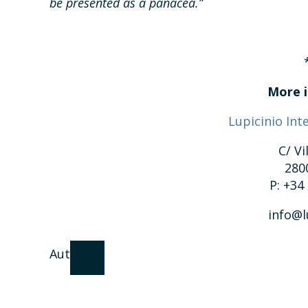
be presented as a panacea.”
More i
Lupicinio Int
C/ Vi
280
P: +34
info@l
Author