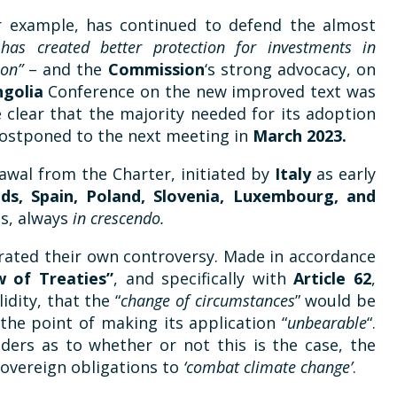
r example, has continued to defend the almost
 has created better protection for investments in
ion”
– and the
Commission
‘s strong advocacy, on
golia
Conference on the new improved text was
 clear that the majority needed for its adoption
postponed to the next meeting in
March 2023.
awal from the Charter, initiated by
Italy
as early
ds, Spain, Poland, Slovenia, Luxembourg, and
s, always
in crescendo.
erated their own controversy. Made in accordance
 of Treaties”
, and specifically with
Article 62
,
idity, that the “
change of circumstances
” would be
o the point of making its application “
unbearable
“.
ders as to whether or not this is the case, the
sovereign obligations to
‘combat climate change’
.