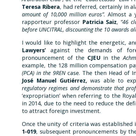
Teresa Ribera
, had referred, certainly in 
amount of 10,000 million euros”.
Almost a y
rapporteur professor
Patricia Saiz
,
“46 cl
before UNCITRAL, discounting the 10 awards a
I would like to highlight the energetic, a
Lawyers’
against the demands of fore
pronouncement of the
CJEU
in the
Achm
example, the 128 million compensation p
(PCA) in the 9REN
case. The then Head of In
José Manuel Gutiérrez,
was able to exp
regulatory regimes and demonstrate that profi
‘expropriation’ when referring to the Roy
in 2014, due to the need to reduce the defi
to attract foreign investment.
Once the unity of criteria was established 
1-019
, subsequent pronouncements by the