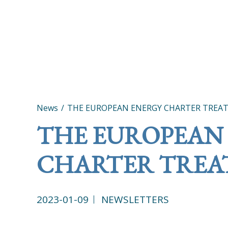
News
THE EUROPEAN ENERGY CHARTER TREAT
THE EUROPEAN
CHARTER TREAT
2023-01-09
NEWSLETTERS