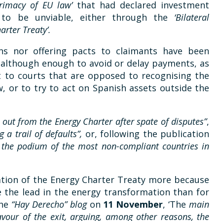
primacy of EU law’
that had declared investment
 to be unviable, either through the
‘Bilateral
arter Treaty’.
ons nor offering pacts to claimants have been
although enough to avoid or delay payments, as
t to courts that are opposed to recognising the
, or to try to act on Spanish assets outside the
, out from the Energy Charter after spate of disputes”
,
g a trail of defaults”,
or, following the publication
 the podium of the most non-compliant countries in
ciation of the Energy Charter Treaty more because
e the lead in the energy transformation than for
the
“Hay Derecho” blog
on
11 November
, ‘The
main
vour of the exit, arguing, among other reasons, the