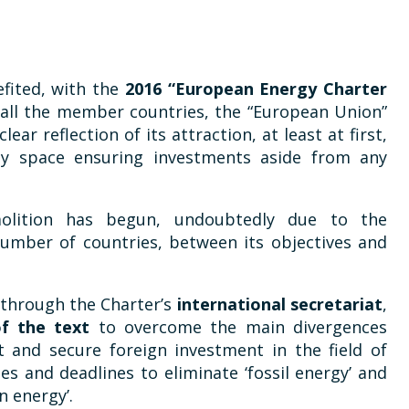
efited, with the
2016 “European Energy Charter
h all the member countries, the “European Union”
ear reflection of its attraction, at least at first,
gy space ensuring investments aside from any
olition has begun, undoubtedly due to the
umber of countries, between its objectives and
 through the Charter’s
international secretariat
,
of the text
to overcome the main divergences
t and secure foreign investment in the field of
es and deadlines to eliminate ‘fossil energy’ and
n energy’.