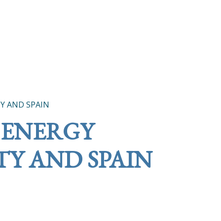
Y AND SPAIN
 ENERGY
Y AND SPAIN