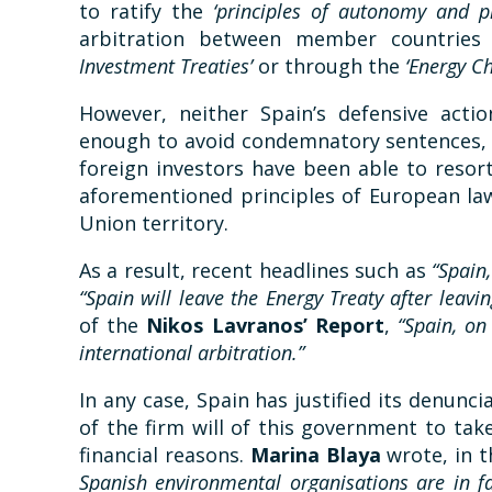
to ratify the
‘principles of autonomy and 
arbitration between member countries
Investment Treaties’
or through the
‘Energy Ch
However, neither Spain’s defensive acti
enough to avoid condemnatory sentences, 
foreign investors have been able to resor
aforementioned principles of European law
Union territory.
As a result, recent headlines such as
“Spain
“Spain will leave the Energy Treaty after leavin
of the
Nikos Lavranos’ Report
,
“Spain, on
international arbitration.”
In any case, Spain has justified its denun
of the firm will of this government to tak
financial reasons.
Marina Blaya
wrote, in 
Spanish environmental organisations are in fa