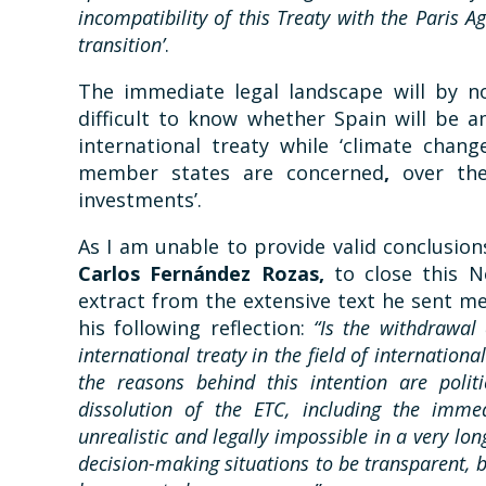
incompatibility of this Treaty with the Paris A
transition’
.
The immediate legal landscape will by no
difficult to know whether Spain will be 
international treaty while ‘climate chang
member states are concerned
,
over the
investments’.
As I am unable to provide valid conclusion
Carlos Fernández Rozas,
to close this N
extract from the extensive text he sent me
his following reflection:
“Is the withdrawal
international treaty in the field of internatio
the reasons behind this intention are poli
dissolution of the ETC, including the immedi
unrealistic and legally impossible in a very lo
decision-making situations to be transparent, 