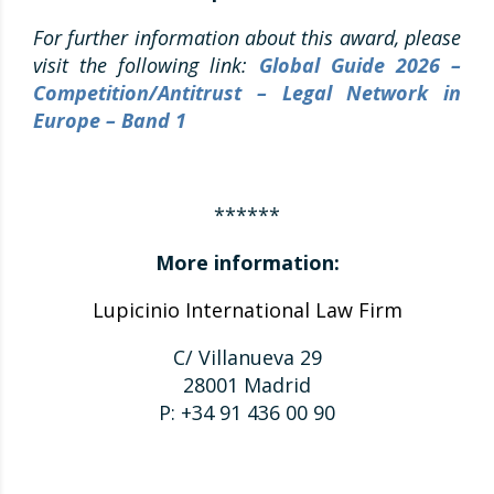
For further information about this award, please
visit the following link:
Global Guide 2026 –
Competition/Antitrust – Legal Network in
Europe – Band 1
******
More information:
Lupicinio International Law Firm
C/ Villanueva 29
28001 Madrid
P: +34 91 436 00 90