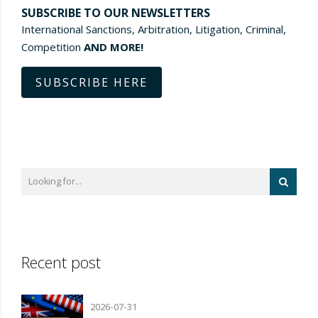
SUBSCRIBE TO OUR NEWSLETTERS
International Sanctions, Arbitration, Litigation, Criminal,
Competition
AND MORE!
SUBSCRIBE HERE
Recent post
2026-07-31