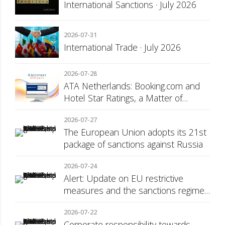
International Sanctions · July 2026
2026-07-31
International Trade · July 2026
2026-07-28
ATA Netherlands: Booking.com and
Hotel Star Ratings, a Matter of
Consumer Transparency
2026-07-27
The European Union adopts its 21st
package of sanctions against Russia
2026-07-24
Alert: Update on EU restrictive
measures and the sanctions regime
against Russia
2026-07-22
Corporate responsibility towards