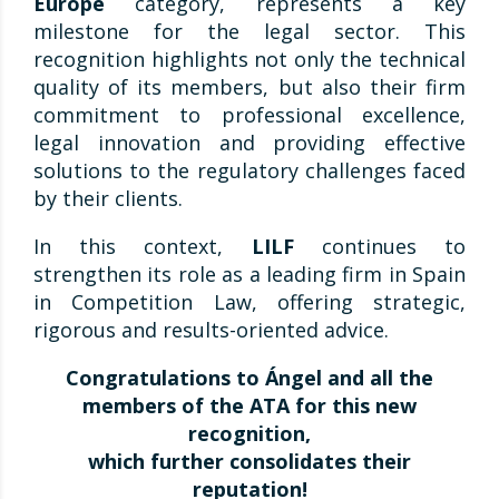
Europe
category, represents a key
milestone for the legal sector. This
recognition highlights not only the technical
quality of its members, but also their firm
commitment to professional excellence,
legal innovation and providing effective
solutions to the regulatory challenges faced
by their clients.
In this context,
LILF
continues to
strengthen its role as a leading firm in Spain
in Competition Law, offering strategic,
rigorous and results-oriented advice.
Congratulations to Ángel and all the
members of the ATA for this new
recognition,
which further consolidates their
reputation!