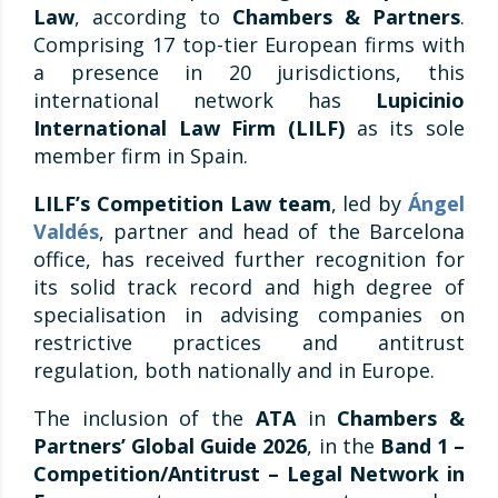
Law
, according to
Chambers & Partners
.
Comprising 17 top-tier European firms with
a presence in 20 jurisdictions, this
international network has
Lupicinio
International Law Firm (LILF)
as its sole
member firm in Spain.
LILF’s Competition Law
team
, led by
Ángel
Valdés
, partner and head of the Barcelona
office, has received further recognition for
its solid track record and high degree of
specialisation in advising companies on
restrictive practices and antitrust
regulation, both nationally and in Europe.
The inclusion of the
ATA
in
Chambers &
Partners’ Global Guide 2026
, in the
Band 1 –
Competition/Antitrust – Legal Network in