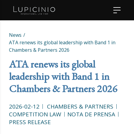
News
ATA renews its global leadership with Band 1 in
Chambers & Partners 2026
ATA renews its global
leadership with Band 1 in
Chambers & Partners 2026
2026-02-12
CHAMBERS & PARTNERS
COMPETITION LAW
NOTA DE PRENSA
PRESS RELEASE