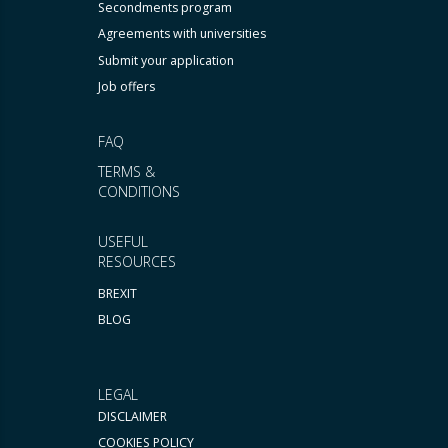
Secondments program
Agreements with universities
Submit your application
Job offers
FAQ
TERMS &
CONDITIONS
USEFUL
RESOURCES
BREXIT
BLOG
LEGAL
DISCLAIMER
COOKIES POLICY