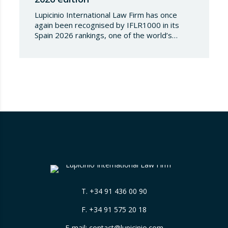
Lupicinio International Law Firm has once
again been recognised by IFLR1000 in its
Spain 2026 rankings, one of the world’s
leading international directories in the field of
financial and corporate law. Each year,
IFLR1000 evaluates and ranks law firms and
lawyers worldwide through a rigorous and
independent research process based on
proven experience in significant…
T.
+34 91 436 00 90
F. +34 91 575 20 18
E-mail:
contact@lupicinio.com