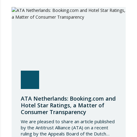
ATA Netherlands: Booking.com and
Hotel Star Ratings, a Matter of
Consumer Transparency
We are pleased to share an article published
by the Antitrust Alliance (ATA) on a recent
ruling by the Appeals Board of the Dutch