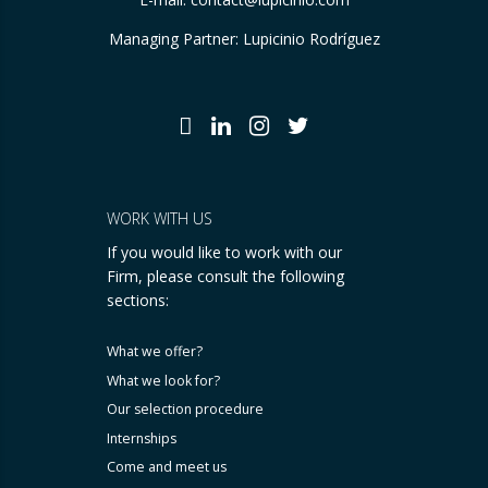
Managing Partner: Lupicinio Rodríguez
WORK WITH US
If you would like to work with our
Firm, please consult the following
sections:
What we offer?
What we look for?
Our selection procedure
Internships
Come and meet us