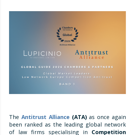
The
Antitrust Alliance
(ATA)
as once again
been ranked as the leading global network
of law firms specialising in
Competition