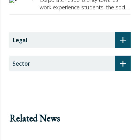
work experience students: the social
security surcharge
+
Legal
+
Sector
Related News