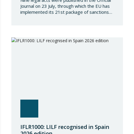
Nine legal acts were published in the Official
Journal on 23 July, through which the EU has
implemented its 21st package of sanctions
against the Russian Federation. This is a
package of measures of considerable scope
and severity, which further tightens the
European sanctions regime against that
country. The following aspects of these legal
provisions…
IFLR1000: LILF recognised in Spain
2026 edition