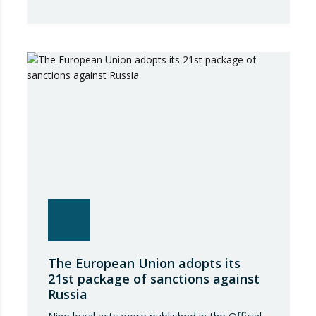
Advertising Code Committee, which found
that Booking.com misleads consumers by
displaying hotel star ratings on its platform
that have been assigned by the hotels
themselves, without sufficiently explaining
their origin. 📃 ⚖️…
The European Union adopts its
21st package of sanctions against
Russia