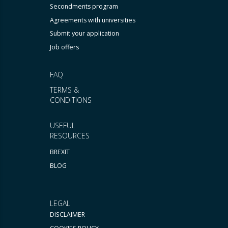
Secondments program
Agreements with universities
Submit your application
Job offers
FAQ
TERMS &
CONDITIONS
USEFUL
RESOURCES
BREXIT
BLOG
LEGAL
DISCLAIMER