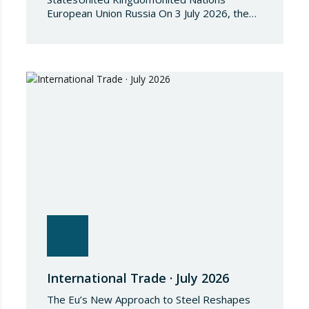
European Union Russia On 3 July 2026, the
Council of the European Union adopted
Council Implementing Regulation (EU)
2026/1541 of 3 July 2026 implementing
Regulation (EU) 2018/1542 concerning
restrictive measures against the proliferation
and use of chemical weapons. Pursuant to
the Regulation, Annex I to Regulation
2018/1542 is…
International Trade · July 2026
The Eu’s New Approach to Steel Reshapes