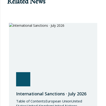
Related News
International Sanctions · July 2026
Table of ContentsEuropean UnionUnited
StatesUnited KingdomUnited Nations