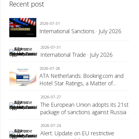
Recent post
2026-07-31
International Sanctions · July 2026
2026-07-31
International Trade · July 2026
2026-07-28
ATA Netherlands: Booking.com and
Hotel Star Ratings, a Matter of
Consumer Transparency
2026-07-27
The European Union adopts its 21st
package of sanctions against Russia
2026-07-24
Alert: Update on EU restrictive