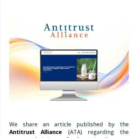
We share an article published by the
Antitrust Alliance
(ATA) regarding the