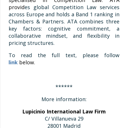
specialised in Competition Law. ATA
provid
es global Competition Law services
across Europe and holds a Band 1 ranking in
Chambers & Partners. ATA combines three
key factors: cognitive commitment, a
collaborative mindset, and flexibility in
pricing structures.
To read the full text, please follow
link
below.
******
More information:
Lupicinio International Law Firm
C/ Villanueva 29
28001 Madrid