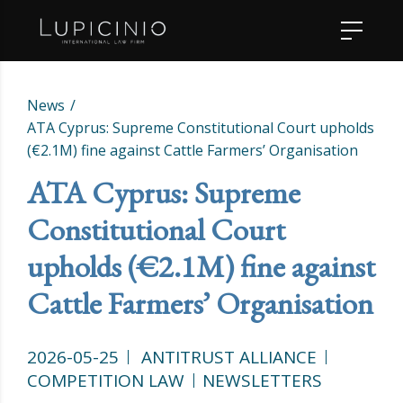
News
ATA Cyprus: Supreme Constitutional Court upholds
(€2.1M) fine against Cattle Farmers’ Organisation
ATA Cyprus: Supreme
Constitutional Court
upholds (€2.1M) fine against
Cattle Farmers’ Organisation
2026-05-25
ANTITRUST ALLIANCE
COMPETITION LAW
NEWSLETTERS