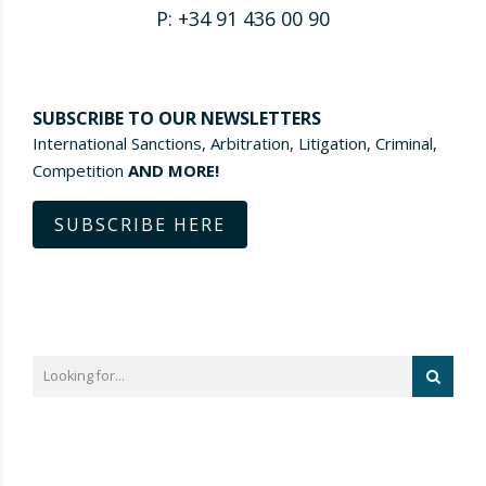
P: +34 91 436 00 90
SUBSCRIBE TO OUR NEWSLETTERS
International Sanctions, Arbitration, Litigation, Criminal,
Competition
AND MORE!
SUBSCRIBE HERE