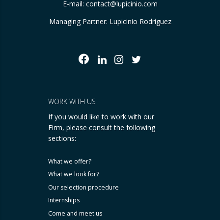
E-mail:
contact@lupicinio.com
Managing Partner: Lupicinio Rodríguez
WORK WITH US
If you would like to work with our
Firm, please consult the following
sections:
What we offer?
What we look for?
Our selection procedure
Internships
Come and meet us