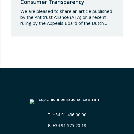
Consumer Transparency
We are pleased to share an article published
by the Antitrust Alliance (ATA) on a recent
ruling by the Appeals Board of the Dutch
Advertising Code Committee, which found
that Booking.com misleads consumers by
displaying hotel star ratings on its platform
that have been assigned by the hotels
themselves, without sufficiently explaining
their origin. 📃 ⚖️…
T.
+34 91 436 00 90
F. +34 91 575 20 18