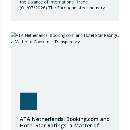
the Balance of International Trade
(01/07/2026) The European steel industry
has entered a phase of reviewing trade
safeguards, coinciding with a period of
adjustment in international flows. The
European Commission has amended the
conditions governing steel imports by
establishing a tariff-rate quota of 18.3 million
tonnes. Once this…
ATA Netherlands: Booking.com and
Hotel Star Ratings, a Matter of