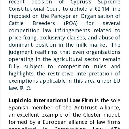
recent decision of Cyprus’s Supreme
Constitutional Court to uphold a €2.1M fine
imposed on the Pancyprian Organisation of
Cattle Breeders (POA) for several
competition law infringements related to
price fixing, exclusivity clauses, and abuse of
dominant position in the milk market. The
judgment reaffirms that even organisations
operating in the agricultural sector remain
fully subject to competition rules and
highlights the restrictive interpretation of
exemptions applicable in this area under EU
law. 📃 ⚖️
Lupicinio International Law Firm
is the sole
Spanish member of the Antitrust Alliance,
an excellent example of the Cluster model,
formed by a European alliance of law firms