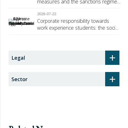
measures and the sanctions regime
against Russia
2026-07-22
Corporate responsibility towards
work experience students: the social
security surcharge
+
Legal
+
Sector