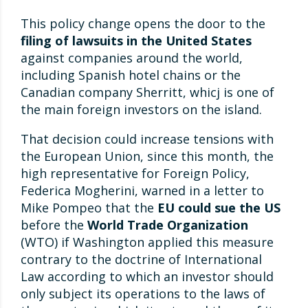
This policy change opens the door to the
filing of lawsuits in the United States
against companies around the world,
including Spanish hotel chains or the
Canadian company Sherritt, whicj is one of
the main foreign investors on the island.
That decision could increase tensions with
the European Union, since this month, the
high representative for Foreign Policy,
Federica Mogherini, warned in a letter to
Mike Pompeo that the
EU could sue the US
before the
World Trade Organization
(WTO) if Washington applied this measure
contrary to the doctrine of International
Law according to which an investor should
only subject its operations to the laws of