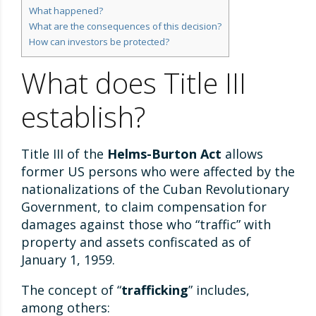
What happened?
What are the consequences of this decision?
How can investors be protected?
What does Title III
establish?
Title III of the
Helms-Burton Act
allows
former US persons who were affected by the
nationalizations of the Cuban Revolutionary
Government, to claim compensation for
damages against those who “traffic” with
property and assets confiscated as of
January 1, 1959.
The concept of “
trafficking
” includes,
among others: