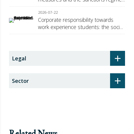
against Russia
2026-07-22
Corporate responsibility towards
work experience students: the social
security surcharge
+
Legal
+
Sector
Related News