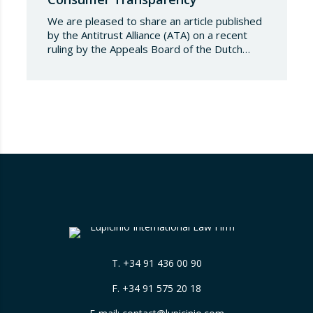
We are pleased to share an article published
by the Antitrust Alliance (ATA) on a recent
ruling by the Appeals Board of the Dutch
Advertising Code Committee, which found
that Booking.com misleads consumers by
displaying hotel star ratings on its platform
that have been assigned by the hotels
themselves, without sufficiently explaining
their origin.
…
T.
+34 91 436 00 90
F. +34 91 575 20 18