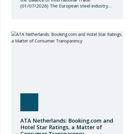
(01/07/2026) The European steel industry
has entered a phase of reviewing trade
safeguards, coinciding with a period of
adjustment in international flows. The
European Commission has amended the
conditions governing steel imports by
establishing a tariff-rate quota of 18.3 million
tonnes. Once this…
ATA Netherlands: Booking.com and
Hotel Star Ratings, a Matter of
Consumer Transparency