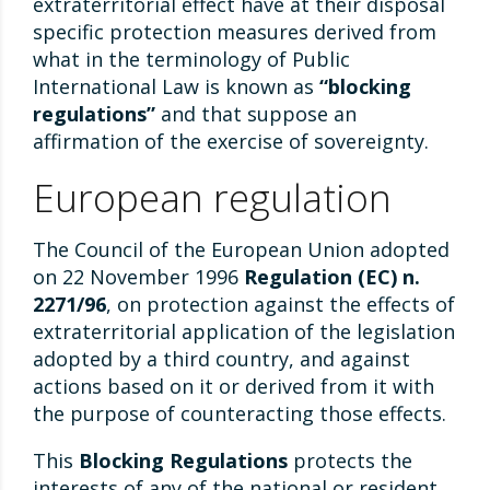
extraterritorial effect have at their disposal
specific protection measures derived from
what in the terminology of Public
International Law is known as
“blocking
regulations”
and that suppose an
affirmation of the exercise of sovereignty.
European regulation
The Council of the European Union adopted
on 22 November 1996
Regulation (EC) n.
2271/96
, on protection against the effects of
extraterritorial application of the legislation
adopted by a third country, and against
actions based on it or derived from it with
the purpose of counteracting those effects.
This
Blocking Regulations
protects the
interests of any of the national or resident