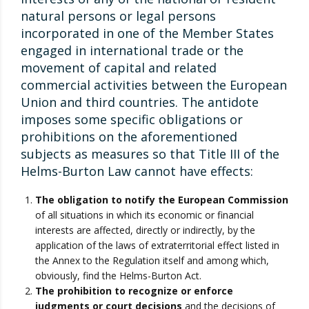
natural persons or legal persons
incorporated in one of the Member States
engaged in international trade or the
movement of capital and related
commercial activities between the European
Union and third countries. The antidote
imposes some specific obligations or
prohibitions on the aforementioned
subjects as measures so that Title III of the
Helms-Burton Law cannot have effects:
The obligation to notify the European Commission
of all situations in which its economic or financial
interests are affected, directly or indirectly, by the
application of the laws of extraterritorial effect listed in
the Annex to the Regulation itself and among which,
obviously, find the Helms-Burton Act.
The prohibition to recognize or enforce
judgments or court decisions
and the decisions of