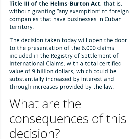
Title III of the Helms-Burton Act
, that is,
without granting “any exemption” to foreign
companies that have businesses in Cuban
territory.
The decision taken today will open the door
to the presentation of the 6,000 claims
included in the Registry of Settlement of
International Claims, with a total certified
value of 9 billion dollars, which could be
substantially increased by interest and
through increases provided by the law.
What are the
consequences of this
decision?