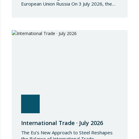
European Union Russia On 3 July 2026, the
Council of the European Union adopted
Council Implementing Regulation (EU)
2026/1541 of 3 July 2026 implementing
Regulation (EU) 2018/1542 concerning
restrictive measures against the proliferation
and use of chemical weapons. Pursuant to
the Regulation, Annex I to Regulation
2018/1542 is…
International Trade · July 2026
The Eu’s New Approach to Steel Reshapes
the Balance of International Trade