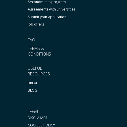
Secondments program
Agreements with universities
Submit your application
Job offers
FAQ
TERMS &
CONDITIONS
USEFUL
RESOURCES
BREXIT
BLOG
LEGAL
DISCLAIMER
COOKIES POLICY