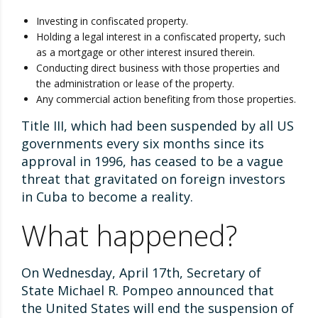
Investing in confiscated property.
Holding a legal interest in a confiscated property, such
as a mortgage or other interest insured therein.
Conducting direct business with those properties and
the administration or lease of the property.
Any commercial action benefiting from those properties.
Title III, which had been suspended by all US
governments every six months since its
approval in 1996, has ceased to be a vague
threat that gravitated on foreign investors
in Cuba to become a reality.
What happened?
On Wednesday, April 17th, Secretary of
State Michael R. Pompeo announced that
the United States will end the suspension of