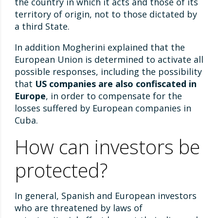
the country in which it acts and those of its
territory of origin, not to those dictated by
a third State.
In addition Mogherini explained that the
European Union is determined to activate all
possible responses, including the possibility
that
US companies are also confiscated in
Europe
, in order to compensate for the
losses suffered by European companies in
Cuba.
How can investors be
protected?
In general, Spanish and European investors
who are threatened by laws of