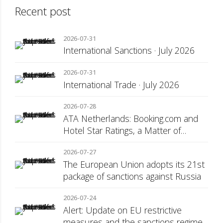
Recent post
2026-07-31
International Sanctions · July 2026
2026-07-31
International Trade · July 2026
2026-07-28
ATA Netherlands: Booking.com and
Hotel Star Ratings, a Matter of
Consumer Transparency
2026-07-27
The European Union adopts its 21st
package of sanctions against Russia
2026-07-24
Alert: Update on EU restrictive
measures and the sanctions regime