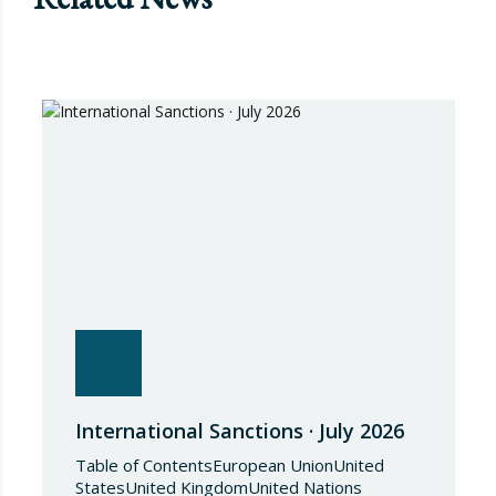
International Sanctions · July 2026
Table of ContentsEuropean UnionUnited
StatesUnited KingdomUnited Nations