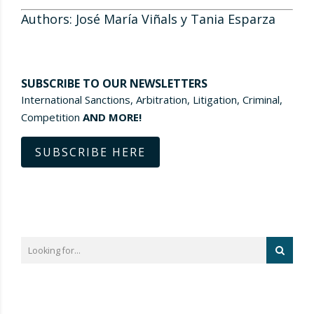
Authors: José María Viñals y Tania Esparza
SUBSCRIBE TO OUR NEWSLETTERS
International Sanctions, Arbitration, Litigation, Criminal,
Competition
AND MORE!
SUBSCRIBE HERE