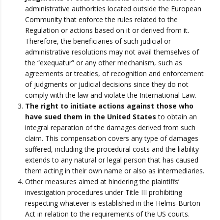
administrative authorities located outside the European
Community that enforce the rules related to the
Regulation or actions based on it or derived from it.
Therefore, the beneficiaries of such judicial or
administrative resolutions may not avail themselves of
the “exequatur” or any other mechanism, such as
agreements or treaties, of recognition and enforcement
of judgments or judicial decisions since they do not
comply with the law and violate the International Law.
The right to initiate actions against those who
have sued them in the United States
to obtain an
integral reparation of the damages derived from such
claim. This compensation covers any type of damages
suffered, including the procedural costs and the liability
extends to any natural or legal person that has caused
them acting in their own name or also as intermediaries.
Other measures aimed at hindering the plaintiffs’
investigation procedures under Title III prohibiting
respecting whatever is established in the Helms-Burton
Act in relation to the requirements of the US courts.