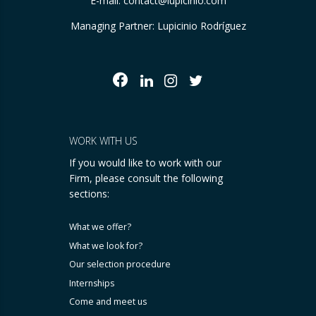
E-mail:
contact@lupicinio.com
Managing Partner: Lupicinio Rodríguez
WORK WITH US
If you would like to work with our
Firm, please consult the following
sections:
What we offer?
What we look for?
Our selection procedure
Internships
Come and meet us