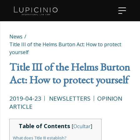
News
Title III of the Helms Burton Act: How to protect
yourself
Title III of the Helms Burton
Act: How to protect yourself
2019-04-23
NEWSLETTERS
OPINION
ARTICLE
Table of Contents
[
Ocultar
]
What does Title III establish?