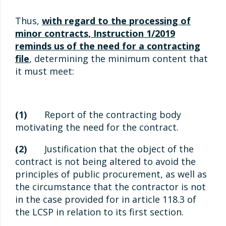
Thus,
with regard to the processing of
minor contracts, Instruction 1/2019
reminds us of the need for a contracting
file
, determining the minimum content that
it must meet:
(1)
Report of the contracting body
motivating the need for the contract.
(2)
Justification that the object of the
contract is not being altered to avoid the
principles of public procurement, as well as
the circumstance that the contractor is not
in the case provided for in article 118.3 of
the LCSP in relation to its first section.