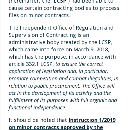
(hereinafter, the “
LCSP
“) had been able to
cause certain contracting bodies to process
files on minor contracts.
The Independent Office of Regulation and
Supervision of Contracting is an
administrative body created by the LCSP,
which came into force on March 9, 2018,
which has the purpose, in accordance with
article 332.1 LCSP,
to ensure the correct
application of legislation and, in particular,
promote competition and combat illegalities, in
relation to public procurement. The Office will
act in the development of its activity and the
fulfillment of its purposes with full organic and
functional independence
.
It should be noted that
Instruction 1/2019
on minor contracts approved by the