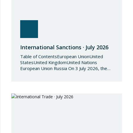
International Sanctions · July 2026
Table of ContentsEuropean UnionUnited
StatesUnited KingdomUnited Nations
European Union Russia On 3 July 2026, the
Council of the European Union adopted
Council Implementing Regulation (EU)
2026/1541 of 3 July 2026 implementing
Regulation (EU) 2018/1542 concerning
restrictive measures against the proliferation
and use of chemical weapons. Pursuant to
the Regulation, Annex I to Regulation
2018/1542 is…