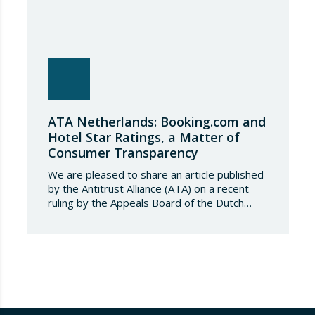
ATA Netherlands: Booking.com and
Hotel Star Ratings, a Matter of
Consumer Transparency
We are pleased to share an article published
by the Antitrust Alliance (ATA) on a recent
ruling by the Appeals Board of the Dutch
Advertising Code Committee, which found
that Booking.com misleads consumers by
displaying hotel star ratings on its platform
that have been assigned by the hotels
themselves, without sufficiently explaining
their origin.
…