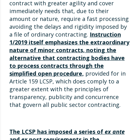
contract with greater agility and cover
immediately needs that, due to their
amount or nature, require a fast processing
avoiding the delays and rigidity imposed by
a file of ordinary contracting.
Instruction
1/2019 itself emphasizes the extraordinary
nature of minor contracts, noting the
alternative that contracting bodies have
to process contracts through the
simplified open procedure,
provided for in
Article 159 LCSP, which does comply to a
greater extent with the principles of
transparency, publicity and concurrence
that govern all public sector contracting.
The LCSP has imposed a series of
ex ante
and
ex
post requirements in the