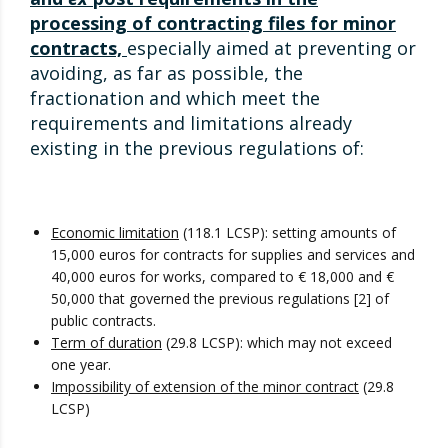
processing of contracting files for minor
contracts,
especially aimed at preventing or
avoiding, as far as possible, the
fractionation and which meet the
requirements and limitations already
existing in the previous regulations of:
Economic limitation
(118.1 LCSP): setting amounts of
15,000 euros for contracts for supplies and services and
40,000 euros for works, compared to € 18,000 and €
50,000 that governed the previous regulations [2] of
public contracts.
Term of duration
(29.8 LCSP): which may not exceed
one year.
Impossibility of extension of the minor contract
(29.8
LCSP)