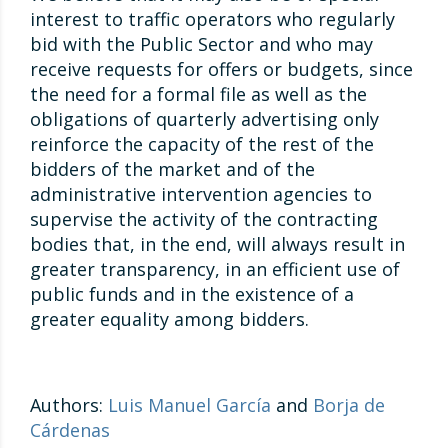
interest to traffic operators who regularly
bid with the Public Sector and who may
receive requests for offers or budgets, since
the need for a formal file as well as the
obligations of quarterly advertising only
reinforce the capacity of the rest of the
bidders of the market and of the
administrative intervention agencies to
supervise the activity of the contracting
bodies that, in the end, will always result in
greater transparency, in an efficient use of
public funds and in the existence of a
greater equality among bidders.
Authors:
Luis Manuel García
and
Borja de
Cárdenas