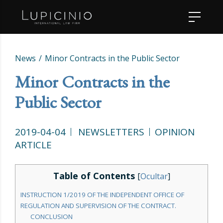
News
Minor Contracts in the Public Sector
Minor Contracts in the
Public Sector
2019-04-04
NEWSLETTERS
OPINION
ARTICLE
Table of Contents
[
Ocultar
]
INSTRUCTION 1/2019 OF THE INDEPENDENT OFFICE OF
REGULATION AND SUPERVISION OF THE CONTRACT.
CONCLUSION