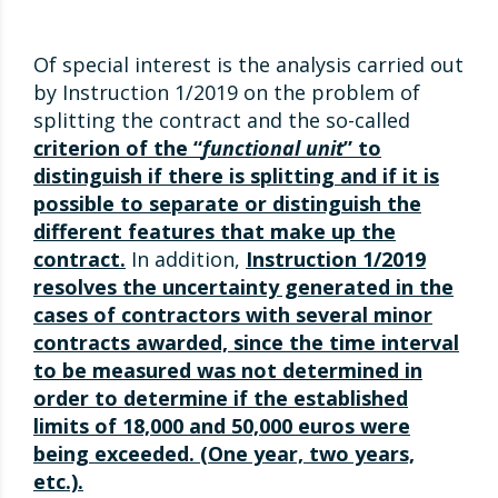
Of special interest is the analysis carried out
by Instruction 1/2019 on the problem of
splitting the contract and the so-called
criterion of the “
functional unit
” to
distinguish if there is splitting and if it is
possible to separate or distinguish the
different features that make up the
contract.
In addition,
Instruction 1/2019
resolves the uncertainty generated in the
cases of contractors with several minor
contracts awarded, since the time interval
to be measured was not determined in
order to determine if the established
limits of 18,000 and 50,000 euros were
being exceeded. (One year, two years,
etc.).