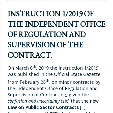
INSTRUCTION 1/2019 OF
THE INDEPENDENT OFFICE
OF REGULATION AND
SUPERVISION OF THE
CONTRACT.
th
On March 6
, 2019 the Instruction 1/2019
was published in the Official State Gazette,
th
from February 28
, on minor contracts by
the Independent Office of Regulation and
Supervision of Contracting, given the
confusion and uncertainty
(sic) that the new
Law on Public Sector Contracts
[1]