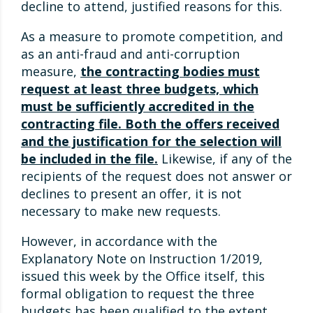
decline to attend, justified reasons for this.
As a measure to promote competition, and
as an anti-fraud and anti-corruption
measure,
the contracting bodies must
request at least three budgets, which
must be sufficiently accredited in the
contracting file. Both the offers received
and the justification for the selection will
be included in the file.
Likewise, if any of the
recipients of the request does not answer or
declines to present an offer, it is not
necessary to make new requests.
However, in accordance with the
Explanatory Note on Instruction 1/2019,
issued this week by the Office itself, this
formal obligation to request the three
budgets has been qualified to the extent