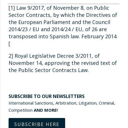
[1] Law 9/2017, of November 8, on Public
Sector Contracts, by which the Directives of
the European Parliament and the Council
2014/23 / EU and 2014/24 / EU, of 26 are
transposed into Spanish law. February 2014
[
2] Royal Legislative Decree 3/2011, of
November 14, approving the revised text of
the Public Sector Contracts Law.
SUBSCRIBE TO OUR NEWSLETTERS
International Sanctions, Arbitration, Litigation, Criminal,
Competition
AND MORE!
SUBSCRIBE HERE