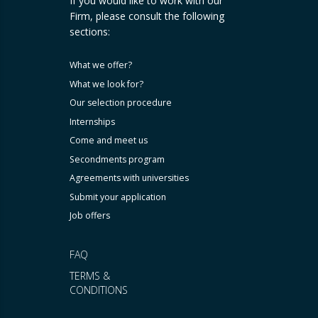
If you would like to work with our
Firm, please consult the following
sections:
What we offer?
What we look for?
Our selection procedure
Internships
Come and meet us
Secondments program
Agreements with universities
Submit your application
Job offers
FAQ
TERMS &
CONDITIONS