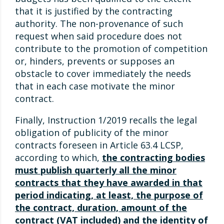
that it is justified by the contracting
authority. The non-provenance of such
request when said procedure does not
contribute to the promotion of competition
or, hinders, prevents or supposes an
obstacle to cover immediately the needs
that in each case motivate the minor
contract.
Finally, Instruction 1/2019 recalls the legal
obligation of publicity of the minor
contracts foreseen in Article 63.4 LCSP,
according to which,
the contracting bodies
must publish quarterly all the minor
contracts that they have awarded in that
period indicating, at least, the purpose of
the contract, duration, amount of the
contract (VAT included) and the identity of