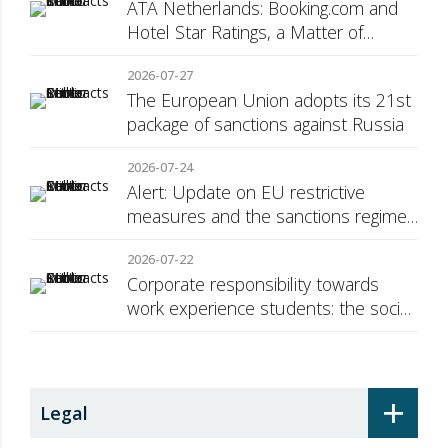
ATA Netherlands: Booking.com and
Hotel Star Ratings, a Matter of
Consumer Transparency
2026-07-27
The European Union adopts its 21st
package of sanctions against Russia
2026-07-24
Alert: Update on EU restrictive
measures and the sanctions regime
against Russia
2026-07-22
Corporate responsibility towards
work experience students: the social
security surcharge
+
Legal