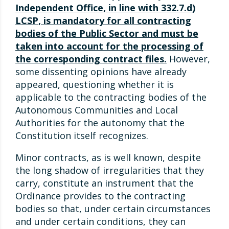
Independent Office, in line with 332.7.d)
LCSP, is mandatory for all contracting
bodies of the Public Sector and must be
taken into account for the processing of
the corresponding contract files.
However,
some dissenting opinions have already
appeared, questioning whether it is
applicable to the contracting bodies of the
Autonomous Communities and Local
Authorities for the autonomy that the
Constitution itself recognizes.
Minor contracts, as is well known, despite
the long shadow of irregularities that they
carry, constitute an instrument that the
Ordinance provides to the contracting
bodies so that, under certain circumstances
and under certain conditions, they can