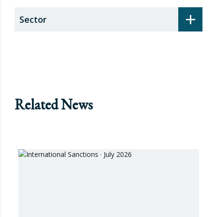
+
Sector
Related News