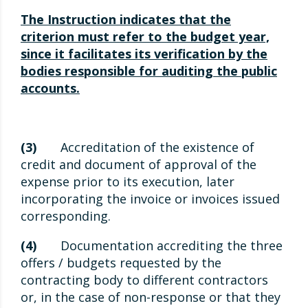
The Instruction indicates that the
criterion must refer to the budget year,
since it facilitates its verification by the
bodies responsible for auditing the public
accounts.
(3)
Accreditation of the existence of
credit and document of approval of the
expense prior to its execution, later
incorporating the invoice or invoices issued
corresponding.
(4)
Documentation accrediting the three
offers / budgets requested by the
contracting body to different contractors
or, in the case of non-response or that they