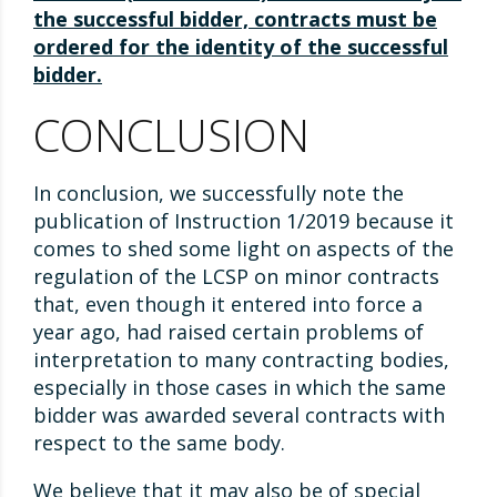
the successful bidder, contracts must be
ordered for the identity of the successful
bidder.
CONCLUSION
In conclusion, we successfully note the
publication of Instruction 1/2019 because it
comes to shed some light on aspects of the
regulation of the LCSP on minor contracts
that, even though it entered into force a
year ago, had raised certain problems of
interpretation to many contracting bodies,
especially in those cases in which the same
bidder was awarded several contracts with
respect to the same body.
We believe that it may also be of special