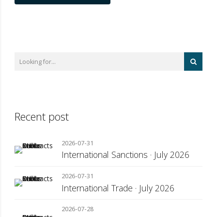
Recent post
2026-07-31
International Sanctions · July 2026
2026-07-31
International Trade · July 2026
2026-07-28