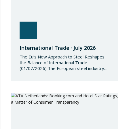
International Trade · July 2026
The Eu’s New Approach to Steel Reshapes
the Balance of International Trade
(01/07/2026) The European steel industry
has entered a phase of reviewing trade
safeguards, coinciding with a period of
adjustment in international flows. The
European Commission has amended the
conditions governing steel imports by
establishing a tariff-rate quota of 18.3 million
tonnes. Once this…