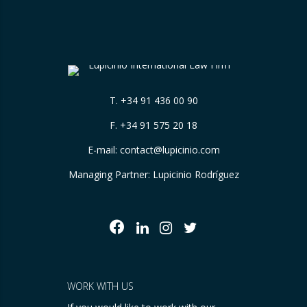
T.
+34 91 436 00 90
F. +34 91 575 20 18
E-mail:
contact@lupicinio.com
Managing Partner: Lupicinio Rodríguez
WORK WITH US