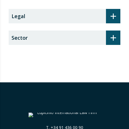
+
Legal
+
Sector
T.
+34 91 436 00 90