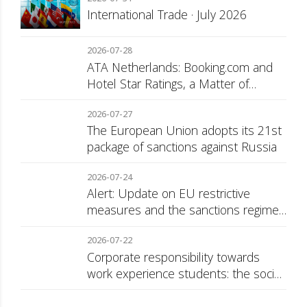
International Trade · July 2026
2026-07-28
ATA Netherlands: Booking.com and
Hotel Star Ratings, a Matter of
Consumer Transparency
2026-07-27
The European Union adopts its 21st
package of sanctions against Russia
2026-07-24
Alert: Update on EU restrictive
measures and the sanctions regime
against Russia
2026-07-22
Corporate responsibility towards
work experience students: the social
security surcharge