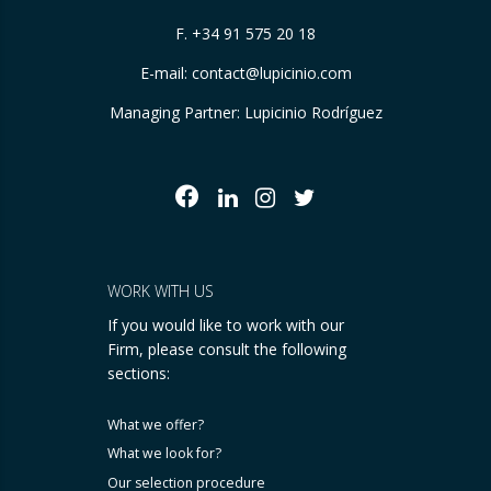
F. +34 91 575 20 18
E-mail:
contact@lupicinio.com
Managing Partner: Lupicinio Rodríguez
WORK WITH US
If you would like to work with our
Firm, please consult the following
sections:
What we offer?
What we look for?
Our selection procedure