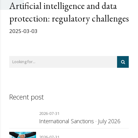
Artificial intelligence and data
protection: regulatory challenges
2025-03-03
Recent post
2026-07-31
International Sanctions · July 2026
2026-07-31