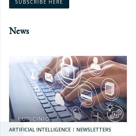
SUBSCRIBE HERE
News
ARTIFICIAL INTELLIGENCE
NEWSLETTERS