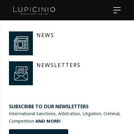
NEWS
NEWSLETTERS
SUBSCRIBE TO OUR NEWSLETTERS
International Sanctions, Arbitration, Litigation, Criminal,
Competition
AND MORE!