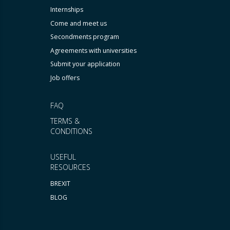
Internships
Come and meet us
Secondments program
Agreements with universities
Submit your application
Job offers
FAQ
TERMS &
CONDITIONS
USEFUL
RESOURCES
BREXIT
BLOG