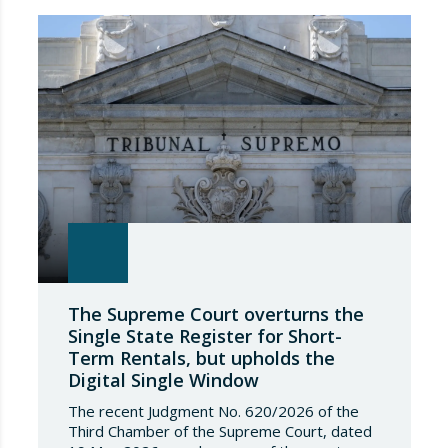
The Supreme Court overturns the
Single State Register for Short-
Term Rentals, but upholds the
Digital Single Window
The recent Judgment No. 620/2026 of the
Third Chamber of the Supreme Court, dated