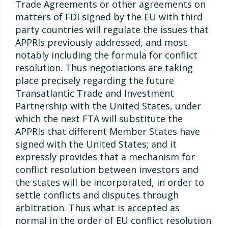
Trade Agreements or other agreements on
matters of FDI signed by the EU with third
party countries will regulate the issues that
APPRIs previously addressed, and most
notably including the formula for conflict
resolution. Thus negotiations are taking
place precisely regarding the future
Transatlantic Trade and Investment
Partnership with the United States, under
which the next FTA will substitute the
APPRIs that different Member States have
signed with the United States; and it
expressly provides that a mechanism for
conflict resolution between investors and
the states will be incorporated, in order to
settle conflicts and disputes through
arbitration. Thus what is accepted as
normal in the order of EU conflict resolution