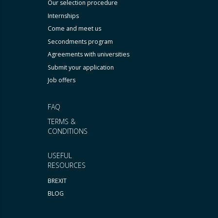
Our selection procedure
Internships
Come and meet us
Secondments program
Agreements with universities
Submit your application
Job offers
FAQ
TERMS &
CONDITIONS
USEFUL
RESOURCES
BREXIT
BLOG