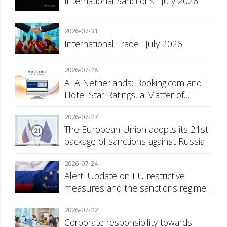
International Sanctions · July 2026
2026-07-31
International Trade · July 2026
2026-07-28
ATA Netherlands: Booking.com and
Hotel Star Ratings, a Matter of
Consumer Transparency
2026-07-27
The European Union adopts its 21st
package of sanctions against Russia
2026-07-24
Alert: Update on EU restrictive
measures and the sanctions regime
against Russia
2026-07-22
Corporate responsibility towards