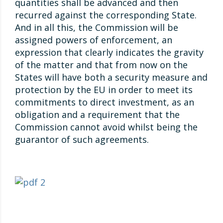
quantities shall be advanced and then
recurred against the corresponding State.
And in all this, the Commission will be
assigned powers of enforcement, an
expression that clearly indicates the gravity
of the matter and that from now on the
States will have both a security measure and
protection by the EU in order to meet its
commitments to direct investment, as an
obligation and a requirement that the
Commission cannot avoid whilst being the
guarantor of such agreements.