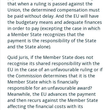
that when a ruling is passed against the
Union, the determined compensation must
be paid without delay. And the EU will have
the budgetary means and adequate finances
in order to pay (excepting the case in which
a Member State recognizes that the
payment is the responsibility of the State
and the State alone).
Quid juris, if the Member State does not
recognise its shared responsibility with the
EU in the case of an unfavourable ruling or if
the Commission determines that it is the
Member State which is financially
responsible for an unfavourable award?
Meanwhile, the EU advances the payment
and then recurs against the Member State
affecting the financial costs with its