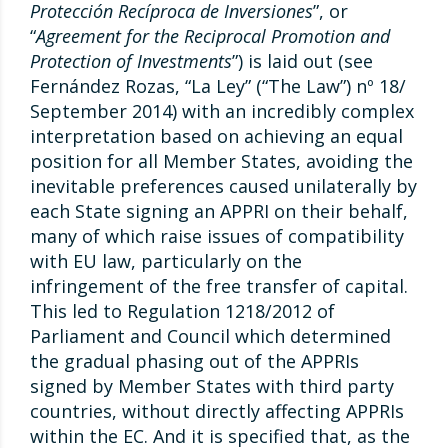
Protección Recíproca de Inversiones
”, or
“
Agreement for the Reciprocal Promotion and
Protection of Investments
”) is laid out (see
Fernández Rozas, “La Ley” (“The Law”) nº 18/
September 2014) with an incredibly complex
interpretation based on achieving an equal
position for all Member States, avoiding the
inevitable preferences caused unilaterally by
each State signing an APPRI on their behalf,
many of which raise issues of compatibility
with EU law, particularly on the
infringement of the free transfer of capital.
This led to Regulation 1218/2012 of
Parliament and Council which determined
the gradual phasing out of the APPRIs
signed by Member States with third party
countries, without directly affecting APPRIs
within the EC. And it is specified that, as the