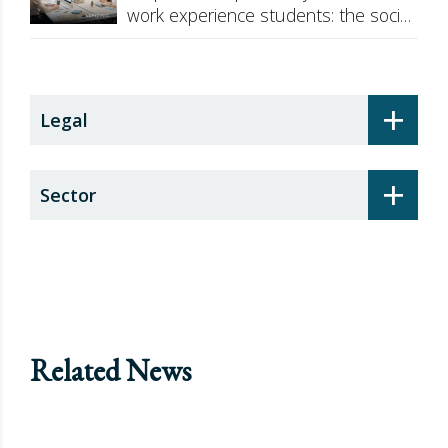
work experience students: the social
security surcharge
+
Legal
+
Sector
Related News