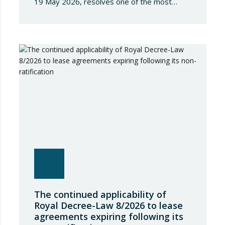
19 May 2026, resolves one of the most
significant jurisdictional disputes arising from
the regulation of short-term rentals and the
State’s attempt to establish a Single Lease
Register linked to the Land Registry and the
Register of Movable Property. The dispute…
The continued applicability of
Royal Decree-Law 8/2026 to lease
agreements expiring following its