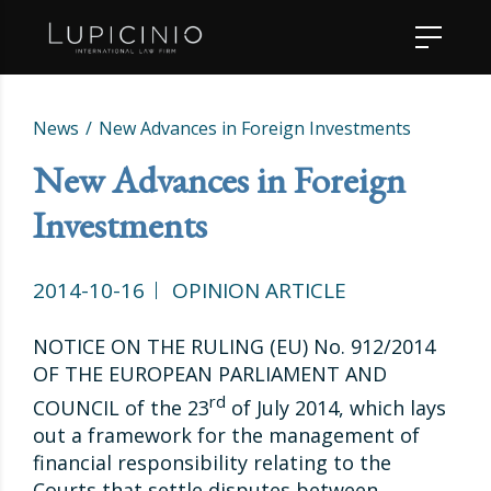
News
New Advances in Foreign Investments
New Advances in Foreign
Investments
2014-10-16
OPINION ARTICLE
NOTICE ON THE RULING (EU) No. 912/2014
OF THE EUROPEAN PARLIAMENT AND
rd
COUNCIL of the 23
of July 2014, which lays
out a framework for the management of
financial responsibility relating to the
Courts that settle disputes between