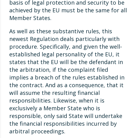
basis of legal protection and security to be
achieved by the EU must be the same for all
Member States.
As well as these substantive rules, this
newest Regulation deals particularly with
procedure. Specifically, and given the well-
established legal personality of the EU, it
states that the EU will be the defendant in
the arbitration, if the complaint filed
implies a breach of the rules established in
the contract. And as a consequence, that it
will assume the resulting financial
responsibilities. Likewise, when it is
exclusively a Member State who is
responsible, only said State will undertake
the financial responsibilities incurred by
arbitral proceedings.