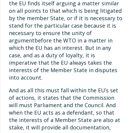
the EU finds itself arguing a matter similar
on all points to that which is being litigated
by the member State, or if it is necessary to
stand for the particular case because it is
necessary to ensure the unity of
argumentbefore the WTO in a matter in
which the EU has an interest. But in any
case, and as a duty of loyalty, it is
imperative that the EU always takes the
interests of the Member State in disputes
into account.
And as all this must fall within the EU’s set
of actions, it states that the Commission
will must Parliament and the Council. And
when the EU acts as a defendant, so that
the interests of a Member State are also at
stake, it will provide all documentation,