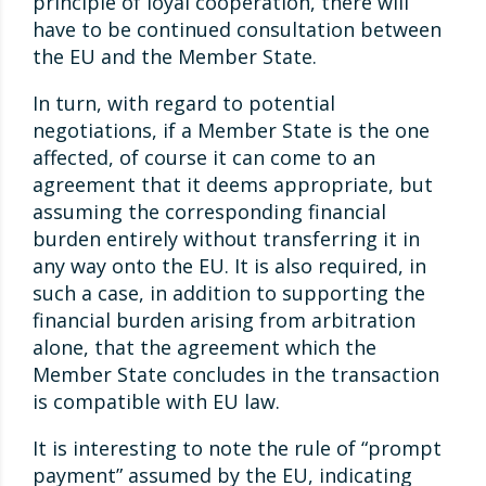
principle of loyal cooperation, there will
have to be continued consultation between
the EU and the Member State.
In turn, with regard to potential
negotiations, if a Member State is the one
affected, of course it can come to an
agreement that it deems appropriate, but
assuming the corresponding financial
burden entirely without transferring it in
any way onto the EU. It is also required, in
such a case, in addition to supporting the
financial burden arising from arbitration
alone, that the agreement which the
Member State concludes in the transaction
is compatible with EU law.
It is interesting to note the rule of “prompt
payment” assumed by the EU, indicating