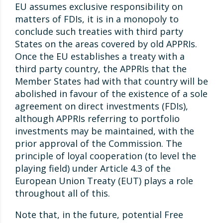
EU assumes exclusive responsibility on
matters of FDIs, it is in a monopoly to
conclude such treaties with third party
States on the areas covered by old APPRIs.
Once the EU establishes a treaty with a
third party country, the APPRIs that the
Member States had with that country will be
abolished in favour of the existence of a sole
agreement on direct investments (FDIs),
although APPRIs referring to portfolio
investments may be maintained, with the
prior approval of the Commission. The
principle of loyal cooperation (to level the
playing field) under Article 4.3 of the
European Union Treaty (EUT) plays a role
throughout all of this.
Note that, in the future, potential Free