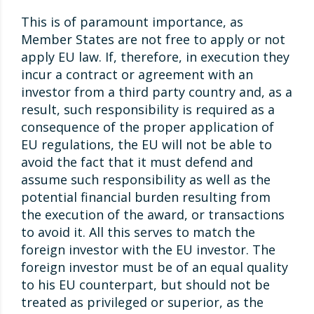
This is of paramount importance, as
Member States are not free to apply or not
apply EU law. If, therefore, in execution they
incur a contract or agreement with an
investor from a third party country and, as a
result, such responsibility is required as a
consequence of the proper application of
EU regulations, the EU will not be able to
avoid the fact that it must defend and
assume such responsibility as well as the
potential financial burden resulting from
the execution of the award, or transactions
to avoid it. All this serves to match the
foreign investor with the EU investor. The
foreign investor must be of an equal quality
to his EU counterpart, but should not be
treated as privileged or superior, as the