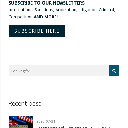
SUBSCRIBE TO OUR NEWSLETTERS
International Sanctions, Arbitration, Litigation, Criminal,
Competition
AND MORE!
SUBSCRIBE HERE
Recent post
2026-07-31