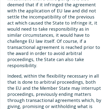
deemed that if it infringed the agreement
with the application of EU law and did not
settle the incompatibility of the previous
act which caused the State to infringe it, it
would need to take responsibility as in
similar circumstances, it would have to
challenge EU law itself. Of course, if a
transactional agreement is reached prior to
the award in order to avoid arbitral
proceedings, the State can also take
responsibility.
Indeed, within the flexibility necessary in all
that is done to arbitral proceedings, both
the EU and the Member State may interrupt
proceedings, previously ending matters
through transactional agreements which, by
giving, promising or withholding what is