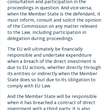
consultation and participation in the
proceedings in question. And vice-versa,
when the Member State is the defendant, it
must inform, consult and solicit the opinion
of the Commission on any matter relevant
to the Law, including participation in
delegation during proceedings.
The EU will ultimately be financially
responsible and undertake expenditure
when a breach of the direct investment is
due to EU actions, whether directly through
its entities or indirectly when the Member
State does so but due to its obligation to
comply with EU Law.
And the Member State will be responsible
when it has breached a contract of direct
investment with a third party. It is also