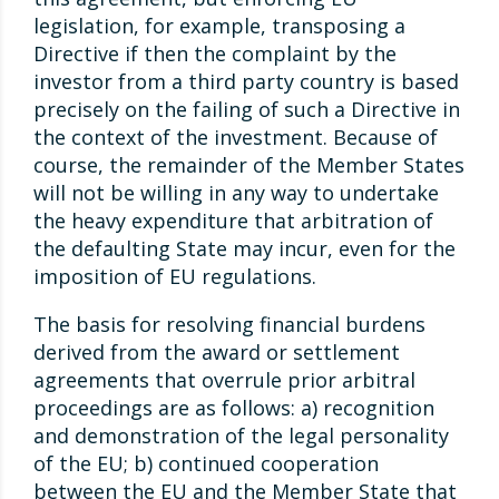
legislation, for example, transposing a
Directive if then the complaint by the
investor from a third party country is based
precisely on the failing of such a Directive in
the context of the investment. Because of
course, the remainder of the Member States
will not be willing in any way to undertake
the heavy expenditure that arbitration of
the defaulting State may incur, even for the
imposition of EU regulations.
The basis for resolving financial burdens
derived from the award or settlement
agreements that overrule prior arbitral
proceedings are as follows: a) recognition
and demonstration of the legal personality
of the EU; b) continued cooperation
between the EU and the Member State that