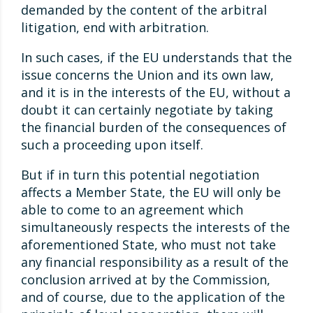
demanded by the content of the arbitral
litigation, end with arbitration.
In such cases, if the EU understands that the
issue concerns the Union and its own law,
and it is in the interests of the EU, without a
doubt it can certainly negotiate by taking
the financial burden of the consequences of
such a proceeding upon itself.
But if in turn this potential negotiation
affects a Member State, the EU will only be
able to come to an agreement which
simultaneously respects the interests of the
aforementioned State, who must not take
any financial responsibility as a result of the
conclusion arrived at by the Commission,
and of course, due to the application of the