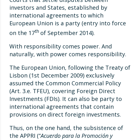
investors and States, established by
international agreements to which
European Union is a party (entry into force
th
on the 17
of September 2014).
With responsibility comes power. And
naturally, with power comes responsibility.
The European Union, following the Treaty of
Lisbon (1st December 2009) exclusively
assumed the Common Commercial Policy
(Art. 3.e. TFEU), covering Foreign Direct
Investments (FDIs). It can also be party to
international agreements that contain
provisions on direct foreign investments.
Thus, on the one hand, the subsistence of
the APPRI (“
Acuerdo para la Promoción y