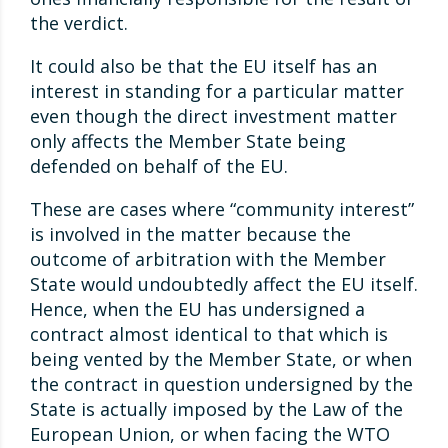
the verdict.
It could also be that the EU itself has an
interest in standing for a particular matter
even though the direct investment matter
only affects the Member State being
defended on behalf of the EU.
These are cases where “community interest”
is involved in the matter because the
outcome of arbitration with the Member
State would undoubtedly affect the EU itself.
Hence, when the EU has undersigned a
contract almost identical to that which is
being vented by the Member State, or when
the contract in question undersigned by the
State is actually imposed by the Law of the
European Union, or when facing the WTO