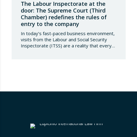
The Labour Inspectorate at the
door: The Supreme Court (Third
Chamber) redefines the rules of
entry to the company
In today’s fast-paced business environment,
visits from the Labour and Social Security
Inspectorate (ITSS) are a reality that every
company must be aware of and know how to
manage. Recently, a Supreme Court ruling
has sparked significant controversy by
reinterpreting the limits of these inspections,
placing a fundamental right— the inviolability
of the home— at…