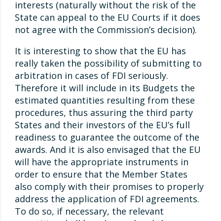
interests (naturally without the risk of the
State can appeal to the EU Courts if it does
not agree with the Commission’s decision).
It is interesting to show that the EU has
really taken the possibility of submitting to
arbitration in cases of FDI seriously.
Therefore it will include in its Budgets the
estimated quantities resulting from these
procedures, thus assuring the third party
States and their investors of the EU’s full
readiness to guarantee the outcome of the
awards. And it is also envisaged that the EU
will have the appropriate instruments in
order to ensure that the Member States
also comply with their promises to properly
address the application of FDI agreements.
To do so, if necessary, the relevant