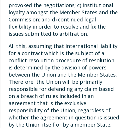
provoked the negotiations; c) institutional
loyalty amongst the Member States and the
Commission; and d) continued legal
flexibility in order to resolve and fix the
issues submitted to arbitration.
All this, assuming that international liability
for a contract which is the subject of a
conflict resolution procedure of resolution
is determined by the division of powers
between the Union and the Member States.
Therefore, the Union will be primarily
responsible for defending any claim based
on a breach of rules included in an
agreement that is the exclusive
responsibility of the Union, regardless of
whether the agreement in question is issued
by the Union itself or by a member State.