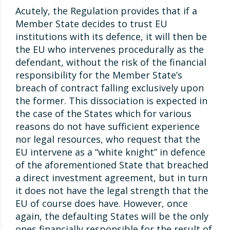
Acutely, the Regulation provides that if a
Member State decides to trust EU
institutions with its defence, it will then be
the EU who intervenes procedurally as the
defendant, without the risk of the financial
responsibility for the Member State’s
breach of contract falling exclusively upon
the former. This dissociation is expected in
the case of the States which for various
reasons do not have sufficient experience
nor legal resources, who request that the
EU intervene as a “white knight” in defence
of the aforementioned State that breached
a direct investment agreement, but in turn
it does not have the legal strength that the
EU of course does have. However, once
again, the defaulting States will be the only
ones financially responsible for the result of