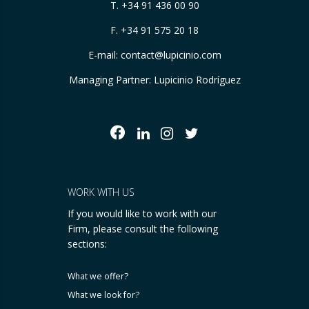
T.
+34 91 436 00 90
F. +34 91 575 20 18
E-mail:
contact@lupicinio.com
Managing Partner: Lupicinio Rodríguez
WORK WITH US
If you would like to work with our
Firm, please consult the following
sections:
What we offer?
What we look for?