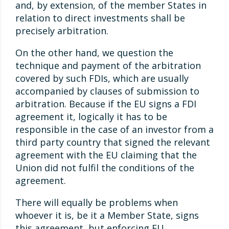
and, by extension, of the member States in
relation to direct investments shall be
precisely arbitration.
On the other hand, we question the
technique and payment of the arbitration
covered by such FDIs, which are usually
accompanied by clauses of submission to
arbitration. Because if the EU signs a FDI
agreement it, logically it has to be
responsible in the case of an investor from a
third party country that signed the relevant
agreement with the EU claiming that the
Union did not fulfil the conditions of the
agreement.
There will equally be problems when
whoever it is, be it a Member State, signs
this agreement, but enforcing EU