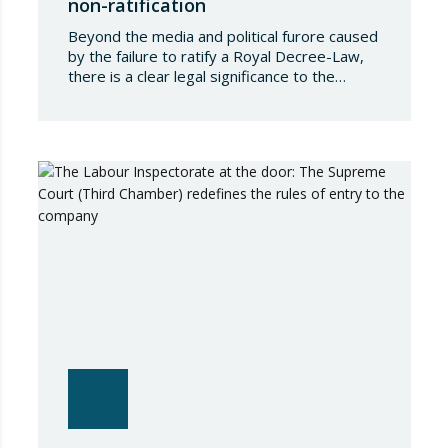
non-ratification
Beyond the media and political furore caused
by the failure to ratify a Royal Decree-Law,
there is a clear legal significance to the
effects of such a failure on the private lives
of Spanish people; a significance which, in the
case of Royal Decree-Law 8/2026 of 20
March on rental measures in response to
the…