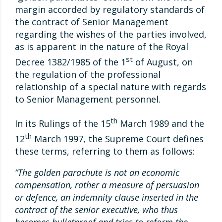
margin accorded by regulatory standards of
the contract of Senior Management
regarding the wishes of the parties involved,
as is apparent in the nature of the Royal
st
Decree 1382/1985 of the 1
of August, on
the regulation of the professional
relationship of a special nature with regards
to Senior Management personnel.
th
In its Rulings of the 15
March 1989 and the
th
12
March 1997, the Supreme Court defines
these terms, referring to them as follows:
“The golden parachute is not an economic
compensation, rather a measure of persuasion
or defence, an indemnity clause inserted in the
contract of the senior executive, who thus