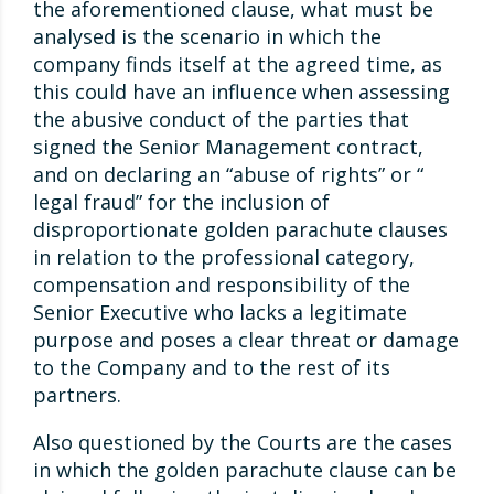
the aforementioned clause, what must be
analysed is the scenario in which the
company finds itself at the agreed time, as
this could have an influence when assessing
the abusive conduct of the parties that
signed the Senior Management contract,
and on declaring an “abuse of rights” or “
legal fraud” for the inclusion of
disproportionate golden parachute clauses
in relation to the professional category,
compensation and responsibility of the
Senior Executive who lacks a legitimate
purpose and poses a clear threat or damage
to the Company and to the rest of its
partners.
Also questioned by the Courts are the cases
in which the golden parachute clause can be