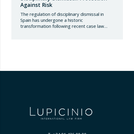
Against Risk
The regulation of disciplinary dismissal in
Spain has undergone a historic
transformation following recent case law
issued by the Labour Chamber of the
Supreme Court. What for decades was
considered an employer’s prerogative
subject solely to the procedural and
substantive requirements set out in the
Workers’ Statute now requires an additional
guarantee of an international…