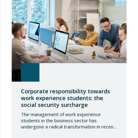
Corporate responsibility towards
work experience students: the
social security surcharge
The management of work experience
students in the business sector has
undergone a radical transformation in recent
years, shifting from a model based purely on