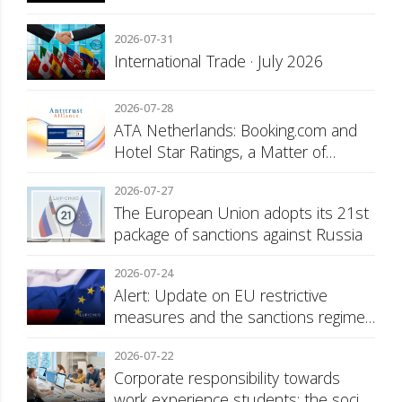
2026-07-31
International Trade · July 2026
2026-07-28
ATA Netherlands: Booking.com and
Hotel Star Ratings, a Matter of
Consumer Transparency
2026-07-27
The European Union adopts its 21st
package of sanctions against Russia
2026-07-24
Alert: Update on EU restrictive
measures and the sanctions regime
against Russia
2026-07-22
Corporate responsibility towards
work experience students: the social