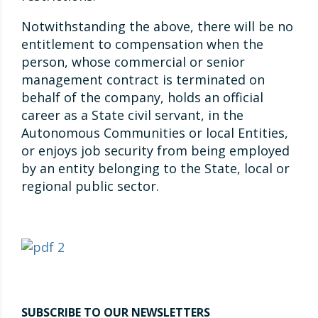
Notwithstanding the above, there will be no
entitlement to compensation when the
person, whose commercial or senior
management contract is terminated on
behalf of the company, holds an official
career as a State civil servant, in the
Autonomous Communities or local Entities,
or enjoys job security from being employed
by an entity belonging to the State, local or
regional public sector.
SUBSCRIBE TO OUR NEWSLETTERS