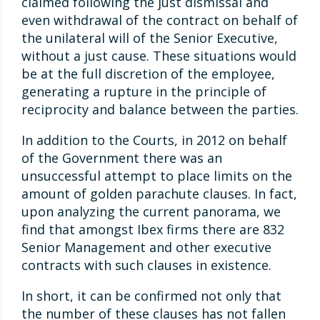
claimed following the just dismissal and
even withdrawal of the contract on behalf of
the unilateral will of the Senior Executive,
without a just cause. These situations would
be at the full discretion of the employee,
generating a rupture in the principle of
reciprocity and balance between the parties.
In addition to the Courts, in 2012 on behalf
of the Government there was an
unsuccessful attempt to place limits on the
amount of golden parachute clauses. In fact,
upon analyzing the current panorama, we
find that amongst Ibex firms there are 832
Senior Management and other executive
contracts with such clauses in existence.
In short, it can be confirmed not only that
the number of these clauses has not fallen