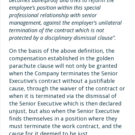
becomes bulletproof and tries to reform the
employee’s position within this special
professional relationship with senior
management, against the employer’s unilateral
termination of the contract which is not
protected by a disciplinary dismissal clause”.
On the basis of the above definition, the
compensation established in the golden
parachute clause will not only be granted
when the Company terminates the Senior
Executive’s contract without a justifiable
cause, through the waiver of the contract or
when it is terminated via the dismissal of
the Senior Executive which is then declared
unjust, but also when the Senior Executive
finds themselves in a position where they
must terminate the work contract, and the
cause for it deemed to be just.