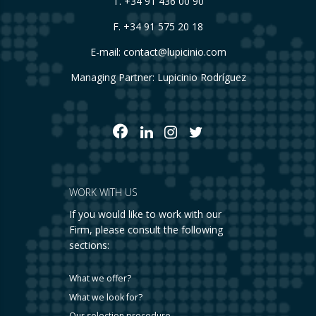
T.
+34 91 436 00 90
F. +34 91 575 20 18
E-mail:
contact@lupicinio.com
Managing Partner: Lupicinio Rodríguez
WORK WITH US
If you would like to work with our
Firm, please consult the following
sections:
What we offer?
What we look for?
Our selection procedure