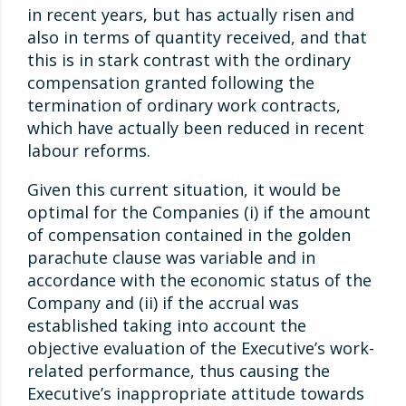
in recent years, but has actually risen and
also in terms of quantity received, and that
this is in stark contrast with the ordinary
compensation granted following the
termination of ordinary work contracts,
which have actually been reduced in recent
labour reforms.
Given this current situation, it would be
optimal for the Companies (i) if the amount
of compensation contained in the golden
parachute clause was variable and in
accordance with the economic status of the
Company and (ii) if the accrual was
established taking into account the
objective evaluation of the Executive’s work-
related performance, thus causing the
Executive’s inappropriate attitude towards