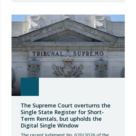
academic training towards full integration into
the Social Security protection system. This
change not only entails administrative
obligations regarding registration and
contributions, but also places a direct and
potentially onerous…
The Supreme Court overturns the
Single State Register for Short-
Term Rentals, but upholds the
Digital Single Window
The recent Judgment No. 620/2026 of the