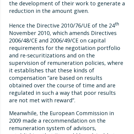
the development of their work to generate a
reduction in the amount given.
th
Hence the Directive 2010/76/UE of the 24
November 2010, which amends Directives
2006/48/CE and 2006/49/CE on capital
requirements for the negotiation portfolio
and re-securitizations and on the
supervision of remuneration policies, where
it establishes that these kinds of
compensation “are based on results
obtained over the course of time and are
regulated in such a way that poor results
are not met with reward”.
Meanwhile, the European Commission in
2009 made a recommendation on the
remuneration system of advisors,