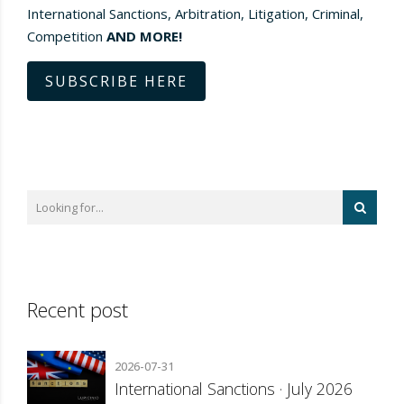
International Sanctions, Arbitration, Litigation, Criminal,
Competition
AND MORE!
SUBSCRIBE HERE
Recent post
2026-07-31
International Sanctions · July 2026