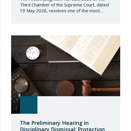
Third Chamber of the Supreme Court, dated
19 May 2026, resolves one of the most
significant jurisdictional disputes arising from
the regulation of short-term rentals and the
State’s attempt to establish a Single Lease
Register linked to the Land Registry and the
Register of Movable Property. The dispute…
The Preliminary Hearing in
Disciplinary Dismissal: Protection