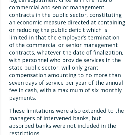
commercial and senior management
contracts in the public sector, constituting
an economic measure directed at containing
or reducing the public deficit which is
limited in that the employer’s termination
of the commercial or senior management
contracts, whatever the date of finalization,
with personnel who provide services in the
state public sector, will only grant
compensation amounting to no more than
seven days of service per year of the annual
fee in cash, with a maximum of six monthly
payments.
These limitations were also extended to the
managers of intervened banks, but
absorbed banks were not included in the
restrictions.