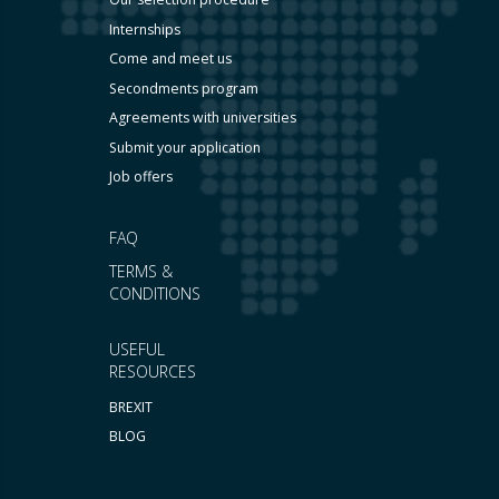
Internships
Come and meet us
Secondments program
Agreements with universities
Submit your application
Job offers
FAQ
TERMS &
CONDITIONS
USEFUL
RESOURCES
BREXIT
BLOG