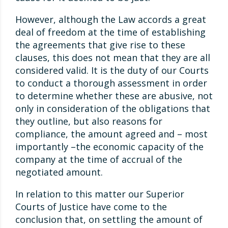
However, although the Law accords a great
deal of freedom at the time of establishing
the agreements that give rise to these
clauses, this does not mean that they are all
considered valid. It is the duty of our Courts
to conduct a thorough assessment in order
to determine whether these are abusive, not
only in consideration of the obligations that
they outline, but also reasons for
compliance, the amount agreed and – most
importantly –the economic capacity of the
company at the time of accrual of the
negotiated amount.
In relation to this matter our Superior
Courts of Justice have come to the
conclusion that, on settling the amount of