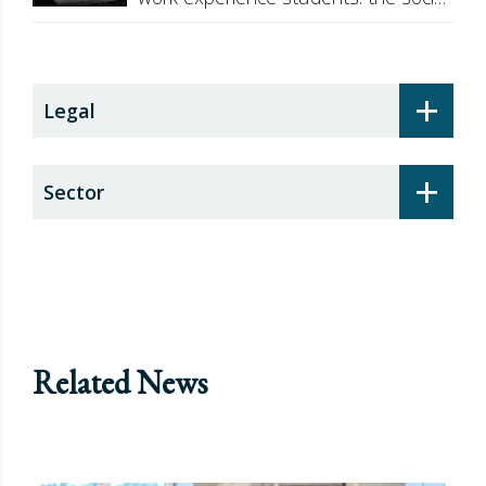
security surcharge
+
Legal
+
Sector
Related News