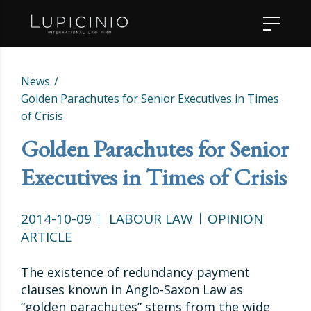
News
Golden Parachutes for Senior Executives in Times
of Crisis
Golden Parachutes for Senior
Executives in Times of Crisis
2014-10-09
LABOUR LAW
OPINION
ARTICLE
The existence of redundancy payment
clauses known in Anglo-Saxon Law as
“golden parachutes” stems from the wide