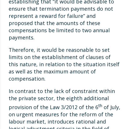
establishing that “it would be advisable to
ensure that termination payments do not
represent a reward for failure” and
proposed that the amounts of these
compensations be limited to two annual
payments.
Therefore, it would be reasonable to set
limits on the establishment of clauses of
this nature, in relation to the situation itself
as well as the maximum amount of
compensation.
In contrast to the lack of constraint within
the private sector, the eighth additional
th
provision of the Law 3/2012 of the 6
of July,
on urgent measures for the reform of the
labour market, introduces rational and
logical adjustment criteria in the field of