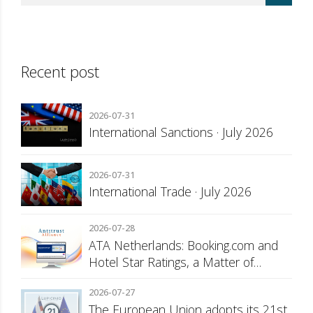
Recent post
2026-07-31
International Sanctions · July 2026
2026-07-31
International Trade · July 2026
2026-07-28
ATA Netherlands: Booking.com and
Hotel Star Ratings, a Matter of
Consumer Transparency
2026-07-27
The European Union adopts its 21st