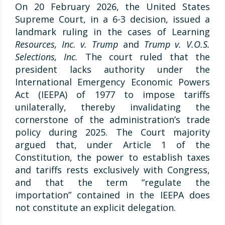
On 20 February 2026, the United States
Supreme Court, in a 6-3 decision, issued a
landmark ruling in the cases of Learning
Resources, Inc. v. Trump
and
Trump v. V.O.S.
Selections, Inc.
The court ruled that the
president lacks authority under the
International Emergency Economic Powers
Act (IEEPA) of 1977 to impose tariffs
unilaterally, thereby invalidating the
cornerstone of the administration’s trade
policy during 2025. The Court majority
argued that, under Article 1 of the
Constitution, the power to establish taxes
and tariffs rests exclusively with Congress,
and that the term “regulate the
importation” contained in the IEEPA does
not constitute an explicit delegation.