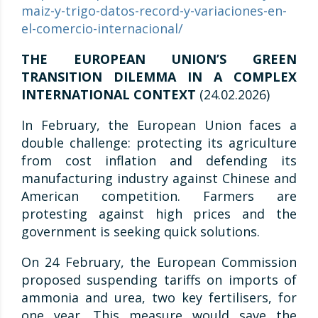
maiz-y-trigo-datos-record-y-variaciones-en-
el-comercio-internacional/
THE EUROPEAN UNION’S GREEN
TRANSITION DILEMMA IN A COMPLEX
INTERNATIONAL CONTEXT
(24.02.2026)
In February, the European Union faces a
double challenge: protecting its agriculture
from cost inflation and defending its
manufacturing industry against Chinese and
American competition. Farmers are
protesting against high prices and the
government is seeking quick solutions.
On 24 February, the European Commission
proposed suspending tariffs on imports of
ammonia and urea, two key fertilisers, for
one year. This measure would save the