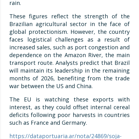
rain.
These figures reflect the strength of the
Brazilian agricultural sector in the face of
global protectionism. However, the country
faces logistical challenges as a result of
increased sales, such as port congestion and
dependence on the Amazon River, the main
transport route. Analysts predict that Brazil
will maintain its leadership in the remaining
months of 2026, benefiting from the trade
war between the US and China.
The EU is watching these exports with
interest, as they could offset internal cereal
deficits following poor harvests in countries
such as France and Germany.
https://dataportuaria.ar/nota/24869/soja-