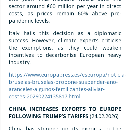
sector around €60 million per year in direct
costs, as prices remain 60% above pre-
pandemic levels.
Italy hails this decision as a diplomatic
success. However, climate experts criticise
the exemptions, as they could weaken
incentives to decarbonise European heavy
industry.
https://www.europapress.es/eseuropa/noticia-
bruselas-bruselas-propone-suspender-ano-
aranceles-algunos-fertilizantes-aliviar-
costes-20260224135817.html
CHINA INCREASES EXPORTS TO EUROPE
FOLLOWING TRUMP’S TARIFFS
(24.02.2026)
China has stepped up its exports to the