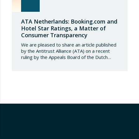
ATA Netherlands: Booking.com and
Hotel Star Ratings, a Matter of
Consumer Transparency
We are pleased to share an article published
by the Antitrust Alliance (ATA) on a recent
ruling by the Appeals Board of the Dutch
Advertising Code Committee, which found
that Booking.com misleads consumers by
displaying hotel star ratings on its platform
that have been assigned by the hotels
themselves, without sufficiently explaining
their origin.
…