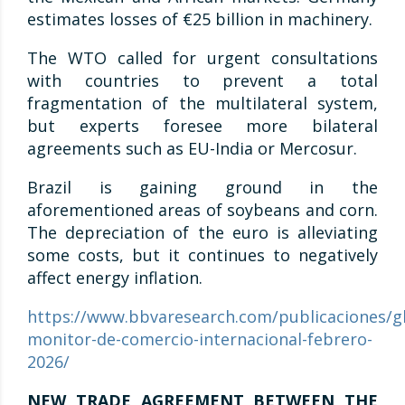
estimates losses of €25 billion in machinery.
The WTO called for urgent consultations
with countries to prevent a total
fragmentation of the multilateral system,
but experts foresee more bilateral
agreements such as EU-India or Mercosur.
Brazil is gaining ground in the
aforementioned areas of soybeans and corn.
The depreciation of the euro is alleviating
some costs, but it continues to negatively
affect energy inflation.
https://www.bbvaresearch.com/publicaciones/gl
monitor-de-comercio-internacional-febrero-
2026/
NEW TRADE AGREEMENT BETWEEN THE