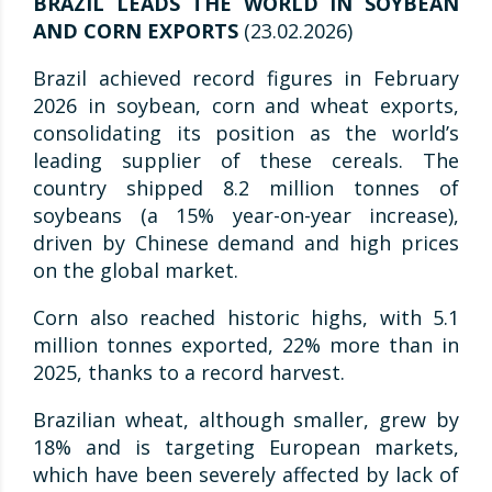
BRAZIL LEADS THE WORLD IN SOYBEAN
AND CORN EXPORTS
(23.02.2026)
Brazil achieved record figures in February
2026 in soybean, corn and wheat exports,
consolidating its position as the world’s
leading supplier of these cereals. The
country shipped 8.2 million tonnes of
soybeans (a 15% year-on-year increase),
driven by Chinese demand and high prices
on the global market.
Corn also reached historic highs, with 5.1
million tonnes exported, 22% more than in
2025, thanks to a record harvest.
Brazilian wheat, although smaller, grew by
18% and is targeting European markets,
which have been severely affected by lack of