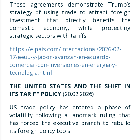
These agreements demonstrate Trump’s
strategy of using trade to attract foreign
investment that directly benefits the
domestic economy, while protecting
strategic sectors with tariffs.
https://elpais.com/internacional/2026-02-
17/eeuu-y-japon-avanzan-en-acuerdo-
comercial-con-inversiones-en-energia-y-
tecnologia.html
THE UNITED STATES AND THE SHIFT IN
ITS TARIFF POLICY
(20.02.2026)
US trade policy has entered a phase of
volatility following a landmark ruling that
has forced the executive branch to rebuild
its foreign policy tools.