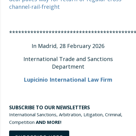
channel-rail-freight
*****************************************
In Madrid, 28 February 2026
International Trade and Sanctions
Department
Lupicinio International Law Firm
SUBSCRIBE TO OUR NEWSLETTERS
International Sanctions, Arbitration, Litigation, Criminal,
Competition
AND MORE!