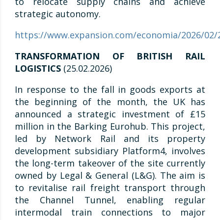
to relocate supply chains and achieve
strategic autonomy.
https://www.expansion.com/economia/2026/02/
TRANSFORMATION OF BRITISH RAIL
LOGISTICS
(25.02.2026)
In response to the fall in goods exports at
the beginning of the month, the UK has
announced a strategic investment of £15
million in the Barking Eurohub. This project,
led by Network Rail and its property
development subsidiary Platform4, involves
the long-term takeover of the site currently
owned by Legal & General (L&G). The aim is
to revitalise rail freight transport through
the Channel Tunnel, enabling regular
intermodal train connections to major