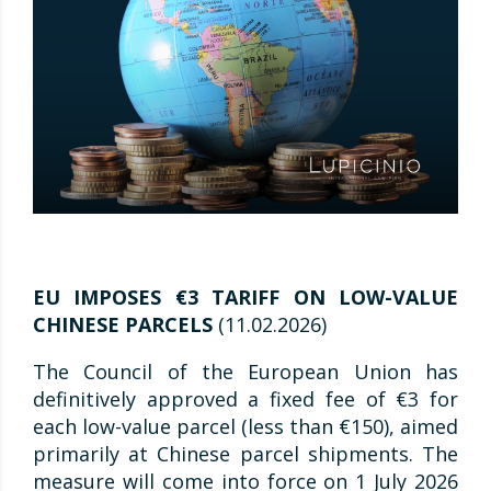
EU IMPOSES €3 TARIFF ON LOW-VALUE
CHINESE PARCELS
(11.02.2026)
The Council of the European Union has
definitively approved a fixed fee of €3 for
each low-value parcel (less than €150), aimed
primarily at Chinese parcel shipments. The
measure will come into force on 1 July 2026