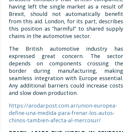
having left the single market as a result of
Brexit, should not automatically benefit
from this aid. London, for its part, describes
this position as “harmful” to shared supply
chains in the automotive sector.
The British automotive industry has
expressed great concern. The sector
depends on components crossing the
border during manufacturing, making
seamless integration with Europe essential.
Any additional barriers could increase costs
and slow down production.
https://arodarpost.com.ar/union-europea-
define-una-medida-para-frenar-los-autos-
chinos-tambien-afecta-al-mercosur/