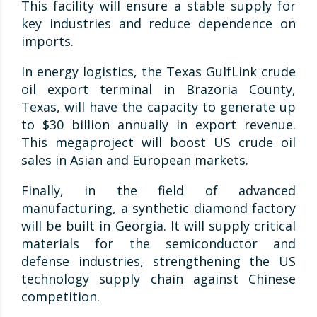
This facility will ensure a stable supply for
key industries and reduce dependence on
imports.
In energy logistics, the Texas GulfLink crude
oil export terminal in Brazoria County,
Texas, will have the capacity to generate up
to $30 billion annually in export revenue.
This megaproject will boost US crude oil
sales in Asian and European markets.
Finally, in the field of advanced
manufacturing, a synthetic diamond factory
will be built in Georgia. It will supply critical
materials for the semiconductor and
defense industries, strengthening the US
technology supply chain against Chinese
competition.