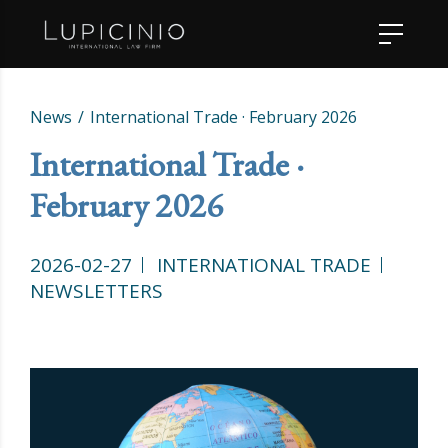
News
International Trade · February 2026
International Trade ·
February 2026
2026-02-27
INTERNATIONAL TRADE
NEWSLETTERS