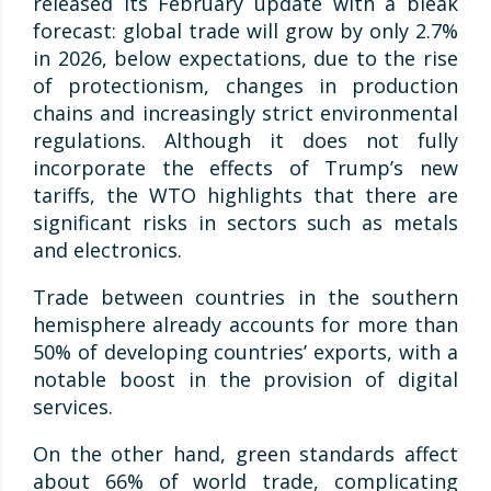
released its February update with a bleak
forecast: global trade will grow by only 2.7%
in 2026, below expectations, due to the rise
of protectionism, changes in production
chains and increasingly strict environmental
regulations. Although it does not fully
incorporate the effects of Trump’s new
tariffs, the WTO highlights that there are
significant risks in sectors such as metals
and electronics.
Trade between countries in the southern
hemisphere already accounts for more than
50% of developing countries’ exports, with a
notable boost in the provision of digital
services.
On the other hand, green standards affect
about 66% of world trade, complicating