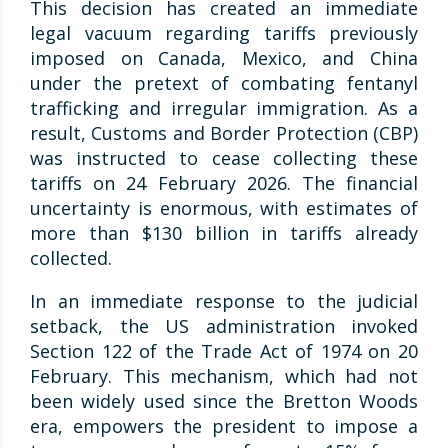
This decision has created an immediate
legal vacuum regarding tariffs previously
imposed on Canada, Mexico, and China
under the pretext of combating fentanyl
trafficking and irregular immigration. As a
result, Customs and Border Protection (CBP)
was instructed to cease collecting these
tariffs on 24 February 2026. The financial
uncertainty is enormous, with estimates of
more than $130 billion in tariffs already
collected.
In an immediate response to the judicial
setback, the US administration invoked
Section 122 of the Trade Act of 1974 on 20
February. This mechanism, which had not
been widely used since the Bretton Woods
era, empowers the president to impose a