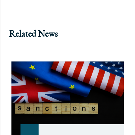
Related News