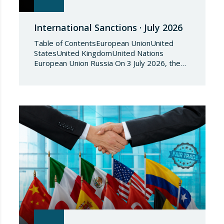
International Sanctions · July 2026
Table of ContentsEuropean UnionUnited
StatesUnited KingdomUnited Nations
European Union Russia On 3 July 2026, the
Council of the European Union adopted
Council Implementing Regulation (EU)
2026/1541 of 3 July 2026 implementing
Regulation (EU) 2018/1542 concerning
restrictive measures against the proliferation
and use of chemical weapons. Pursuant to
the Regulation, Annex I to Regulation
2018/1542 is…