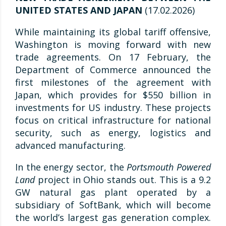
UNITED STATES AND JAPAN
(17.02.2026)
While maintaining its global tariff offensive,
Washington is moving forward with new
trade agreements. On 17 February, the
Department of Commerce announced the
first milestones of the agreement with
Japan, which provides for $550 billion in
investments for US industry. These projects
focus on critical infrastructure for national
security, such as energy, logistics and
advanced manufacturing.
In the energy sector, the
Portsmouth Powered
Land
project in Ohio stands out. This is a 9.2
GW natural gas plant operated by a
subsidiary of SoftBank, which will become
the world’s largest gas generation complex.