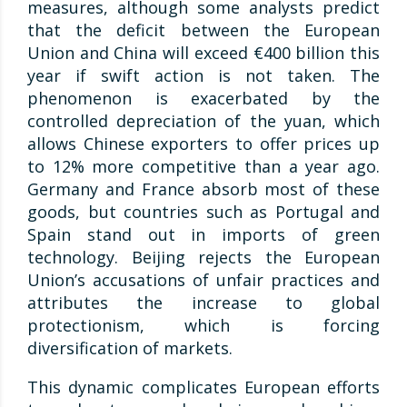
measures, although some analysts predict
that the deficit between the European
Union and China will exceed €400 billion this
year if swift action is not taken. The
phenomenon is exacerbated by the
controlled depreciation of the yuan, which
allows Chinese exporters to offer prices up
to 12% more competitive than a year ago.
Germany and France absorb most of these
goods, but countries such as Portugal and
Spain stand out in imports of green
technology. Beijing rejects the European
Union’s accusations of unfair practices and
attributes the increase to global
protectionism, which is forcing
diversification of markets.
This dynamic complicates European efforts