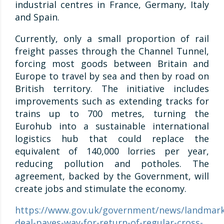
industrial centres in France, Germany, Italy
and Spain.
Currently, only a small proportion of rail
freight passes through the Channel Tunnel,
forcing most goods between Britain and
Europe to travel by sea and then by road on
British territory. The initiative includes
improvements such as extending tracks for
trains up to 700 metres, turning the
Eurohub into a sustainable international
logistics hub that could replace the
equivalent of 140,000 lorries per year,
reducing pollution and potholes. The
agreement, backed by the Government, will
create jobs and stimulate the economy.
https://www.gov.uk/government/news/landmark
deal-paves-way-for-return-of-regular-cross-