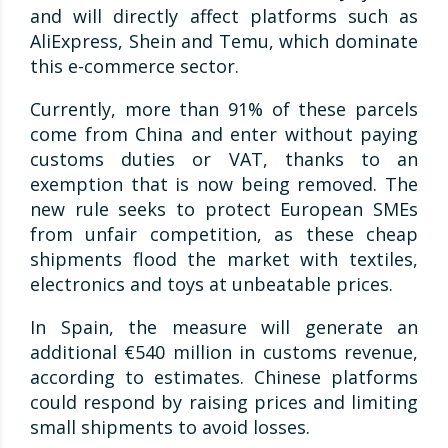
and will directly affect platforms such as
AliExpress, Shein and Temu, which dominate
this e-commerce sector.
Currently, more than 91% of these parcels
come from China and enter without paying
customs duties or VAT, thanks to an
exemption that is now being removed. The
new rule seeks to protect European SMEs
from unfair competition, as these cheap
shipments flood the market with textiles,
electronics and toys at unbeatable prices.
In Spain, the measure will generate an
additional €540 million in customs revenue,
according to estimates. Chinese platforms
could respond by raising prices and limiting
small shipments to avoid losses.