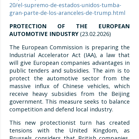
20/el-supremo-de-estados-unidos-tumba-
gran-parte-de-los-aranceles-de-trump.html
PROTECTION OF THE EUROPEAN
AUTOMOTIVE INDUSTRY
(23.02.2026)
The European Commission is preparing the
Industrial Accelerator Act (IAA), a law that
will give European companies advantages in
public tenders and subsidies. The aim is to
protect the automotive sector from the
massive influx of Chinese vehicles, which
receive heavy subsidies from the Beijing
government. This measure seeks to balance
competition and defend local industry.
This new protectionist turn has created
tensions with the United Kingdom, as
Brussels considers that British companies,