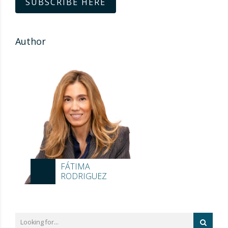
SUBSCRIBE HERE
Author
FÁTIMA
RODRIGUEZ