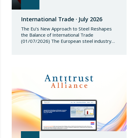
International Trade · July 2026
The Eu’s New Approach to Steel Reshapes
the Balance of International Trade
(01/07/2026) The European steel industry
has entered a phase of reviewing trade
safeguards, coinciding with a period of
adjustment in international flows. The
European Commission has amended the
conditions governing steel imports by
establishing a tariff-rate quota of 18.3 million
tonnes. Once this…