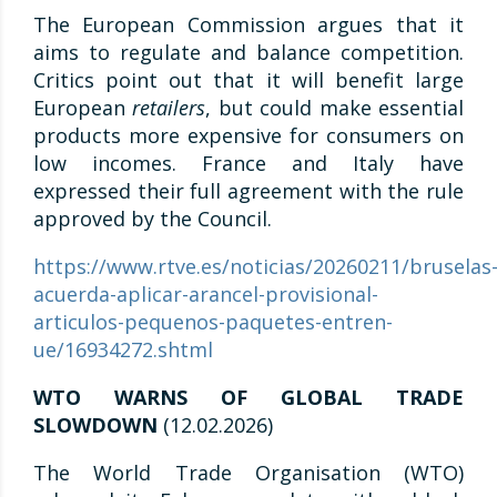
The European Commission argues that it
aims to regulate and balance competition.
Critics point out that it will benefit large
European
retailers
, but could make essential
products more expensive for consumers on
low incomes. France and Italy have
expressed their full agreement with the rule
approved by the Council.
https://www.rtve.es/noticias/20260211/bruselas
acuerda-aplicar-arancel-provisional-
articulos-pequenos-paquetes-entren-
ue/16934272.shtml
WTO WARNS OF GLOBAL TRADE
SLOWDOWN
(12.02.2026)
The World Trade Organisation (WTO)