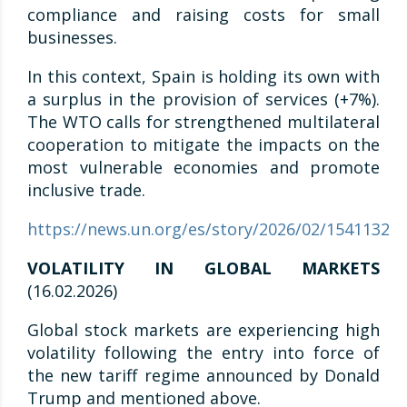
compliance and raising costs for small
businesses.
In this context, Spain is holding its own with
a surplus in the provision of services (+7%).
The WTO calls for strengthened multilateral
cooperation to mitigate the impacts on the
most vulnerable economies and promote
inclusive trade.
https://news.un.org/es/story/2026/02/1541132
VOLATILITY IN GLOBAL MARKETS
(16.02.2026)
Global stock markets are experiencing high
volatility following the entry into force of
the new tariff regime announced by Donald
Trump and mentioned above.