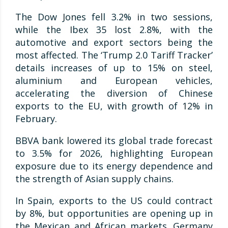
The Dow Jones fell 3.2% in two sessions,
while the Ibex 35 lost 2.8%, with the
automotive and export sectors being the
most affected. The ‘Trump 2.0 Tariff Tracker’
details increases of up to 15% on steel,
aluminium and European vehicles,
accelerating the diversion of Chinese
exports to the EU, with growth of 12% in
February.
BBVA bank lowered its global trade forecast
to 3.5% for 2026, highlighting European
exposure due to its energy dependence and
the strength of Asian supply chains.
In Spain, exports to the US could contract
by 8%, but opportunities are opening up in
the Mexican and African markets. Germany