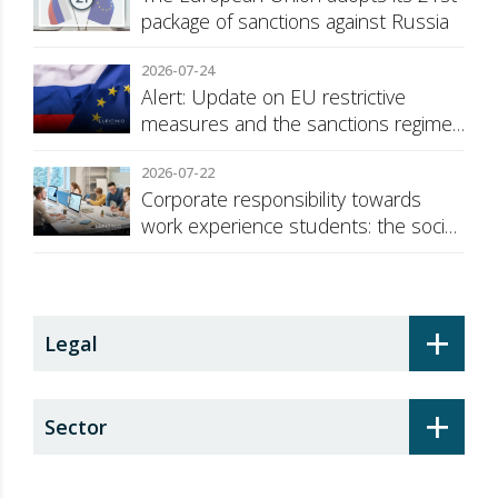
package of sanctions against Russia
2026-07-24
Alert: Update on EU restrictive
measures and the sanctions regime
against Russia
2026-07-22
Corporate responsibility towards
work experience students: the social
security surcharge
+
Legal
+
Sector