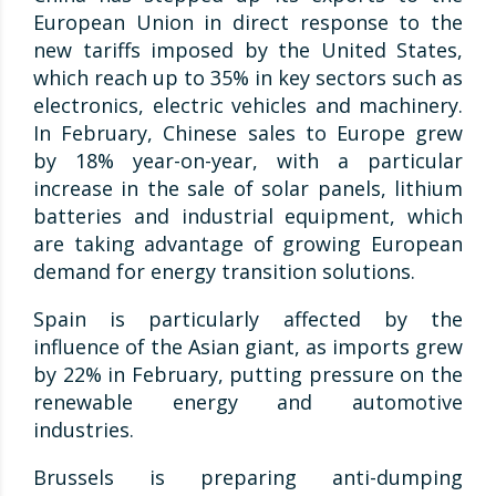
European Union in direct response to the
new tariffs imposed by the United States,
which reach up to 35% in key sectors such as
electronics, electric vehicles and machinery.
In February, Chinese sales to Europe grew
by 18% year-on-year, with a particular
increase in the sale of solar panels, lithium
batteries and industrial equipment, which
are taking advantage of growing European
demand for energy transition solutions.
Spain is particularly affected by the
influence of the Asian giant, as imports grew
by 22% in February, putting pressure on the
renewable energy and automotive
industries.
Brussels is preparing anti-dumping