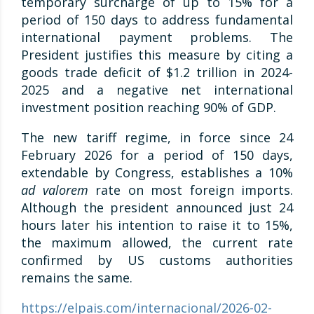
temporary surcharge of up to 15% for a
period of 150 days to address fundamental
international payment problems. The
President justifies this measure by citing a
goods trade deficit of $1.2 trillion in 2024-
2025 and a negative net international
investment position reaching 90% of GDP.
The new tariff regime, in force since 24
February 2026 for a period of 150 days,
extendable by Congress, establishes a 10%
ad valorem
rate on most foreign imports.
Although the president announced just 24
hours later his intention to raise it to 15%,
the maximum allowed, the current rate
confirmed by US customs authorities
remains the same.
https://elpais.com/internacional/2026-02-