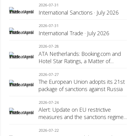
2026-07-31
International Sanctions · July 2026
2026-07-31
International Trade · July 2026
2026-07-28
ATA Netherlands: Booking.com and
Hotel Star Ratings, a Matter of
Consumer Transparency
2026-07-27
The European Union adopts its 21st
package of sanctions against Russia
2026-07-24
Alert: Update on EU restrictive
measures and the sanctions regime
against Russia
2026-07-22