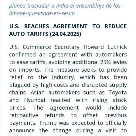
planea-trasladar-a-india-el-ensamblaje-de-los-
iphone-que-vende-en-ee-uu
U.S. REACHES AGREEMENT TO REDUCE
AUTO TARIFFS (24.04.2025)
U.S. Commerce Secretary Howard Lutnick
confirmed an agreement with automakers
to ease tariffs, avoiding additional 25% levies
on imports. The measure seeks to provide
relief to the industry, which has been
plagued by high costs and disrupted supply
chains. Asian automakers such as Toyota
and Hyundai reacted with rising stock
prices. The agreement would include
retroactive refunds to offset previous
payments. Trump was expected to officially
announce the change during a visit to