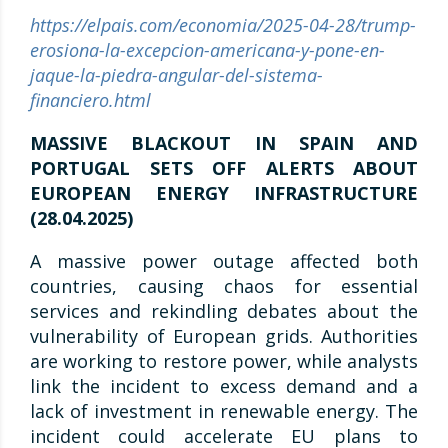
https://elpais.com/economia/2025-04-28/trump-
erosiona-la-excepcion-americana-y-pone-en-
jaque-la-piedra-angular-del-sistema-
financiero.html
MASSIVE BLACKOUT IN SPAIN AND
PORTUGAL SETS OFF ALERTS ABOUT
EUROPEAN ENERGY INFRASTRUCTURE
(28.04.2025)
A massive power outage affected both
countries, causing chaos for essential
services and rekindling debates about the
vulnerability of European grids. Authorities
are working to restore power, while analysts
link the incident to excess demand and a
lack of investment in renewable energy. The
incident could accelerate EU plans to