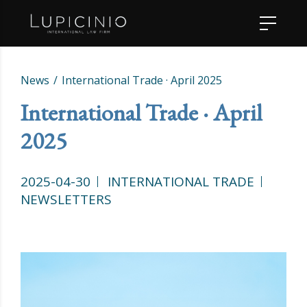
News
International Trade · April 2025
International Trade · April
2025
2025-04-30
INTERNATIONAL TRADE
NEWSLETTERS