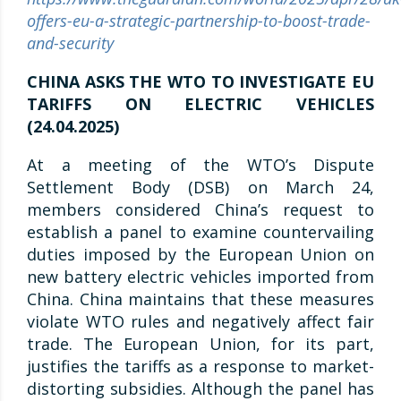
offers-eu-a-strategic-partnership-to-boost-trade-
and-security
CHINA ASKS THE WTO TO INVESTIGATE EU
TARIFFS ON ELECTRIC VEHICLES
(24.04.2025)
At a meeting of the WTO’s Dispute
Settlement Body (DSB) on March 24,
members considered China’s request to
establish a panel to examine countervailing
duties imposed by the European Union on
new battery electric vehicles imported from
China. China maintains that these measures
violate WTO rules and negatively affect fair
trade. The European Union, for its part,
justifies the tariffs as a response to market-
distorting subsidies. Although the panel has