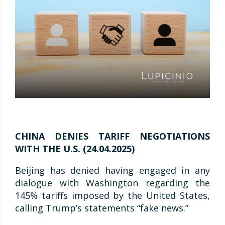
CHINA DENIES TARIFF NEGOTIATIONS
WITH THE U.S. (24.04.2025)
Beijing has denied having engaged in any
dialogue with Washington regarding the
145% tariffs imposed by the United States,
calling Trump’s statements “fake news.”