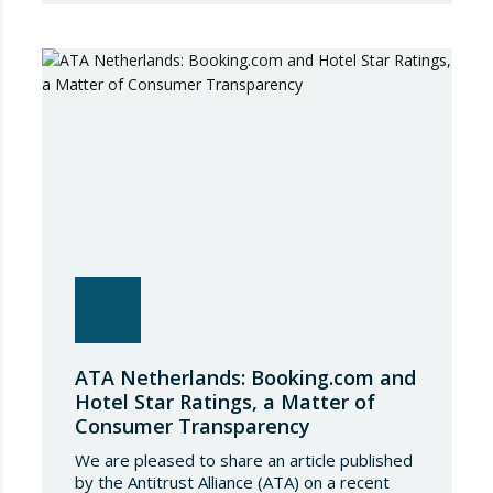
adjustment in international flows. The
European Commission has amended the
conditions governing steel imports by
establishing a tariff-rate quota of 18.3 million
tonnes. Once this…
ATA Netherlands: Booking.com and
Hotel Star Ratings, a Matter of
Consumer Transparency
We are pleased to share an article published
by the Antitrust Alliance (ATA) on a recent