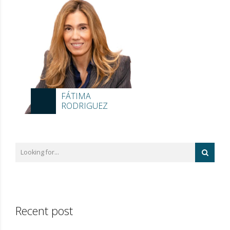
FÁTIMA
RODRIGUEZ
Recent post