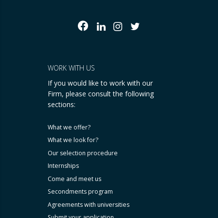
WORK WITH US
If you would like to work with our
Firm, please consult the following
sections:
What we offer?
What we look for?
Our selection procedure
Internships
Come and meet us
Secondments program
Agreements with universities
Submit your application