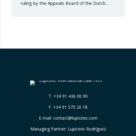
ruling by the Appeals Board of the Dutch
Advertising Code Committee, which found
that Booking.com misleads consumers by
displaying hotel star ratings on its platform
that have been assigned by the hotels
themselves, without sufficiently explaining
their origin. 📃 ⚖️…
T.
+34 91 436 00 90
F. +34 91 575 20 18
E-mail:
contact@lupicinio.com
Managing Partner: Lupicinio Rodríguez