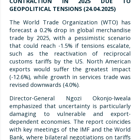
CONTRACTION IN 2025 DUE TO
GEOPOLITICAL TENSIONS (24.04.2025)
The World Trade Organization (WTO) has
forecast a 0.2% drop in global merchandise
trade by 2025, with a pessimistic scenario
that could reach -1.5% if tensions escalate,
such as the reactivation of reciprocal
customs tariffs by the US. North American
exports would suffer the greatest impact
(-12.6%), while growth in services trade was
revised downwards (4.0%).
Director-General Ngozi Okonjo-Iweala
emphasized that uncertainty is particularly
damaging to vulnerable and export-
dependent economies. The report coincides
with key meetings of the IMF and the World
Bank, where bilateral negotiations on tariffs