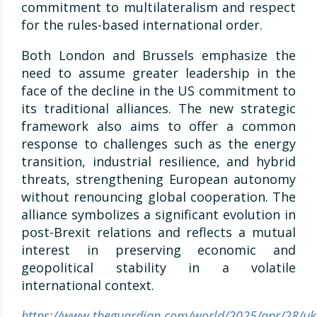
commitment to multilateralism and respect
for the rules-based international order.
Both London and Brussels emphasize the
need to assume greater leadership in the
face of the decline in the US commitment to
its traditional alliances. The new strategic
framework also aims to offer a common
response to challenges such as the energy
transition, industrial resilience, and hybrid
threats, strengthening European autonomy
without renouncing global cooperation. The
alliance symbolizes a significant evolution in
post-Brexit relations and reflects a mutual
interest in preserving economic and
geopolitical stability in a volatile
international context.
https://www.theguardian.com/world/2025/apr/28/uk