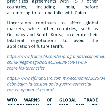
prioritizes agreements with 15-17 other
countries, including India, before
attempting to resume talks with China.
Uncertainty continues to affect global
markets, while other countries, such as
Germany and South Korea, accelerate their
bilateral negotiations to avoid the
application of future tariffs.
https://www.france24.com/es/programas/econom
china-niega-negociaci%C3%B3n-con-ee-uu-
sobre-los-taranceles
https://www.elfinanciero.com.mx/economia/2025/04
debe-bajar-la-tension-de-la-guerra-comercial-
con-eu-apunta-el-tesoro/
WTO WARNS OF GLOBAL TRADE