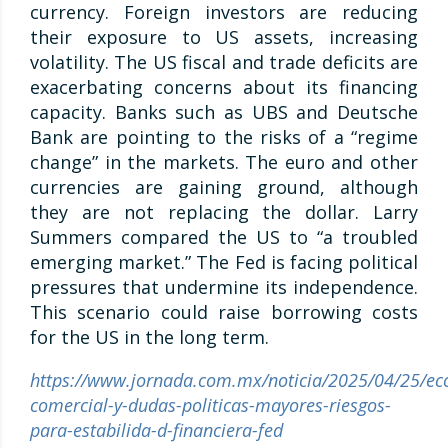
currency. Foreign investors are reducing
their exposure to US assets, increasing
volatility. The US fiscal and trade deficits are
exacerbating concerns about its financing
capacity. Banks such as UBS and Deutsche
Bank are pointing to the risks of a “regime
change” in the markets. The euro and other
currencies are gaining ground, although
they are not replacing the dollar. Larry
Summers compared the US to “a troubled
emerging market.” The Fed is facing political
pressures that undermine its independence.
This scenario could raise borrowing costs
for the US in the long term.
https://www.jornada.com.mx/noticia/2025/04/25/ec
comercial-y-dudas-politicas-mayores-riesgos-
para-estabilida-d-financiera-fed