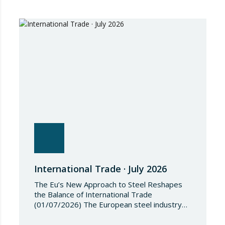
2026/1541 of 3 July 2026 implementing
Regulation (EU) 2018/1542 concerning
restrictive measures against the proliferation
and use of chemical weapons. Pursuant to
the Regulation, Annex I to Regulation
2018/1542 is…
International Trade · July 2026
The Eu’s New Approach to Steel Reshapes
the Balance of International Trade
(01/07/2026) The European steel industry
has entered a phase of reviewing trade
safeguards, coinciding with a period of