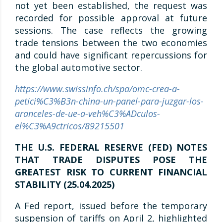
not yet been established, the request was
recorded for possible approval at future
sessions. The case reflects the growing
trade tensions between the two economies
and could have significant repercussions for
the global automotive sector.
https://www.swissinfo.ch/spa/omc-crea-a-
petici%C3%B3n-china-un-panel-para-juzgar-los-
aranceles-de-ue-a-veh%C3%ADculos-
el%C3%A9ctricos/89215501
THE U.S. FEDERAL RESERVE (FED) NOTES
THAT TRADE DISPUTES POSE THE
GREATEST RISK TO CURRENT FINANCIAL
STABILITY (25.04.2025)
A Fed report, issued before the temporary
suspension of tariffs on April 2, highlighted