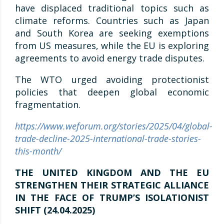
have displaced traditional topics such as
climate reforms. Countries such as Japan
and South Korea are seeking exemptions
from US measures, while the EU is exploring
agreements to avoid energy trade disputes.
The WTO urged avoiding protectionist
policies that deepen global economic
fragmentation.
https://www.weforum.org/stories/2025/04/global-
trade-decline-2025-international-trade-stories-
this-month/
THE UNITED KINGDOM AND THE EU
STRENGTHEN THEIR STRATEGIC ALLIANCE
IN THE FACE OF TRUMP’S ISOLATIONIST
SHIFT (24.04.2025)