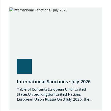
International Sanctions · July 2026
Table of ContentsEuropean UnionUnited
StatesUnited KingdomUnited Nations
European Union Russia On 3 July 2026, the
Council of the European Union adopted
Council Implementing Regulation (EU)