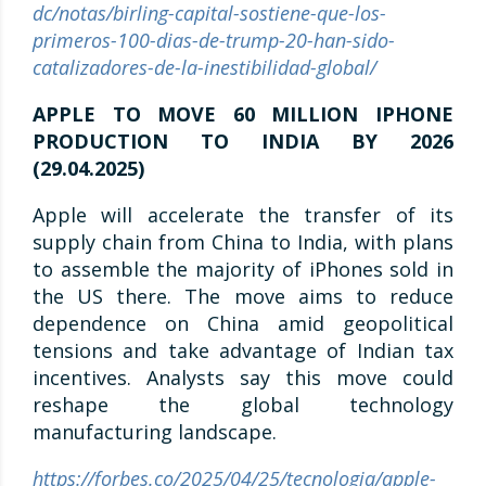
dc/notas/birling-capital-sostiene-que-los-
primeros-100-dias-de-trump-20-han-sido-
catalizadores-de-la-inestibilidad-global/
APPLE TO MOVE 60 MILLION IPHONE
PRODUCTION TO INDIA BY 2026
(29.04.2025)
Apple will accelerate the transfer of its
supply chain from China to India, with plans
to assemble the majority of iPhones sold in
the US there. The move aims to reduce
dependence on China amid geopolitical
tensions and take advantage of Indian tax
incentives. Analysts say this move could
reshape the global technology
manufacturing landscape.
https://forbes.co/2025/04/25/tecnologia/apple-