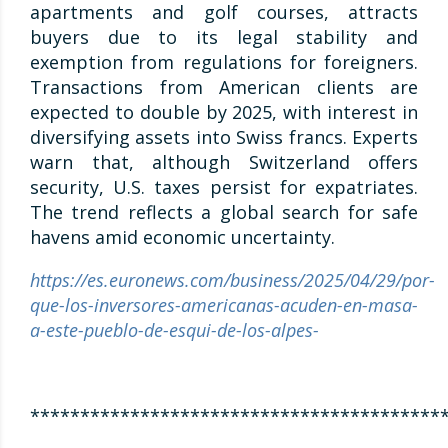
apartments and golf courses, attracts
buyers due to its legal stability and
exemption from regulations for foreigners.
Transactions from American clients are
expected to double by 2025, with interest in
diversifying assets into Swiss francs. Experts
warn that, although Switzerland offers
security, U.S. taxes persist for expatriates.
The trend reflects a global search for safe
havens amid economic uncertainty.
https://es.euronews.com/business/2025/04/29/por-
que-los-inversores-americanas-acuden-en-masa-
a-este-pueblo-de-esqui-de-los-alpes-
*****************************************