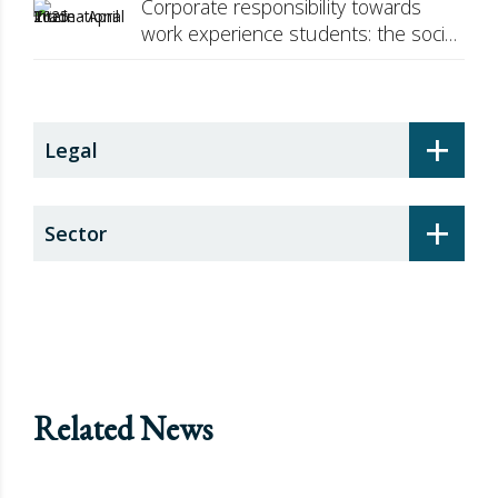
Corporate responsibility towards
work experience students: the social
security surcharge
+
Legal
+
Sector
Related News