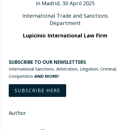
In Madrid, 30 April 2025
International Trade and Sanctions
Department
Lupicinio International Law Firm
SUBSCRIBE TO OUR NEWSLETTERS
International Sanctions, Arbitration, Litigation, Criminal,
Competition
AND MORE!
SUBSCRIBE HERE
Author