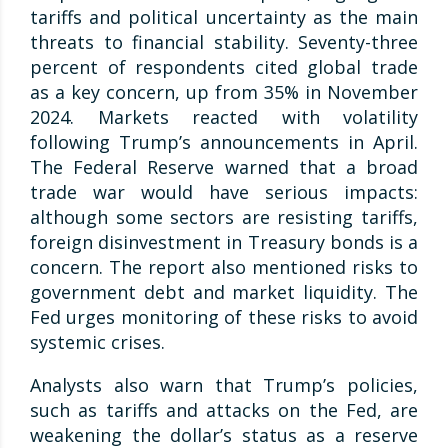
tariffs and political uncertainty as the main
threats to financial stability. Seventy-three
percent of respondents cited global trade
as a key concern, up from 35% in November
2024. Markets reacted with volatility
following Trump’s announcements in April.
The Federal Reserve warned that a broad
trade war would have serious impacts:
although some sectors are resisting tariffs,
foreign disinvestment in Treasury bonds is a
concern. The report also mentioned risks to
government debt and market liquidity. The
Fed urges monitoring of these risks to avoid
systemic crises.
Analysts also warn that Trump’s policies,
such as tariffs and attacks on the Fed, are
weakening the dollar’s status as a reserve