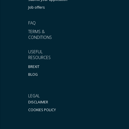
Job offers
FAQ
TERMS &
CONDITIONS
USEFUL
RESOURCES
BREXIT
BLOG
LEGAL
DISCLAIMER
COOKIES POLICY