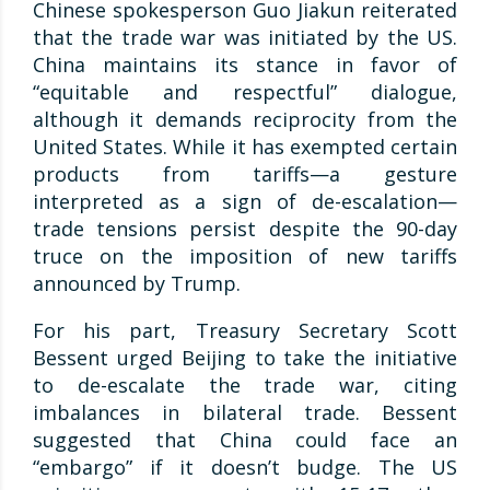
Chinese spokesperson Guo Jiakun reiterated
that the trade war was initiated by the US.
China maintains its stance in favor of
“equitable and respectful” dialogue,
although it demands reciprocity from the
United States. While it has exempted certain
products from tariffs—a gesture
interpreted as a sign of de-escalation—
trade tensions persist despite the 90-day
truce on the imposition of new tariffs
announced by Trump.
For his part, Treasury Secretary Scott
Bessent urged Beijing to take the initiative
to de-escalate the trade war, citing
imbalances in bilateral trade. Bessent
suggested that China could face an
“embargo” if it doesn’t budge. The US