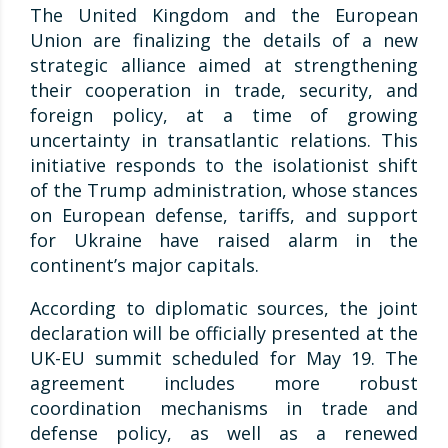
The United Kingdom and the European
Union are finalizing the details of a new
strategic alliance aimed at strengthening
their cooperation in trade, security, and
foreign policy, at a time of growing
uncertainty in transatlantic relations. This
initiative responds to the isolationist shift
of the Trump administration, whose stances
on European defense, tariffs, and support
for Ukraine have raised alarm in the
continent’s major capitals.
According to diplomatic sources, the joint
declaration will be officially presented at the
UK-EU summit scheduled for May 19. The
agreement includes more robust
coordination mechanisms in trade and
defense policy, as well as a renewed