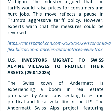
Michigan. The industry argued that the
tariffs would raise prices for consumers and
hurt jobs. This move reflects a pause in
Trump’s aggressive tariff policy. However,
experts warn that the measures could be
reversed.
https://cnnespanol.cnn.com/2025/04/29/economia/a
flexibilizacion-aranceles-automotrices-eeuu-trax
U.S. INVESTORS MIGRATE TO SWISS
ALPINE VILLAGES TO PROTECT THEIR
ASSETS (29.04.2025)
The Swiss town of Andermatt is
experiencing a boom in real estate
purchases by Americans seeking to escape
political and fiscal volatility in the U.S. The
Andermatt Swiss Alps project, featuring