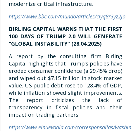
modernize critical infrastructure.
https://www.bbc.com/mundo/articles/clyq8r3yz2jo
BIRLING CAPITAL WARNS THAT THE FIRST
100 DAYS OF TRUMP 2.0 WILL GENERATE
“GLOBAL INSTABILITY” (28.04.2025)
A report by the consulting firm Birling
Capital highlights that Trump’s policies have
eroded consumer confidence (a 29.45% drop)
and wiped out $7.15 trillion in stock market
value. US public debt rose to 128.4% of GDP,
while inflation showed slight improvements.
The report criticizes the lack of
transparency in fiscal policies and their
impact on trading partners.
https://www.elnuevodia.com/corresponsalias/washin