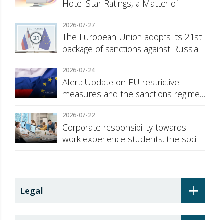
Hotel Star Ratings, a Matter of
Consumer Transparency
2026-07-27
The European Union adopts its 21st
package of sanctions against Russia
2026-07-24
Alert: Update on EU restrictive
measures and the sanctions regime
against Russia
2026-07-22
Corporate responsibility towards
work experience students: the social
security surcharge
+
Legal