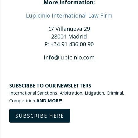
More information:
Lupicinio International Law Firm
C/ Villanueva 29
28001 Madrid
P: +34 91 436 00 90
info@lupicinio.com
SUBSCRIBE TO OUR NEWSLETTERS
International Sanctions, Arbitration, Litigation, Criminal,
Competition
AND MORE!
SUBSCRIBE HERE