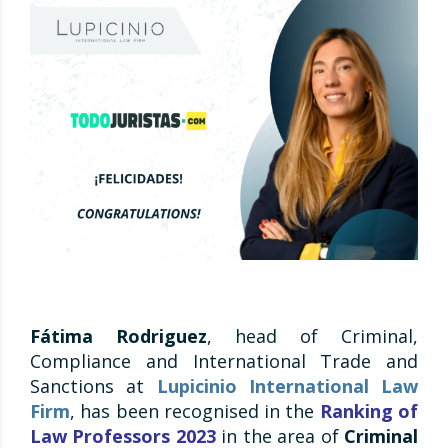
Fátima Rodriguez
, head of Criminal,
Compliance and International Trade and
Sanctions at
Lupicinio International Law
Firm
, has been recognised in the
Ranking of
Law Professors 2023
in the area of
Criminal