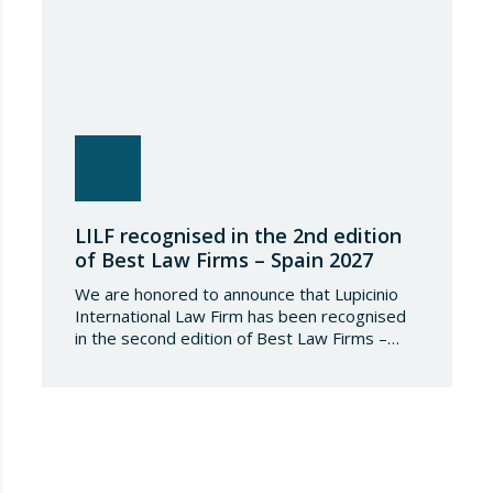
LILF recognised in the 2nd edition
of Best Law Firms – Spain 2027
We are honored to announce that Lupicinio
International Law Firm has been recognised
in the second edition of Best Law Firms –
Spain 2026. This edition for the Spanish
chapter of Best Law Firms, promoted
by Best Lawyers, consolidates a new
benchmark in the evaluation of legal
excellence in Spain. After more than a decade
in the United States…