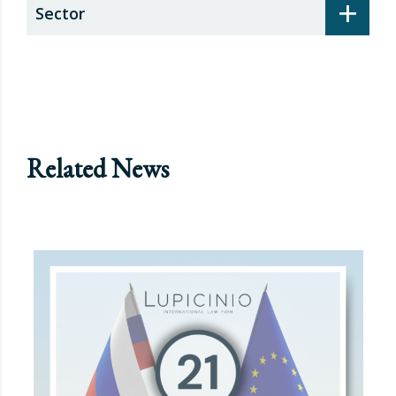
+
Sector
Related News