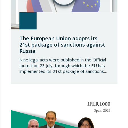
The European Union adopts its
21st package of sanctions against
Russia
Nine legal acts were published in the Official
Journal on 23 July, through which the EU has
implemented its 21st package of sanctions
against the Russian Federation. This is a
package of measures of considerable scope
and severity, which further tightens the
European sanctions regime against that
country. The following aspects of these legal
provisions…