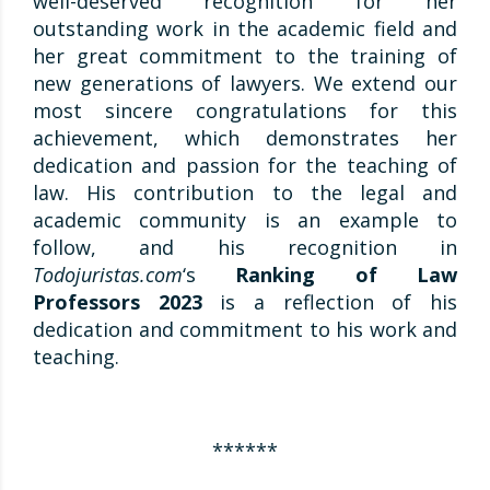
well-deserved recognition for her
outstanding work in the academic field and
her great commitment to the training of
new generations of lawyers. We extend our
most sincere congratulations for this
achievement, which demonstrates her
dedication and passion for the teaching of
law. His contribution to the legal and
academic community is an example to
follow, and his recognition in
Todojuristas.com
‘s
Ranking of
Law
Professors 2023
is a reflection of his
dedication and commitment to his work and
teaching.
******