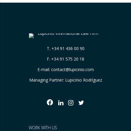
T.
+34 91 436 00 90
F. +34 91 575 20 18
E-mail:
contact@lupicinio.com
Managing Partner: Lupicinio Rodríguez
WORK WITH US