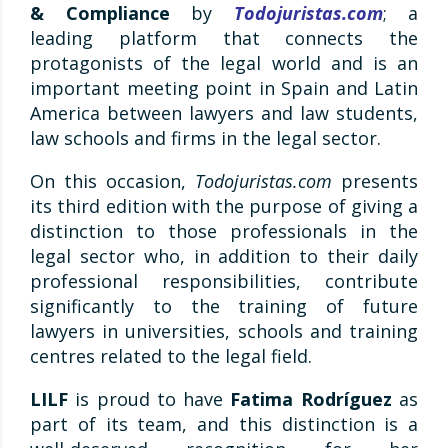
& Compliance
by
Todojuristas.com
; a
leading platform that connects the
protagonists of the legal world and is an
important meeting point in Spain and Latin
America between lawyers and law students,
law schools and firms in the legal sector.
On this occasion,
Todojuristas.com
presents
its third edition with the purpose of giving a
distinction to those professionals in the
legal sector who, in addition to their daily
professional responsibilities, contribute
significantly to the training of future
lawyers in universities, schools and training
centres related to the legal field.
LILF
is proud to have
Fatima Rodríguez
as
part of its team, and this distinction is a