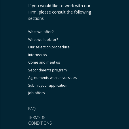
If you would like to work with our
Firm, please consult the following
sections:
What we offer?
What we look for?
Our selection procedure
Internships
Come and meet us
Secondments program
Agreements with universities
Submit your application
Job offers
FAQ
TERMS &
CONDITIONS