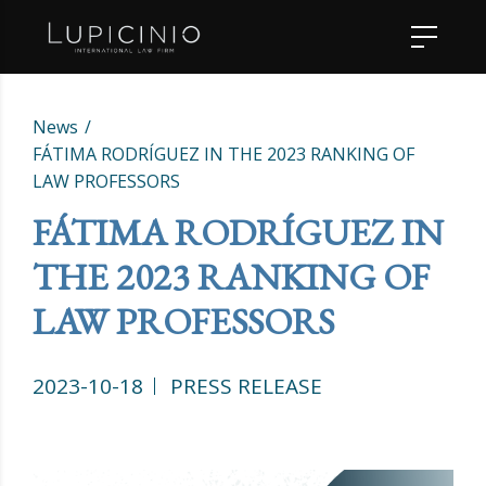
News
FÁTIMA RODRÍGUEZ IN THE 2023 RANKING OF
LAW PROFESSORS
FÁTIMA RODRÍGUEZ IN
THE 2023 RANKING OF
LAW PROFESSORS
2023-10-18
PRESS RELEASE