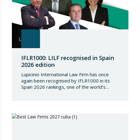
IFLR1000: LILF recognised in Spain
2026 edition
Lupicinio International Law Firm has once
again been recognised by IFLR1000 in its
Spain 2026 rankings, one of the world’s
leading international directories in the field of
financial and corporate law. Each year,
IFLR1000 evaluates and ranks law firms and
lawyers worldwide through a rigorous and
independent research process based on
proven experience in significant…