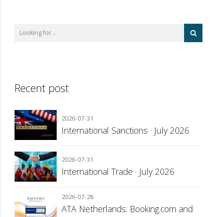
Recent post
2026-07-31
International Sanctions · July 2026
2026-07-31
International Trade · July 2026
2026-07-28
ATA Netherlands: Booking.com and