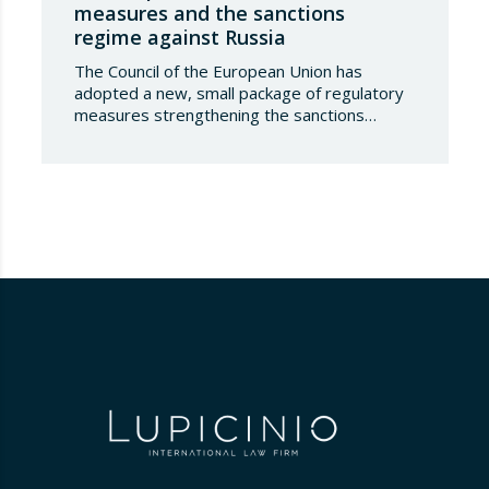
measures and the sanctions
regime against Russia
The Council of the European Union has
adopted a new, small package of regulatory
measures strengthening the sanctions
regime against the Russian Federation. This
set of decisions combines the expansion of
the lists of sanctioned individuals and entities
in the military-technology sector with an
adjustment to the timeframes of the crude
oil price cap mechanism,…