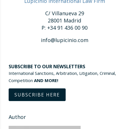
Lupicinio International Law Firm
C/ Villanueva 29
28001 Madrid
P: +34 91 436 00 90
info@lupicinio.com
SUBSCRIBE TO OUR NEWSLETTERS
International Sanctions, Arbitration, Litigation, Criminal,
Competition
AND MORE!
SUBSCRIBE HERE
Author