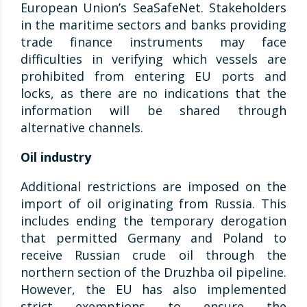
European Union’s SeaSafeNet. Stakeholders
in the maritime sectors and banks providing
trade finance instruments may face
difficulties in verifying which vessels are
prohibited from entering EU ports and
locks, as there are no indications that the
information will be shared through
alternative channels.
Oil industry
Additional restrictions are imposed on the
import of oil originating from Russia. This
includes ending the temporary derogation
that permitted Germany and Poland to
receive Russian crude oil through the
northern section of the Druzhba oil pipeline.
However, the EU has also implemented
strict exemptions to ensure the