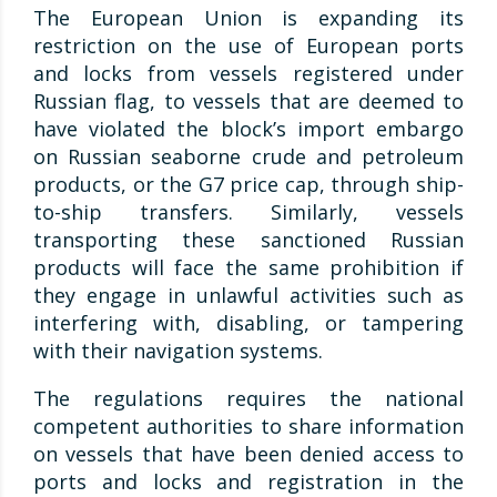
The European Union is expanding its
restriction on the use of European ports
and locks from vessels registered under
Russian flag, to vessels that are deemed to
have violated the block’s import embargo
on Russian seaborne crude and petroleum
products, or the G7 price cap, through ship-
to-ship transfers. Similarly, vessels
transporting these sanctioned Russian
products will face the same prohibition if
they engage in unlawful activities such as
interfering with, disabling, or tampering
with their navigation systems.
The regulations requires the national
competent authorities to share information
on vessels that have been denied access to
ports and locks and registration in the