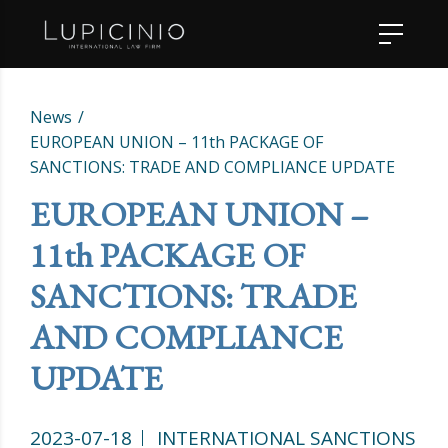
News
EUROPEAN UNION – 11th PACKAGE OF
SANCTIONS: TRADE AND COMPLIANCE UPDATE
EUROPEAN UNION –
11th PACKAGE OF
SANCTIONS: TRADE
AND COMPLIANCE
UPDATE
2023-07-18
INTERNATIONAL SANCTIONS