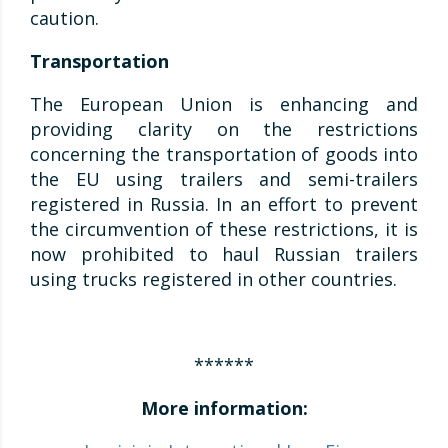
caution.
Transportation
The European Union is enhancing and
providing clarity on the restrictions
concerning the transportation of goods into
the EU using trailers and semi-trailers
registered in Russia. In an effort to prevent
the circumvention of these restrictions, it is
now prohibited to haul Russian trailers
using trucks registered in other countries.
******
More information: