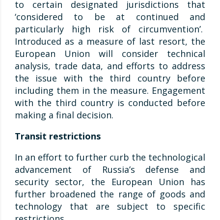
to certain designated jurisdictions that
‘considered to be at continued and
particularly high risk of circumvention’.
Introduced as a measure of last resort, the
European Union will consider technical
analysis, trade data, and efforts to address
the issue with the third country before
including them in the measure. Engagement
with the third country is conducted before
making a final decision.
Transit restrictions
In an effort to further curb the technological
advancement of Russia’s defense and
security sector, the European Union has
further broadened the range of goods and
technology that are subject to specific
restrictions.