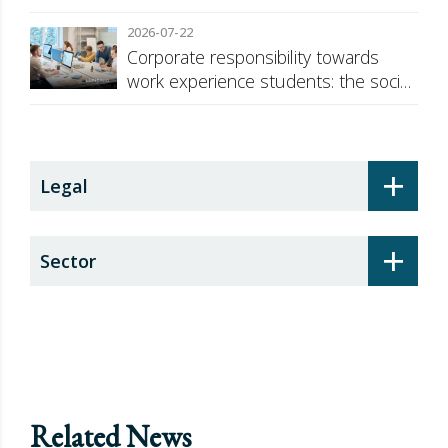
against Russia
2026-07-22
Corporate responsibility towards
work experience students: the social
security surcharge
+
Legal
+
Sector
Related News