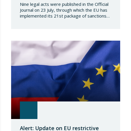
Nine legal acts were published in the Official
Journal on 23 July, through which the EU has
implemented its 21st package of sanctions
against the Russian Federation. This is a
package of measures of considerable scope
and severity, which further tightens the
European sanctions regime against that
country. The following aspects of these legal
provisions…
Alert: Update on EU restrictive