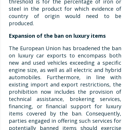
threshold is for the percentage of iron or
steel in the product for which evidence of
country of origin would need to be
produced.
Expansion of the ban on luxury items
The European Union has broadened the ban
on luxury car exports to encompass both
new and used vehicles exceeding a specific
engine size, as well as all electric and hybrid
automobiles. Furthermore, in line with
existing import and export restrictions, the
prohibition now includes the provision of
technical assistance, brokering services,
financing, or financial support for luxury
items covered by the ban. Consequently,
parties engaged in offering such services for
potentially banned items should exercise