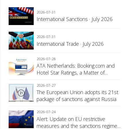
2026-07-31
International Sanctions · July 2026
2026-07-31
International Trade · July 2026
2026-07-28
ATA Netherlands: Booking.com and
Hotel Star Ratings, a Matter of
Consumer Transparency
2026-07-27
The European Union adopts its 21st
package of sanctions against Russia
2026-07-24
Alert: Update on EU restrictive
measures and the sanctions regime