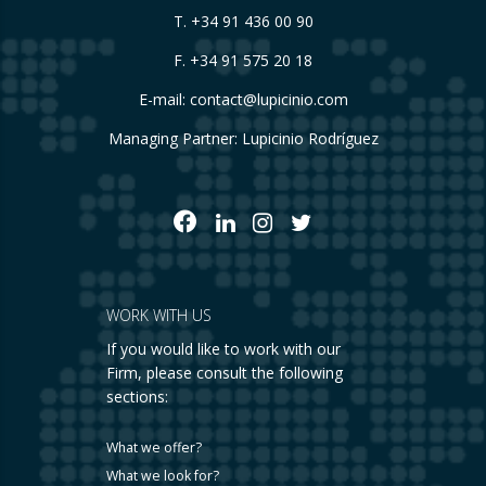
T.
+34 91 436 00 90
F. +34 91 575 20 18
E-mail:
contact@lupicinio.com
Managing Partner: Lupicinio Rodríguez
WORK WITH US
If you would like to work with our
Firm, please consult the following
sections:
What we offer?
What we look for?