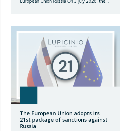
European Union Russia On 3 July 2026, the
Council of the European Union adopted
Council Implementing Regulation (EU)
2026/1541 of 3 July 2026 implementing
Regulation (EU) 2018/1542 concerning
restrictive measures against the proliferation
and use of chemical weapons. Pursuant to
the Regulation, Annex I to Regulation
2018/1542 is…
The European Union adopts its
21st package of sanctions against
Russia