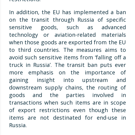
In addition, the EU has implemented a ban
on the transit through Russia of specific
sensitive goods, such as advanced
technology or aviation-related materials
when those goods are exported from the EU
to third countries. The measures aims to
avoid such sensitive items from ‘falling off a
truck in Russia’. The transit ban puts ever
more emphasis on the importance of
gaining insight into upstream and
downstream supply chains, the routing of
goods and the parties involved in
transactions when such items are in scope
of export restrictions even though these
items are not destinated for end-use in
Russia.