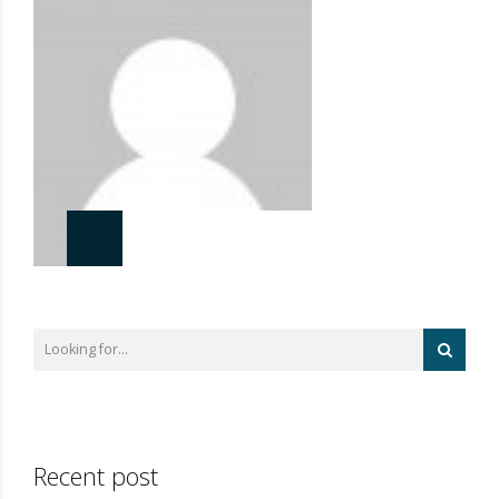
Recent post