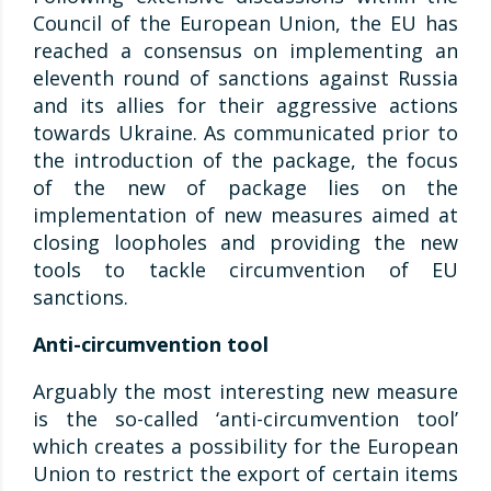
Council of the European Union, the EU has
reached a consensus on implementing an
eleventh round of sanctions against Russia
and its allies for their aggressive actions
towards Ukraine. As communicated prior to
the introduction of the package, the focus
of the new of package lies on the
implementation of new measures aimed at
closing loopholes and providing the new
tools to tackle circumvention of EU
sanctions.
Anti-circumvention tool
Arguably the most interesting new measure
is the so-called ‘anti-circumvention tool’
which creates a possibility for the European
Union to restrict the export of certain items