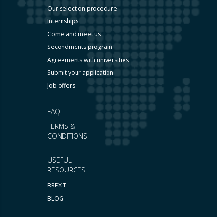
Our selection procedure
Internships
Come and meet us
Secondments program
Agreements with universities
Submit your application
Job offers
FAQ
TERMS &
CONDITIONS
USEFUL
RESOURCES
BREXIT
BLOG