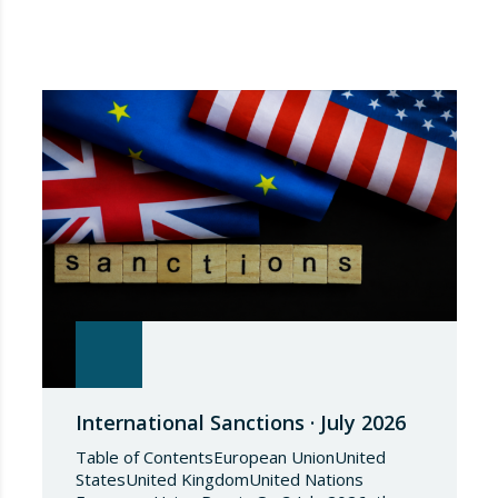
International Sanctions · July 2026
Table of ContentsEuropean UnionUnited
StatesUnited KingdomUnited Nations