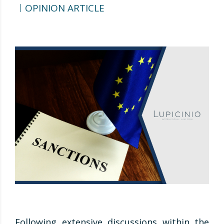
OPINION ARTICLE
Following extensive discussions within the