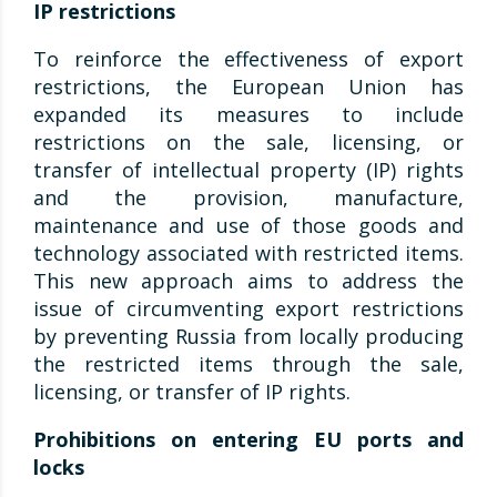
IP restrictions
To reinforce the effectiveness of export
restrictions, the European Union has
expanded its measures to include
restrictions on the sale, licensing, or
transfer of intellectual property (IP) rights
and the provision, manufacture,
maintenance and use of those goods and
technology associated with restricted items.
This new approach aims to address the
issue of circumventing export restrictions
by preventing Russia from locally producing
the restricted items through the sale,
licensing, or transfer of IP rights.
Prohibitions on entering EU ports and
locks