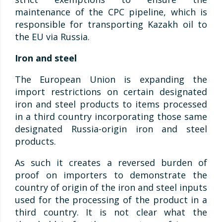
maintenance of the CPC pipeline, which is
responsible for transporting Kazakh oil to
the EU via Russia.
Iron and steel
The European Union is expanding the
import restrictions on certain designated
iron and steel products to items processed
in a third country incorporating those same
designated Russia-origin iron and steel
products.
As such it creates a reversed burden of
proof on importers to demonstrate the
country of origin of the iron and steel inputs
used for the processing of the product in a
third country. It is not clear what the