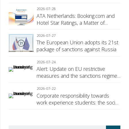
2026-07-28
ATA Netherlands: Booking.com and
Hotel Star Ratings, a Matter of
Consumer Transparency
2026-07-27
The European Union adopts its 21st
package of sanctions against Russia
2026-07-24
Alert: Update on EU restrictive
measures and the sanctions regime
against Russia
2026-07-22
Corporate responsibility towards
work experience students: the social
security surcharge