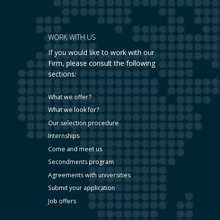
WORK WITH US
If you would like to work with our
Firm, please consult the following
sections:
What we offer?
What we look for?
Our selection procedure
Internships
Come and meet us
Secondments program
Agreements with universities
Submit your application
Job offers