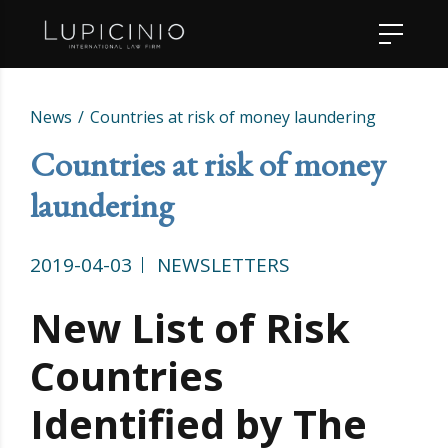
News
Countries at risk of money laundering
Countries at risk of money
laundering
2019-04-03
NEWSLETTERS
New List of Risk
Countries
Identified by The