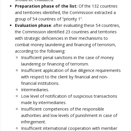
Preparation phase of the list:
Of the 132 countries
and territories identified, the Commission extracted a
group of 54 countries of “priority 1”.
Evaluation phase
: after evaluating these 54 countries,
the Commission identified 23 countries and territories
with strategic deficiencies in their mechanisms to
combat money laundering and financing of terrorism,
according to the following:
Insufficient penal sanctions in the case of money
laundering or financing of terrorism.
Insufficient application of due diligence requirements
with respect to the client by financial and non-
financial institutions.
Intermediaries.
Low level of notification of suspicious transactions
made by intermediaries.
Insufficient competences of the responsible
authorities and low levels of punishment in case of
infringement.
Insufficient international cooperation with member