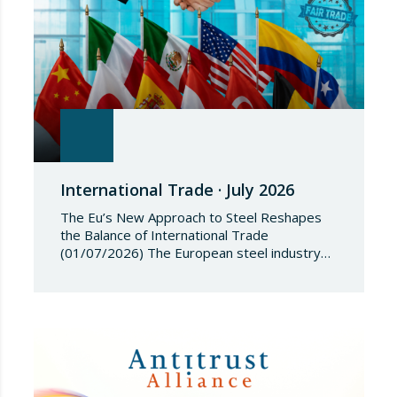
International Trade · July 2026
The Eu’s New Approach to Steel Reshapes
the Balance of International Trade
(01/07/2026) The European steel industry
has entered a phase of reviewing trade
safeguards, coinciding with a period of
adjustment in international flows. The
European Commission has amended the
conditions governing steel imports by
establishing a tariff-rate quota of 18.3 million
tonnes. Once this…