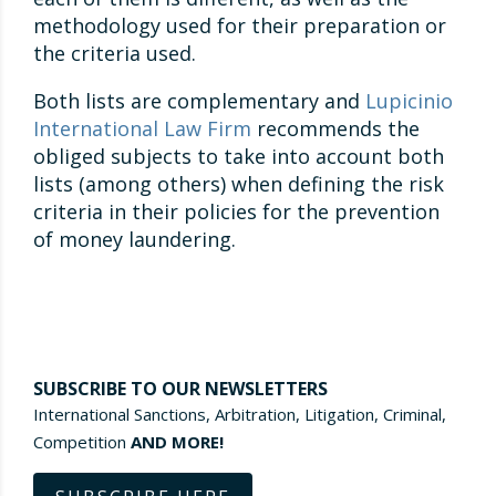
methodology used for their preparation or
the criteria used.
Both lists are complementary and
Lupicinio
International Law Firm
recommends the
obliged subjects to take into account both
lists (among others) when defining the risk
criteria in their policies for the prevention
of money laundering.
SUBSCRIBE TO OUR NEWSLETTERS
International Sanctions, Arbitration, Litigation, Criminal,
Competition
AND MORE!