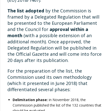
(EU) 2018/1467).
The list adopted
by the Commission is
framed by a Delegated Regulation that will
be presented to the European Parliament
and the Council for
approval within a
month
(with a possible extension of an
additional month). Once approved, the
Delegated Regulation will be published in
the Official Gazette and will come into force
20 days after its publication.
For the preparation of the list, the
Commission used its own methodology
(which it presented in June 2018) that
differentiated several phases:
Delimitation phase:
in November 2018, the
Commission published the list of the 132 countries that
should be evaluated.