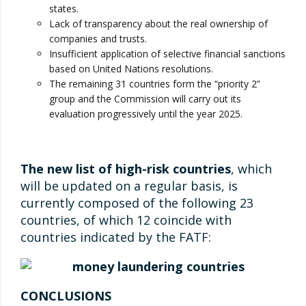
states.
Lack of transparency about the real ownership of
companies and trusts.
Insufficient application of selective financial sanctions
based on United Nations resolutions.
The remaining 31 countries form the “priority 2”
group and the Commission will carry out its
evaluation progressively until the year 2025.
The new list of high-risk countries
, which
will be updated on a regular basis, is
currently composed of the following 23
countries, of which 12 coincide with
countries indicated by the FATF:
CONCLUSIONS