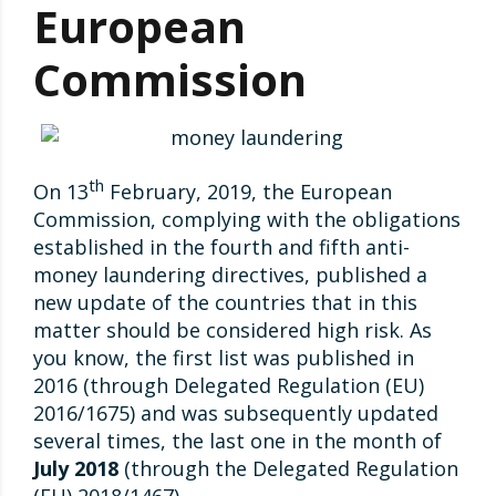
European
Commission
th
On 13
February, 2019, the European
Commission, complying with the obligations
established in the fourth and fifth anti-
money laundering directives, published a
new update of the countries that in this
matter should be considered high risk. As
you know, the first list was published in
2016 (through Delegated Regulation (EU)
2016/1675) and was subsequently updated
several times, the last one in the month of
July 2018
(through the Delegated Regulation