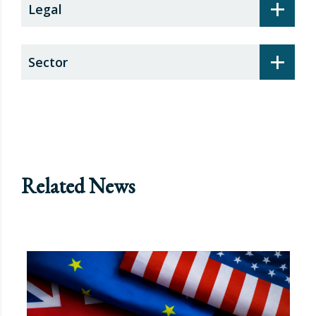
+
Legal
+
Sector
Related News