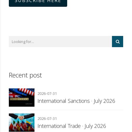
SUBSCRIBE HERE
Recent post
2026-07-31
International Sanctions · July 2026
2026-07-31
International Trade · July 2026