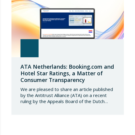
ATA Netherlands: Booking.com and
Hotel Star Ratings, a Matter of
Consumer Transparency
We are pleased to share an article published
by the Antitrust Alliance (ATA) on a recent
ruling by the Appeals Board of the Dutch
Advertising Code Committee, which found
that Booking.com misleads consumers by
displaying hotel star ratings on its platform
that have been assigned by the hotels
themselves, without sufficiently explaining