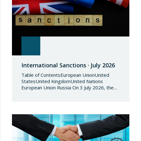
International Sanctions · July 2026
Table of ContentsEuropean UnionUnited
StatesUnited KingdomUnited Nations
European Union Russia On 3 July 2026, the
Council of the European Union adopted
Council Implementing Regulation (EU)
2026/1541 of 3 July 2026 implementing
Regulation (EU) 2018/1542 concerning
restrictive measures against the proliferation
and use of chemical weapons. Pursuant to
the Regulation, Annex I to Regulation
2018/1542 is…