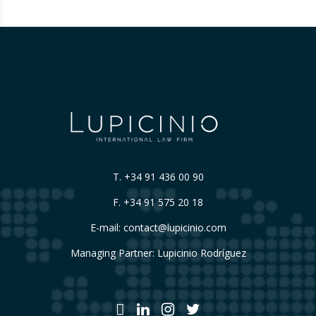
their origin. 📃 ⚖️…
T.
+34 91 436 00 90
F. +34 91 575 20 18
E-mail:
contact@lupicinio.com
Managing Partner: Lupicinio Rodríguez