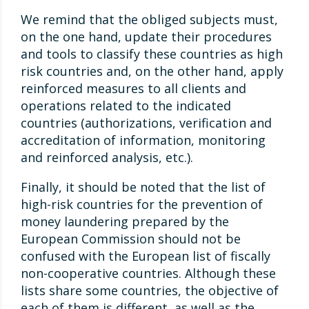
We remind that the obliged subjects must,
on the one hand, update their procedures
and tools to classify these countries as high
risk countries and, on the other hand, apply
reinforced measures to all clients and
operations related to the indicated
countries (authorizations, verification and
accreditation of information, monitoring
and reinforced analysis, etc.).
Finally, it should be noted that the list of
high-risk countries for the prevention of
money laundering prepared by the
European Commission should not be
confused with the European list of fiscally
non-cooperative countries. Although these
lists share some countries, the objective of
each of them is different, as well as the