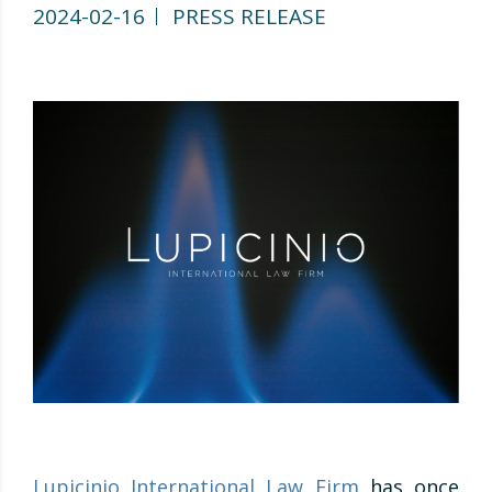
2024-02-16
PRESS RELEASE
Lupicinio International Law Firm
has once