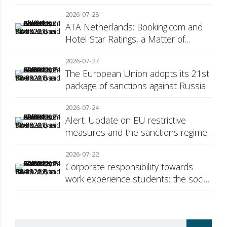
2026-07-28
ATA Netherlands: Booking.com and
Hotel Star Ratings, a Matter of
Consumer Transparency
2026-07-27
The European Union adopts its 21st
package of sanctions against Russia
2026-07-24
Alert: Update on EU restrictive
measures and the sanctions regime
against Russia
2026-07-22
Corporate responsibility towards
work experience students: the social
security surcharge