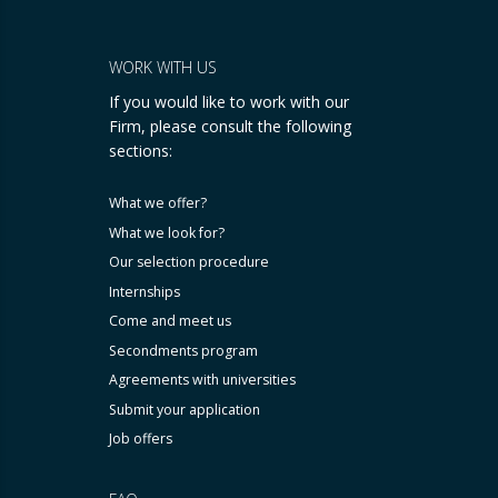
WORK WITH US
If you would like to work with our
Firm, please consult the following
sections:
What we offer?
What we look for?
Our selection procedure
Internships
Come and meet us
Secondments program
Agreements with universities
Submit your application
Job offers