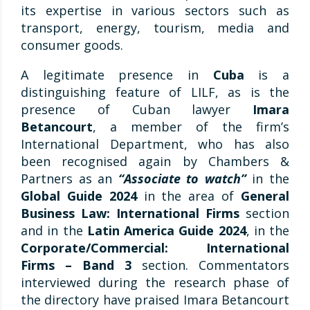
its expertise in various sectors such as
transport, energy, tourism, media and
consumer goods.
A legitimate presence in
Cuba
is a
distinguishing feature of LILF, as is the
presence of Cuban lawyer
Imara
Betancourt
, a member of the firm’s
International Department, who has also
been recognised again by Chambers &
Partners as an
“Associate to watch”
in the
Global Guide 2024
in the area of
General
Business Law: International Firms
section
and in the
Latin America Guide 2024
, in the
Corporate/Commercial: International
Firms – Band 3
section. Commentators
interviewed during the research phase of
the directory have praised Imara Betancourt