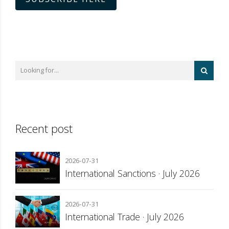
Recent post
2026-07-31
International Sanctions · July 2026
2026-07-31
International Trade · July 2026