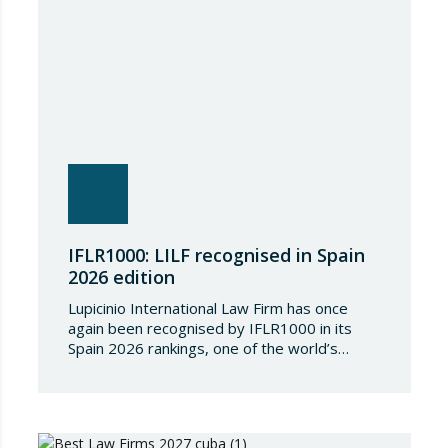
IFLR1000: LILF recognised in Spain
2026 edition
Lupicinio International Law Firm has once
again been recognised by IFLR1000 in its
Spain 2026 rankings, one of the world’s
leading international directories in the field of
financial and corporate law. Each year,
IFLR1000 evaluates and ranks law firms and
lawyers worldwide through a rigorous and