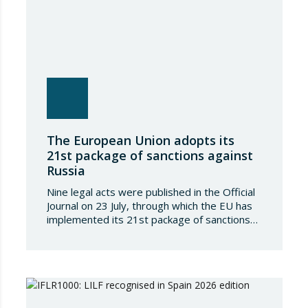
The European Union adopts its
21st package of sanctions against
Russia
Nine legal acts were published in the Official
Journal on 23 July, through which the EU has
implemented its 21st package of sanctions
against the Russian Federation. This is a
package of measures of considerable scope
and severity, which further tightens the
European sanctions regime against that
country. The following aspects of these legal
provisions…