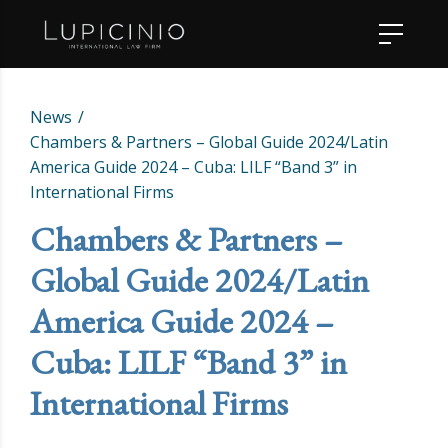
News
Chambers & Partners – Global Guide 2024/Latin
America Guide 2024 – Cuba: LILF “Band 3” in
International Firms
Chambers & Partners –
Global Guide 2024/Latin
America Guide 2024 –
Cuba: LILF “Band 3” in
International Firms