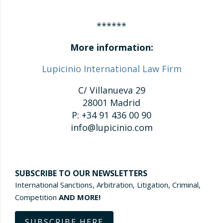
******
More information:
Lupicinio International Law Firm
C/ Villanueva 29
28001 Madrid
P: +34 91 436 00 90
info@lupicinio.com
SUBSCRIBE TO OUR NEWSLETTERS
International Sanctions, Arbitration, Litigation, Criminal,
Competition
AND MORE!
SUBSCRIBE HERE