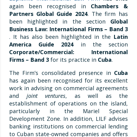
again been recognised in
Chambers &
Partners Global Guide 2024
. The firm has
been highlighted in the section
Global
Business Law: International Firms – Band 3
. It has also been highlighted in the
Latin
America Guide 2024
in the section
Corporate/Commercial: International
Firms – Band 3
for its practice in
Cuba
.
The Firm’s consolidated presence in
Cuba
has again been recognised for its excellent
work in advising on commercial agreements
and
joint ventures
, as well as the
establishment of operations on the island,
particularly in the Mariel Special
Development Zone. In addition, LILF advises
banking institutions on commercial lending
to Cuban state-owned companies and offers