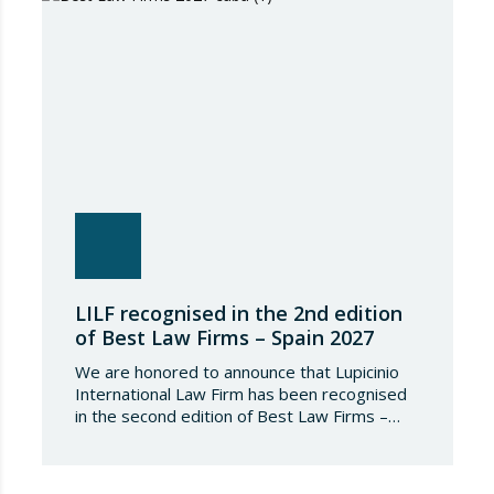
independent research process based on
proven experience in significant…
LILF recognised in the 2nd edition
of Best Law Firms – Spain 2027
We are honored to announce that Lupicinio
International Law Firm has been recognised
in the second edition of Best Law Firms –
Spain 2026. This edition for the Spanish
chapter of Best Law Firms, promoted
by Best Lawyers, consolidates a new