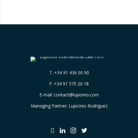
benchmark in the evaluation of legal
excellence in Spain. After more than a decade
in the United States…
T.
+34 91 436 00 90
F. +34 91 575 20 18
E-mail:
contact@lupicinio.com
Managing Partner: Lupicinio Rodríguez