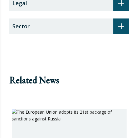
+
Legal
+
Sector
Related News