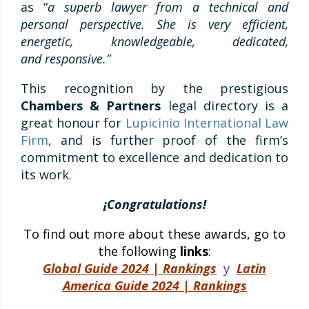
as “
a superb lawyer from a technical and
personal perspective. She is very efficient,
energetic, knowledgeable, dedicated,
and
responsive
.”
This recognition by the prestigious
Chambers & Partners
legal directory is a
great honour for
Lupicinio International Law
Firm
, and is further proof of the firm’s
commitment to excellence and dedication to
its work.
¡Congratulations!
To find out more about these awards, go to
the following
links
:
Global Guide 2024 | Rankings
y
Latin
America Guide 2024 | Rankings