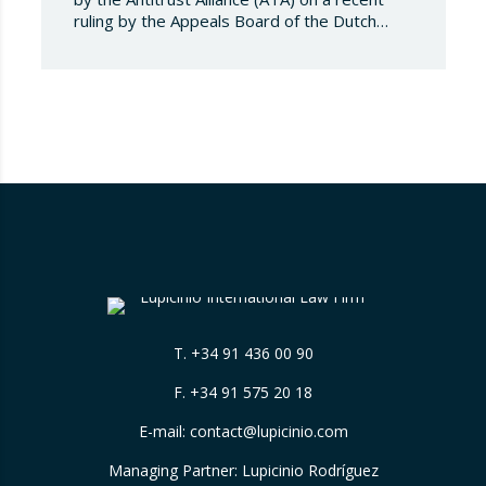
ruling by the Appeals Board of the Dutch
Advertising Code Committee, which found
that Booking.com misleads consumers by
displaying hotel star ratings on its platform
that have been assigned by the hotels
themselves, without sufficiently explaining
their origin. 📃 ⚖️…
T.
+34 91 436 00 90
F. +34 91 575 20 18
E-mail:
contact@lupicinio.com
Managing Partner: Lupicinio Rodríguez