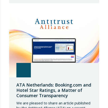
safeguards, coinciding with a period of
adjustment in international flows. The
European Commission has amended the
conditions governing steel imports by
establishing a tariff-rate quota of 18.3 million
tonnes. Once this…
ATA Netherlands: Booking.com and
Hotel Star Ratings, a Matter of
Consumer Transparency
We are pleased to share an article published
by the Antitrust Alliance (ATA) on a recent