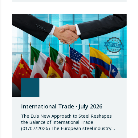
Council Implementing Regulation (EU)
2026/1541 of 3 July 2026 implementing
Regulation (EU) 2018/1542 concerning
restrictive measures against the proliferation
and use of chemical weapons. Pursuant to
the Regulation, Annex I to Regulation
2018/1542 is…
International Trade · July 2026
The Eu’s New Approach to Steel Reshapes
the Balance of International Trade
(01/07/2026) The European steel industry
has entered a phase of reviewing trade