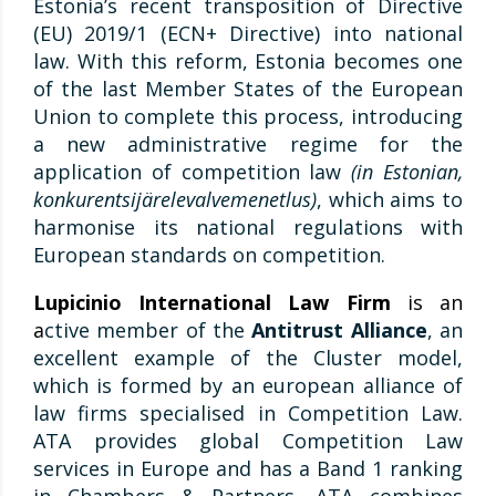
Estonia’s recent transposition of Directive
(EU) 2019/1 (ECN+ Directive) into national
law. With this reform, Estonia becomes one
of the last Member States of the European
Union to complete this process, introducing
a new administrative regime for the
application of competition law
(in Estonian,
konkurentsijärelevalvemenetlus)
, which aims to
harmonise its national regulations with
European standards on competition.
Lupicinio International Law Firm
is an
a
ctive member of the
Antitrust Alliance
, an
excellent example of the Cluster model,
which is formed by an european alliance of
law firms specialised in Competition Law.
ATA provides global Competition Law
services in Europe and has a Band 1 ranking