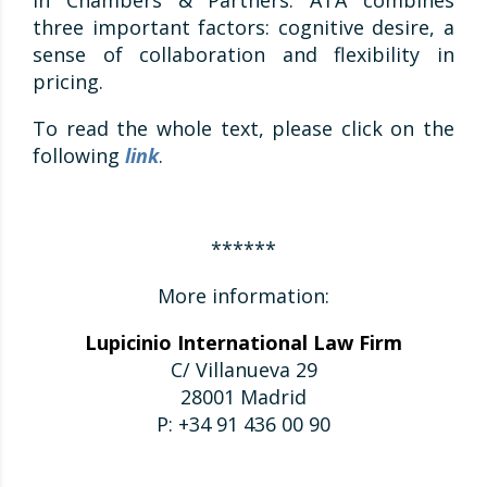
in Chambers & Partners. ATA combines
three important factors: cognitive desire, a
sense of collaboration and flexibility in
pricing.
To read the whole text, please click on the
following
link
.
******
More information:
Lupicinio International Law Firm
C/ Villanueva 29
28001 Madrid
P: +34 91 436 00 90