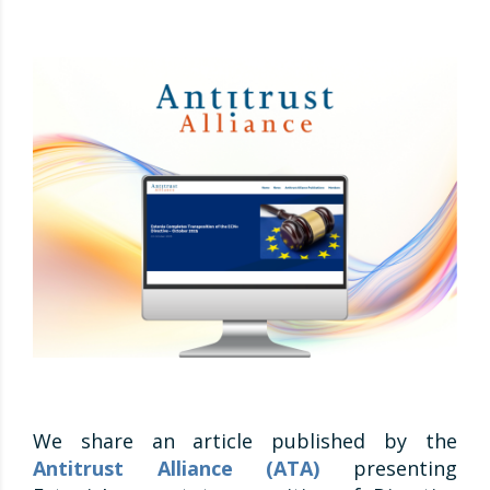
We share an article published by the
Antitrust Alliance (ATA)
presenting