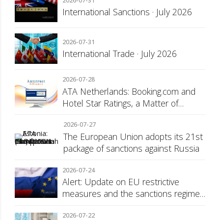
2026-07-31
International Sanctions · July 2026
2026-07-31
International Trade · July 2026
2026-07-28
ATA Netherlands: Booking.com and
Hotel Star Ratings, a Matter of
Consumer Transparency
2026-07-27
The European Union adopts its 21st
package of sanctions against Russia
2026-07-24
Alert: Update on EU restrictive
measures and the sanctions regime
against Russia
2026-07-22