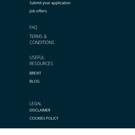
Submit your application
Job offers
FAQ
TERMS &
CONDITIONS
USEFUL
RESOURCES
BREXIT
BLOG
LEGAL
DISCLAIMER
COOKIES POLICY