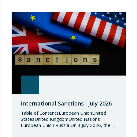
International Sanctions · July 2026
Table of ContentsEuropean UnionUnited
StatesUnited KingdomUnited Nations
European Union Russia On 3 July 2026, the
Council of the European Union adopted