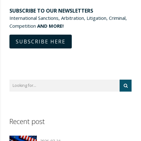
SUBSCRIBE TO OUR NEWSLETTERS
International Sanctions, Arbitration, Litigation, Criminal,
Competition
AND MORE!
SUBSCRIBE HERE
Recent post