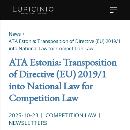
News
ATA Estonia: Transposition of Directive (EU) 2019/1
into National Law for Competition Law
ATA Estonia: Transposition
of Directive (EU) 2019/1
into National Law for
Competition Law
2025-10-23
COMPETITION LAW
NEWSLETTERS