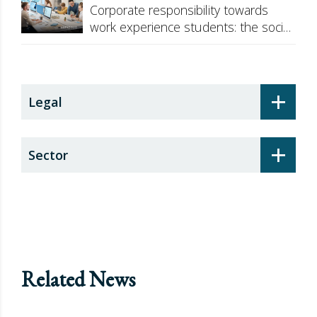
Corporate responsibility towards
work experience students: the social
security surcharge
+
Legal
+
Sector
Related News