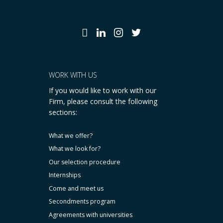
WORK WITH US
If you would like to work with our
Firm, please consult the following
sections:
What we offer?
What we look for?
Our selection procedure
Internships
Come and meet us
Secondments program
Agreements with universities