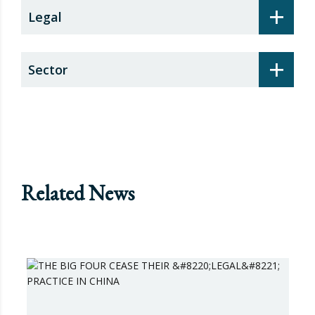
+
Legal
+
Sector
Related News