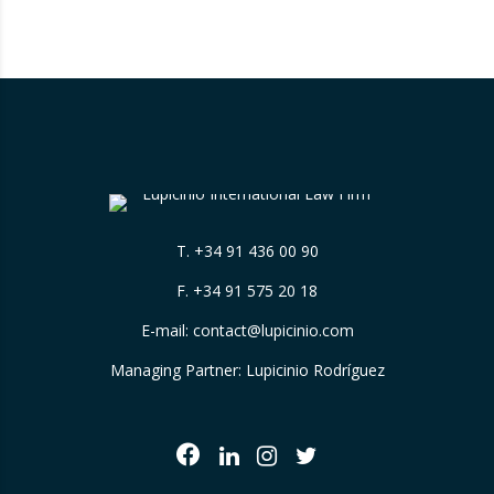
(Ibrahim Mohamed Jalil) was removed from
the list and is no longer subject to the
restrictive…
T.
+34 91 436 00 90
F. +34 91 575 20 18
E-mail:
contact@lupicinio.com
Managing Partner: Lupicinio Rodríguez