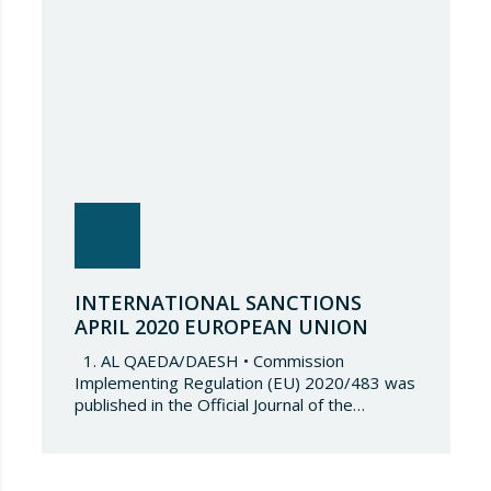
include six (6) Nicaraguan…
INTERNATIONAL SANCTIONS
APRIL 2020 EUROPEAN UNION
1. AL QAEDA/DAESH • Commission
Implementing Regulation (EU) 2020/483 was
published in the Official Journal of the
European Union on 1 April 2020 amending
Annex I to Council Regulation (EC) 2002/881.
By amending this Annex, one natural person