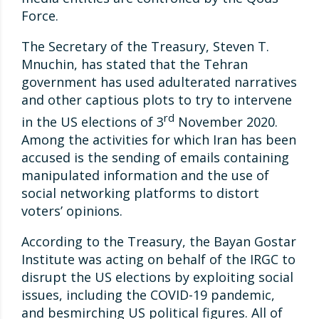
Force.
The Secretary of the Treasury, Steven T.
Mnuchin, has stated that the Tehran
government has used adulterated narratives
and other captious plots to try to intervene
rd
in the US elections of 3
November 2020.
Among the activities for which Iran has been
accused is the sending of emails containing
manipulated information and the use of
social networking platforms to distort
voters’ opinions.
According to the Treasury, the Bayan Gostar
Institute was acting on behalf of the IRGC to
disrupt the US elections by exploiting social
issues, including the COVID-19 pandemic,
and besmirching US political figures. All of