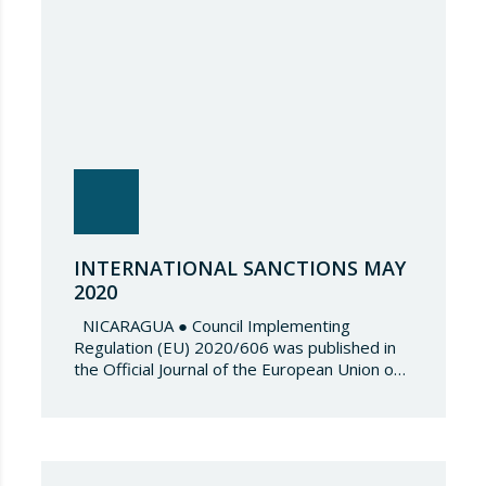
INTERNATIONAL SANCTIONS MAY
2020
NICARAGUA ● Council Implementing
Regulation (EU) 2020/606 was published in
the Official Journal of the European Union on
4 May 2020 as well as Council Decision
(CFSP) 2020/607 , which amend both Annex I
to Council Regulation (EU) 2019/1716 and
the Annex to Council Decision (CFSP)
2019/1720 respectively. These amendments