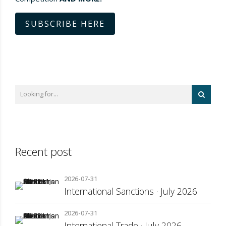
SUBSCRIBE HERE
Recent post
2026-07-31
International Sanctions · July 2026
2026-07-31
International Trade · July 2026