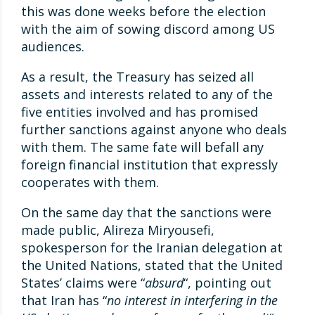
this was done weeks before the election
with the aim of sowing discord among US
audiences.
As a result, the Treasury has seized all
assets and interests related to any of the
five entities involved and has promised
further sanctions against anyone who deals
with them. The same fate will befall any
foreign financial institution that expressly
cooperates with them.
On the same day that the sanctions were
made public, Alireza Miryousefi,
spokesperson for the Iranian delegation at
the United Nations, stated that the United
States’ claims were “
absurd
“, pointing out
that Iran has “
no interest in interfering in the