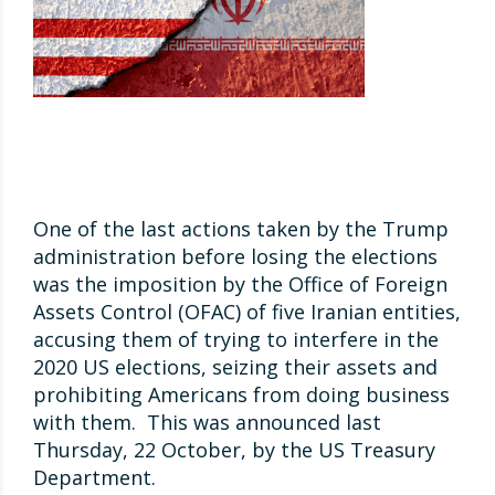
One of the last actions taken by the Trump
administration before losing the elections
was the imposition by the Office of Foreign
Assets Control (OFAC) of five Iranian entities,
accusing them of trying to interfere in the
2020 US elections, seizing their assets and
prohibiting Americans from doing business
with them. This was announced last
Thursday, 22 October, by the US Treasury
Department.