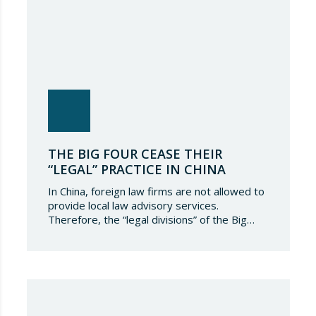
THE BIG FOUR CEASE THEIR
“LEGAL” PRACTICE IN CHINA
In China, foreign law firms are not allowed to
provide local law advisory services.
Therefore, the “legal divisions” of the Big
Four used to establish a strategic alliance
with domestic law firms. Thus, those
affiliations were consummated allowing for
comprehensive advice on transactions with
China. It seems that the end of these
affiliations or collaborations…