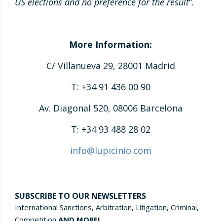
US elections and no preference for the result
“.
More Information:
C/ Villanueva 29, 28001 Madrid
T: +34 91 436 00 90
Av. Diagonal 520, 08006 Barcelona
T: +34 93 488 28 02
info@lupicinio.com
SUBSCRIBE TO OUR NEWSLETTERS
International Sanctions, Arbitration, Litigation, Criminal,
Competition
AND MORE!