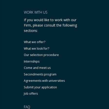
WORK WITH US
If you would like to work with our
Firm, please consult the following
sections:
What we offer?
What we look for?
Our selection procedure
Internships
Come and meet us
Secondments program
Agreements with universities
Submit your application
Job offers
FAQ