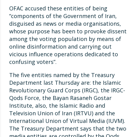
OFAC accused these entities of being
“components of the Government of Iran,
disguised as news or media organisations,
whose purpose has been to provoke dissent
among the voting population by means of
online disinformation and carrying out
vicious influence operations dedicated to
confusing voters”.
The five entities named by the Treasury
Department last Thursday are: the Islamic
Revolutionary Guard Corps (IRGC), the IRGC-
Qods Force, the Bayan Rasaneh Gostar
Institute, also, the Islamic Radio and
Television Union of Iran (IRTVU) and the
International Union of Virtual Media (IUVM).
The Treasury Department says that the two
media entities are controlled by the Qods