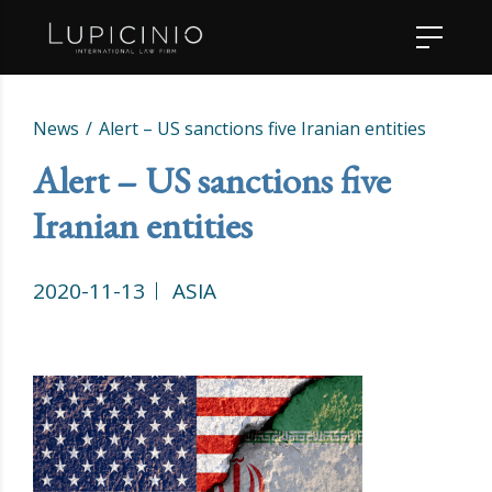
News
Alert – US sanctions five Iranian entities
Alert – US sanctions five
Iranian entities
2020-11-13
ASIA