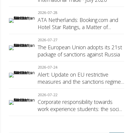
2026-07-28
ATA Netherlands: Booking.com and
Hotel Star Ratings, a Matter of
Consumer Transparency
2026-07-27
The European Union adopts its 21st
package of sanctions against Russia
2026-07-24
Alert: Update on EU restrictive
measures and the sanctions regime
against Russia
2026-07-22
Corporate responsibility towards
work experience students: the social
security surcharge