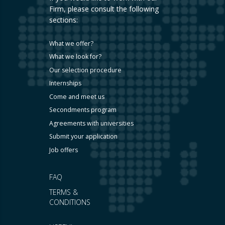
Firm, please consult the following
sections:
What we offer?
What we look for?
Our selection procedure
Internships
Come and meet us
Secondments program
Agreements with universities
Submit your application
Job offers
FAQ
TERMS &
CONDITIONS