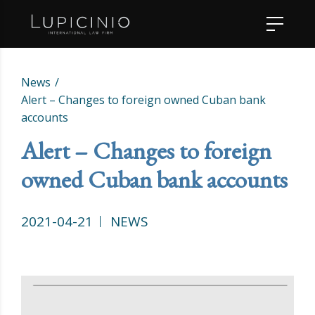
News
Alert – Changes to foreign owned Cuban bank
accounts
Alert – Changes to foreign
owned Cuban bank accounts
2021-04-21
NEWS