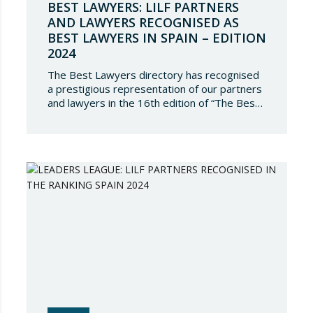
BEST LAWYERS: LILF PARTNERS
AND LAWYERS RECOGNISED AS
BEST LAWYERS IN SPAIN – EDITION
2024
The Best Lawyers directory has recognised
a prestigious representation of our partners
and lawyers in the 16th edition of “The Best
Lawyers Spain 2024”. It is a great honour for
Lupicinio International Law Firm to celebrate
the recognition of our team of professionals
once again, and to continue to be present in
such a select…