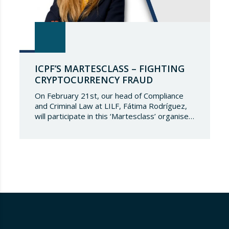
ICPF’S MARTESCLASS – FIGHTING
CRYPTOCURRENCY FRAUD
On February 21st, our head of Compliance
and Criminal Law at LILF, Fátima Rodríguez,
will participate in this ‘Martesclass’ organised
by the ICPF Association. During this
masterclass, she will address how to combat
fraud in this new financial reality that has
emerged from the world of blockchain and
cryptocurrencies. And for those who are
still…