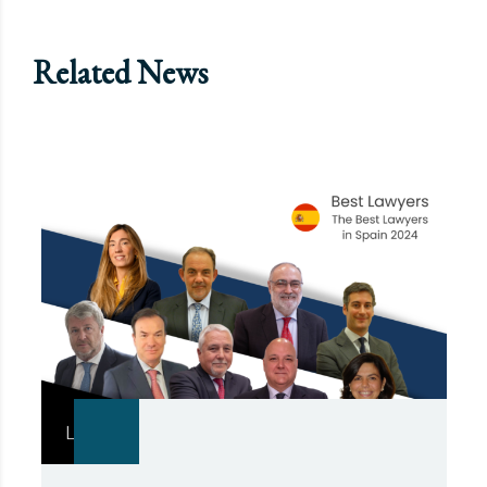
Related News