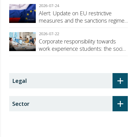
2026-07-24
Alert: Update on EU restrictive
measures and the sanctions regime
against Russia
2026-07-22
Corporate responsibility towards
work experience students: the social
security surcharge
+
Legal
+
Sector