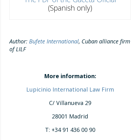
(Spanish only)
Author:
Bufete International
, Cuban alliance firm
of LILF
More information:
Lupicinio International Law Firm
C/ Villanueva 29
28001 Madrid
T: +34 91 436 00 90