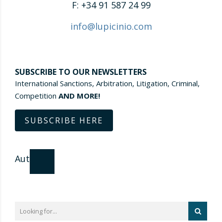
F: +34 91 587 24 99
info@lupicinio.com
SUBSCRIBE TO OUR NEWSLETTERS
International Sanctions, Arbitration, Litigation, Criminal,
Competition
AND MORE!
SUBSCRIBE HERE
Author