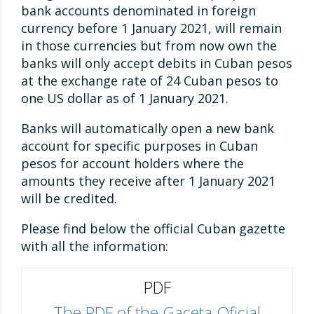
bank accounts denominated in foreign
currency before 1 January 2021, will remain
in those currencies but from now own the
banks will only accept debits in Cuban pesos
at the exchange rate of 24 Cuban pesos to
one US dollar as of 1 January 2021.
Banks will automatically open a new bank
account for specific purposes in Cuban
pesos for account holders where the
amounts they receive after 1 January 2021
will be credited.
Please find below the official Cuban gazette
with all the information:
PDF
The PDF of the Gaceta Oficial