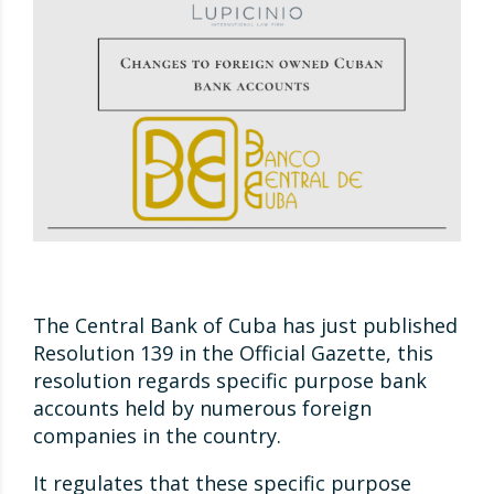
The Central Bank of Cuba has just published
Resolution 139 in the Official Gazette, this
resolution regards specific purpose bank
accounts held by numerous foreign
companies in the country.
It regulates that these specific purpose