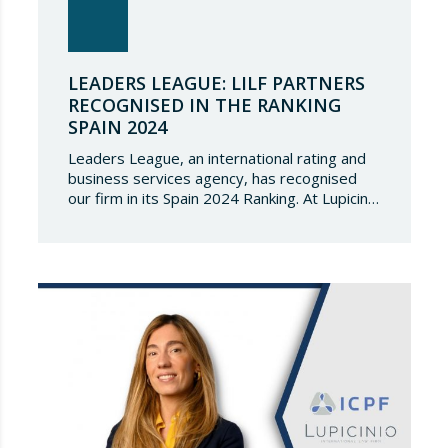
LEADERS LEAGUE: LILF PARTNERS
RECOGNISED IN THE RANKING
SPAIN 2024
Leaders League, an international rating and
business services agency, has recognised
our firm in its Spain 2024 Ranking. At Lupicinio
International Law Firm we are very honoured
that a prestigious representation of our
partners have been recognised again and to
continue to be part of such a select
directory, which demonstrates the great
talent of…