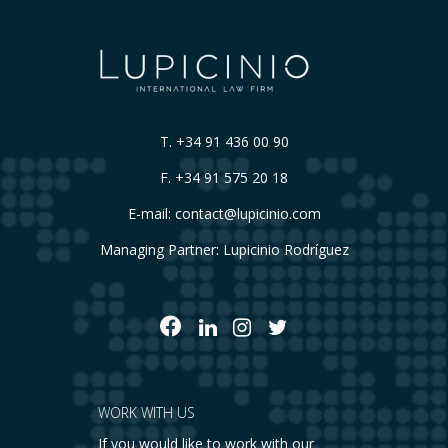
T.
+34 91 436 00 90
F. +34 91 575 20 18
E-mail:
contact@lupicinio.com
Managing Partner: Lupicinio Rodríguez
WORK WITH US
If you would like to work with our