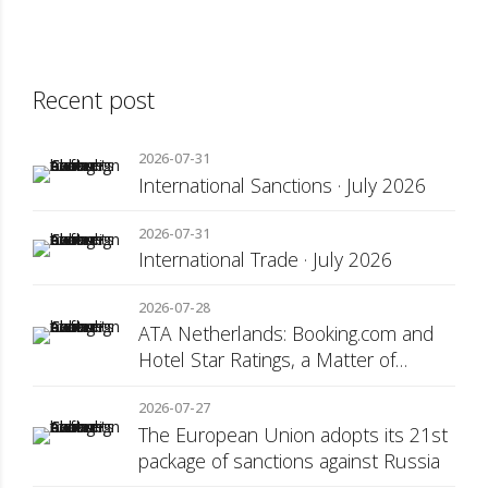
Recent post
2026-07-31
International Sanctions · July 2026
2026-07-31
International Trade · July 2026
2026-07-28
ATA Netherlands: Booking.com and
Hotel Star Ratings, a Matter of
Consumer Transparency
2026-07-27
The European Union adopts its 21st
package of sanctions against Russia