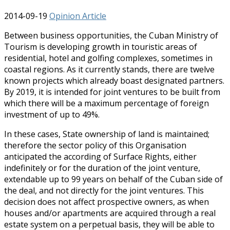
2014-09-19
Opinion Article
Between business opportunities, the Cuban Ministry of
Tourism is developing growth in touristic areas of
residential, hotel and golfing complexes, sometimes in
coastal regions. As it currently stands, there are twelve
known projects which already boast designated partners.
By 2019, it is intended for joint ventures to be built from
which there will be a maximum percentage of foreign
investment of up to 49%.
In these cases, State ownership of land is maintained;
therefore the sector policy of this Organisation
anticipated the according of Surface Rights, either
indefinitely or for the duration of the joint venture,
extendable up to 99 years on behalf of the Cuban side of
the deal, and not directly for the joint ventures. This
decision does not affect prospective owners, as when
houses and/or apartments are acquired through a real
estate system on a perpetual basis, they will be able to