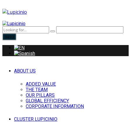
ABOUT US
ADDED VALUE
THE TEAM
OUR PILLARS
GLOBAL EFFICIENCY
CORPORATE INFORMATION
CLUSTER LUPICINIO