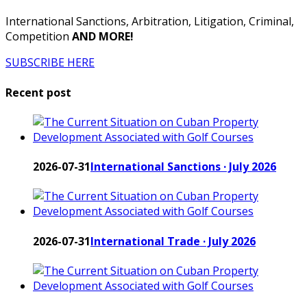
International Sanctions, Arbitration, Litigation, Criminal,
Competition
AND MORE!
SUBSCRIBE HERE
Recent post
2026-07-31
International Sanctions · July 2026
2026-07-31
International Trade · July 2026