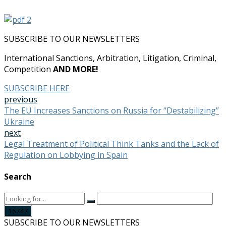
SUBSCRIBE TO OUR NEWSLETTERS
International Sanctions, Arbitration, Litigation, Criminal,
Competition
AND MORE!
SUBSCRIBE HERE
previous
The EU Increases Sanctions on Russia for “Destabilizing”
Ukraine
next
Legal Treatment of Political Think Tanks and the Lack of
Regulation on Lobbying in Spain
Search
SUBSCRIBE TO OUR NEWSLETTERS