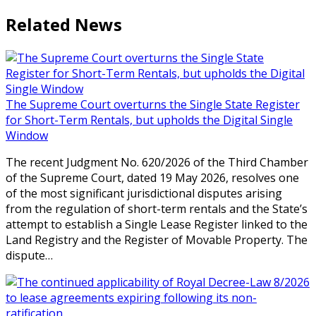
Related News
The Supreme Court overturns the Single State Register
for Short-Term Rentals, but upholds the Digital Single
Window
The recent Judgment No. 620/2026 of the Third Chamber
of the Supreme Court, dated 19 May 2026, resolves one
of the most significant jurisdictional disputes arising
from the regulation of short-term rentals and the State’s
attempt to establish a Single Lease Register linked to the
Land Registry and the Register of Movable Property. The
dispute…