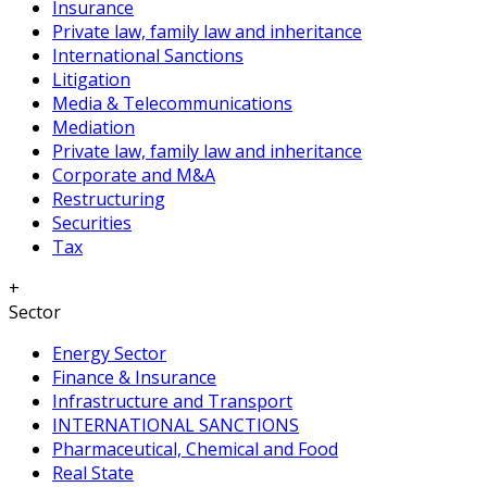
Insurance
Private law, family law and inheritance
International Sanctions
Litigation
Media & Telecommunications
Mediation
Private law, family law and inheritance
Corporate and M&A
Restructuring
Securities
Tax
+
Sector
Energy Sector
Finance & Insurance
Infrastructure and Transport
INTERNATIONAL SANCTIONS
Pharmaceutical, Chemical and Food
Real State