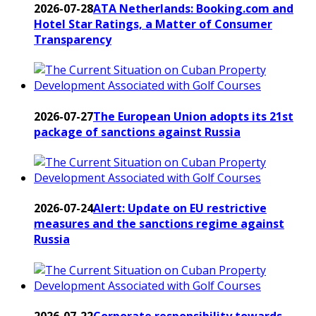
2026-07-28
ATA Netherlands: Booking.com and
Hotel Star Ratings, a Matter of Consumer
Transparency
2026-07-27
The European Union adopts its 21st
package of sanctions against Russia
2026-07-24
Alert: Update on EU restrictive
measures and the sanctions regime against
Russia
2026-07-22
Corporate responsibility towards