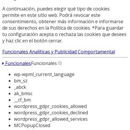
A continuación, puedes elegir qué tipo de cookies
permite en este sitio web. Podrá revocar este
consentimiento, obtener más información e informarse
de sus derechos en la Política de cookies. *Para guardar
tu configuración acepta o rechaza las cookies que desees
y haz clic en el botón cerrar.
Funcionales
Analíticas y Publicidad Comportamental
Funcionales
Funcionales
wp-wpml_current_language
bm_sz
_abck
ak_bmsc
__cf_bm
wordpress_gdpr_cookies_allowed
wordpress_gdpr_cookies_declined
wordpress_gdpr_allowed_services
MCPopupClosed