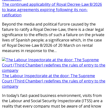
The continued applicability of Royal Decree-Law 8/2026
to lease agreements expiring following its non-
ratification
Beyond the media and political furore caused by the
failure to ratify a Royal Decree-Law, there is a clear legal
significance to the effects of such a failure on the private
lives of Spanish people; a significance which, in the case
of Royal Decree-Law 8/2026 of 20 March on rental
measures in response to the…
The Labour Inspectorate at the door: The Supreme
Court (Third Chamber) redefines the rules of entry to the
company
In today’s fast-paced business environment, visits from
the Labour and Social Security Inspectorate (ITSS) are a
reality that every company must be aware of and know