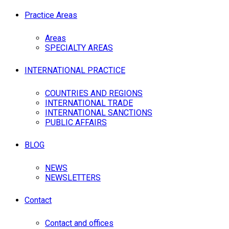
Practice Areas
Areas
SPECIALTY AREAS
INTERNATIONAL PRACTICE
COUNTRIES AND REGIONS
INTERNATIONAL TRADE
INTERNATIONAL SANCTIONS
PUBLIC AFFAIRS
BLOG
NEWS
NEWSLETTERS
Contact
Contact and offices