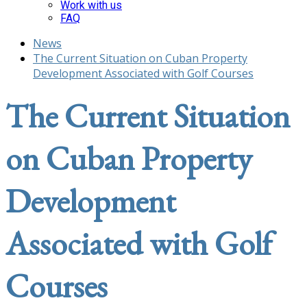
Work with us
FAQ
News
The Current Situation on Cuban Property
Development Associated with Golf Courses
The Current Situation
on Cuban Property
Development
Associated with Golf
Courses