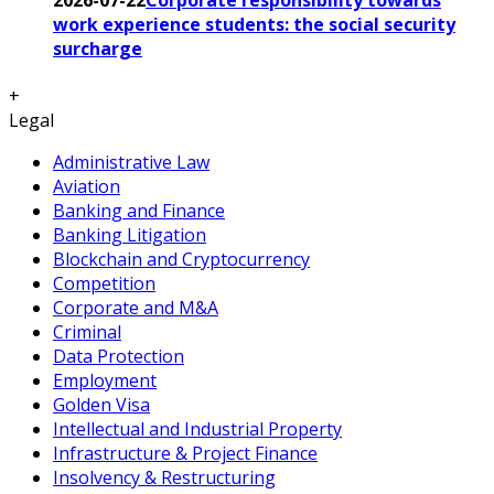
work experience students: the social security
surcharge
+
Legal
Administrative Law
Aviation
Banking and Finance
Banking Litigation
Blockchain and Cryptocurrency
Competition
Corporate and M&A
Criminal
Data Protection
Employment
Golden Visa
Intellectual and Industrial Property
Infrastructure & Project Finance
Insolvency & Restructuring