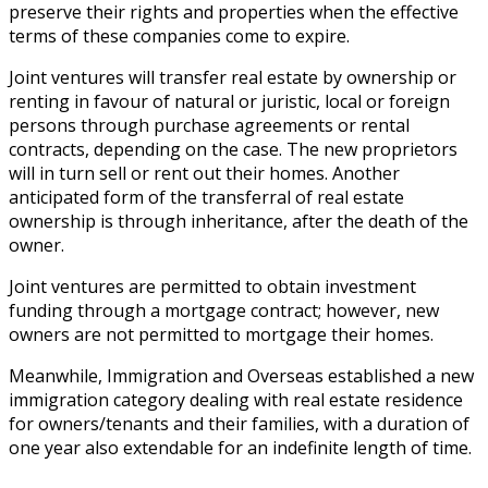
preserve their rights and properties when the effective
terms of these companies come to expire.
Joint ventures will transfer real estate by ownership or
renting in favour of natural or juristic, local or foreign
persons through purchase agreements or rental
contracts, depending on the case. The new proprietors
will in turn sell or rent out their homes. Another
anticipated form of the transferral of real estate
ownership is through inheritance, after the death of the
owner.
Joint ventures are permitted to obtain investment
funding through a mortgage contract; however, new
owners are not permitted to mortgage their homes.
Meanwhile, Immigration and Overseas established a new
immigration category dealing with real estate residence
for owners/tenants and their families, with a duration of
one year also extendable for an indefinite length of time.