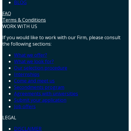
BLOG
FAQ
Terms & Conditions
WORK WITH US
If you would like to work with our Firm, please consult
the following sections:
What we offer?
What we look for?
Our selection procedure
Internships
Come and meet us
Secondments program
Agreements with universities
Submit your application
Job offers
LEGAL
DISCLAIMER