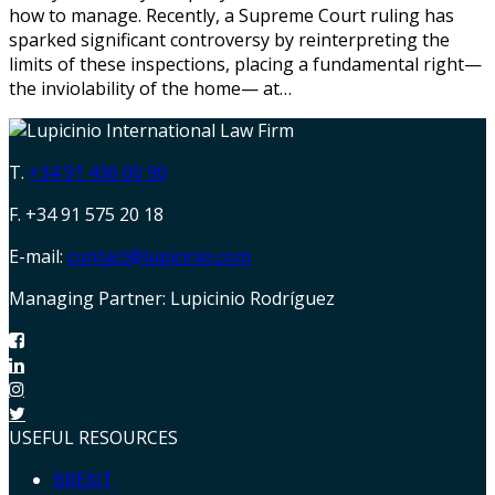
how to manage. Recently, a Supreme Court ruling has
sparked significant controversy by reinterpreting the
limits of these inspections, placing a fundamental right—
the inviolability of the home— at…
T.
+34 91 436 00 90
F. +34 91 575 20 18
E-mail:
contact@lupicinio.com
Managing Partner: Lupicinio Rodríguez
USEFUL RESOURCES
BREXIT