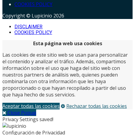
COOKIES POLICY
Copyright © Lupicinio 2026
DISCLAIMER
COOKIES POLICY
Esta página web usa cookies
Las cookies de este sitio web se usan para personalizar
el contenido y analizar el tráfico. Además, compartimos
información sobre el uso que haga del sitio web con
nuestros partners de análisis web, quienes pueden
combinarla con otra información que les haya
proporcionado o que hayan recopilado a partir del uso
que haya hecho de sus servicios.
Aceptar todas las cookies
Rechazar todas las cookies
Close Popup
Privacy Settings saved!
Configuración de Privacidad