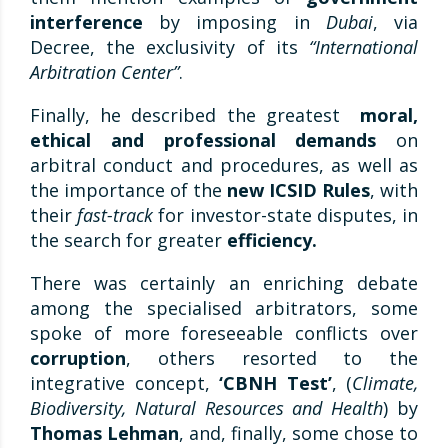
interference
by imposing in
Dubai
, via
Decree, the exclusivity of its
“International
Arbitration Center”
.
Finally, he described the greatest
moral,
ethical and professional demands
on
arbitral conduct and procedures, as well as
the importance of the
new ICSID Rules
, with
their
fast-track
for investor-state disputes, in
the search for greater
efficiency.
There was certainly an enriching debate
among the specialised arbitrators, some
spoke of more foreseeable conflicts over
corruption
, others resorted to the
integrative concept,
‘CBNH Test’
, (
Climate,
Biodiversity, Natural Resources and Health
) by
Thomas Lehman
, and, finally, some chose to