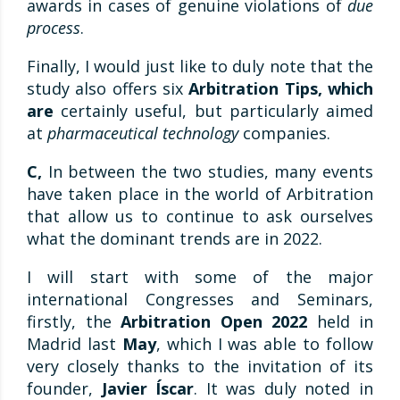
awards in cases of genuine violations of
due
process
.
Finally, I would just like to duly note that the
study also offers six
Arbitration Tips, which
are
certainly useful, but particularly aimed
at
pharmaceutical technology
companies.
C,
In between the two studies, many events
have taken place in the world of Arbitration
that allow us to continue to ask ourselves
what the dominant trends are in 2022.
I will start with some of the major
international Congresses and Seminars,
firstly, the
Arbitration Open 2022
held in
Madrid last
May
, which I was able to follow
very closely thanks to the invitation of its
founder,
Javier Íscar
. It was duly noted in