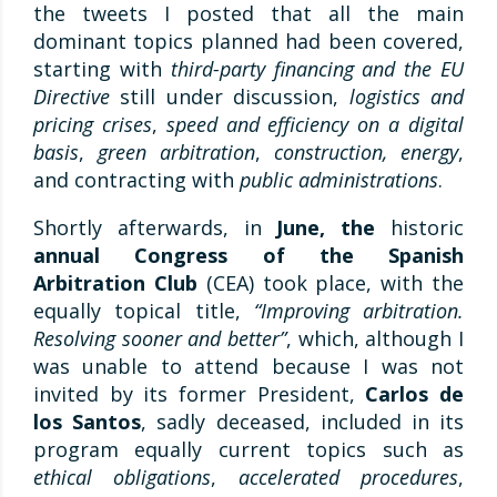
the tweets I posted that all the main
dominant topics planned had been covered,
starting with
third-party financing and the EU
Directive
still under discussion,
logistics and
pricing crises
,
speed and efficiency on a digital
basis
,
green arbitration
,
construction, energy
,
and contracting with
public administrations
.
Shortly afterwards, in
June, the
historic
annual Congress of the Spanish
Arbitration Club
(CEA) took place, with the
equally topical title,
“Improving arbitration.
Resolving sooner and better”
, which, although I
was unable to attend because I was not
invited by its former President,
Carlos de
los Santos
, sadly deceased, included in its
program equally current topics such as
ethical obligations
,
accelerated procedures
,