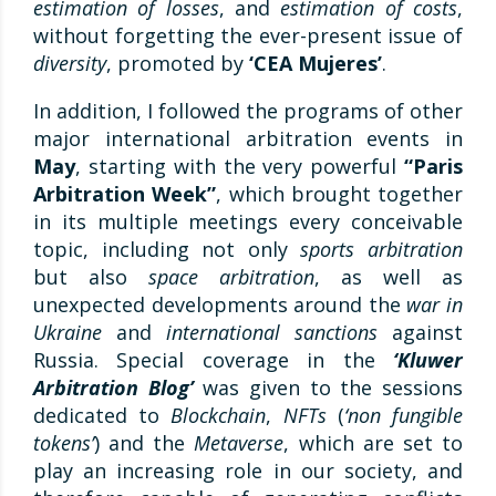
estimation of losses
, and
estimation of costs
,
without forgetting the ever-present issue of
diversity
, promoted by
‘CEA Mujeres’
.
In addition, I followed the programs of other
major international arbitration events in
May
, starting with the very powerful
“Paris
Arbitration Week”
, which brought together
in its multiple meetings every conceivable
topic, including not only
sports arbitration
but also
space arbitration
, as well as
unexpected developments around the
war in
Ukraine
and
international sanctions
against
Russia. Special coverage in the
‘Kluwer
Arbitration Blog’
was given to the sessions
dedicated to
Blockchain
,
NFTs
(
‘non fungible
tokens’
) and the
Metaverse
, which are set to
play an increasing role in our society, and