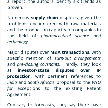
a report, the authors identify six trends as
proven.
Numerous
supply chain
disputes, given the
problems encountered with raw materials
and the production capacity of companies in
the field of
pharmaceutical science and
technology
.
Major disputes over
M&A transactions
, with
specific mention of
earn-out arrangements
and
pre-closing covenants.
Thirdly, they look
at
investor-state disputes over IP
protection
, with pertinent references to
India
and
South Africa’
s proposal to the
WTO
for
exceptions to the existing Patent
Agreement.
Contrary to forecasts, they say there have