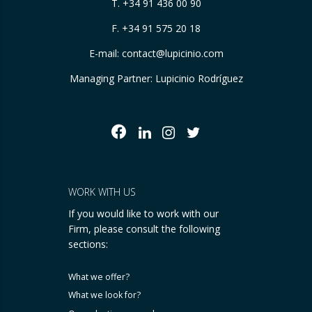
T.
+34 91 436 00 90
F. +34 91 575 20 18
E-mail:
contact@lupicinio.com
Managing Partner: Lupicinio Rodríguez
WORK WITH US
If you would like to work with our
Firm, please consult the following
sections:
What we offer?
What we look for?