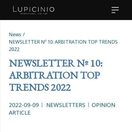
News
NEWSLETTER Nº 10: ARBITRATION TOP TRENDS
2022
NEWSLETTER Nº 10:
ARBITRATION TOP
TRENDS 2022
2022-09-09
NEWSLETTERS
OPINION
ARTICLE