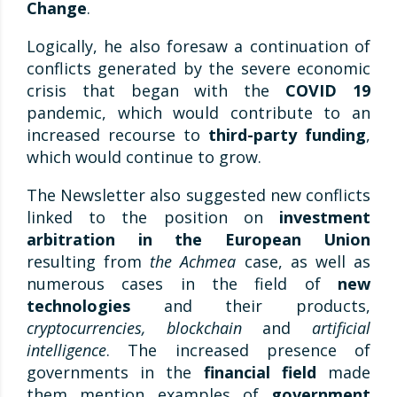
Change
.
Logically, he also foresaw a continuation of
conflicts generated by the severe economic
crisis that began with the
COVID 19
pandemic, which would contribute to an
increased recourse to
third-party funding
,
which would continue to grow.
The Newsletter also suggested new conflicts
linked to the position on
investment
arbitration in the European Union
resulting from
the Achmea
case, as well as
numerous cases in the field of
new
technologies
and their products,
cryptocurrencies, blockchain
and
artificial
intelligence
. The increased presence of
governments in the
financial field
made
them mention examples of
government