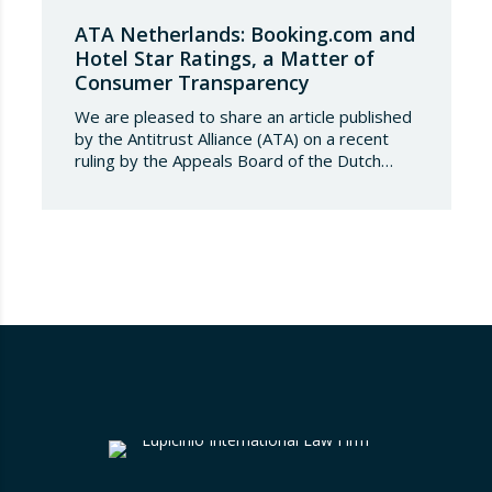
ATA Netherlands: Booking.com and
Hotel Star Ratings, a Matter of
Consumer Transparency
We are pleased to share an article published
by the Antitrust Alliance (ATA) on a recent
ruling by the Appeals Board of the Dutch
Advertising Code Committee, which found
that Booking.com misleads consumers by
displaying hotel star ratings on its platform
that have been assigned by the hotels
themselves, without sufficiently explaining
their origin.
…