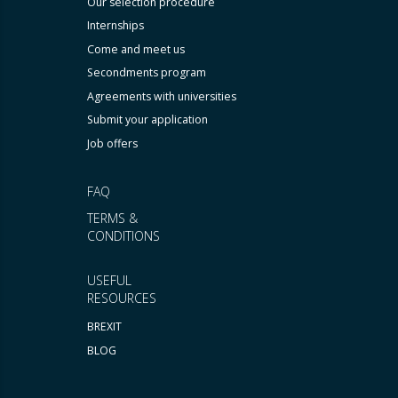
Our selection procedure
Internships
Come and meet us
Secondments program
Agreements with universities
Submit your application
Job offers
FAQ
TERMS &
CONDITIONS
USEFUL
RESOURCES
BREXIT
BLOG