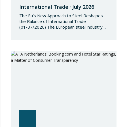
International Trade · July 2026
The Eu’s New Approach to Steel Reshapes
the Balance of International Trade
(01/07/2026) The European steel industry
has entered a phase of reviewing trade
safeguards, coinciding with a period of
adjustment in international flows. The
European Commission has amended the
conditions governing steel imports by
establishing a tariff-rate quota of 18.3 million
tonnes. Once this…