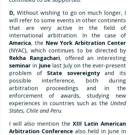
D,
Without wishing to go on much longer, I
will refer to some events in other continents
that are very active in the field of
international arbitration. In the case of
America
, the
New York Arbitration Center
(NYAC), which continues to be directed by
Rekha Rangachari
, offered an interesting
seminar
in
June
last July on the ever-present
problem of
State sovereignty
and its
possible interference, both during
arbitration proceedings and in the
enforcement of awards, studying new
experiences in countries such as the
United
States, Chile and Peru
.
I will also mention the
XIII Latin American
Arbitration Conference
also held in June in