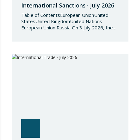
International Sanctions · July 2026
Table of ContentsEuropean UnionUnited
StatesUnited KingdomUnited Nations
European Union Russia On 3 July 2026, the
Council of the European Union adopted
Council Implementing Regulation (EU)
2026/1541 of 3 July 2026 implementing
Regulation (EU) 2018/1542 concerning
restrictive measures against the proliferation
and use of chemical weapons. Pursuant to
the Regulation, Annex I to Regulation
2018/1542 is…