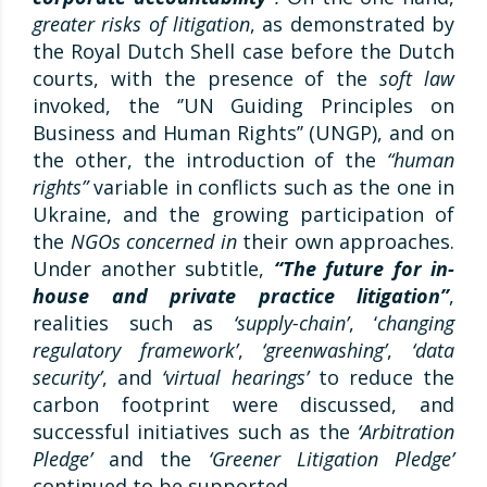
greater risks of litigation
, as demonstrated by
the Royal Dutch Shell case before the Dutch
courts, with the presence of the
soft law
invoked, the ‘’UN Guiding Principles on
Business and Human Rights’’ (UNGP), and on
the other, the introduction of the
“human
rights”
variable in conflicts such as the one in
Ukraine, and the growing participation of
the
NGOs concerned in
their own approaches.
Under another subtitle,
“The future for in-
house and private practice litigation”
,
realities such as
‘supply-chain’
, ‘
changing
regulatory framework’
,
‘greenwashing’
,
‘data
security’
, and
‘virtual hearings’
to reduce the
carbon footprint were discussed, and
successful initiatives such as the
‘Arbitration
Pledge’
and the
‘Greener Litigation Pledge’
continued to be supported.