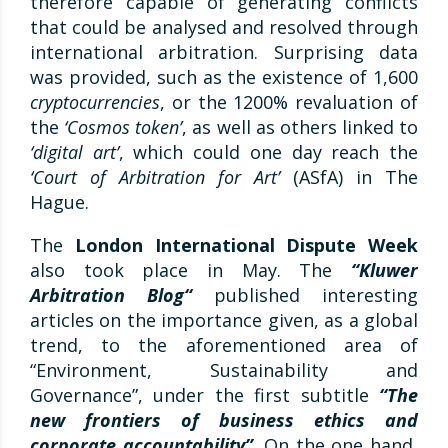
therefore capable of generating conflicts
that could be analysed and resolved through
international arbitration. Surprising data
was provided, such as the existence of 1,600
cryptocurrencies
, or the 1200% revaluation of
the
‘Cosmos token’
, as well as others linked to
‘digital art’
, which could one day reach the
‘Court of Arbitration for Art’
(ASfA) in The
Hague.
The
London International Dispute Week
also took place in May. The
“Kluwer
Arbitration Blog
“
published interesting
articles on the importance given, as a global
trend, to the aforementioned area of
“Environment, Sustainability and
Governance”, under the first subtitle
“The
new frontiers of business ethics and
corporate accountability”
.
On the one hand,