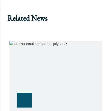
Related News