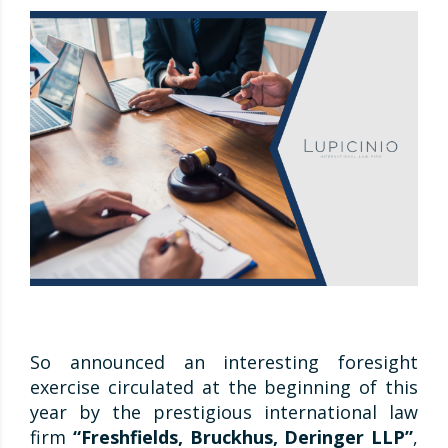
So announced an interesting foresight
exercise circulated at the beginning of this
year by the prestigious international law
firm
“Freshfields, Bruckhus, Deringer LLP”
,