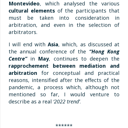
Montevideo
, which analysed the various
cultural elements
of the participants that
must be taken into consideration in
arbitration, and even in the selection of
arbitrators.
I will end with
Asia
, which, as discussed at
the annual conference of the
“Hong Kong
Centre”
in
May
, continues to deepen the
rapprochement between mediation and
arbitration
for conceptual and practical
reasons, intensified after the effects of the
pandemic, a process which, although not
mentioned so far, I would venture to
describe as a real
‘2022 trend’
.
******