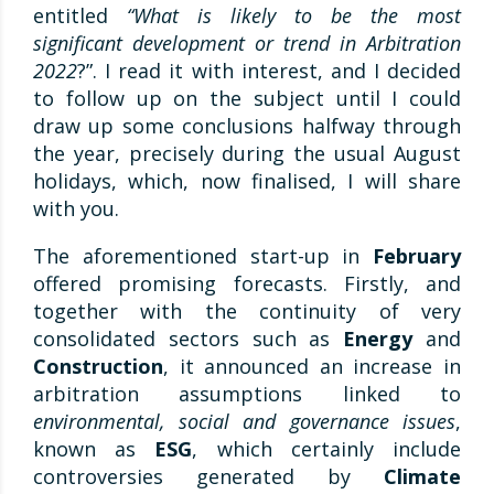
entitled
“What is likely to be the most
significant development or trend in Arbitration
2022
?”. I read it with interest, and I decided
to follow up on the subject until I could
draw up some conclusions halfway through
the year, precisely during the usual August
holidays, which, now finalised, I will share
with you.
The aforementioned start-up in
February
offered promising forecasts. Firstly, and
together with the continuity of very
consolidated sectors such as
Energy
and
Construction
, it announced an increase in
arbitration assumptions linked to
environmental, social and governance issues
,
known as
ESG
, which certainly include
controversies generated by
Climate