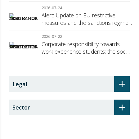
2026-07-24
Alert: Update on EU restrictive
measures and the sanctions regime
against Russia
2026-07-22
Corporate responsibility towards
work experience students: the social
security surcharge
+
Legal
+
Sector