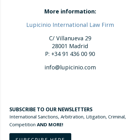
More information:
Lupicinio International Law Firm
C/ Villanueva 29
28001 Madrid
P: +34 91 436 00 90
info@lupicinio.com
SUBSCRIBE TO OUR NEWSLETTERS
International Sanctions, Arbitration, Litigation, Criminal,
Competition
AND MORE!