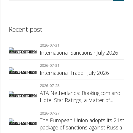
Recent post
2026-07-31
International Sanctions · July 2026
2026-07-31
International Trade · July 2026
2026-07-28
ATA Netherlands: Booking.com and
Hotel Star Ratings, a Matter of
Consumer Transparency
2026-07-27
The European Union adopts its 21st
package of sanctions against Russia