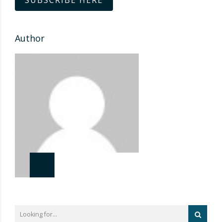
SUBSCRIBE HERE
Author