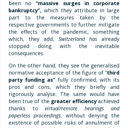
been no
“massive surges in corporate
bankruptcy”,
which they attribute in large
part to the measures taken by the
respective governments to further mitigate
the effects of the pandemic, something
which, they add,
Switzerland has
already
stopped doing with the inevitable
consequences.
On the other hand, they see the generalised
normative acceptance of the figure of ‘’
third
party funding as’’
fully confirmed, with its
pros and cons, which they briefly and
rigorously analyse. The same would have
been true of the
greater efficiency
achieved
thanks to
virtual/remote hearings and
paperless proceedings
, without denying the
existence of possible risks of annulment of