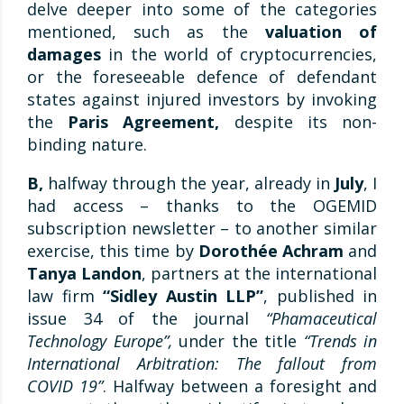
delve deeper into some of the categories
mentioned, such as the
valuation of
damages
in the world of cryptocurrencies,
or the foreseeable defence of defendant
states against injured investors by invoking
the
Paris Agreement,
despite its non-
binding nature.
B,
halfway through the year, already in
July
, I
had access – thanks to the OGEMID
subscription newsletter – to another similar
exercise, this time by
Dorothée Achram
and
Tanya Landon
, partners at the international
law firm
“Sidley Austin LLP”
, published in
issue 34 of the journal
“Phamaceutical
Technology Europe”,
under the title
“Trends in
International Arbitration: The fallout from
COVID 19”
. Halfway between a foresight and