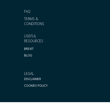
FAQ
TERMS &
CONDITIONS
USEFUL
RESOURCES
BREXIT
BLOG
LEGAL
DISCLAIMER
COOKIES POLICY