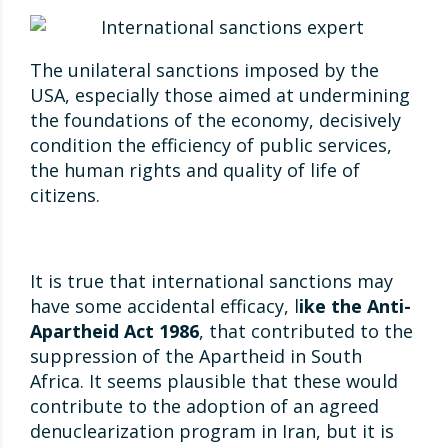
The unilateral sanctions imposed by the
USA, especially those aimed at undermining
the foundations of the economy, decisively
condition the efficiency of public services,
the human rights and quality of life of
citizens.
It is true that international sanctions may
have some accidental efficacy, l
ike the Anti-
Apartheid Act 1986
, that contributed to the
suppression of the Apartheid in South
Africa. It seems plausible that these would
contribute to the adoption of an agreed
denuclearization program in Iran, but it is