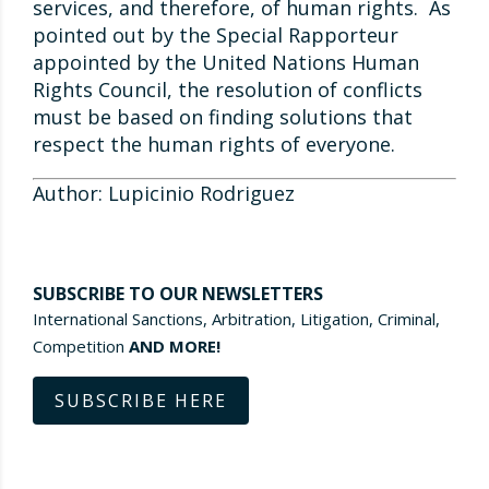
services, and therefore, of human rights. As
pointed out by the Special Rapporteur
appointed by the United Nations Human
Rights Council, the resolution of conflicts
must be based on finding solutions that
respect the human rights of everyone.
Author: Lupicinio Rodriguez
SUBSCRIBE TO OUR NEWSLETTERS
International Sanctions, Arbitration, Litigation, Criminal,
Competition
AND MORE!
SUBSCRIBE HERE