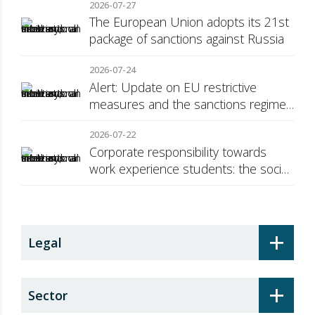
2026-07-27
The European Union adopts its 21st
package of sanctions against Russia
2026-07-24
Alert: Update on EU restrictive
measures and the sanctions regime
against Russia
2026-07-22
Corporate responsibility towards
work experience students: the social
security surcharge
+
Legal
+
Sector