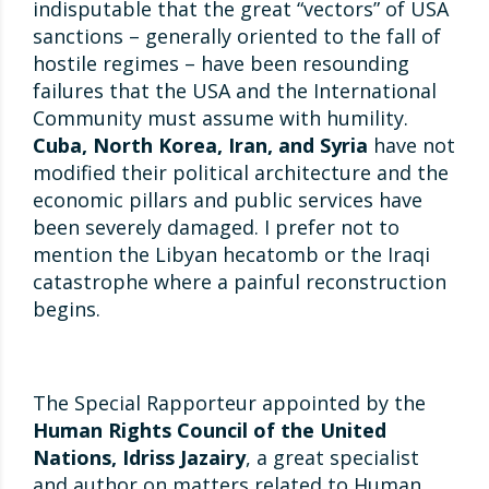
indisputable that the great “vectors” of USA
sanctions – generally oriented to the fall of
hostile regimes – have been resounding
failures that the USA and the International
Community must assume with humility.
Cuba, North Korea, Iran, and Syria
have not
modified their political architecture and the
economic pillars and public services have
been severely damaged. I prefer not to
mention the Libyan hecatomb or the Iraqi
catastrophe where a painful reconstruction
begins.
The Special Rapporteur appointed by the
Human Rights Council of the United
Nations, Idriss Jazairy
, a great specialist
and author on matters related to Human