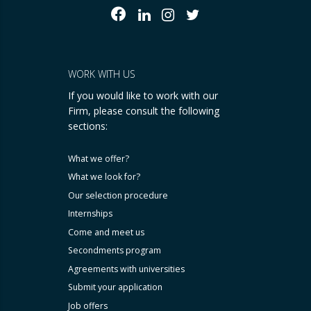
WORK WITH US
If you would like to work with our
Firm, please consult the following
sections:
What we offer?
What we look for?
Our selection procedure
Internships
Come and meet us
Secondments program
Agreements with universities
Submit your application
Job offers