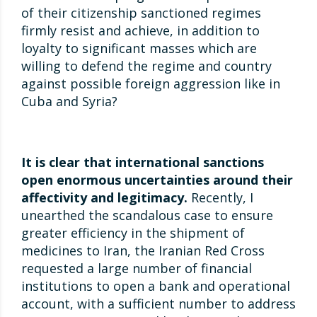
of their citizenship sanctioned regimes
firmly resist and achieve, in addition to
loyalty to significant masses which are
willing to defend the regime and country
against possible foreign aggression like in
Cuba and Syria?
It is clear that international sanctions
open enormous uncertainties around their
affectivity and legitimacy.
Recently, I
unearthed the scandalous case to ensure
greater efficiency in the shipment of
medicines to Iran, the Iranian Red Cross
requested a large number of financial
institutions to open a bank and operational
account, with a sufficient number to address