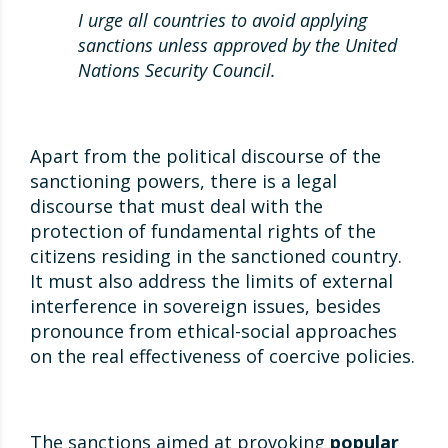
I urge all countries to avoid applying
sanctions unless approved by the United
Nations Security Council.
Apart from the political discourse of the
sanctioning powers, there is a legal
discourse that must deal with the
protection of fundamental rights of the
citizens residing in the sanctioned country.
It must also address the limits of external
interference in sovereign issues, besides
pronounce from ethical-social approaches
on the real effectiveness of coercive policies.
The sanctions aimed at provoking
popular