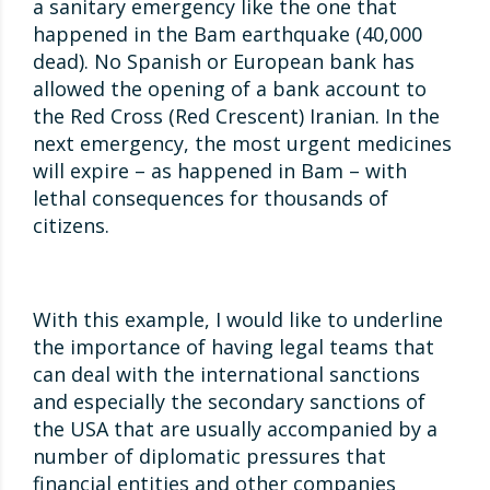
a sanitary emergency like the one that
happened in the Bam earthquake (40,000
dead). No Spanish or European bank has
allowed the opening of a bank account to
the Red Cross (Red Crescent) Iranian. In the
next emergency, the most urgent medicines
will expire – as happened in Bam – with
lethal consequences for thousands of
citizens.
With this example, I would like to underline
the importance of having legal teams that
can deal with the international sanctions
and especially the secondary sanctions of
the USA that are usually accompanied by a
number of diplomatic pressures that
financial entities and other companies