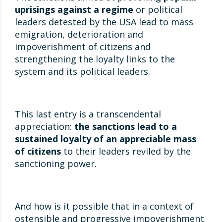
uprisings against a regime
or political
leaders detested by the USA lead to mass
emigration, deterioration and
impoverishment of citizens and
strengthening the loyalty links to the
system and its political leaders.
This last entry is a transcendental
appreciation:
the sanctions lead to a
sustained loyalty of an appreciable mass
of citizens
to their leaders reviled by the
sanctioning power.
And how is it possible that in a context of
ostensible and progressive impoverishment