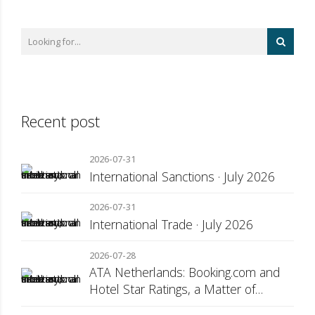
Recent post
2026-07-31
International Sanctions · July 2026
2026-07-31
International Trade · July 2026
2026-07-28
ATA Netherlands: Booking.com and
Hotel Star Ratings, a Matter of
Consumer Transparency