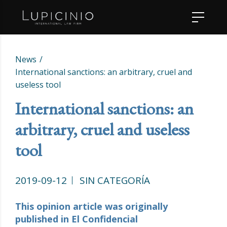
News
International sanctions: an arbitrary, cruel and
useless tool
International sanctions: an
arbitrary, cruel and useless
tool
2019-09-12
SIN CATEGORÍA
This opinion article was originally
published in El Confidencial