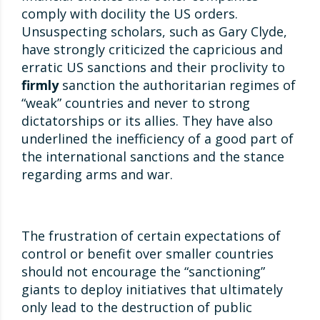
comply with docility the US orders.
Unsuspecting scholars, such as Gary Clyde,
have strongly criticized the capricious and
erratic US sanctions and their proclivity to
firmly
sanction the authoritarian regimes of
“weak” countries and never to strong
dictatorships or its allies. They have also
underlined the inefficiency of a good part of
the international sanctions and the stance
regarding arms and war.
The frustration of certain expectations of
control or benefit over smaller countries
should not encourage the “sanctioning”
giants to deploy initiatives that ultimately
only lead to the destruction of public