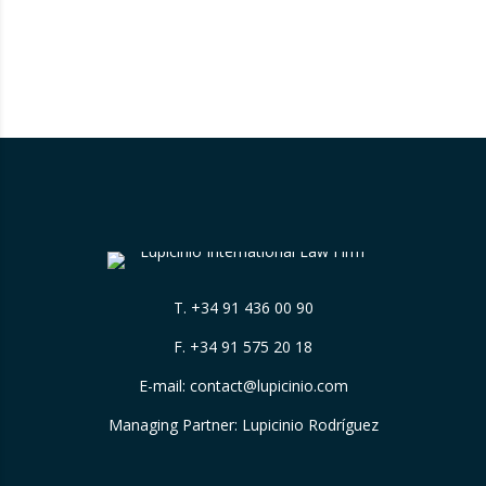
T.
+34 91 436 00 90
F. +34 91 575 20 18
E-mail:
contact@lupicinio.com
Managing Partner: Lupicinio Rodríguez