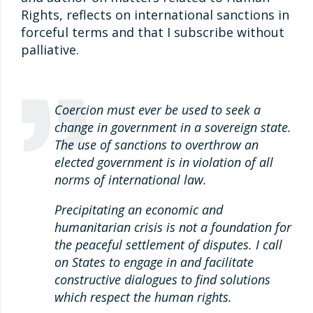
Rights, reflects on international sanctions in
forceful terms and that I subscribe without
palliative.
Coercion must ever be used to seek a
change in government in a sovereign state.
The use of sanctions to overthrow an
elected government is in violation of all
norms of international law.
Precipitating an economic and
humanitarian crisis is not a foundation for
the peaceful settlement of disputes. I call
on States to engage in and facilitate
constructive dialogues to find solutions
which respect the human rights.