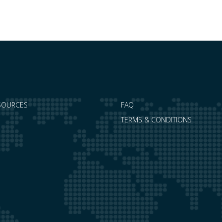
the…
SOURCES
FAQ
TERMS & CONDITIONS