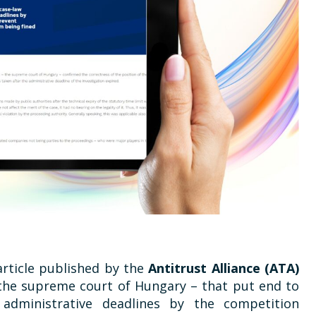
article published by the
Antitrust Alliance (ATA)
 the supreme court of Hungary – that put end to
administrative deadlines by the competition