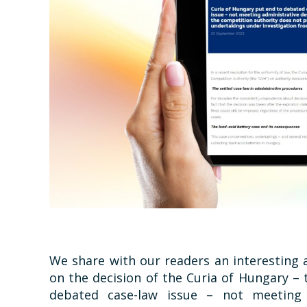
We share with our readers an interesting 
on the decision of the Curia of Hungary –
debated case-law issue – not meeting 