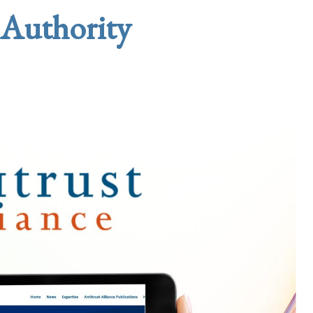
 Authority