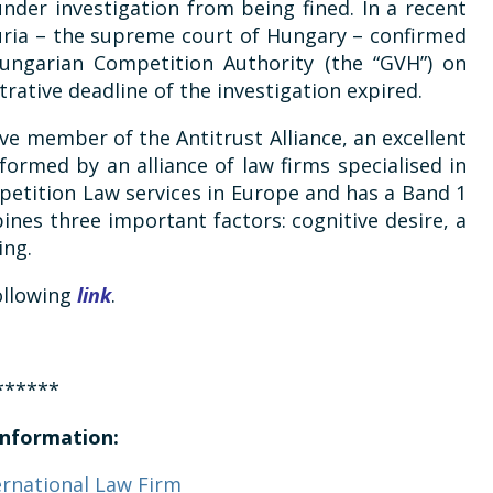
nder investigation from being fined. In a recent
Curia – the supreme court of Hungary – confirmed
Hungarian Competition Authority (the “GVH”) on
rative deadline of the investigation expired.
ive member of the Antitrust Alliance, an excellent
 formed by an alliance of law firms specialised in
etition Law services in Europe and has a Band 1
nes three important factors: cognitive desire, a
ing.
following
link
.
******
nformation:
ernational Law Firm