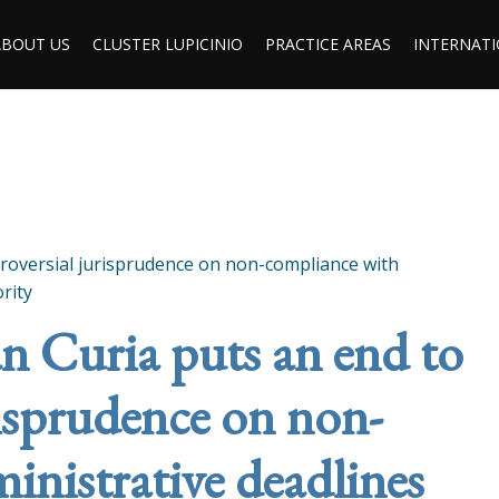
ABOUT US
CLUSTER LUPICINIO
PRACTICE AREAS
INTERNATI
roversial jurisprudence on non-compliance with
rity
 Curia puts an end to
risprudence on non-
inistrative deadlines