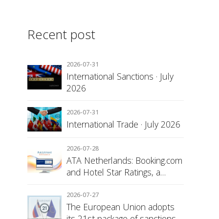
Recent post
2026-07-31
International Sanctions · July
2026
2026-07-31
International Trade · July 2026
2026-07-28
ATA Netherlands: Booking.com
and Hotel Star Ratings, a
Matter of Consumer
Transparency
2026-07-27
The European Union adopts
its 21st package of sanctions