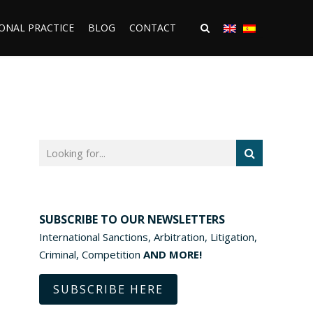
ONAL PRACTICE
BLOG
CONTACT
SUBSCRIBE TO OUR NEWSLETTERS
International Sanctions, Arbitration, Litigation,
Criminal, Competition
AND MORE!
SUBSCRIBE HERE