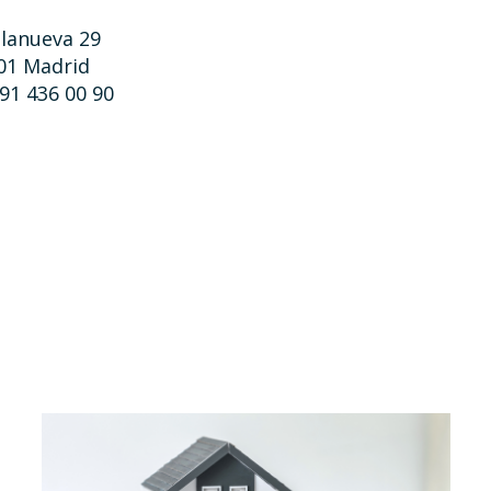
llanueva 29
01 Madrid
 91 436 00 90