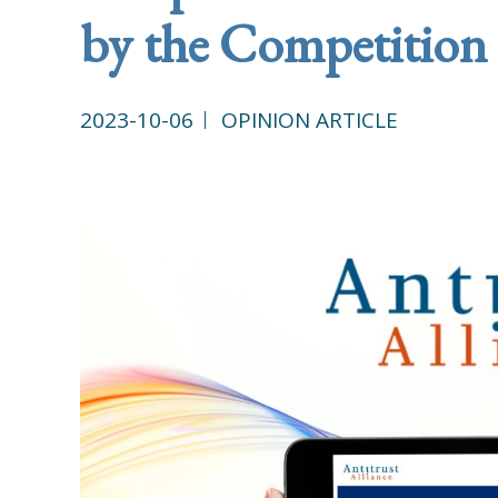
by the Competition
2023-10-06
OPINION ARTICLE