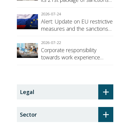
against Russia
2026-07-24
Alert: Update on EU restrictive
measures and the sanctions
regime against Russia
2026-07-22
Corporate responsibility
towards work experience
students: the social security
surcharge
+
Legal
+
Sector