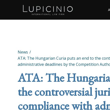
News
ATA: The Hungarian Curia puts an end to the cont
administrative deadlines by the Competition Autho
ATA: The Hungarian
the controversial ju
compliance with adm