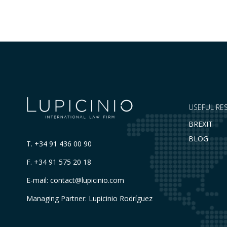
Register of Movable Property. The dispute…
USEFUL RE
BREXIT
BLOG
T.
+34 91 436 00 90
F. +34 91 575 20 18
E-mail:
contact@lupicinio.com
Managing Partner: Lupicinio Rodríguez