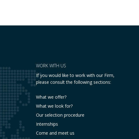
placing a fundamental right— the inviolability
of the home— at…
WORK WITH US
If you would like to work with our Firm,
please consult the following sections:
What we offer?
What we look for?
Our selection procedure
Internships
Come and meet us