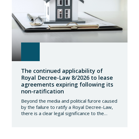
The continued applicability of
Royal Decree-Law 8/2026 to lease
agreements expiring following its
non-ratification
Beyond the media and political furore caused
by the failure to ratify a Royal Decree-Law,
there is a clear legal significance to the
effects of such a failure on the private lives
of Spanish people; a significance which, in the
case of Royal Decree-Law 8/2026 of 20
March on rental measures in response to