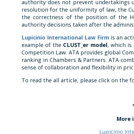
authority does not prevent undertakings u
resolution for the uniformity of law, the 
the correctness of the position of the 
authority decisions taken after the administ
Lupicinio International Law Firm
is an act
example of the
CLUST_er model
, which is
Competition Law. ATA provides global Comp
ranking in Chambers & Partners. ATA combi
sense of collaboration and flexibility in pric
To read the all article, please click on the 
More i
Lupicinio Int