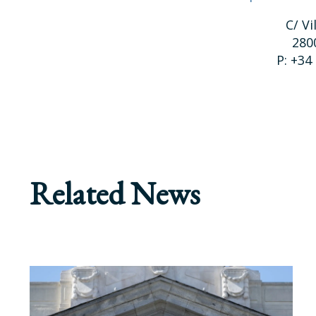
C/ Vi
280
P: +34
Related News