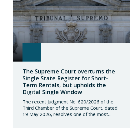
The Supreme Court overturns the
Single State Register for Short-
Term Rentals, but upholds the
Digital Single Window
The recent Judgment No. 620/2026 of the
Third Chamber of the Supreme Court, dated
19 May 2026, resolves one of the most
significant jurisdictional disputes arising from
the regulation of short-term rentals and the
State’s attempt to establish a Single Lease
Register linked to the Land Registry and the