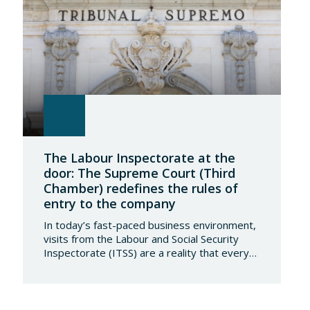
The Labour Inspectorate at the
door: The Supreme Court (Third
Chamber) redefines the rules of
entry to the company
In today’s fast-paced business environment,
visits from the Labour and Social Security
Inspectorate (ITSS) are a reality that every
company must be aware of and know how to
manage. Recently, a Supreme Court ruling
has sparked significant controversy by
reinterpreting the limits of these inspections,