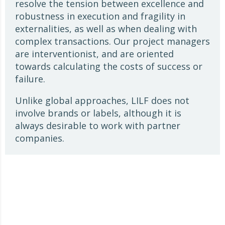
resolve the tension between excellence and
robustness in execution and fragility in
externalities, as well as when dealing with
complex transactions. Our project managers
are interventionist, and are oriented
towards calculating the costs of success or
failure.
Unlike global approaches, LILF does not
involve brands or labels, although it is
always desirable to work with partner
companies.