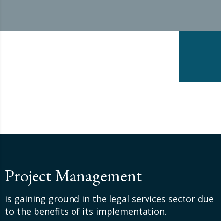
Project Management
is gaining ground in the legal services sector due
to the benefits of its implementation.