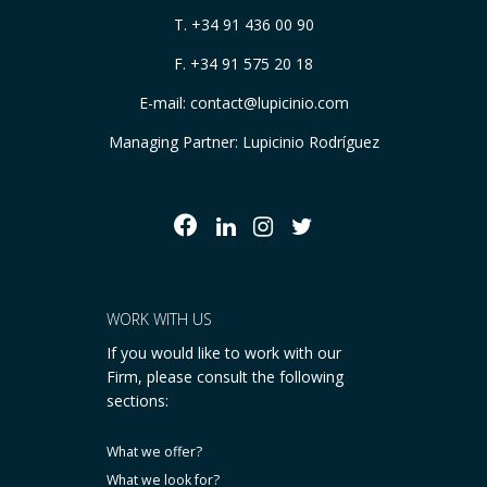
T.
+34 91 436 00 90
F. +34 91 575 20 18
E-mail:
contact@lupicinio.com
Managing Partner: Lupicinio Rodríguez
WORK WITH US
If you would like to work with our
Firm, please consult the following
sections:
What we offer?
What we look for?