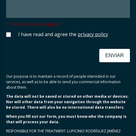
* These fields are required
I have read and agree the
privacy policy
ENVIAR
Our purpose is to maintain a record of people interested in our
services, as well as to be able to send you commercial information
about them.
The data will not be saved or stored on other media or devices;
Nor will other data from your navigation through the website
be stored. There will also be no international data transfers.
When you fill out our form, you must know who the company is
that will process your data.
RESPONSIBLE FOR THE TREATMENT: LUPICINIO RODRÍGUEZ JIMÉNEZ