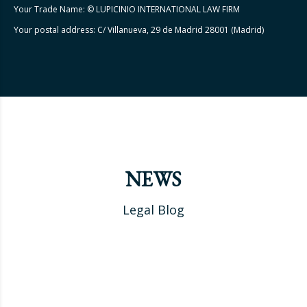
Your Trade Name: © LUPICINIO INTERNATIONAL LAW FIRM
Your postal address: C/ Villanueva, 29 de Madrid 28001 (Madrid)
NEWS
Legal Blog