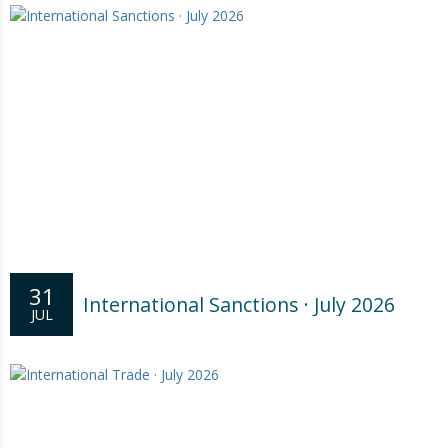
31
International Sanctions · July 2026
JUL