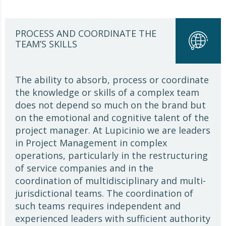
PROCESS AND COORDINATE THE
TEAM’S SKILLS
The ability to absorb, process or coordinate
the knowledge or skills of a complex team
does not depend so much on the brand but
on the emotional and cognitive talent of the
project manager. At Lupicinio we are leaders
in Project Management in complex
operations, particularly in the restructuring
of service companies and in the
coordination of multidisciplinary and multi-
jurisdictional teams. The coordination of
such teams requires independent and
experienced leaders with sufficient authority