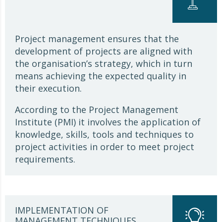
Project management ensures that the
development of projects are aligned with
the organisation’s strategy, which in turn
means achieving the expected quality in
their execution.
According to the Project Management
Institute (PMI) it involves the application of
knowledge, skills, tools and techniques to
project activities in order to meet project
requirements.
IMPLEMENTATION OF
MANAGEMENT TECHNIQUES