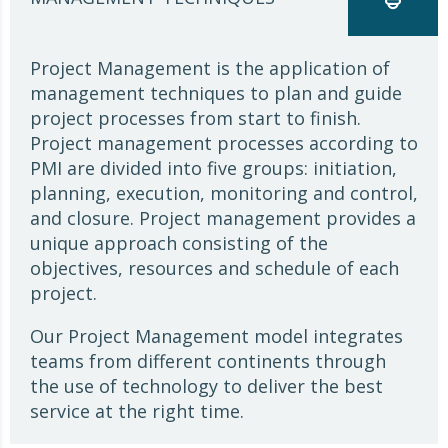
Project Management is the application of
management techniques to plan and guide
project processes from start to finish.
Project management processes according to
PMI are divided into five groups: initiation,
planning, execution, monitoring and control,
and closure. Project management provides a
unique approach consisting of the
objectives, resources and schedule of each
project.
Our Project Management model integrates
teams from different continents through
the use of technology to deliver the best
service at the right time.