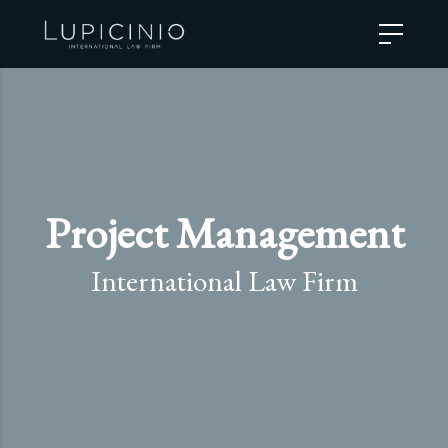
Project Management
International Law Firm