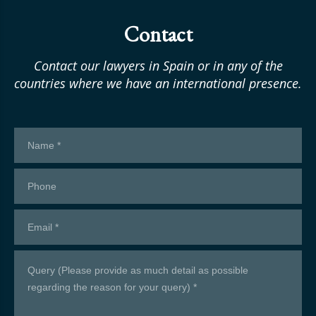
Contact
Contact our lawyers in Spain or in any of the
countries where we have an international presence.
Contacto
formulario
en
inglés