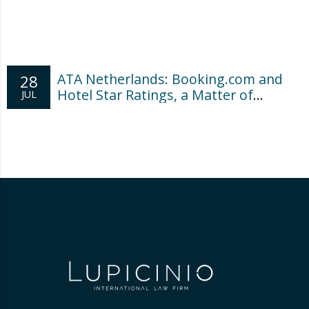
ATA Netherlands: Booking.com and
28
Hotel Star Ratings, a Matter of
JUL
Consumer Transparency