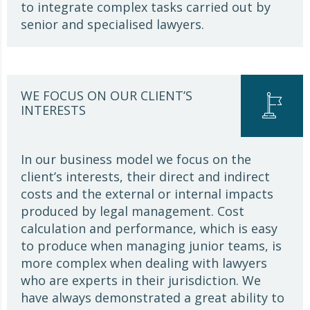
to integrate complex tasks carried out by
senior and specialised lawyers.
WE FOCUS ON OUR CLIENT’S
INTERESTS
In our business model we focus on the
client’s interests, their direct and indirect
costs and the external or internal impacts
produced by legal management. Cost
calculation and performance, which is easy
to produce when managing junior teams, is
more complex when dealing with lawyers
who are experts in their jurisdiction. We
have always demonstrated a great ability to