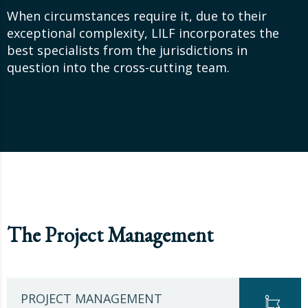
When circumstances require it, due to their
exceptional complexity, LILF incorporates the
best specialists from the jurisdictions in
question into the cross-cutting team.
The Project Management
PROJECT MANAGEMENT