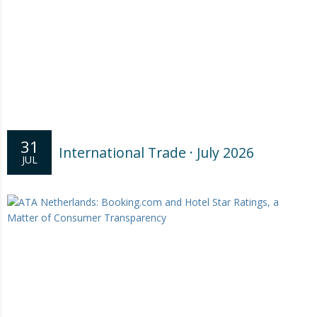
31
International Trade · July 2026
JUL