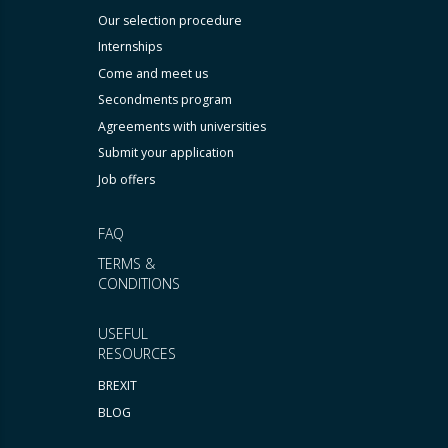
Our selection procedure
Internships
Come and meet us
Secondments program
Agreements with universities
Submit your application
Job offers
FAQ
TERMS &
CONDITIONS
USEFUL
RESOURCES
BREXIT
BLOG