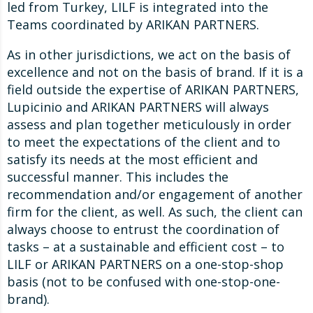
led from Turkey, LILF is integrated into the
Teams coordinated by ARIKAN PARTNERS.
As in other jurisdictions, we act on the basis of
excellence and not on the basis of brand. If it is a
field outside the expertise of ARIKAN PARTNERS,
Lupicinio and ARIKAN PARTNERS will always
assess and plan together meticulously in order
to meet the expectations of the client and to
satisfy its needs at the most efficient and
successful manner. This includes the
recommendation and/or engagement of another
firm for the client, as well. As such, the client can
always choose to entrust the coordination of
tasks – at a sustainable and efficient cost – to
LILF or ARIKAN PARTNERS on a one-stop-shop
basis (not to be confused with one-stop-one-
brand).