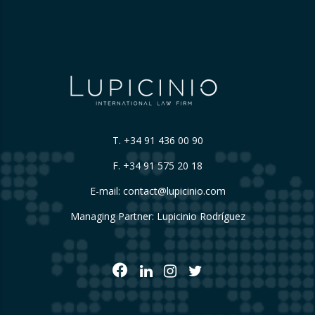
T.
+34 91 436 00 90
F. +34 91 575 20 18
E-mail:
contact@lupicinio.com
Managing Partner: Lupicinio Rodríguez