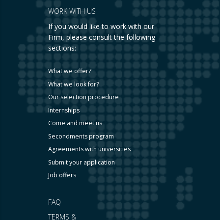
WORK WITH US
If you would like to work with our
Firm, please consult the following
sections:
What we offer?
What we look for?
Our selection procedure
Internships
Come and meet us
Secondments program
Agreements with universities
Submit your application
Job offers
FAQ
TERMS &