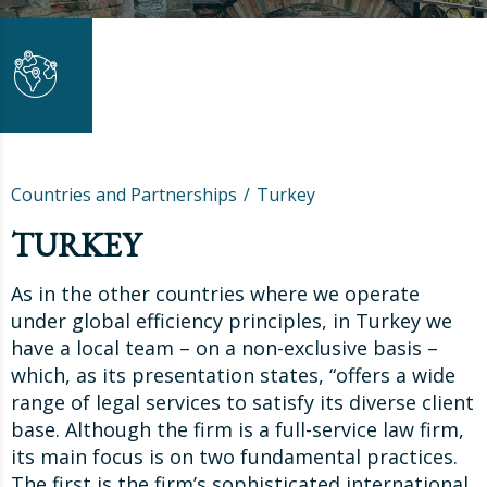
Countries and Partnerships
Turkey
TURKEY
As in the other countries where we operate
under global efficiency principles, in Turkey we
have a local team – on a non-exclusive basis –
which, as its presentation states, “offers a wide
range of legal services to satisfy its diverse client
base. Although the firm is a full-service law firm,
its main focus is on two fundamental practices.
The first is the firm’s sophisticated international