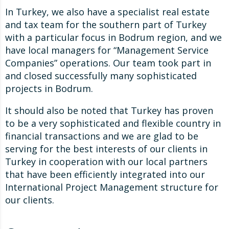
In Turkey, we also have a specialist real estate
and tax team for the southern part of Turkey
with a particular focus in Bodrum region, and we
have local managers for “Management Service
Companies” operations. Our team took part in
and closed successfully many sophisticated
projects in Bodrum.
It should also be noted that Turkey has proven
to be a very sophisticated and flexible country in
financial transactions and we are glad to be
serving for the best interests of our clients in
Turkey in cooperation with our local partners
that have been efficiently integrated into our
International Project Management structure for
our clients.