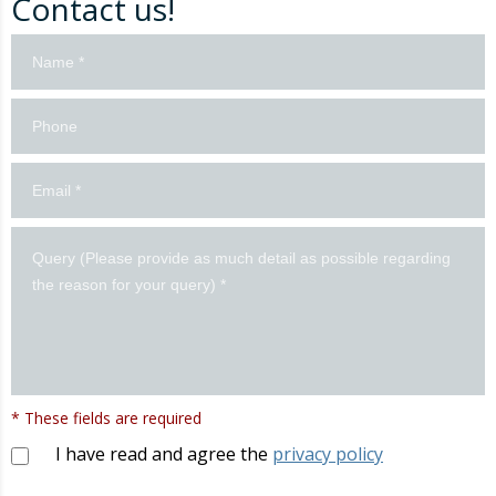
Contact us!
Contacto
formulario
en
inglés
* These fields are required
I have read and agree the
privacy policy