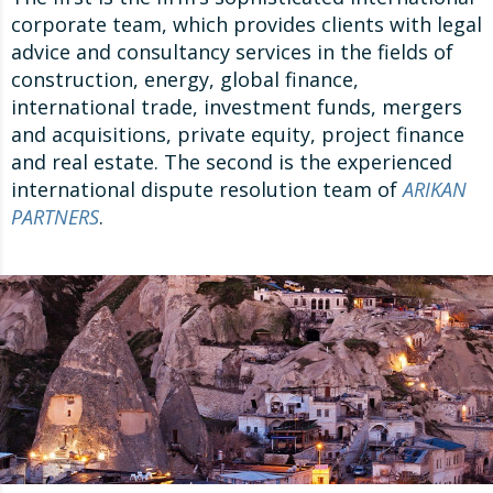
corporate team, which provides clients with legal
advice and consultancy services in the fields of
construction, energy, global finance,
international trade, investment funds, mergers
and acquisitions, private equity, project finance
and real estate. The second is the experienced
international dispute resolution team of
ARIKAN
PARTNERS
.