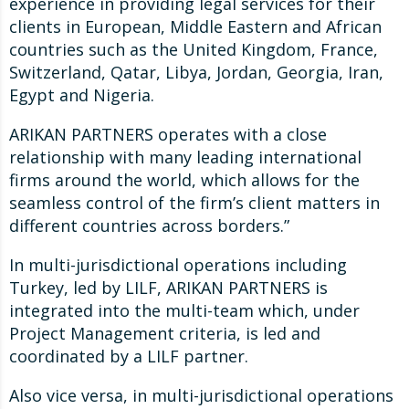
experience in providing legal services for their
clients in European, Middle Eastern and African
countries such as the United Kingdom, France,
Switzerland, Qatar, Libya, Jordan, Georgia, Iran,
Egypt and Nigeria.
ARIKAN PARTNERS operates with a close
relationship with many leading international
firms around the world, which allows for the
seamless control of the firm’s client matters in
different countries across borders.”
In multi-jurisdictional operations including
Turkey, led by LILF, ARIKAN PARTNERS is
integrated into the multi-team which, under
Project Management criteria, is led and
coordinated by a LILF partner.
Also vice versa, in multi-jurisdictional operations