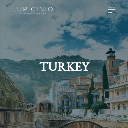
TURKEY