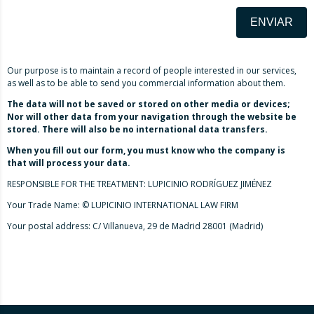
ENVIAR
Our purpose is to maintain a record of people interested in our services,
as well as to be able to send you commercial information about them.
The data will not be saved or stored on other media or devices;
Nor will other data from your navigation through the website be
stored. There will also be no international data transfers.
When you fill out our form, you must know who the company is
that will process your data.
RESPONSIBLE FOR THE TREATMENT: LUPICINIO RODRÍGUEZ JIMÉNEZ
Your Trade Name: © LUPICINIO INTERNATIONAL LAW FIRM
Your postal address: C/ Villanueva, 29 de Madrid 28001 (Madrid)