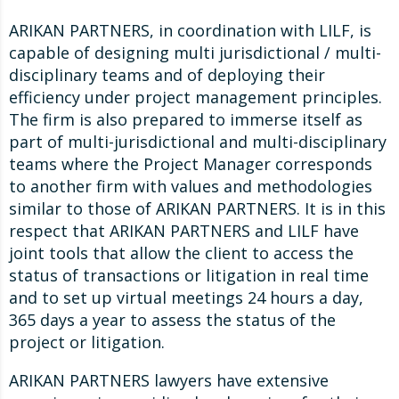
ARIKAN PARTNERS, in coordination with LILF, is
capable of designing multi jurisdictional / multi-
disciplinary teams and of deploying their
efficiency under project management principles.
The firm is also prepared to immerse itself as
part of multi-jurisdictional and multi-disciplinary
teams where the Project Manager corresponds
to another firm with values and methodologies
similar to those of ARIKAN PARTNERS. It is in this
respect that ARIKAN PARTNERS and LILF have
joint tools that allow the client to access the
status of transactions or litigation in real time
and to set up virtual meetings 24 hours a day,
365 days a year to assess the status of the
project or litigation.
ARIKAN PARTNERS lawyers have extensive