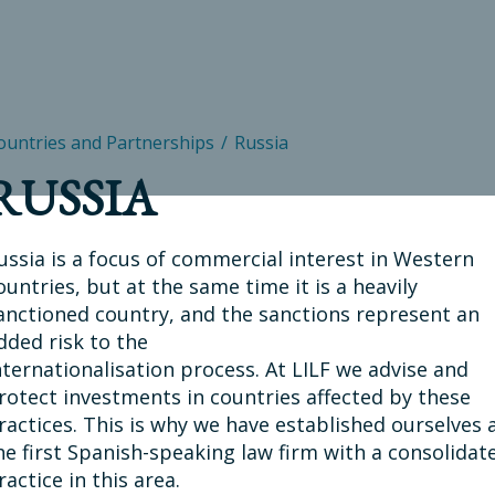
ountries and Partnerships
Russia
RUSSIA
ussia is a focus of commercial interest in Western
ountries, but at the same time it is a heavily
anctioned country, and the sanctions represent an
dded risk to the
nternationalisation process. At LILF we advise and
rotect investments in countries affected by these
ractices. This is why we have established ourselves 
he first Spanish-speaking law firm with a consolidat
ractice in this area.