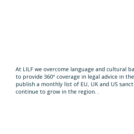
At LILF we overcome language and cultural bar
to provide 360º coverage in legal advice in th
publish a monthly list of EU, UK and US sanct
continue to grow in the region. .