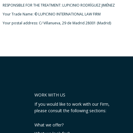
RESPONSIBLE FOR THE TREATMENT: LUPICINIO RODRÍGUEZ JIMÉNEZ
Your Trade Name: © LUPICINIO INTERNATIONAL LAW FIRM
Your postal address: C/ Villanueva, 29 de Madrid 28001 (Madrid)
WORK WITH US
If you would like to work with our Firm,
please consult the following sections:
What we offer?