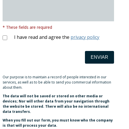
* These fields are required
I have read and agree the
privacy policy
ENVIAR
Our purpose is to maintain a record of people interested in our
services, as well as to be able to send you commercial information
about them.
The data will not be saved or stored on other media or
devices; Nor will other data from your navigation through
the website be stored. There will also be no international
data transfers.
When you fill out our form, you must know who the company
is that will process your data.