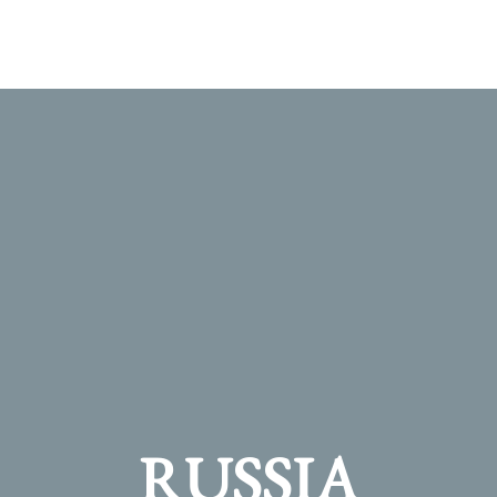
RUSSIA