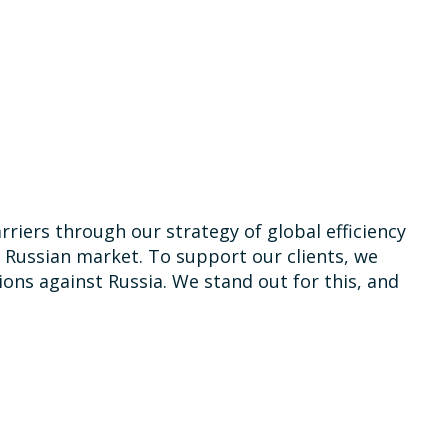
riers through our strategy of global efficiency
e Russian market. To support our clients, we
ions against Russia. We stand out for this, and