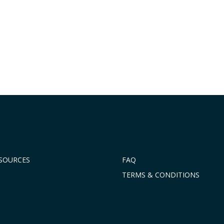
ESOURCES
FAQ
TERMS & CONDITIONS