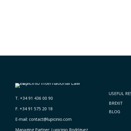
USEFUL R
T.
+34 91 436 00 90
BREXIT
F. +34 91 575 20 18
BLOG
E-mail:
contact@lupicinio.com
Managing Partner: Lupicinio Rodríguez