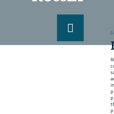
C
R
c
s
a
i
p
p
t
p